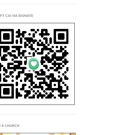
IFT CAI VIA IDONATE
D A CHURCH