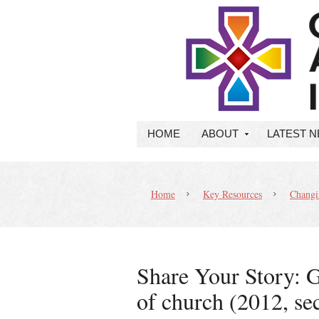
HOME
ABOUT
LATEST 
Home
Key Resources
Changin
Share Your Story: G
of church (2012, se