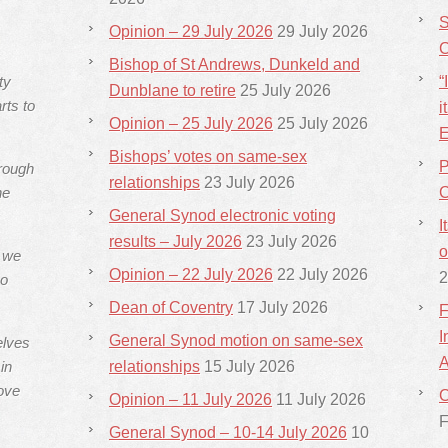
S
Opinion – 29 July 2026
29 July 2026
C
Bishop of St Andrews, Dunkeld and
ty
“
Dunblane to retire
25 July 2026
rts to
i
Opinion – 25 July 2026
25 July 2026
E
Bishops’ votes on same-sex
P
hrough
relationships
23 July 2026
he
C
General Synod electronic voting
I
results – July 2026
23 July 2026
o
s we
Opinion – 22 July 2026
22 July 2026
2
ho
Dean of Coventry
17 July 2026
F
I
General Synod motion on same-sex
elves
A
in
relationships
15 July 2026
ove
C
Opinion – 11 July 2026
11 July 2026
F
General Synod – 10-14 July 2026
10