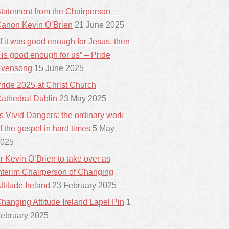
tatement from the Chairperson –
anon Kevin O’Brien
21 June 2025
If it was good enough for Jesus, then
t is good enough for us” – Pride
vensong
15 June 2025
ride 2025 at Christ Church
athedral Dublin
23 May 2025
ts Vivid Dangers: the ordinary work
f the gospel in hard times
5 May
025
r Kevin O’Brien to take over as
nterim Chairperson of Changing
ttitude Ireland
23 February 2025
hanging Attitude Ireland Lapel Pin
1
ebruary 2025