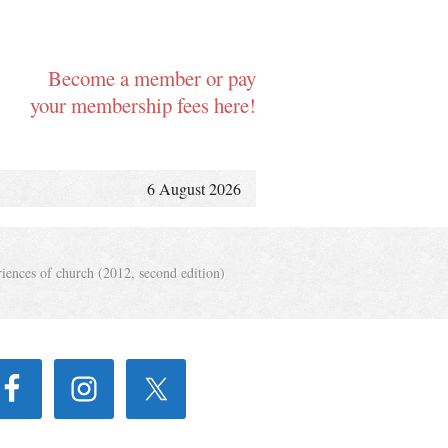
Become a member or pay
your membership fees here!
6 August 2026
iences of church (2012, second edition)