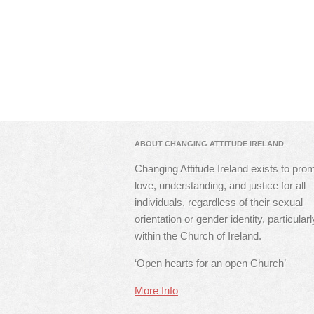
ABOUT CHANGING ATTITUDE IRELAND
Changing Attitude Ireland exists to pro
love, understanding, and justice for all
individuals, regardless of their sexual
orientation or gender identity, particularl
within the Church of Ireland.
‘Open hearts for an open Church’
More Info