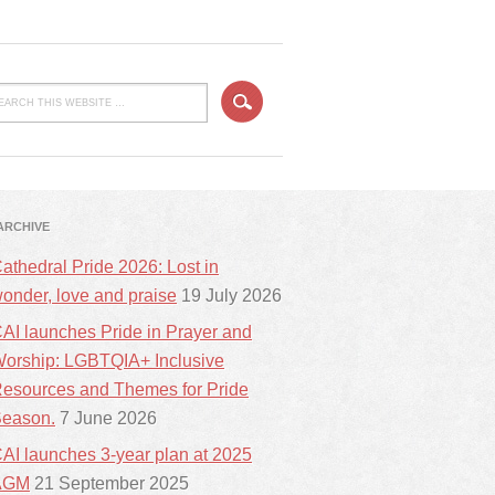
ARCHIVE
athedral Pride 2026: Lost in
onder, love and praise
19 July 2026
AI launches Pride in Prayer and
orship: LGBTQIA+ Inclusive
esources and Themes for Pride
eason.
7 June 2026
AI launches 3-year plan at 2025
AGM
21 September 2025