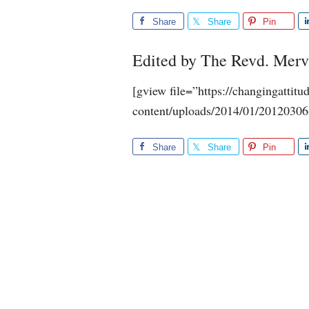
Share
Share
Pin
Edited by The Revd. Mer
[gview file=”https://changingattit
content/uploads/2014/01/20120306
Share
Share
Pin