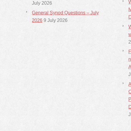
W
July 2026
M
General Synod Questions – July
D
2026
9 July 2026
W
w
2
F
n
A
J
A
C
P
D
J