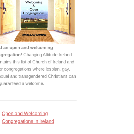
d an open and welcoming
gregation!
Changing Attitude Ireland
ntains this list of Church of Ireland and
er congregations where lesbian, gay,
exual and transgendered Christians can
guaranteed a welcome.
Open and Welcoming
Congregations in Ireland