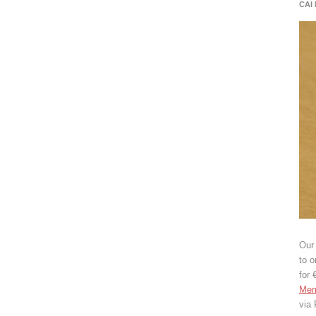
CAI
Our 
to o
for 
Mem
via