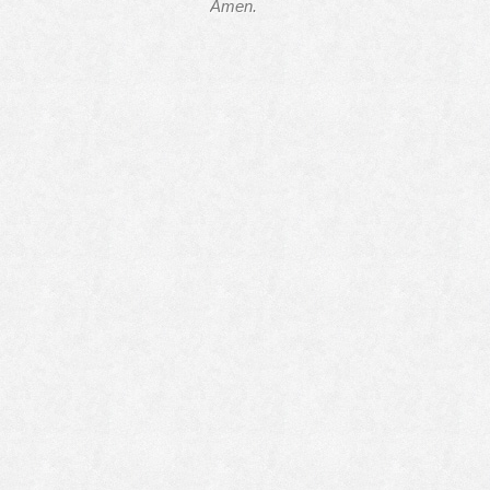
Amen.