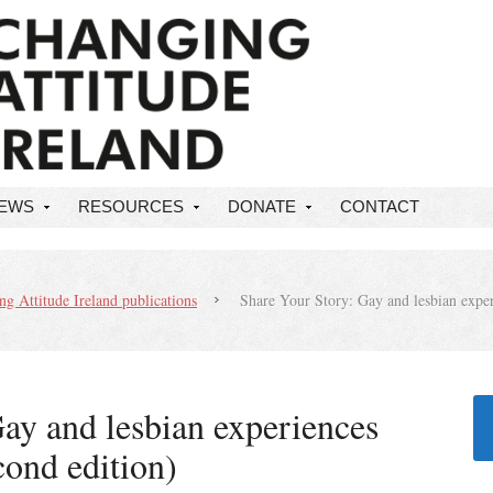
NEWS
RESOURCES
DONATE
CONTACT
g Attitude Ireland publications
Share Your Story: Gay and lesbian exper
ay and lesbian experiences
cond edition)