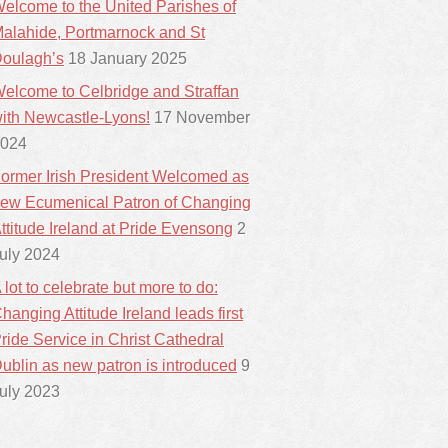
elcome to the United Parishes of
alahide, Portmarnock and St
oulagh’s
18 January 2025
elcome to Celbridge and Straffan
ith Newcastle-Lyons!
17 November
024
ormer Irish President Welcomed as
ew Ecumenical Patron of Changing
ttitude Ireland at Pride Evensong
2
uly 2024
 lot to celebrate but more to do:
hanging Attitude Ireland leads first
ride Service in Christ Cathedral
ublin as new patron is introduced
9
uly 2023