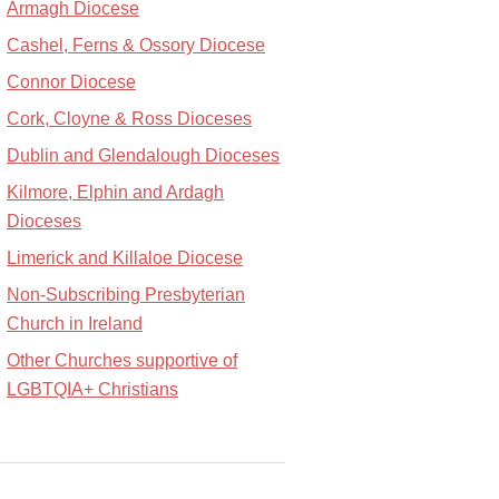
Armagh Diocese
Cashel, Ferns & Ossory Diocese
Connor Diocese
Cork, Cloyne & Ross Dioceses
Dublin and Glendalough Dioceses
Kilmore, Elphin and Ardagh
Dioceses
Limerick and Killaloe Diocese
Non-Subscribing Presbyterian
Church in Ireland
Other Churches supportive of
LGBTQIA+ Christians