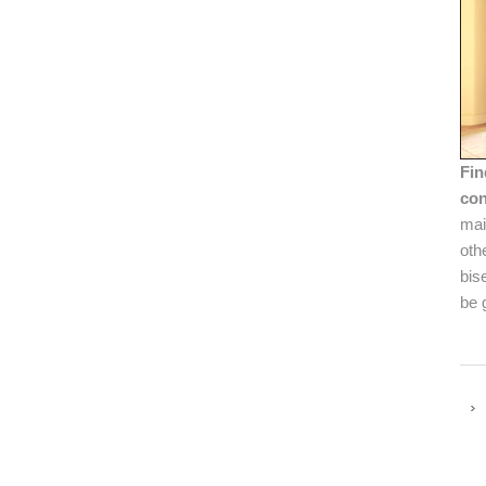
Fin
con
mai
oth
bis
be 