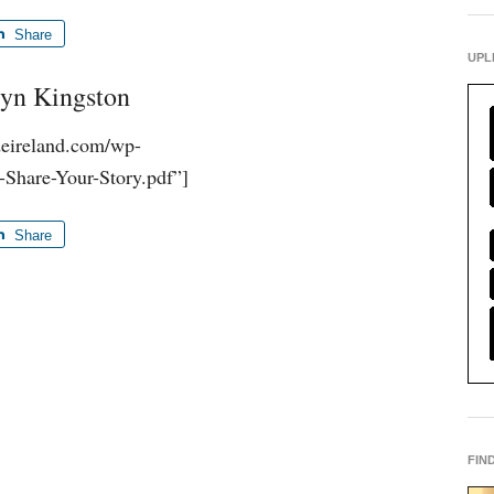
Share
UPL
vyn Kingston
udeireland.com/wp-
-Share-Your-Story.pdf”]
Share
FIN