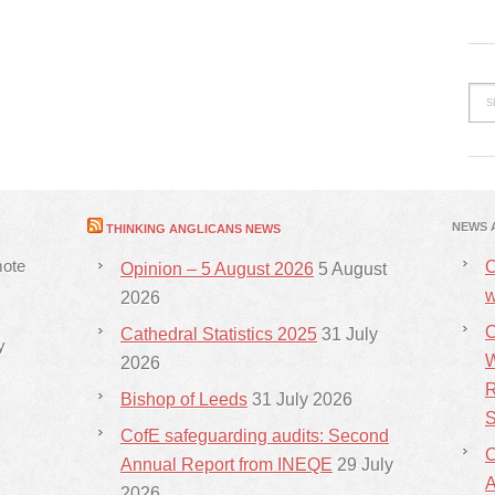
NEWS 
THINKING ANGLICANS NEWS
mote
C
Opinion – 5 August 2026
5 August
w
2026
C
Cathedral Statistics 2025
31 July
y
W
2026
R
Bishop of Leeds
31 July 2026
S
CofE safeguarding audits: Second
C
Annual Report from INEQE
29 July
2026