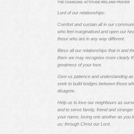
THE CHANGING ATTITUDE IRELAND PRAYER
Lord of our relationships:
Comfort and sustain all in our communi
who feel marginalised and open our hea
those who are in any way different.
Bless all our relationships that in and t
them we may recognise more clearly t
greatness of your love.
Give us patience and understanding a
seek to build bridges between those w
disagree.
Help us to love our neighbours as ours
and to serve family, friend and stranger 
your name, loving one another as you l
us; through Christ our Lord.