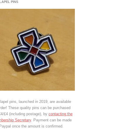
 LAPEL PINS
lapel pins, launched in 2019, are available
rder! These quality pins can be purchased
€4/£4 (including postage), by
contacting the
bership Secretary
. Payment can be made
 Paypal once the amount is confirmed.