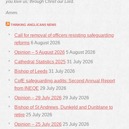
you love us; through Christ our Lord.
Amen.
THINKING ANGLICANS NEWS
Call for removal of officers resisting safeguarding
reforms
6 August 2026
Opinion – 5 August 2026
5 August 2026
Cathedral Statistics 2025
31 July 2026
Bishop of Leeds
31 July 2026
CofE safeguarding audits: Second Annual Report
from INEQE
29 July 2026
Opinion – 29 July 2026
29 July 2026
Bishop of St Andrews, Dunkeld and Dunblane to
retire
25 July 2026
Opinion – 25 July 2026
25 July 2026