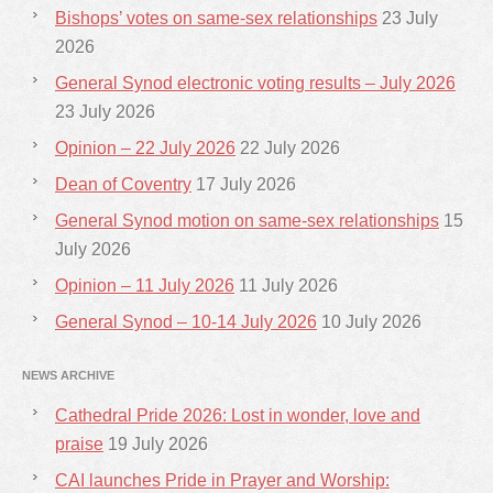
Bishops’ votes on same-sex relationships
23 July
2026
General Synod electronic voting results – July 2026
23 July 2026
Opinion – 22 July 2026
22 July 2026
Dean of Coventry
17 July 2026
General Synod motion on same-sex relationships
15
July 2026
Opinion – 11 July 2026
11 July 2026
General Synod – 10-14 July 2026
10 July 2026
NEWS ARCHIVE
Cathedral Pride 2026: Lost in wonder, love and
praise
19 July 2026
CAI launches Pride in Prayer and Worship: