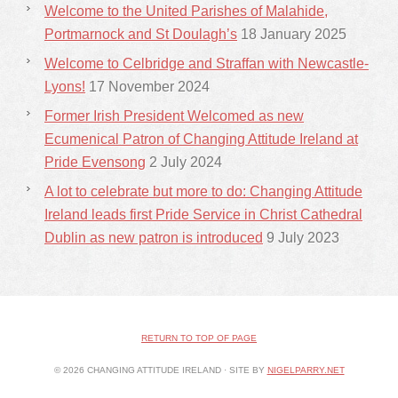
Welcome to the United Parishes of Malahide,
Portmarnock and St Doulagh’s
18 January 2025
Welcome to Celbridge and Straffan with Newcastle-
Lyons!
17 November 2024
Former Irish President Welcomed as new
Ecumenical Patron of Changing Attitude Ireland at
Pride Evensong
2 July 2024
A lot to celebrate but more to do: Changing Attitude
Ireland leads first Pride Service in Christ Cathedral
Dublin as new patron is introduced
9 July 2023
RETURN TO TOP OF PAGE
© 2026 CHANGING ATTITUDE IRELAND · SITE BY
NIGELPARRY.NET