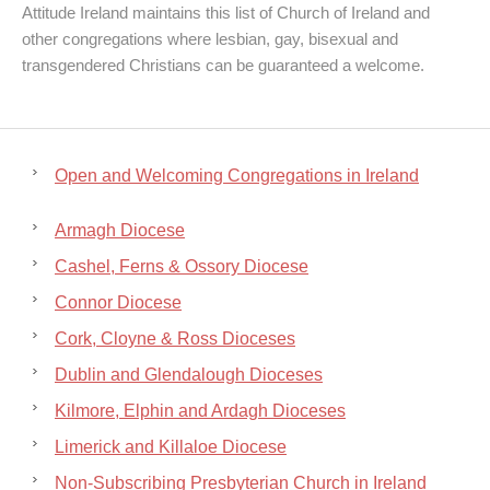
Attitude Ireland maintains this list of Church of Ireland and
other congregations where lesbian, gay, bisexual and
transgendered Christians can be guaranteed a welcome.
Open and Welcoming Congregations in Ireland
Armagh Diocese
Cashel, Ferns & Ossory Diocese
Connor Diocese
Cork, Cloyne & Ross Dioceses
Dublin and Glendalough Dioceses
Kilmore, Elphin and Ardagh Dioceses
Limerick and Killaloe Diocese
Non-Subscribing Presbyterian Church in Ireland