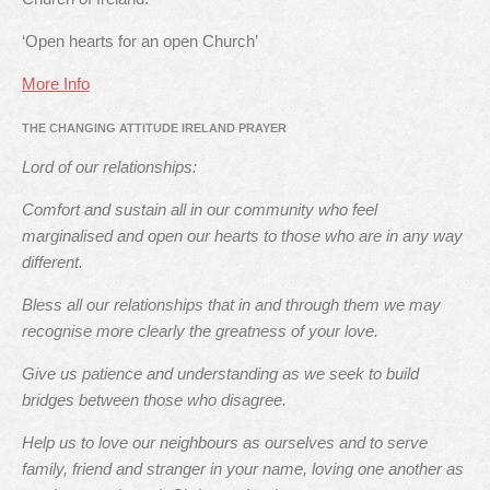
‘Open hearts for an open Church’
More Info
THE CHANGING ATTITUDE IRELAND PRAYER
Lord of our relationships:
Comfort and sustain all in our community who feel
marginalised and open our hearts to those who are in any way
different.
Bless all our relationships that in and through them we may
recognise more clearly the greatness of your love.
Give us patience and understanding as we seek to build
bridges between those who disagree.
Help us to love our neighbours as ourselves and to serve
family, friend and stranger in your name, loving one another as