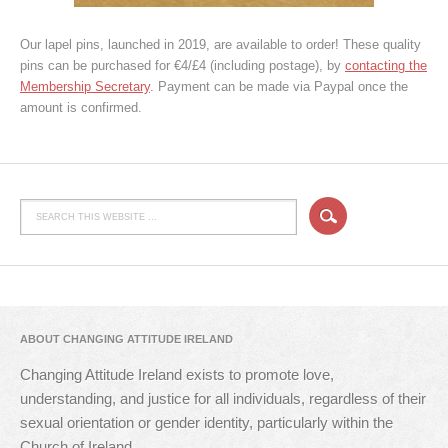
Our lapel pins, launched in 2019, are available to order! These quality
pins can be purchased for €4/£4 (including postage), by
contacting the
Membership Secretary
. Payment can be made via Paypal once the
amount is confirmed.
ABOUT CHANGING ATTITUDE IRELAND
Changing Attitude Ireland exists to promote love,
understanding, and justice for all individuals, regardless of their
sexual orientation or gender identity, particularly within the
Church of Ireland.