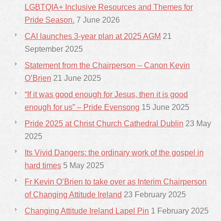
LGBTQIA+ Inclusive Resources and Themes for
Pride Season.
7 June 2026
CAI launches 3-year plan at 2025 AGM
21
September 2025
Statement from the Chairperson – Canon Kevin
O’Brien
21 June 2025
“If it was good enough for Jesus, then it is good
enough for us” – Pride Evensong
15 June 2025
Pride 2025 at Christ Church Cathedral Dublin
23 May
2025
Its Vivid Dangers: the ordinary work of the gospel in
hard times
5 May 2025
Fr Kevin O’Brien to take over as Interim Chairperson
of Changing Attitude Ireland
23 February 2025
Changing Attitude Ireland Lapel Pin
1 February 2025