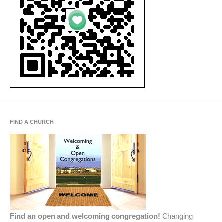
FIND A CHURCH
Find an open and welcoming congregation!
Changing