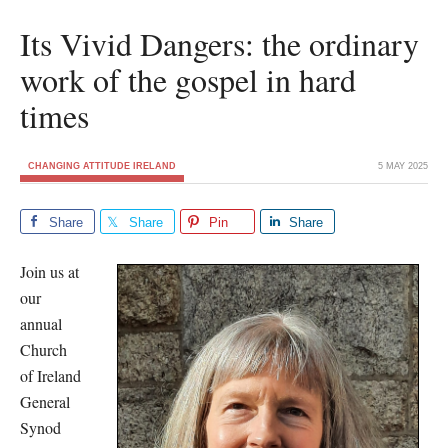
Its Vivid Dangers: the ordinary
work of the gospel in hard
times
CHANGING ATTITUDE IRELAND
5 MAY 2025
Share
Share
Pin
Share
Join us at
our
annual
Church
of Ireland
General
Synod