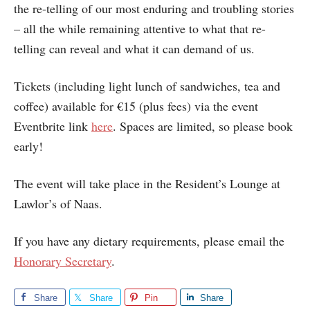
the re-telling of our most enduring and troubling stories
– all the while remaining attentive to what that re-
telling can reveal and what it can demand of us.
Tickets (including light lunch of sandwiches, tea and
coffee) available for €15 (plus fees) via the event
Eventbrite link
here
. Spaces are limited, so please book
early!
The event will take place in the Resident’s Lounge at
Lawlor’s of Naas.
If you have any dietary requirements, please email the
Honorary Secretary
.
Share
Share
Pin
Share