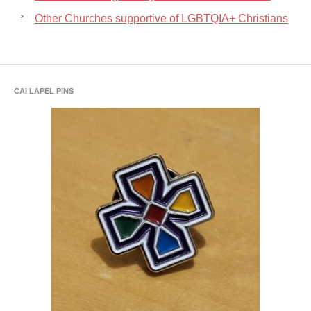
Other Churches supportive of LGBTQIA+ Christians
CAI LAPEL PINS