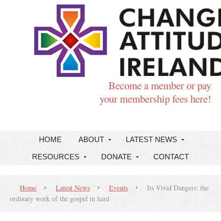
Become a member or pay
your membership fees here!
HOME
ABOUT
LATEST NEWS
RESOURCES
DONATE
CONTACT
Home
Latest News
Events
Its Vivid Dangers: the
ordinary work of the gospel in hard