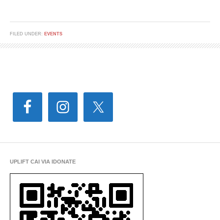
FILED UNDER:
EVENTS
UPLIFT CAI VIA IDONATE