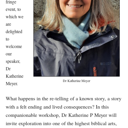
fringe
event, to
which we
are
delighted
to
welcome
our
speaker,
Dr
Katherine
Dr Katherine Meyer
Meyer.
What happens in the re-telling of a known story, a story
with a felt ending and lived consequences? In this
companionable workshop, Dr Katherine P Meyer will
invite exploration into one of the highest biblical arts,