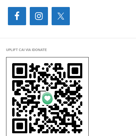
UPLIFT CAI VIA IDONATE