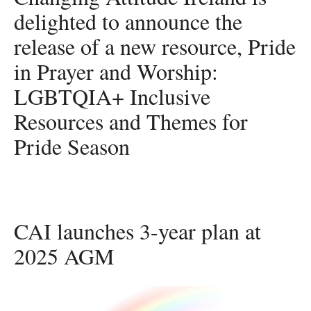
delighted to announce the
release of a new resource, Pride
in Prayer and Worship:
LGBTQIA+ Inclusive
Resources and Themes for
Pride Season
CAI launches 3-year plan at
2025 AGM