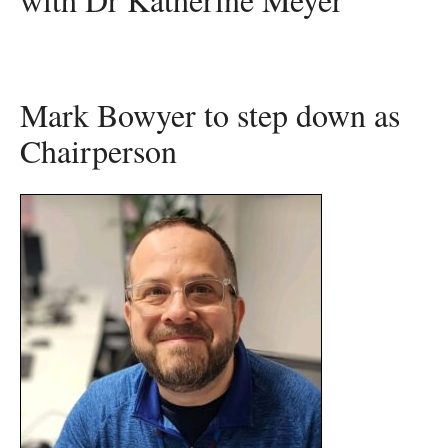
Mark Bowyer to step down as
Chairperson