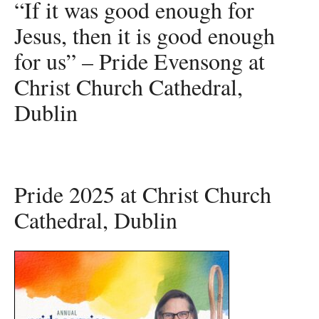
“If it was good enough for
Jesus, then it is good enough
for us” – Pride Evensong at
Christ Church Cathedral,
Dublin
Pride 2025 at Christ Church
Cathedral, Dublin