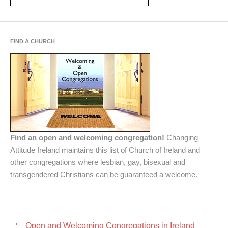
FIND A CHURCH
Find an open and welcoming congregation!
Changing
Attitude Ireland maintains this list of Church of Ireland and
other congregations where lesbian, gay, bisexual and
transgendered Christians can be guaranteed a welcome.
Open and Welcoming Congregations in Ireland