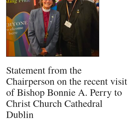
Statement from the
Chairperson on the recent visit
of Bishop Bonnie A. Perry to
Christ Church Cathedral
Dublin