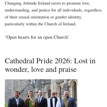
Changing Attitude Ireland exists to promote love,
understanding, and justice for all individuals, regardless
of their sexual orientation or gender identity,
particularly within the Church of Ireland.
‘Open hearts for an open Church’
Cathedral Pride 2026: Lost in
wonder, love and praise