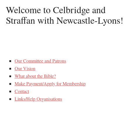
Welcome to Celbridge and
Straffan with Newcastle-Lyons!
Our Committee and Patrons
Our Vision
What about the Bible?
Make Payment/Apply for Membership
Contact
Links/Help Organisations