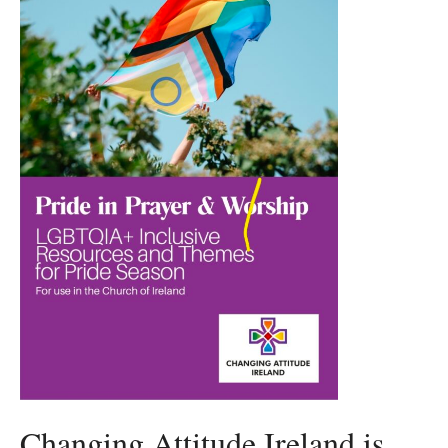
Changing Attitude Ireland is