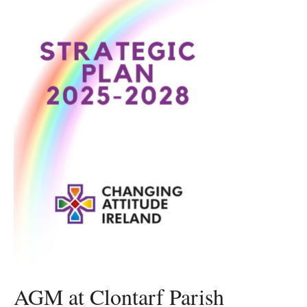
AGM at Clontarf Parish