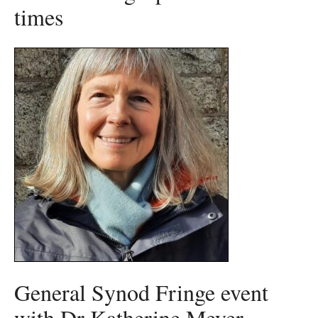
times
General Synod Fringe event
with Dr Katherine Meyer