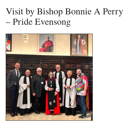
Visit by Bishop Bonnie A Perry
– Pride Evensong