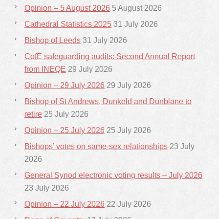
Opinion – 5 August 2026
5 August 2026
Cathedral Statistics 2025
31 July 2026
Bishop of Leeds
31 July 2026
CofE safeguarding audits: Second Annual Report
from INEQE
29 July 2026
Opinion – 29 July 2026
29 July 2026
Bishop of St Andrews, Dunkeld and Dunblane to
retire
25 July 2026
Opinion – 25 July 2026
25 July 2026
Bishops’ votes on same-sex relationships
23 July
2026
General Synod electronic voting results – July 2026
23 July 2026
Opinion – 22 July 2026
22 July 2026