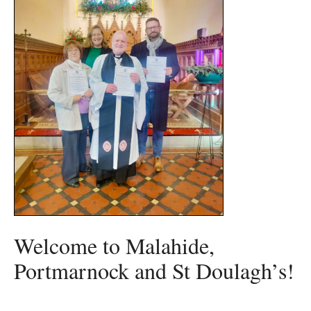
Welcome to Malahide,
Portmarnock and St Doulagh’s!