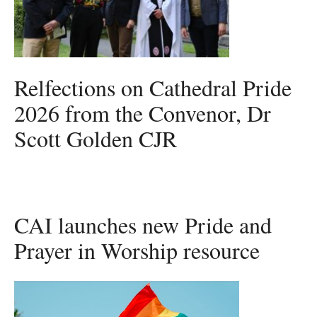
Relfections on Cathedral Pride
2026 from the Convenor, Dr
Scott Golden CJR
CAI launches new Pride and
Prayer in Worship resource