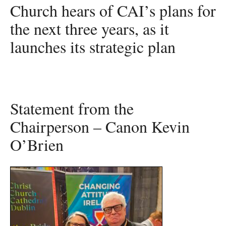
Church hears of CAI’s plans for
the next three years, as it
launches its strategic plan
Statement from the
Chairperson – Canon Kevin
O’Brien