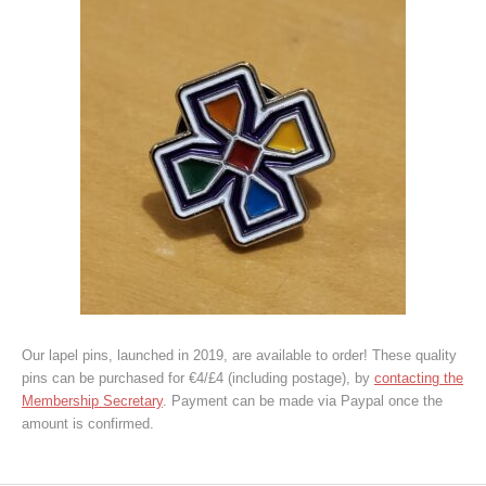
Our lapel pins, launched in 2019, are available to order! These quality
pins can be purchased for €4/£4 (including postage), by
contacting the
Membership Secretary
. Payment can be made via Paypal once the
amount is confirmed.