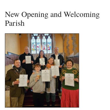
New Opening and Welcoming
Parish