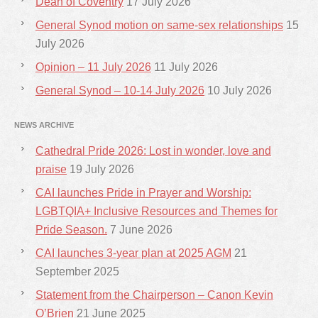
Dean of Coventry
17 July 2026
General Synod motion on same-sex relationships
15
July 2026
Opinion – 11 July 2026
11 July 2026
General Synod – 10-14 July 2026
10 July 2026
NEWS ARCHIVE
Cathedral Pride 2026: Lost in wonder, love and
praise
19 July 2026
CAI launches Pride in Prayer and Worship:
LGBTQIA+ Inclusive Resources and Themes for
Pride Season.
7 June 2026
CAI launches 3-year plan at 2025 AGM
21
September 2025
Statement from the Chairperson – Canon Kevin
O’Brien
21 June 2025