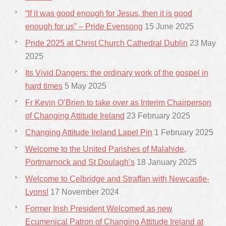
“If it was good enough for Jesus, then it is good
enough for us” – Pride Evensong
15 June 2025
Pride 2025 at Christ Church Cathedral Dublin
23 May
2025
Its Vivid Dangers: the ordinary work of the gospel in
hard times
5 May 2025
Fr Kevin O’Brien to take over as Interim Chairperson
of Changing Attitude Ireland
23 February 2025
Changing Attitude Ireland Lapel Pin
1 February 2025
Welcome to the United Parishes of Malahide,
Portmarnock and St Doulagh’s
18 January 2025
Welcome to Celbridge and Straffan with Newcastle-
Lyons!
17 November 2024
Former Irish President Welcomed as new
Ecumenical Patron of Changing Attitude Ireland at