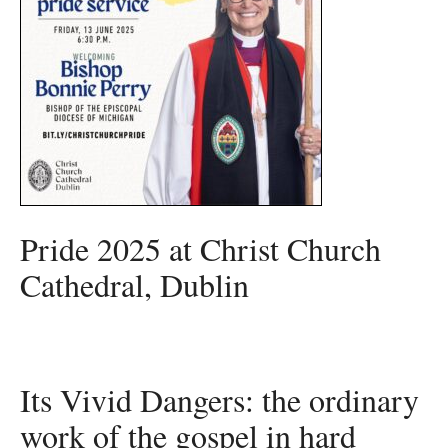
Pride 2025 at Christ Church
Cathedral, Dublin
Its Vivid Dangers: the ordinary
work of the gospel in hard