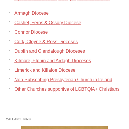
Armagh Diocese
Cashel, Ferns & Ossory Diocese
Connor Diocese
Cork, Cloyne & Ross Dioceses
Dublin and Glendalough Dioceses
Kilmore, Elphin and Ardagh Dioceses
Limerick and Killaloe Diocese
Non-Subscribing Presbyterian Church in Ireland
Other Churches supportive of LGBTQIA+ Christians
CAI LAPEL PINS