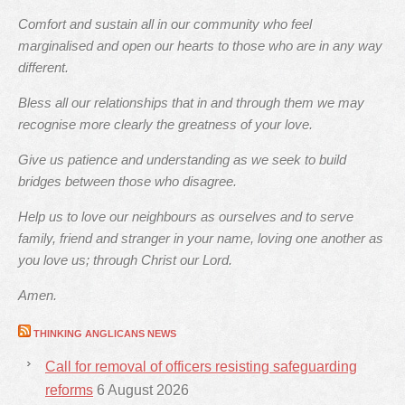
Comfort and sustain all in our community who feel
marginalised and open our hearts to those who are in any way
different.
Bless all our relationships that in and through them we may
recognise more clearly the greatness of your love.
Give us patience and understanding as we seek to build
bridges between those who disagree.
Help us to love our neighbours as ourselves and to serve
family, friend and stranger in your name, loving one another as
you love us; through Christ our Lord.
Amen.
THINKING ANGLICANS NEWS
Call for removal of officers resisting safeguarding
reforms
6 August 2026