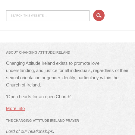
ABOUT CHANGING ATTITUDE IRELAND
Changing Attitude Ireland exists to promote love,
understanding, and justice for all individuals, regardless of their
sexual orientation or gender identity, particularly within the
Church of Ireland.
‘Open hearts for an open Church’
More Info
THE CHANGING ATTITUDE IRELAND PRAYER
Lord of our relationships: