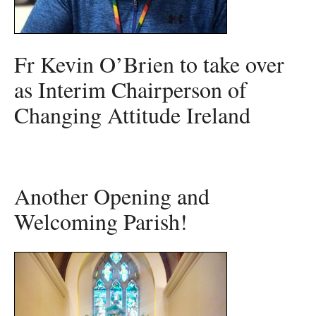
Fr Kevin O’Brien to take over
as Interim Chairperson of
Changing Attitude Ireland
Another Opening and
Welcoming Parish!