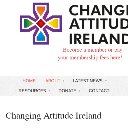
Become a member or pay
your membership fees here!
HOME
ABOUT
LATEST NEWS
RESOURCES
DONATE
CONTACT
Changing Attitude Ireland