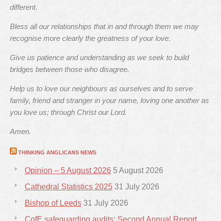
different.
Bless all our relationships that in and through them we may
recognise more clearly the greatness of your love.
Give us patience and understanding as we seek to build
bridges between those who disagree.
Help us to love our neighbours as ourselves and to serve
family, friend and stranger in your name, loving one another as
you love us; through Christ our Lord.
Amen.
THINKING ANGLICANS NEWS
Opinion – 5 August 2026
5 August 2026
Cathedral Statistics 2025
31 July 2026
Bishop of Leeds
31 July 2026
CofE safeguarding audits: Second Annual Report