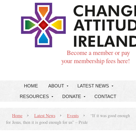
Become a member or pay
your membership fees here!
HOME
ABOUT
LATEST NEWS
RESOURCES
DONATE
CONTACT
Home
Latest News
Events
“If it was good enough
for Jesus, then it is good enough for us” – Pride