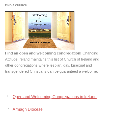
FIND A CHURCH
Find an open and welcoming congregation!
Changing
Attitude Ireland maintains this list of Church of Ireland and
other congregations where lesbian, gay, bisexual and
transgendered Christians can be guaranteed a welcome.
Open and Welcoming Congregations in Ireland
Armagh Diocese