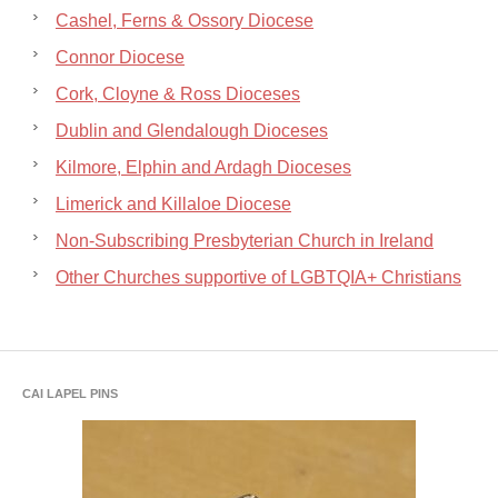
Cashel, Ferns & Ossory Diocese
Connor Diocese
Cork, Cloyne & Ross Dioceses
Dublin and Glendalough Dioceses
Kilmore, Elphin and Ardagh Dioceses
Limerick and Killaloe Diocese
Non-Subscribing Presbyterian Church in Ireland
Other Churches supportive of LGBTQIA+ Christians
CAI LAPEL PINS