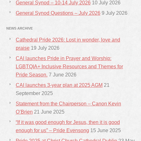
General Synod – 10-14 July 2026
10 July 2026
General Synod Questions – July 2026
9 July 2026
NEWS ARCHIVE
Cathedral Pride 2026: Lost in wonder, love and
praise
19 July 2026
CAI launches Pride in Prayer and Worship:
LGBTQIA+ Inclusive Resources and Themes for
Pride Season.
7 June 2026
CAI launches 3-year plan at 2025 AGM
21
September 2025
Statement from the Chairperson – Canon Kevin
O’Brien
21 June 2025
“If it was good enough for Jesus, then it is good
enough for us” – Pride Evensong
15 June 2025
Pride 2025 at Christ Church Cathedral Dublin
23 May