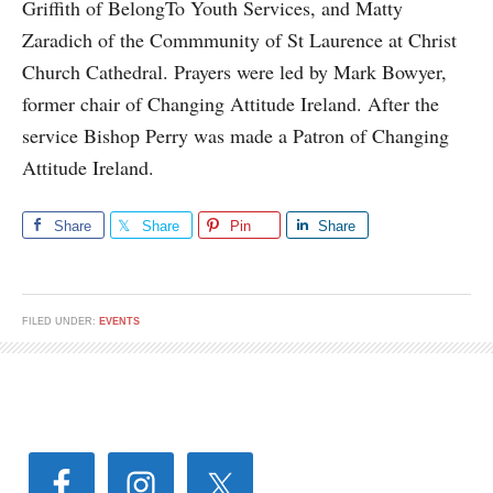
Griffith of BelongTo Youth Services, and Matty
Zaradich of the Commmunity of St Laurence at Christ
Church Cathedral. Prayers were led by Mark Bowyer,
former chair of Changing Attitude Ireland. After the
service Bishop Perry was made a Patron of Changing
Attitude Ireland.
Share
Share
Pin
Share
FILED UNDER:
EVENTS