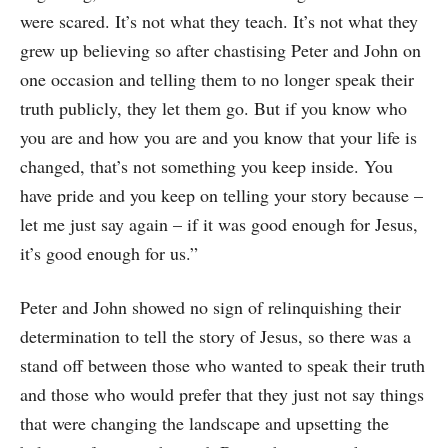
were scared. It’s not what they teach. It’s not what they
grew up believing so after chastising Peter and John on
one occasion and telling them to no longer speak their
truth publicly, they let them go. But if you know who
you are and how you are and you know that your life is
changed, that’s not something you keep inside. You
have pride and you keep on telling your story because –
let me just say again – if it was good enough for Jesus,
it’s good enough for us.”
Peter and John showed no sign of relinquishing their
determination to tell the story of Jesus, so there was a
stand off between those who wanted to speak their truth
and those who would prefer that they just not say things
that were changing the landscape and upsetting the