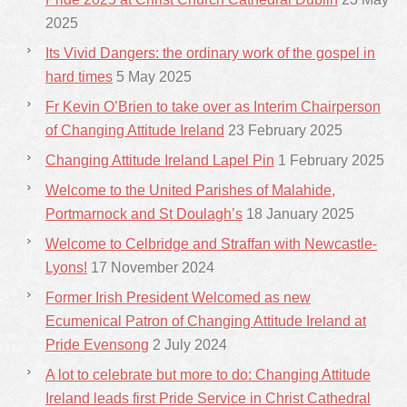
2025
Its Vivid Dangers: the ordinary work of the gospel in
hard times
5 May 2025
Fr Kevin O’Brien to take over as Interim Chairperson
of Changing Attitude Ireland
23 February 2025
Changing Attitude Ireland Lapel Pin
1 February 2025
Welcome to the United Parishes of Malahide,
Portmarnock and St Doulagh’s
18 January 2025
Welcome to Celbridge and Straffan with Newcastle-
Lyons!
17 November 2024
Former Irish President Welcomed as new
Ecumenical Patron of Changing Attitude Ireland at
Pride Evensong
2 July 2024
A lot to celebrate but more to do: Changing Attitude
Ireland leads first Pride Service in Christ Cathedral