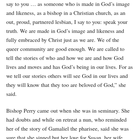
say to you … as someone who is made in God’s image
and likeness, as a bishop in a Christian church, as an
out, proud, partnered lesbian, I say to you: speak your
truth. We are made in God’s image and likeness and
fully embraced by Christ just as we are. We of the
queer community are good enough. We are called to
tell the stories of who and how we are and how God
lives and moves and has God’s being in our lives. For as
we tell our stories others will see God in our lives and
they will know that they too are beloved of God,” she
said.
Bishop Perry came out when she was in seminary. She
had doubts and while on retreat a nun, who reminded
her of the story of Gamaliel the pharisee, said she was
sure that she sinned but her love for Susan, her wife,