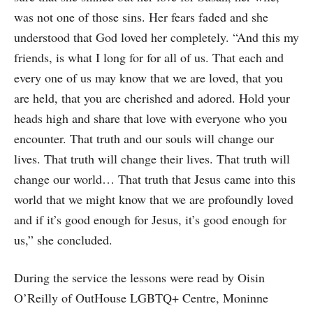
was not one of those sins. Her fears faded and she
understood that God loved her completely. “And this my
friends, is what I long for for all of us. That each and
every one of us may know that we are loved, that you
are held, that you are cherished and adored. Hold your
heads high and share that love with everyone who you
encounter. That truth and our souls will change our
lives. That truth will change their lives. That truth will
change our world… That truth that Jesus came into this
world that we might know that we are profoundly loved
and if it’s good enough for Jesus, it’s good enough for
us,” she concluded.
During the service the lessons were read by Oisin
O’Reilly of OutHouse LGBTQ+ Centre, Moninne