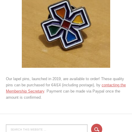
Our lapel pins, launched in 2019, are available to order! These quality
pins can be purchased for €4/£4 (including postage), by
contacting the
Membership Secretary
. Payment can be made via Paypal once the
amount is confirmed.