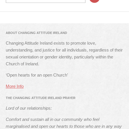
ABOUT CHANGING ATTITUDE IRELAND
Changing Attitude Ireland exists to promote love,
understanding, and justice for all individuals, regardless of their
sexual orientation or gender identity, particularly within the
Church of Ireland.
‘Open hearts for an open Church’
More Info
THE CHANGING ATTITUDE IRELAND PRAYER
Lord of our relationships:
Comfort and sustain all in our community who feel
marginalised and open our hearts to those who are in any way