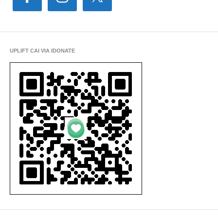
UPLIFT CAI VIA IDONATE