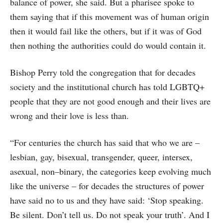
balance of power, she said. But a pharisee spoke to
them saying that if this movement was of human origin
then it would fail like the others, but if it was of God
then nothing the authorities could do would contain it.
Bishop Perry told the congregation that for decades
society and the institutional church has told LGBTQ+
people that they are not good enough and their lives are
wrong and their love is less than.
“For centuries the church has said that who we are –
lesbian, gay, bisexual, transgender, queer, intersex,
asexual, non–binary, the categories keep evolving much
like the universe – for decades the structures of power
have said no to us and they have said: ‘Stop speaking.
Be silent. Don’t tell us. Do not speak your truth’. And I