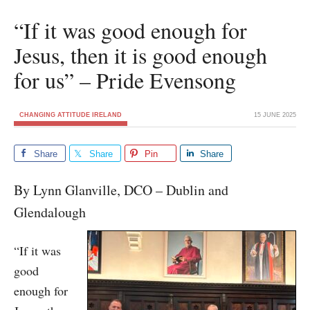
“If it was good enough for
Jesus, then it is good enough
for us” – Pride Evensong
CHANGING ATTITUDE IRELAND
15 JUNE 2025
Share
Share
Pin
Share
By Lynn Glanville, DCO – Dublin and
Glendalough
“If it was
good
enough for