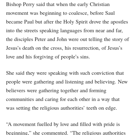
Bishop Perry said that when the early Christian
movement was beginning to coalesce, before Saul
became Paul but after the Holy Spirit drove the apostles
into the streets speaking languages from near and far,
the disciples Peter and John were out telling the story of
Jesus’s death on the cross, his resurrection, of Jesus’s
love and his forgiving of people’s sins.
She said they were speaking with such conviction that
people were gathering and listening and believing. New
believers were gathering together and forming
communities and caring for each other in a way that
was setting the religious authorities’ teeth on edge.
“A movement fuelled by love and filled with pride is
beginning,” she commented. “The religious authorities