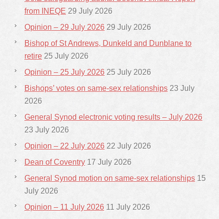
from INEQE
29 July 2026
Opinion – 29 July 2026
29 July 2026
Bishop of St Andrews, Dunkeld and Dunblane to
retire
25 July 2026
Opinion – 25 July 2026
25 July 2026
Bishops’ votes on same-sex relationships
23 July
2026
General Synod electronic voting results – July 2026
23 July 2026
Opinion – 22 July 2026
22 July 2026
Dean of Coventry
17 July 2026
General Synod motion on same-sex relationships
15
July 2026
Opinion – 11 July 2026
11 July 2026