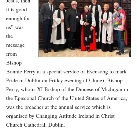
Jesus, then
it is good
enough for
us” was
the
message
from
Bishop
Bonnie Perry at a special service of Evensong to mark
Pride in Dublin on Friday evening (13 June). Bishop
Perry, who is XI Bishop of the Diocese of Michigan in
the Episcopal Church of the United States of America,
was the preacher at the annual service which is
organised by Changing Attitude Ireland in Christ
Church Cathedral, Dublin.