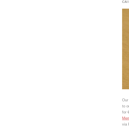
CAI
Our 
to o
for 
Mem
via