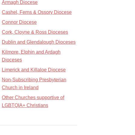
Armagh Diocese
Cashel, Ferns & Ossory Diocese
Connor Diocese
Cork, Cloyne & Ross Dioceses
Dublin and Glendalough Dioceses
Kilmore, Elphin and Ardagh
Dioceses
Limerick and Killaloe Diocese
Non-Subscribing Presbyterian
Church in Ireland
Other Churches supportive of
LGBTQIA+ Christians