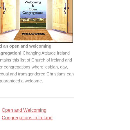
d an open and welcoming
gregation!
Changing Attitude Ireland
ntains this list of Church of Ireland and
er congregations where lesbian, gay,
exual and transgendered Christians can
guaranteed a welcome.
Open and Welcoming
Congregations in Ireland