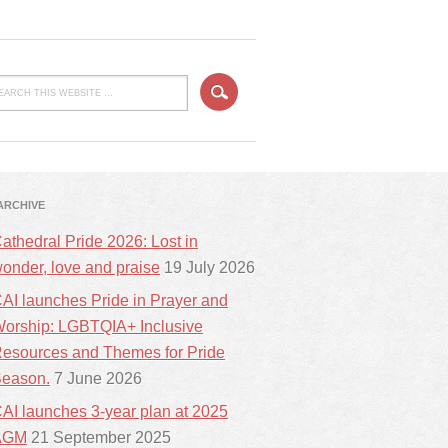
ARCHIVE
athedral Pride 2026: Lost in
onder, love and praise
19 July 2026
AI launches Pride in Prayer and
orship: LGBTQIA+ Inclusive
esources and Themes for Pride
eason.
7 June 2026
AI launches 3-year plan at 2025
AGM
21 September 2025