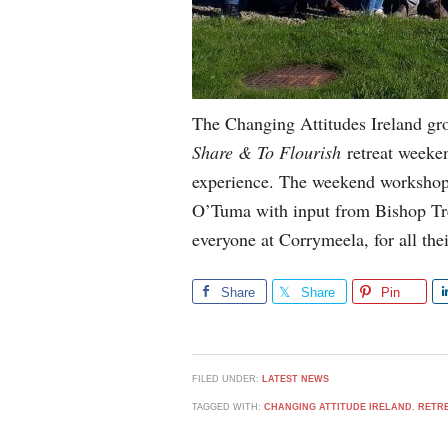
The Changing Attitudes Ireland gr
Share & To Flourish
retreat weeken
experience. The weekend workshop
O’Tuma with input from Bishop Tr
everyone at Corrymeela, for all thei
Share
Share
Pin
FILED UNDER:
LATEST NEWS
TAGGED WITH:
CHANGING ATTITUDE IRELAND
,
RETR