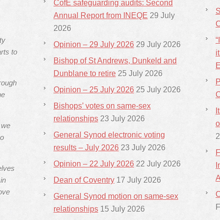
CofE safeguarding audits: Second
S
Annual Report from INEQE
29 July
C
2026
ty
“
Opinion – 29 July 2026
29 July 2026
rts to
i
Bishop of St Andrews, Dunkeld and
E
Dunblane to retire
25 July 2026
P
hrough
Opinion – 25 July 2026
25 July 2026
he
C
Bishops’ votes on same-sex
I
relationships
23 July 2026
o
s we
General Synod electronic voting
2
ho
results – July 2026
23 July 2026
F
Opinion – 22 July 2026
22 July 2026
I
elves
A
in
Dean of Coventry
17 July 2026
ove
C
General Synod motion on same-sex
F
relationships
15 July 2026