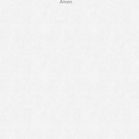
Amen.