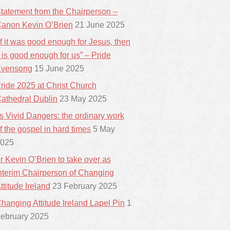
tatement from the Chairperson –
anon Kevin O’Brien
21 June 2025
If it was good enough for Jesus, then
t is good enough for us” – Pride
vensong
15 June 2025
ride 2025 at Christ Church
athedral Dublin
23 May 2025
ts Vivid Dangers: the ordinary work
f the gospel in hard times
5 May
025
r Kevin O’Brien to take over as
nterim Chairperson of Changing
ttitude Ireland
23 February 2025
hanging Attitude Ireland Lapel Pin
1
ebruary 2025