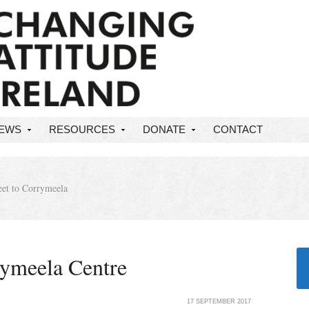
NEWS
RESOURCES
DONATE
CONTACT
et to Corrymeela
rymeela Centre
17 SEPTEMBER 2017