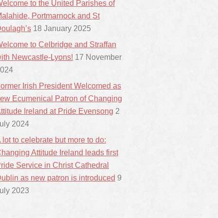
elcome to the United Parishes of
alahide, Portmarnock and St
oulagh’s
18 January 2025
elcome to Celbridge and Straffan
ith Newcastle-Lyons!
17 November
024
ormer Irish President Welcomed as
ew Ecumenical Patron of Changing
ttitude Ireland at Pride Evensong
2
uly 2024
 lot to celebrate but more to do:
hanging Attitude Ireland leads first
ride Service in Christ Cathedral
ublin as new patron is introduced
9
uly 2023