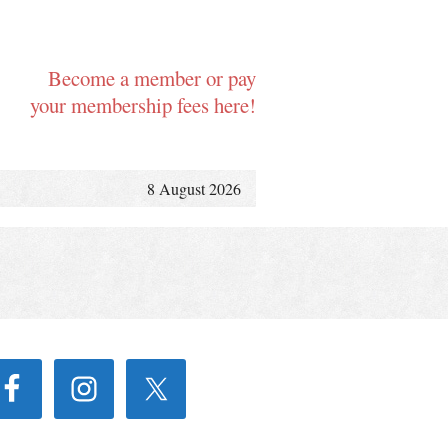
Become a member or pay
your membership fees here!
8 August 2026