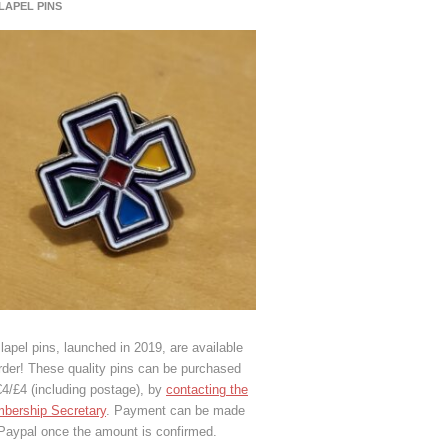
 LAPEL PINS
lapel pins, launched in 2019, are available
rder! These quality pins can be purchased
€4/£4 (including postage), by
contacting the
bership Secretary
. Payment can be made
 Paypal once the amount is confirmed.