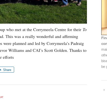
oup who met at the Corrymeela Centre for their
To
d. This was a really wonderful and affirming
Fin
s were planned and led by Corrymeela’s Padraig
con
evor Williams and CAI’s Scott Golden. Thanks to
mai
oth
r efforts
bis
be 
Share
EAT