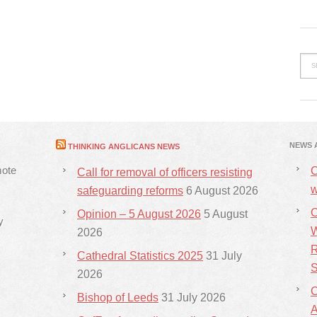
NEWS 
THINKING ANGLICANS NEWS
mote
C
Call for removal of officers resisting
w
safeguarding reforms
6 August 2026
C
Opinion – 5 August 2026
5 August
y
W
2026
R
Cathedral Statistics 2025
31 July
S
2026
C
Bishop of Leeds
31 July 2026