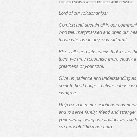
THE CHANGING ATTITUDE IRELAND PRAYER
Lord of our relationships:
Comfort and sustain all in our communi
who feel marginalised and open our hea
those who are in any way different.
Bless all our relationships that in and t
them we may recognise more clearly t
greatness of your love.
Give us patience and understanding a
seek to build bridges between those w
disagree.
Help us to love our neighbours as ours
and to serve family, friend and stranger 
your name, loving one another as you l
us; through Christ our Lord.