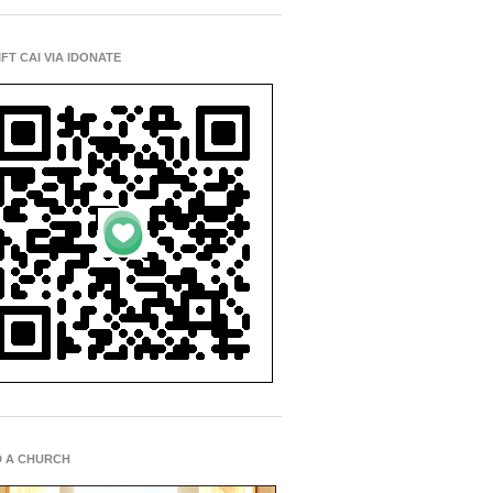
IFT CAI VIA IDONATE
D A CHURCH