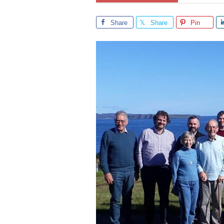
Share
Share
Pin