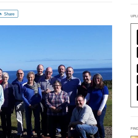
Share
UPL
FIN