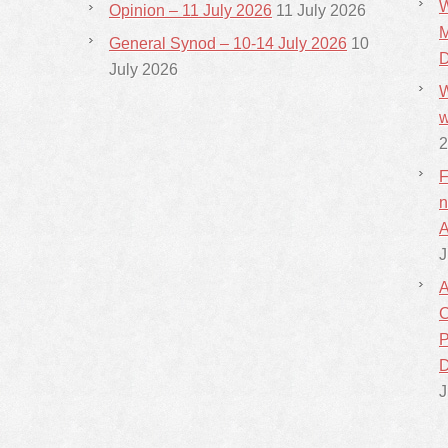
W
Opinion – 11 July 2026
11 July 2026
M
General Synod – 10-14 July 2026
10
D
July 2026
W
w
2
F
n
A
J
A
C
P
D
J