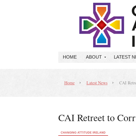
HOME
ABOUT
LATEST 
Home
Latest News
CAI Retre
CAI Retreet to Cor
CHANGING ATTITUDE IRELAND