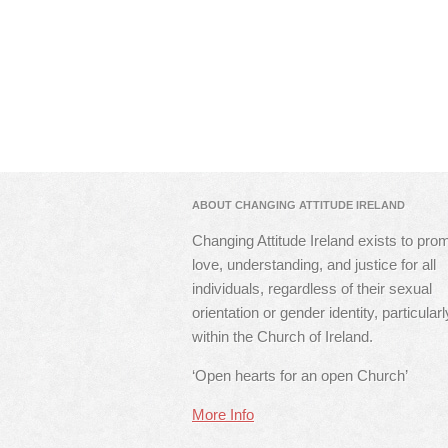
ABOUT CHANGING ATTITUDE IRELAND
Changing Attitude Ireland exists to pro
love, understanding, and justice for all
individuals, regardless of their sexual
orientation or gender identity, particularl
within the Church of Ireland.
‘Open hearts for an open Church’
More Info