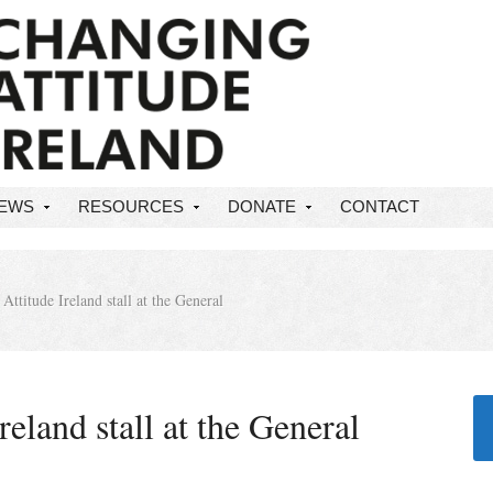
NEWS
RESOURCES
DONATE
CONTACT
ttitude Ireland stall at the General
eland stall at the General