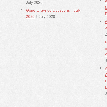
W
July 2026
M
General Synod Questions – July
D
2026
9 July 2026
W
w
2
F
n
A
J
A
C
P
D
J