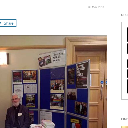
30 MAY 2013
UPL
Share
FIN