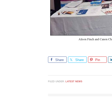
Alison Finch and Canon Cha
Share
Share
Pin
FILED UNDER:
LATEST NEWS