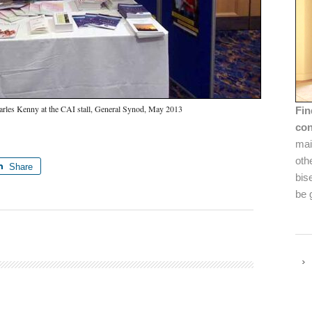
rles Kenny at the CAI stall, General Synod, May 2013
Fin
con
mai
oth
Share
bis
be 