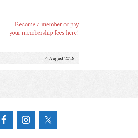
Become a member or pay
your membership fees here!
6 August 2026