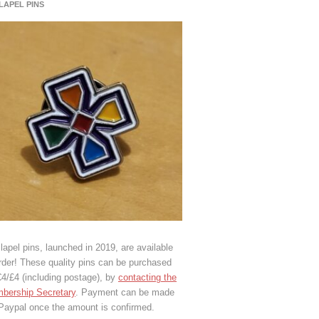
 LAPEL PINS
lapel pins, launched in 2019, are available
rder! These quality pins can be purchased
€4/£4 (including postage), by
contacting the
bership Secretary
. Payment can be made
 Paypal once the amount is confirmed.