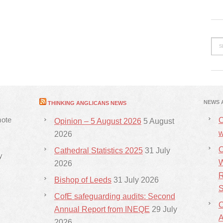
NEWS 
THINKING ANGLICANS NEWS
mote
C
Opinion – 5 August 2026
5 August
w
2026
C
Cathedral Statistics 2025
31 July
y
W
2026
R
Bishop of Leeds
31 July 2026
S
CofE safeguarding audits: Second
C
Annual Report from INEQE
29 July
2026