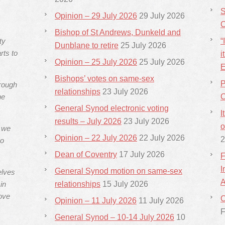
S
Opinion – 29 July 2026
29 July 2026
C
Bishop of St Andrews, Dunkeld and
ty
“
Dunblane to retire
25 July 2026
rts to
i
Opinion – 25 July 2026
25 July 2026
E
Bishops’ votes on same-sex
P
hrough
relationships
23 July 2026
he
C
General Synod electronic voting
I
results – July 2026
23 July 2026
o
s we
Opinion – 22 July 2026
22 July 2026
2
ho
Dean of Coventry
17 July 2026
F
I
General Synod motion on same-sex
elves
A
in
relationships
15 July 2026
ove
C
Opinion – 11 July 2026
11 July 2026
F
General Synod – 10-14 July 2026
10