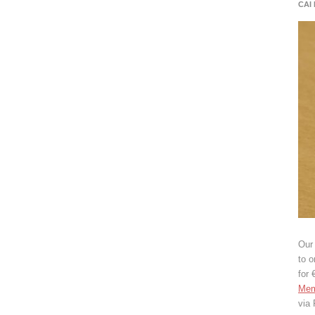
CAI
Our 
to o
for 
Mem
via