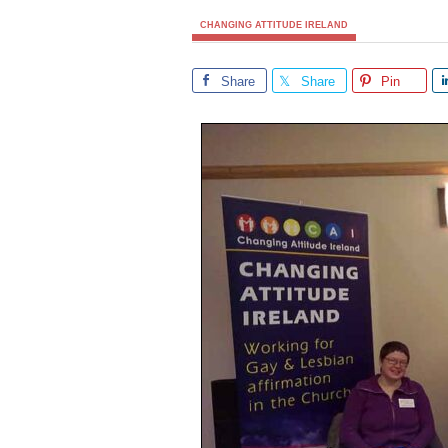
CHANGING ATTITUDE IRELAND
Share
Share
Pin