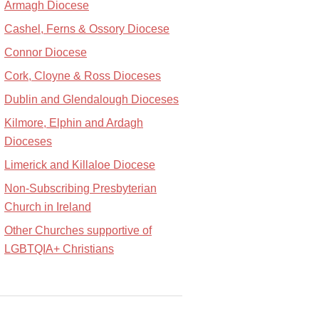
Armagh Diocese
Cashel, Ferns & Ossory Diocese
Connor Diocese
Cork, Cloyne & Ross Dioceses
Dublin and Glendalough Dioceses
Kilmore, Elphin and Ardagh
Dioceses
Limerick and Killaloe Diocese
Non-Subscribing Presbyterian
Church in Ireland
Other Churches supportive of
LGBTQIA+ Christians