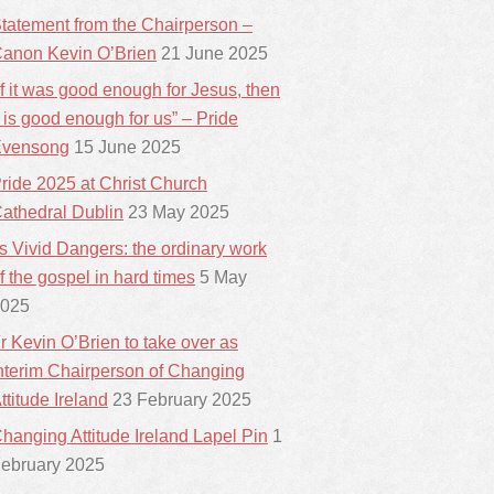
tatement from the Chairperson –
anon Kevin O’Brien
21 June 2025
If it was good enough for Jesus, then
t is good enough for us” – Pride
vensong
15 June 2025
ride 2025 at Christ Church
athedral Dublin
23 May 2025
ts Vivid Dangers: the ordinary work
f the gospel in hard times
5 May
025
r Kevin O’Brien to take over as
nterim Chairperson of Changing
ttitude Ireland
23 February 2025
hanging Attitude Ireland Lapel Pin
1
ebruary 2025