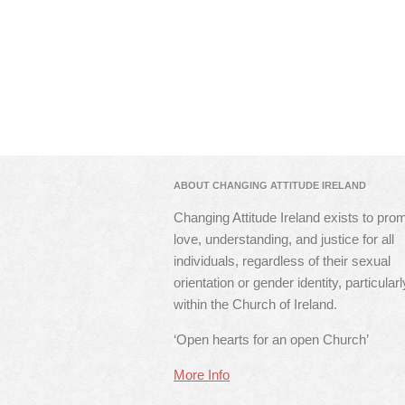
ABOUT CHANGING ATTITUDE IRELAND
Changing Attitude Ireland exists to pro
love, understanding, and justice for all
individuals, regardless of their sexual
orientation or gender identity, particularl
within the Church of Ireland.
‘Open hearts for an open Church’
More Info