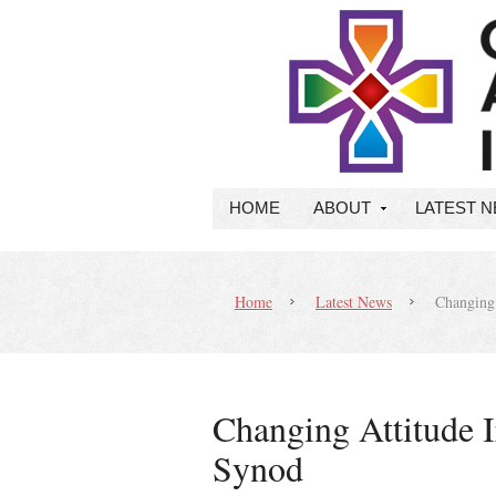
HOME
ABOUT
LATEST 
Home
Latest News
Changing A
Changing Attitude Ir
Synod