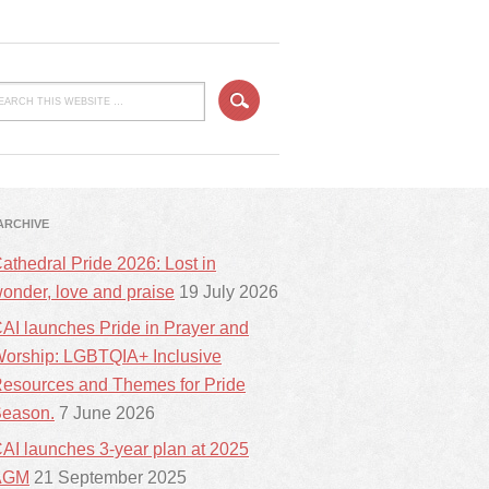
ARCHIVE
athedral Pride 2026: Lost in
onder, love and praise
19 July 2026
AI launches Pride in Prayer and
orship: LGBTQIA+ Inclusive
esources and Themes for Pride
eason.
7 June 2026
AI launches 3-year plan at 2025
AGM
21 September 2025