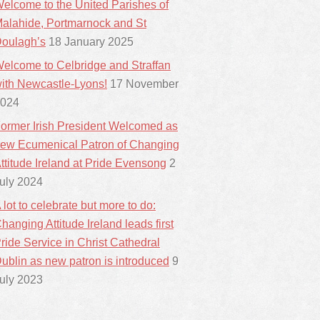
elcome to the United Parishes of
alahide, Portmarnock and St
oulagh’s
18 January 2025
elcome to Celbridge and Straffan
ith Newcastle-Lyons!
17 November
024
ormer Irish President Welcomed as
ew Ecumenical Patron of Changing
ttitude Ireland at Pride Evensong
2
uly 2024
 lot to celebrate but more to do:
hanging Attitude Ireland leads first
ride Service in Christ Cathedral
ublin as new patron is introduced
9
uly 2023