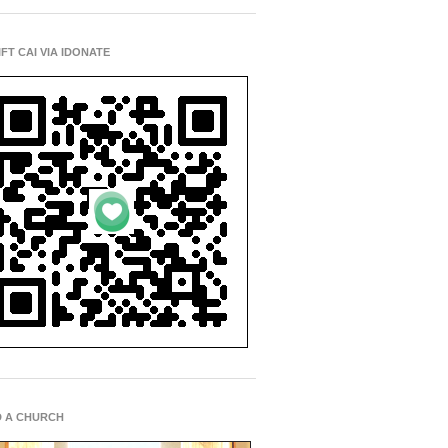
IFT CAI VIA IDONATE
D A CHURCH