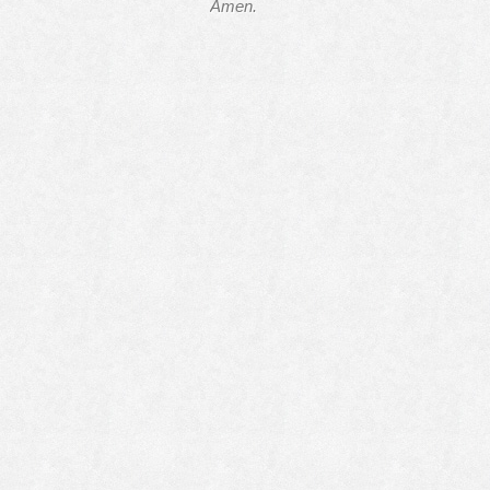
Amen.