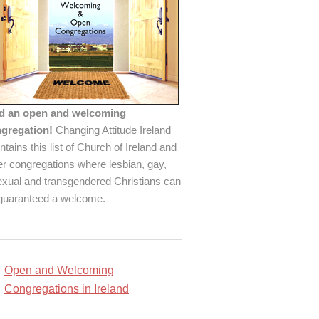
d an open and welcoming
gregation!
Changing Attitude Ireland
ntains this list of Church of Ireland and
er congregations where lesbian, gay,
exual and transgendered Christians can
guaranteed a welcome.
Open and Welcoming
Congregations in Ireland