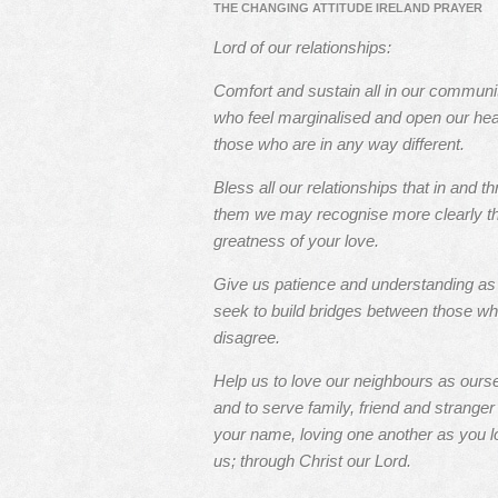
THE CHANGING ATTITUDE IRELAND PRAYER
Lord of our relationships:
Comfort and sustain all in our communi
who feel marginalised and open our hea
those who are in any way different.
Bless all our relationships that in and t
them we may recognise more clearly t
greatness of your love.
Give us patience and understanding a
seek to build bridges between those w
disagree.
Help us to love our neighbours as ours
and to serve family, friend and stranger 
your name, loving one another as you l
us; through Christ our Lord.