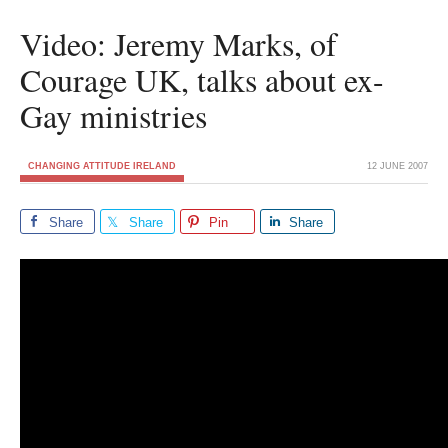
Video: Jeremy Marks, of
Courage UK, talks about ex-
Gay ministries
CHANGING ATTITUDE IRELAND
12 JUNE 2007
Share
Share
Pin
Share