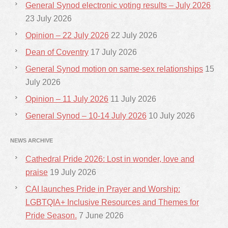
General Synod electronic voting results – July 2026
23 July 2026
Opinion – 22 July 2026
22 July 2026
Dean of Coventry
17 July 2026
General Synod motion on same-sex relationships
15
July 2026
Opinion – 11 July 2026
11 July 2026
General Synod – 10-14 July 2026
10 July 2026
NEWS ARCHIVE
Cathedral Pride 2026: Lost in wonder, love and
praise
19 July 2026
CAI launches Pride in Prayer and Worship:
LGBTQIA+ Inclusive Resources and Themes for
Pride Season.
7 June 2026