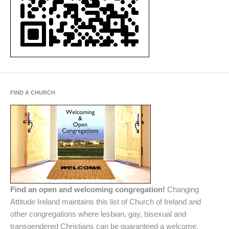
FIND A CHURCH
Find an open and welcoming congregation!
Changing
Attitude Ireland maintains this list of Church of Ireland and
other congregations where lesbian, gay, bisexual and
transgendered Christians can be guaranteed a welcome.