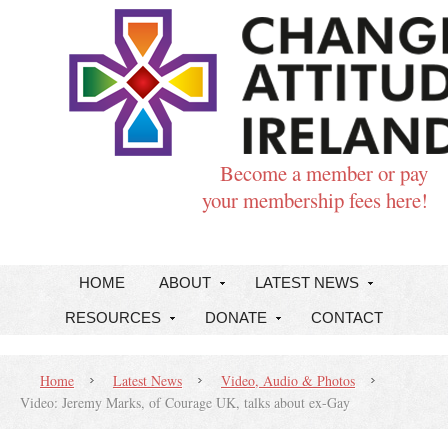
Become a member or pay
your membership fees here!
HOME
ABOUT
LATEST NEWS
RESOURCES
DONATE
CONTACT
Home
Latest News
Video, Audio & Photos
Video: Jeremy Marks, of Courage UK, talks about ex-Gay