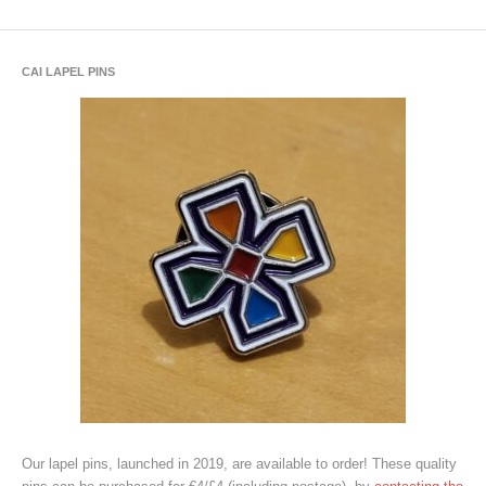
CAI LAPEL PINS
Our lapel pins, launched in 2019, are available to order! These quality