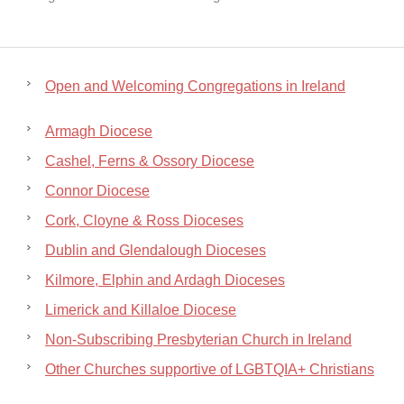
Open and Welcoming Congregations in Ireland
Armagh Diocese
Cashel, Ferns & Ossory Diocese
Connor Diocese
Cork, Cloyne & Ross Dioceses
Dublin and Glendalough Dioceses
Kilmore, Elphin and Ardagh Dioceses
Limerick and Killaloe Diocese
Non-Subscribing Presbyterian Church in Ireland
Other Churches supportive of LGBTQIA+ Christians