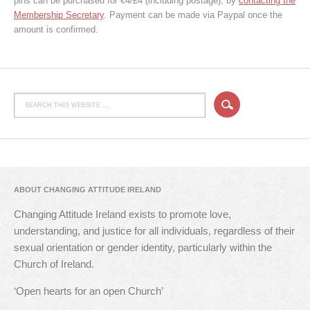
pins can be purchased for €4/£4 (including postage), by
contacting the
Membership Secretary
. Payment can be made via Paypal once the
amount is confirmed.
ABOUT CHANGING ATTITUDE IRELAND
Changing Attitude Ireland exists to promote love,
understanding, and justice for all individuals, regardless of their
sexual orientation or gender identity, particularly within the
Church of Ireland.
‘Open hearts for an open Church’