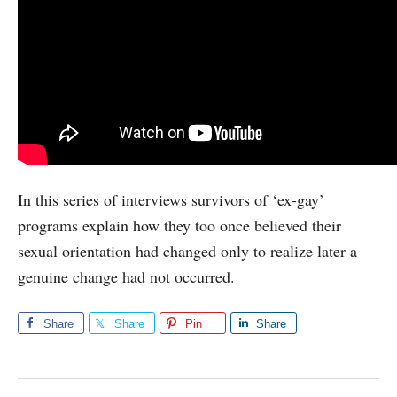
In this series of interviews survivors of ‘ex-gay’
programs explain how they too once believed their
sexual orientation had changed only to realize later a
genuine change had not occurred.
Share
Share
Pin
Share