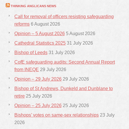
THINKING ANGLICANS NEWS
Call for removal of officers resisting safeguarding
reforms
6 August 2026
Opinion – 5 August 2026
5 August 2026
Cathedral Statistics 2025
31 July 2026
Bishop of Leeds
31 July 2026
CofE safeguarding audits: Second Annual Report
from INEQE
29 July 2026
Opinion – 29 July 2026
29 July 2026
Bishop of St Andrews, Dunkeld and Dunblane to
retire
25 July 2026
Opinion – 25 July 2026
25 July 2026
Bishops’ votes on same-sex relationships
23 July
2026