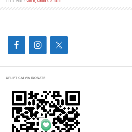
FILED UNDER:
VIDEO, AUDIO & PHOTOS
UPLIFT CAI VIA IDONATE