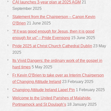
CAI launches 3-year plan at 2025 AGM
21
September 2025
Statement from the Chairperson – Canon Kevin
O’Brien
21 June 2025
“If it was good enough for Jesus, then it is good
enough for us” – Pride Evensong
15 June 2025
Pride 2025 at Christ Church Cathedral Dublin
23 May
2025
Its Vivid Dangers: the ordinary work of the gospel in
hard times
5 May 2025
Fr Kevin O’Brien to take over as Interim Chairperson
of Changing Attitude Ireland
23 February 2025
Changing Attitude Ireland Lapel Pin
1 February 2025
Welcome to the United Parishes of Malahide,
Portmarnock and St Doulagh’s
18 January 2025