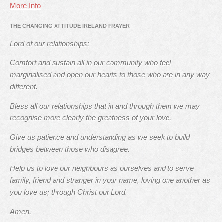
More Info
THE CHANGING ATTITUDE IRELAND PRAYER
Lord of our relationships:
Comfort and sustain all in our community who feel
marginalised and open our hearts to those who are in any way
different.
Bless all our relationships that in and through them we may
recognise more clearly the greatness of your love.
Give us patience and understanding as we seek to build
bridges between those who disagree.
Help us to love our neighbours as ourselves and to serve
family, friend and stranger in your name, loving one another as
you love us; through Christ our Lord.
Amen.