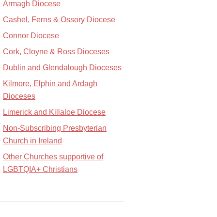
Armagh Diocese
Cashel, Ferns & Ossory Diocese
Connor Diocese
Cork, Cloyne & Ross Dioceses
Dublin and Glendalough Dioceses
Kilmore, Elphin and Ardagh
Dioceses
Limerick and Killaloe Diocese
Non-Subscribing Presbyterian
Church in Ireland
Other Churches supportive of
LGBTQIA+ Christians