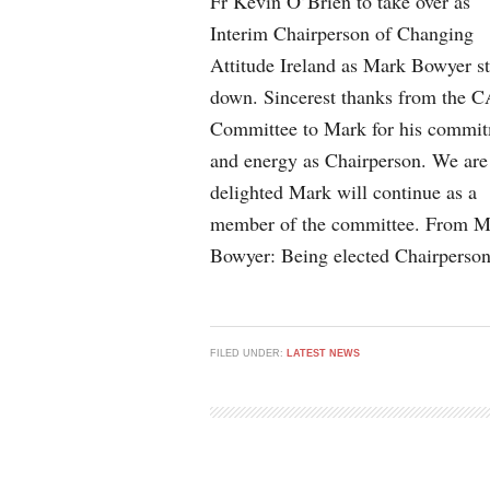
Fr Kevin O’Brien to take over as
Interim Chairperson of Changing
Attitude Ireland as Mark Bowyer s
down. Sincerest thanks from the C
Committee to Mark for his commi
and energy as Chairperson. We are
delighted Mark will continue as a
member of the committee. From M
Bowyer: Being elected Chairperso
FILED UNDER:
LATEST NEWS