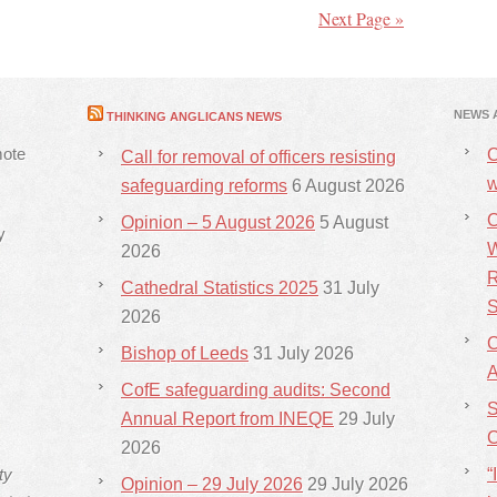
Next Page »
NEWS 
THINKING ANGLICANS NEWS
mote
C
Call for removal of officers resisting
w
safeguarding reforms
6 August 2026
C
Opinion – 5 August 2026
5 August
y
W
2026
R
Cathedral Statistics 2025
31 July
S
2026
C
Bishop of Leeds
31 July 2026
CofE safeguarding audits: Second
S
Annual Report from INEQE
29 July
C
2026
ty
“
Opinion – 29 July 2026
29 July 2026