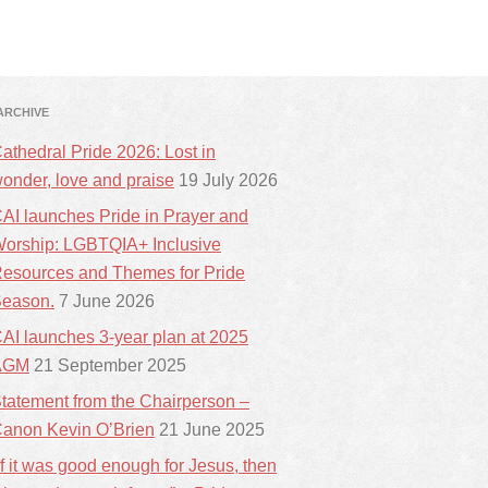
ARCHIVE
athedral Pride 2026: Lost in
onder, love and praise
19 July 2026
AI launches Pride in Prayer and
orship: LGBTQIA+ Inclusive
esources and Themes for Pride
eason.
7 June 2026
AI launches 3-year plan at 2025
AGM
21 September 2025
tatement from the Chairperson –
anon Kevin O’Brien
21 June 2025
If it was good enough for Jesus, then