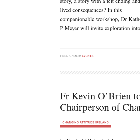
story, a story with a felt ending an
lived consequences? In this
companionable workshop, Dr Kath
P Meyer will invite exploration in
FILED UNDER:
EVENTS
Fr Kevin O’Brien to
Chairperson of Chan
CHANGING ATTITUDE IRELAND