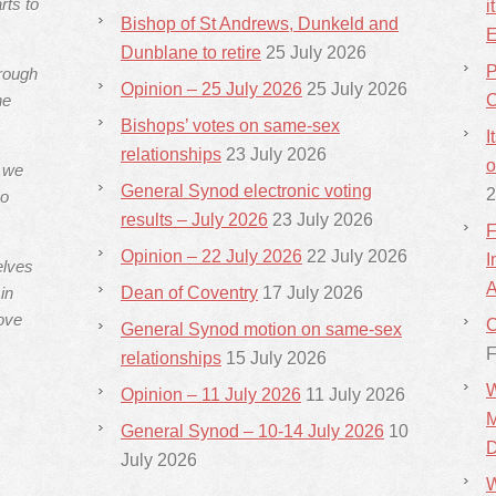
rts to
i
Bishop of St Andrews, Dunkeld and
E
Dunblane to retire
25 July 2026
P
hrough
Opinion – 25 July 2026
25 July 2026
he
C
Bishops’ votes on same-sex
I
relationships
23 July 2026
o
s we
General Synod electronic voting
2
ho
results – July 2026
23 July 2026
F
Opinion – 22 July 2026
22 July 2026
I
elves
A
in
Dean of Coventry
17 July 2026
ove
C
General Synod motion on same-sex
F
relationships
15 July 2026
W
Opinion – 11 July 2026
11 July 2026
M
General Synod – 10-14 July 2026
10
D
July 2026
W