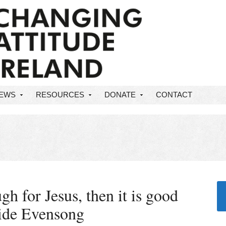
NEWS
RESOURCES
DONATE
CONTACT
gh for Jesus, then it is good
ride Evensong