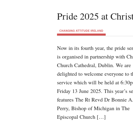
Pride 2025 at Chris
CHANGING ATTITUDE IRELAND
Now in its fourth year, the pride se
is organised in partnership with Ch
Church Cathedral, Dublin. We are
delighted to welcome everyone to t
service which will be held at 6:30
Friday 13 June 2025. This year’s s
features The Rt Revd Dr Bonnie A
Perry, Bishop of Michigan in The
Episcopal Church […]