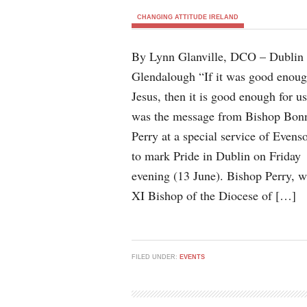
CHANGING ATTITUDE IRELAND
By Lynn Glanville, DCO – Dublin
Glendalough “If it was good enoug
Jesus, then it is good enough for u
was the message from Bishop Bon
Perry at a special service of Evens
to mark Pride in Dublin on Friday
evening (13 June). Bishop Perry, w
XI Bishop of the Diocese of […]
FILED UNDER:
EVENTS