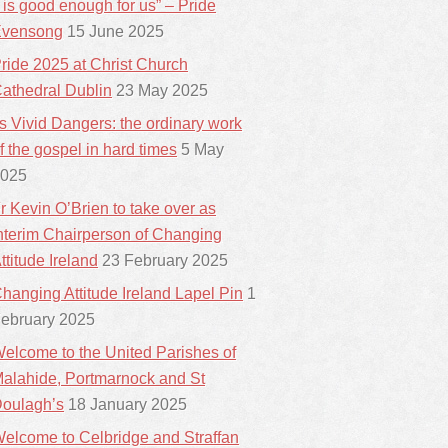
t is good enough for us” – Pride
vensong
15 June 2025
ride 2025 at Christ Church
athedral Dublin
23 May 2025
ts Vivid Dangers: the ordinary work
f the gospel in hard times
5 May
025
r Kevin O’Brien to take over as
nterim Chairperson of Changing
ttitude Ireland
23 February 2025
hanging Attitude Ireland Lapel Pin
1
ebruary 2025
elcome to the United Parishes of
alahide, Portmarnock and St
oulagh’s
18 January 2025
elcome to Celbridge and Straffan