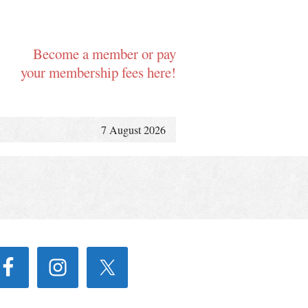
Become a member or pay
your membership fees here!
7 August 2026