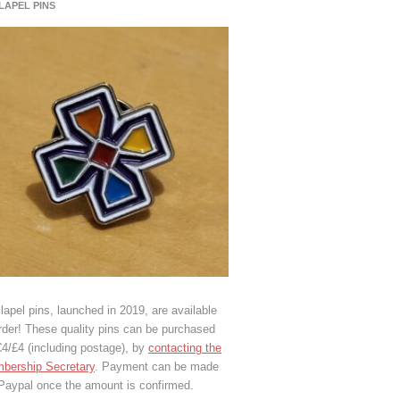
 LAPEL PINS
lapel pins, launched in 2019, are available
rder! These quality pins can be purchased
€4/£4 (including postage), by
contacting the
bership Secretary
. Payment can be made
 Paypal once the amount is confirmed.