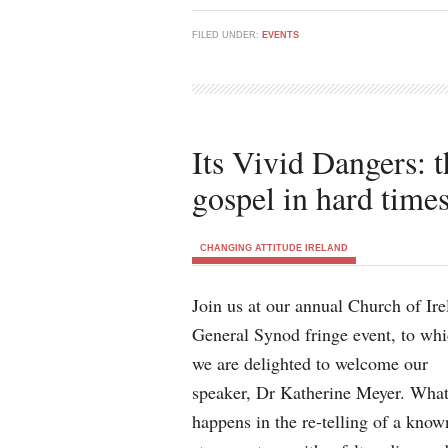
FILED UNDER:
EVENTS
Its Vivid Dangers: 
gospel in hard time
CHANGING ATTITUDE IRELAND
Join us at our annual Church of Ire
General Synod fringe event, to wh
we are delighted to welcome our
speaker, Dr Katherine Meyer. Wha
happens in the re-telling of a know