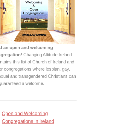
d an open and welcoming
gregation!
Changing Attitude Ireland
ntains this list of Church of Ireland and
er congregations where lesbian, gay,
exual and transgendered Christians can
guaranteed a welcome.
Open and Welcoming
Congregations in Ireland