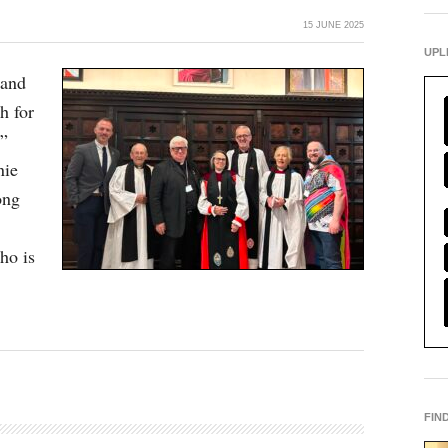
15 JUNE 2025
UPL
 and
h for
s”
nie
ong
ho is
FIN