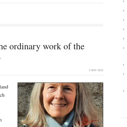
the ordinary work of the
s
5 MAY 2025
land
ich
t
n