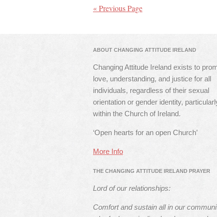
« Previous Page
ABOUT CHANGING ATTITUDE IRELAND
Changing Attitude Ireland exists to pro
love, understanding, and justice for all
individuals, regardless of their sexual
orientation or gender identity, particularl
within the Church of Ireland.
‘Open hearts for an open Church’
More Info
THE CHANGING ATTITUDE IRELAND PRAYER
Lord of our relationships:
Comfort and sustain all in our communi