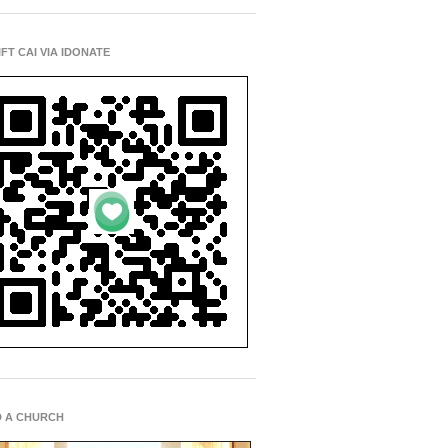
IFT CAI VIA IDONATE
D A CHURCH