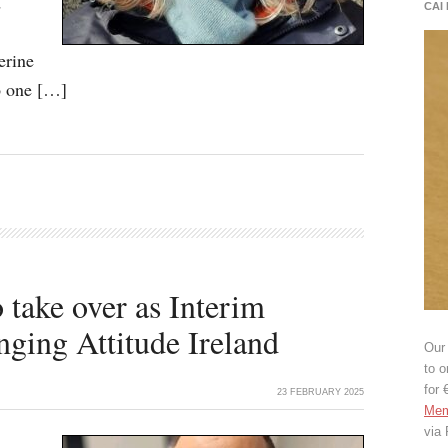
d
CAI
erine
to one […]
 take over as Interim
ging Attitude Ireland
Our 
to o
for 
23 FEBRUARY 2025
Mem
via