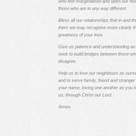
who feel marginalised and open our hea
those who are in any way different.
Bless all our relationships that in and t
them we may recognise more clearly t
greatness of your love.
Give us patience and understanding a
seek to build bridges between those w
disagree.
Help us to love our neighbours as ours
and to serve family, friend and stranger 
your name, loving one another as you l
us; through Christ our Lord.
Amen.