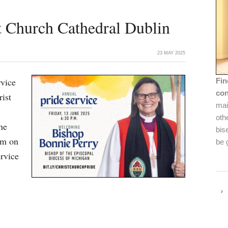
t Church Cathedral Dublin
23 MAY 2025
rvice
Fin
con
rist
mai
oth
he
bis
pm on
be 
ervice
.