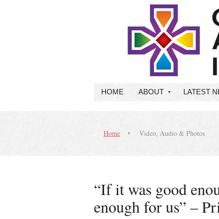
HOME
ABOUT
LATEST 
Home
Video, Audio & Photos
“If it was good enou
enough for us” – P