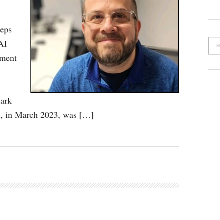
teps
AI
tment
ark
n, in March 2023, was […]