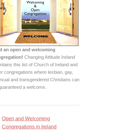
d an open and welcoming
gregation!
Changing Attitude Ireland
ntains this list of Church of Ireland and
er congregations where lesbian, gay,
exual and transgendered Christians can
guaranteed a welcome.
Open and Welcoming
Congregations in Ireland