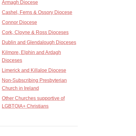
Armagh Diocese
Cashel, Ferns & Ossory Diocese
Connor Diocese
Cork, Cloyne & Ross Dioceses
Dublin and Glendalough Dioceses
Kilmore, Elphin and Ardagh
Dioceses
Limerick and Killaloe Diocese
Non-Subscribing Presbyterian
Church in Ireland
Other Churches supportive of
LGBTQIA+ Christians