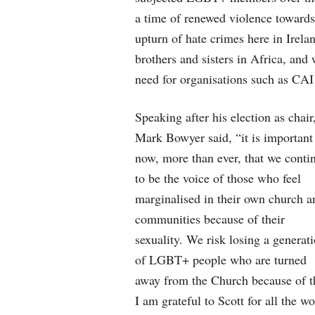
a time of renewed violence towards
upturn of hate crimes here in Irela
brothers and sisters in Africa, and 
need for organisations such as CAI 
Speaking after his election as chair
Mark Bowyer said, “it is important
now, more than ever, that we conti
to be the voice of those who feel
marginalised in their own church a
communities because of their
sexuality. We risk losing a generat
of LGBT+ people who are turned
away from the Church because of t
I am grateful to Scott for all the w