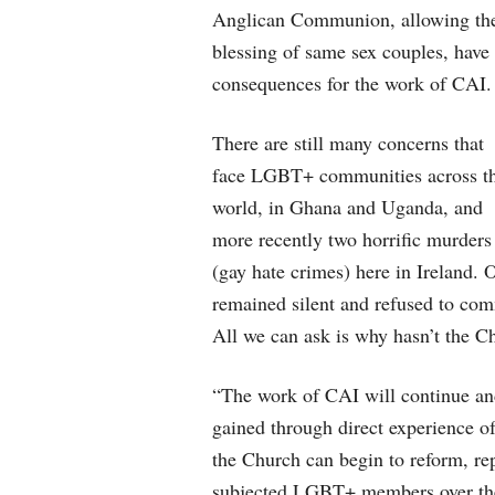
Anglican Communion, allowing th
blessing of same sex couples, have
consequences for the work of CAI.
There are still many concerns that
face LGBT+ communities across t
world, in Ghana and Uganda, and
more recently two horrific murders
(gay hate crimes) here in Ireland. 
remained silent and refused to co
All we can ask is why hasn’t the C
“The work of CAI will continue and
gained through direct experience o
the Church can begin to reform, re
subjected LGBT+ members over the 