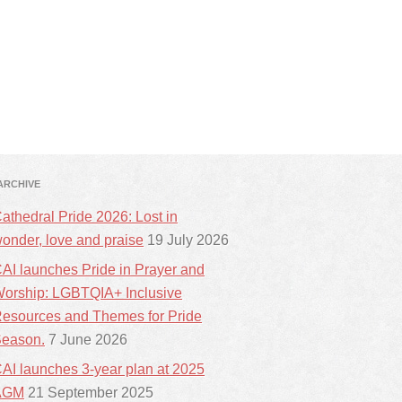
ARCHIVE
athedral Pride 2026: Lost in
onder, love and praise
19 July 2026
AI launches Pride in Prayer and
orship: LGBTQIA+ Inclusive
esources and Themes for Pride
eason.
7 June 2026
AI launches 3-year plan at 2025
AGM
21 September 2025