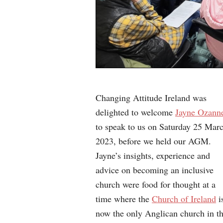
Changing Attitude Ireland was
delighted to welcome
Jayne Ozann
to speak to us on Saturday 25 Mar
2023, before we held our AGM.
Jayne’s insights, experience and
advice on becoming an inclusive
church were food for thought at a
time where the
Church of Ireland
i
now the only Anglican church in t