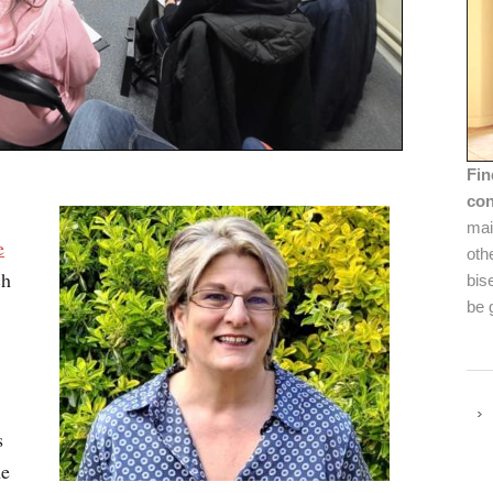
Fin
con
mai
e
oth
ch
bis
be 
s
he