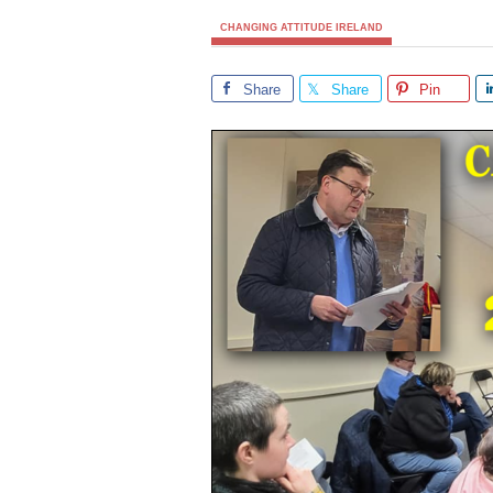
CHANGING ATTITUDE IRELAND
Share
Share
Pin