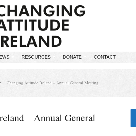
NEWS
RESOURCES
DONATE
CONTACT
Changing Attitude Ireland – Annual General Meeting
Ireland – Annual General