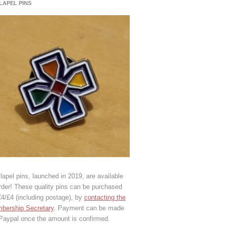
 LAPEL PINS
lapel pins, launched in 2019, are available
rder! These quality pins can be purchased
€4/£4 (including postage), by
contacting the
bership Secretary
. Payment can be made
 Paypal once the amount is confirmed.