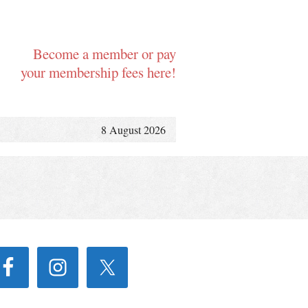
Become a member or pay
your membership fees here!
8 August 2026