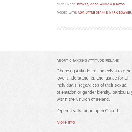
FILED UNDER:
EVENTS
,
VIDEO, AUDIO & PHOTOS
TAGGED WITH:
AGM
,
JAYNE OZANNE
,
MARK BOWYER
ABOUT CHANGING ATTITUDE IRELAND
Changing Attitude Ireland exists to pro
love, understanding, and justice for all
individuals, regardless of their sexual
orientation or gender identity, particularl
within the Church of Ireland.
‘Open hearts for an open Church’
More Info