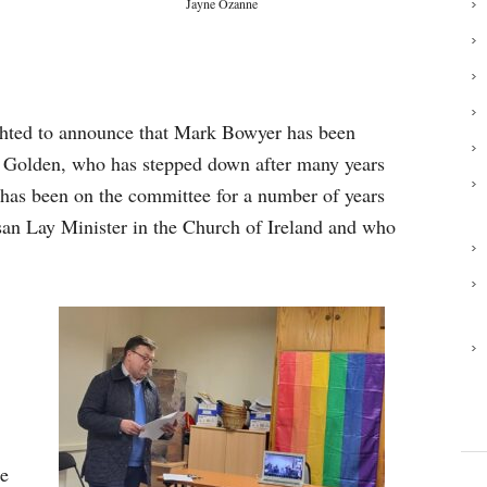
Jayne Ozanne
hted to announce that Mark Bowyer has been
tt Golden, who has stepped down after many years
 has been on the committee for a number of years
san Lay Minister in the Church of Ireland and who
he