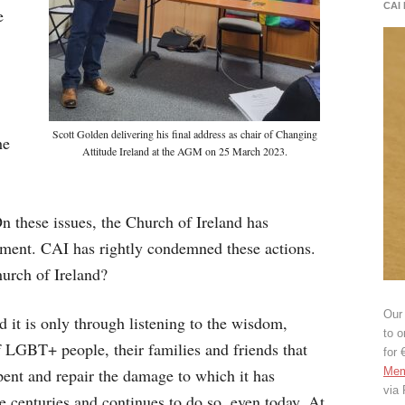
CAI
e
Scott Golden delivering his final address as chair of Changing
he
Attitude Ireland at the AGM on 25 March 2023.
On these issues, the Church of Ireland has
mment. CAI has rightly condemned these actions.
hurch of Ireland?
Our 
 it is only through listening to the wisdom,
to o
f LGBT+ people, their families and friends that
for 
pent and repair the damage to which it has
Mem
via
centuries and continues to do so, even today. At