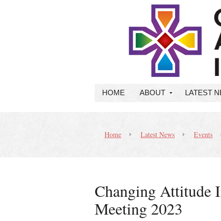
HOME
ABOUT
LATEST 
Home
Latest News
Events
Changing Attitude 
Meeting 2023