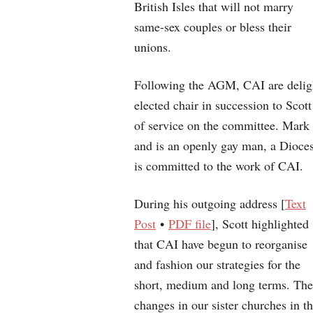
British Isles that will not marry
same-sex couples or bless their
unions.
Following the AGM, CAI are delig
elected chair in succession to Sco
of service on the committee. Mark
and is an openly gay man, a Dioce
is committed to the work of CAI.
During his outgoing address [
Text
Post
•
PDF file
], Scott highlighted
that CAI have begun to reorganise
and fashion our strategies for the
short, medium and long terms. The
changes in our sister churches in t