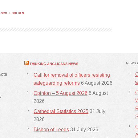
,
SCOTT GOLDEN
NEWS 
THINKING ANGLICANS NEWS
mote
C
Call for removal of officers resisting
w
safeguarding reforms
6 August 2026
C
Opinion – 5 August 2026
5 August
y
W
2026
R
Cathedral Statistics 2025
31 July
S
2026
C
Bishop of Leeds
31 July 2026