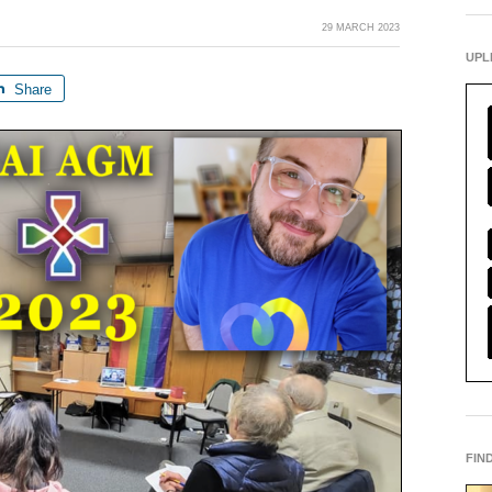
29 MARCH 2023
UPL
Share
FIN