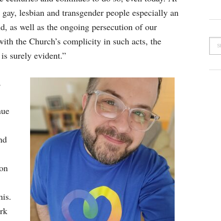
 gay, lesbian and transgender people especially an
nd, as well as the ongoing persecution of our
with the Church’s complicity in such acts, the
is surely evident.”
,
nue
nd
ion
his.
ork