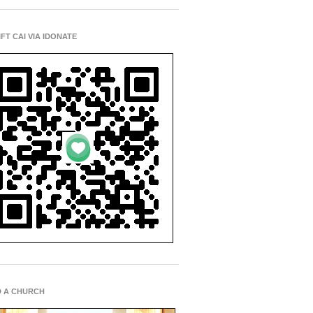
IFT CAI VIA IDONATE
D A CHURCH