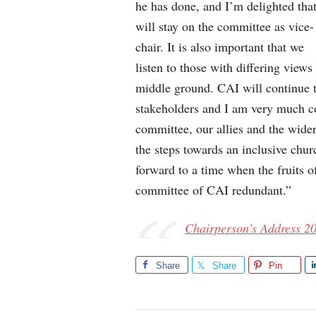
he has done, and I’m delighted tha
will stay on the committee as vice-
chair. It is also important that we
listen to those with differing view
middle ground. CAI will continue t
stakeholders and I am very much c
committee, our allies and the wider
the steps towards an inclusive chur
forward to a time when the fruits of
committee of CAI redundant.”
Chairperson’s Address 2
Share
Share
Pin