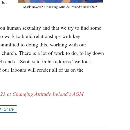
t he
Mark Bowyer, Changing Attitude Ireland’s new chair.
s on human sexuality and that we try to find some
o work to build relationships with key
ommitted to doing this, working with our
 church. There is a lot of work to do, to lay down
ch and as Scott said in his address “we look
 our labours will render all of us on the
023 at Changing Attitude Ireland’s AGM
Share