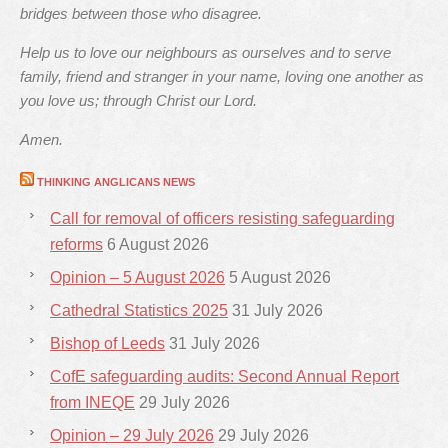
bridges between those who disagree.
Help us to love our neighbours as ourselves and to serve
family, friend and stranger in your name, loving one another as
you love us; through Christ our Lord.
Amen.
THINKING ANGLICANS NEWS
Call for removal of officers resisting safeguarding
reforms
6 August 2026
Opinion – 5 August 2026
5 August 2026
Cathedral Statistics 2025
31 July 2026
Bishop of Leeds
31 July 2026
CofE safeguarding audits: Second Annual Report
from INEQE
29 July 2026
Opinion – 29 July 2026
29 July 2026