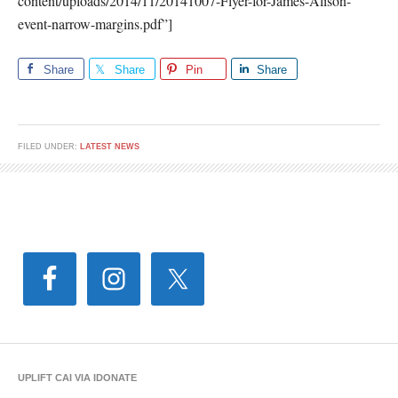
content/uploads/2014/11/20141007-Flyer-for-James-Alison-
event-narrow-margins.pdf”]
Share
Share
Pin
Share
FILED UNDER:
LATEST NEWS
UPLIFT CAI VIA IDONATE