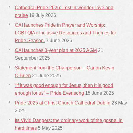
Cathedral Pride 2026: Lost in wonder, love and
praise
19 July 2026
CAI launches Pride in Prayer and Worship:
LGBTQIA+ Inclusive Resources and Themes for
Pride Season.
7 June 2026
CAI launches 3-year plan at 2025 AGM
21
September 2025
Statement from the Chairperson – Canon Kevin
O’Brien
21 June 2025
“If it was good enough for Jesus, then it is good
enough for us” – Pride Evensong
15 June 2025
Pride 2025 at Christ Church Cathedral Dublin
23 May
2025
Its Vivid Dangers: the ordinary work of the gospel in
hard times
5 May 2025