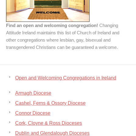
Find an open and welcoming congregation!
Changing
Attitude Ireland maintains this list of Church of Ireland and
other congregations where lesbian, gay, bisexual and
transgendered Christians can be guaranteed a welcome.
Open and Welcoming Congregations in Ireland
Armagh Diocese
Cashel, Ferns & Ossory Diocese
Connor Diocese
Cork, Cloyne & Ross Dioceses
Dublin and Glendalough Dioceses