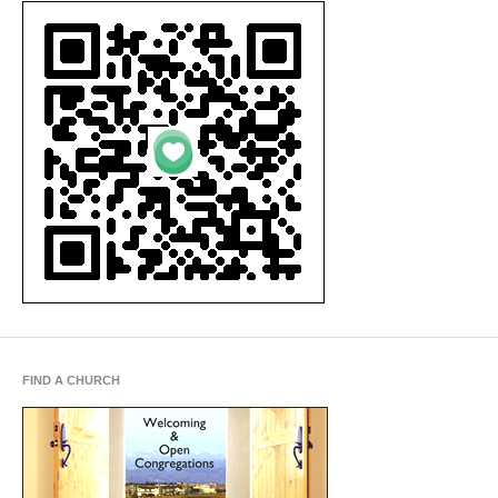
FIND A CHURCH