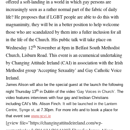
offered a soft-landing in a world in which gay persons are
increasingly seen as a rather normal part of the fabric of daily
life? He proposes that if LGBT people are able to do this with
magnanimity, they will be in a better position to help welcome
those who are scandalized by them into a fuller inclusion for all
in the life of the Church. His public talk will take place on
th
Wednesday 12
November at 8pm in Belfast South Methodist
Church, Lisburn Road. This event is an ecumenical undertaking
by Changing Attitude Ireland (CAI) in association with the Irish
Methodist group ‘Accepting Sexuality’ and Gay Catholic Voice
Ireland.
James Alison will also be the special guest at the launch the following
th
night Thursday 13
in Dublin of the video
‘Gay Voices in Church’.
The
video features interviews with four gay and lesbian Christians
including CAI’s Ms. Alison Finch.
It will be launched in the Lantern
Centre, Synge st,
at 7.30pm. For more info and to book a place for
that event see
www.gcvi.ie
[gview file=”https://changingattitudeireland.com/wp-