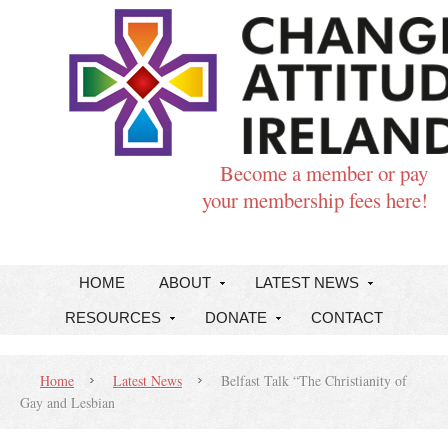
Become a member or pay
your membership fees here!
HOME
ABOUT
LATEST NEWS
RESOURCES
DONATE
CONTACT
Home
Latest News
Belfast Talk “The Christianity of
Gay and Lesbian