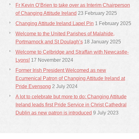
Fr Kevin O’Brien to take over as Interim Chairperson
of Changing Attitude Ireland
23 February 2025
Changing Attitude Ireland Lapel Pin
1 February 2025
Welcome to the United Parishes of Malahide,
Portmarnock and St Doulagh’s
18 January 2025
Welcome to Celbridge and Straffan with Newcastle-
Lyons!
17 November 2024
Former Irish President Welcomed as new
Ecumenical Patron of Changing Attitude Ireland at
Pride Evensong
2 July 2024
A lot to celebrate but more to do: Changing Attitude
Ireland leads first Pride Service in Christ Cathedral
Dublin as new patron is introduced
9 July 2023