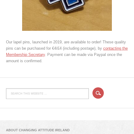
Our lapel pins, launched in 2019, are available to order! These quality
pins can be purchased for €4/£4 (including postage), by
contacting the
Membership Secretary
. Payment can be made via Paypal once the
amount is confirmed.
ABOUT CHANGING ATTITUDE IRELAND