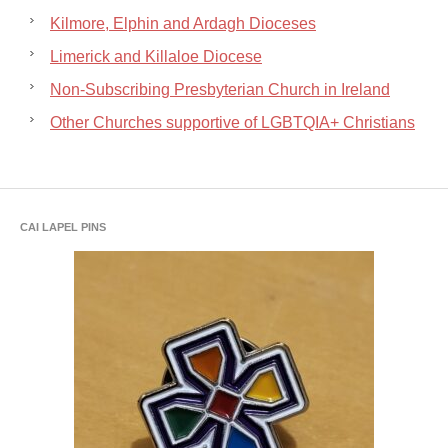
Kilmore, Elphin and Ardagh Dioceses
Limerick and Killaloe Diocese
Non-Subscribing Presbyterian Church in Ireland
Other Churches supportive of LGBTQIA+ Christians
CAI LAPEL PINS