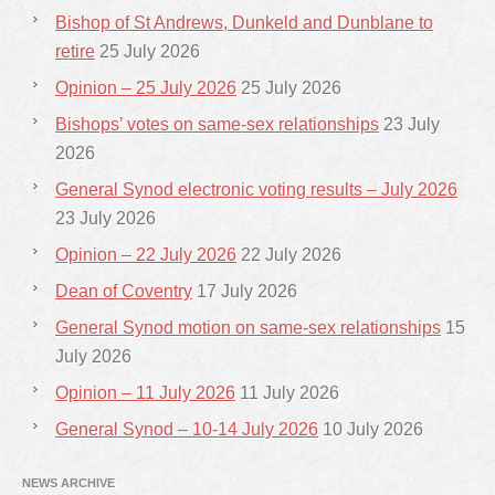
Bishop of St Andrews, Dunkeld and Dunblane to
retire
25 July 2026
Opinion – 25 July 2026
25 July 2026
Bishops’ votes on same-sex relationships
23 July
2026
General Synod electronic voting results – July 2026
23 July 2026
Opinion – 22 July 2026
22 July 2026
Dean of Coventry
17 July 2026
General Synod motion on same-sex relationships
15
July 2026
Opinion – 11 July 2026
11 July 2026
General Synod – 10-14 July 2026
10 July 2026
NEWS ARCHIVE