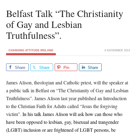
Belfast Talk “The Christianity
of Gay and Lesbian
Truthfulness”.
CHANGING ATTITUDE IRELAND
4 NOVEMBER 2014
Share
Share
Pin
Share
James Alison, theologian and Catholic priest, will the speaker at
a public talk in Belfast on “The Christianity of Gay and Lesbian
Truthfulness”. James Alison last year published an Introduction
to the Christian Faith for Adults called “Jesus the forgiving
victim”.
In his talk James Alison will ask
how can those who
have been opposed to lesbian, gay, bisexual and trangender
(LGBT) inclusion or are frightened of LGBT persons, be