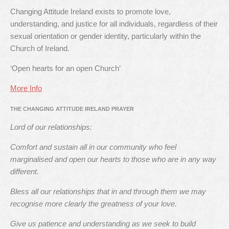
Changing Attitude Ireland exists to promote love,
understanding, and justice for all individuals, regardless of their
sexual orientation or gender identity, particularly within the
Church of Ireland.
‘Open hearts for an open Church’
More Info
THE CHANGING ATTITUDE IRELAND PRAYER
Lord of our relationships:
Comfort and sustain all in our community who feel
marginalised and open our hearts to those who are in any way
different.
Bless all our relationships that in and through them we may
recognise more clearly the greatness of your love.
Give us patience and understanding as we seek to build