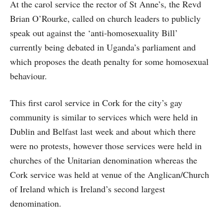
At the carol service the rector of St Anne’s, the Revd
Brian O’Rourke, called on church leaders to publicly
speak out against the ‘anti-homosexuality Bill’
currently being debated in Uganda’s parliament and
which proposes the death penalty for some homosexual
behaviour.
This first carol service in Cork for the city’s gay
community is similar to services which were held in
Dublin and Belfast last week and about which there
were no protests, however those services were held in
churches of the Unitarian denomination whereas the
Cork service was held at venue of the Anglican/Church
of Ireland which is Ireland’s second largest
denomination.