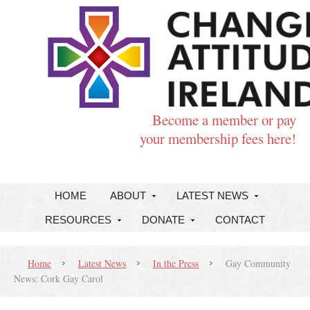
Become a member or pay
your membership fees here!
HOME
ABOUT
LATEST NEWS
RESOURCES
DONATE
CONTACT
Home
Latest News
In the Press
Gay Community
News: Cork Gay Carol