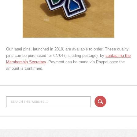
Our lapel pins, launched in 2019, are available to order! These quality
pins can be purchased for €4/£4 (including postage), by
contacting the
Membership Secretary
. Payment can be made via Paypal once the
amount is confirmed.