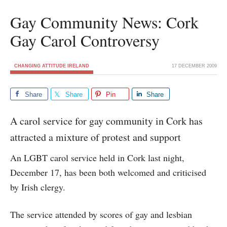
Gay Community News: Cork
Gay Carol Controversy
CHANGING ATTITUDE IRELAND
17 DECEMBER 2009
Share
Share
Pin
Share
A carol service for gay community in Cork has
attracted a mixture of protest and support
An LGBT carol service held in Cork last night,
December 17, has been both welcomed and criticised
by Irish clergy.
The service attended by scores of gay and lesbian