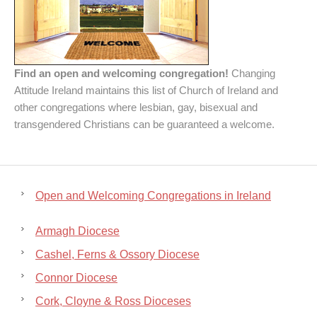
Find an open and welcoming congregation!
Changing
Attitude Ireland maintains this list of Church of Ireland and
other congregations where lesbian, gay, bisexual and
transgendered Christians can be guaranteed a welcome.
Open and Welcoming Congregations in Ireland
Armagh Diocese
Cashel, Ferns & Ossory Diocese
Connor Diocese
Cork, Cloyne & Ross Dioceses