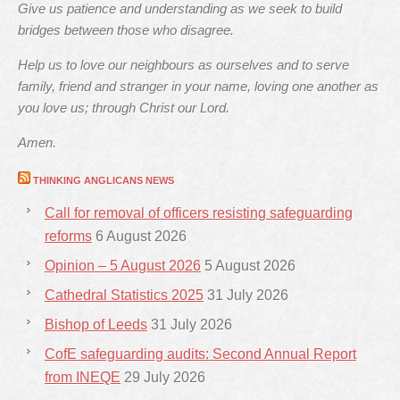
Give us patience and understanding as we seek to build
bridges between those who disagree.
Help us to love our neighbours as ourselves and to serve
family, friend and stranger in your name, loving one another as
you love us; through Christ our Lord.
Amen.
THINKING ANGLICANS NEWS
Call for removal of officers resisting safeguarding
reforms
6 August 2026
Opinion – 5 August 2026
5 August 2026
Cathedral Statistics 2025
31 July 2026
Bishop of Leeds
31 July 2026
CofE safeguarding audits: Second Annual Report
from INEQE
29 July 2026