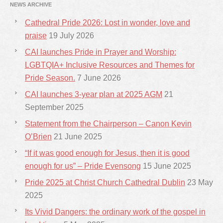
NEWS ARCHIVE
Cathedral Pride 2026: Lost in wonder, love and
praise
19 July 2026
CAI launches Pride in Prayer and Worship:
LGBTQIA+ Inclusive Resources and Themes for
Pride Season.
7 June 2026
CAI launches 3-year plan at 2025 AGM
21
September 2025
Statement from the Chairperson – Canon Kevin
O’Brien
21 June 2025
“If it was good enough for Jesus, then it is good
enough for us” – Pride Evensong
15 June 2025
Pride 2025 at Christ Church Cathedral Dublin
23 May
2025
Its Vivid Dangers: the ordinary work of the gospel in