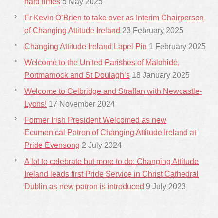
hard times
5 May 2025
Fr Kevin O’Brien to take over as Interim Chairperson
of Changing Attitude Ireland
23 February 2025
Changing Attitude Ireland Lapel Pin
1 February 2025
Welcome to the United Parishes of Malahide,
Portmarnock and St Doulagh’s
18 January 2025
Welcome to Celbridge and Straffan with Newcastle-
Lyons!
17 November 2024
Former Irish President Welcomed as new
Ecumenical Patron of Changing Attitude Ireland at
Pride Evensong
2 July 2024
A lot to celebrate but more to do: Changing Attitude
Ireland leads first Pride Service in Christ Cathedral
Dublin as new patron is introduced
9 July 2023