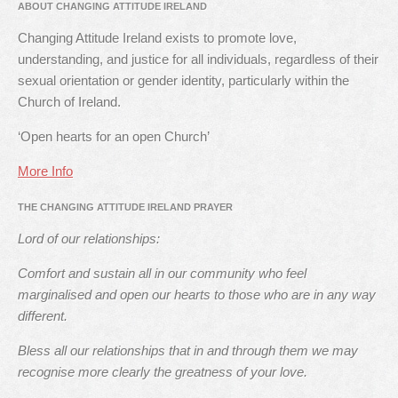
ABOUT CHANGING ATTITUDE IRELAND
Changing Attitude Ireland exists to promote love,
understanding, and justice for all individuals, regardless of their
sexual orientation or gender identity, particularly within the
Church of Ireland.
‘Open hearts for an open Church’
More Info
THE CHANGING ATTITUDE IRELAND PRAYER
Lord of our relationships:
Comfort and sustain all in our community who feel
marginalised and open our hearts to those who are in any way
different.
Bless all our relationships that in and through them we may
recognise more clearly the greatness of your love.