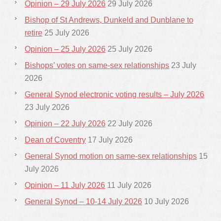
Opinion – 29 July 2026
29 July 2026
Bishop of St Andrews, Dunkeld and Dunblane to
retire
25 July 2026
Opinion – 25 July 2026
25 July 2026
Bishops’ votes on same-sex relationships
23 July
2026
General Synod electronic voting results – July 2026
23 July 2026
Opinion – 22 July 2026
22 July 2026
Dean of Coventry
17 July 2026
General Synod motion on same-sex relationships
15
July 2026
Opinion – 11 July 2026
11 July 2026
General Synod – 10-14 July 2026
10 July 2026