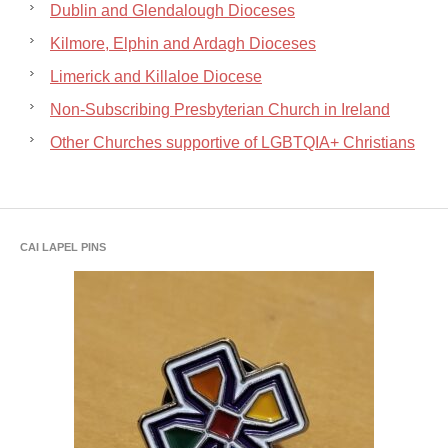
Dublin and Glendalough Dioceses
Kilmore, Elphin and Ardagh Dioceses
Limerick and Killaloe Diocese
Non-Subscribing Presbyterian Church in Ireland
Other Churches supportive of LGBTQIA+ Christians
CAI LAPEL PINS