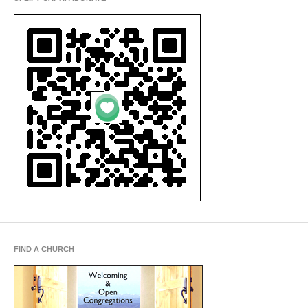
FIND A CHURCH