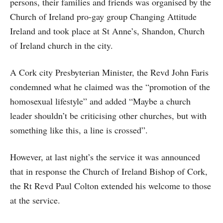
persons, their families and friends was organised by the
Church of Ireland pro-gay group Changing Attitude
Ireland and took place at St Anne’s, Shandon, Church
of Ireland church in the city.
A Cork city Presbyterian Minister, the Revd John Faris
condemned what he claimed was the “promotion of the
homosexual lifestyle” and added “Maybe a church
leader shouldn’t be criticising other churches, but with
something like this, a line is crossed”.
However, at last night’s the service it was announced
that in response the Church of Ireland Bishop of Cork,
the Rt Revd Paul Colton extended his welcome to those
at the service.