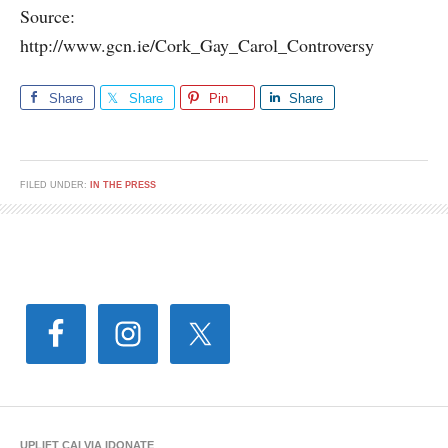
Source:
http://www.gcn.ie/Cork_Gay_Carol_Controversy
Share
Share
Pin
Share
FILED UNDER:
IN THE PRESS
UPLIFT CAI VIA IDONATE