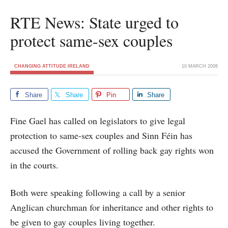
RTE News: State urged to
protect same-sex couples
CHANGING ATTITUDE IRELAND
10 MARCH 2008
Share
Share
Pin
Share
Fine Gael has called on legislators to give legal
protection to same-sex couples and Sinn Féin has
accused the Government of rolling back gay rights won
in the courts.
Both were speaking following a call by a senior
Anglican churchman for inheritance and other rights to
be given to gay couples living together.