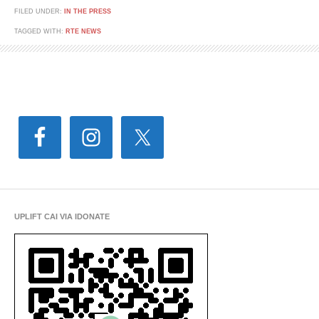
FILED UNDER:
IN THE PRESS
TAGGED WITH:
RTE NEWS
UPLIFT CAI VIA IDONATE