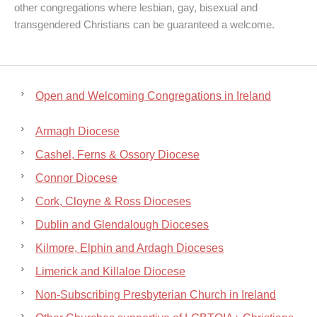
other congregations where lesbian, gay, bisexual and
transgendered Christians can be guaranteed a welcome.
Open and Welcoming Congregations in Ireland
Armagh Diocese
Cashel, Ferns & Ossory Diocese
Connor Diocese
Cork, Cloyne & Ross Dioceses
Dublin and Glendalough Dioceses
Kilmore, Elphin and Ardagh Dioceses
Limerick and Killaloe Diocese
Non-Subscribing Presbyterian Church in Ireland