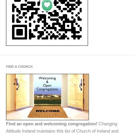
FIND A CHURCH
Find an open and welcoming congregation!
Changing
Attitude Ireland maintains this list of Church of Ireland and