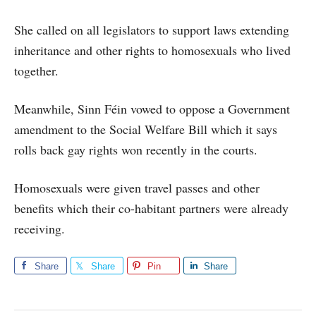
She called on all legislators to support laws extending
inheritance and other rights to homosexuals who lived
together.
Meanwhile, Sinn Féin vowed to oppose a Government
amendment to the Social Welfare Bill which it says
rolls back gay rights won recently in the courts.
Homosexuals were given travel passes and other
benefits which their co-habitant partners were already
receiving.
Share
Share
Pin
Share