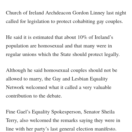
Church of Ireland Archdeacon Gordon Linney last night
called for legislation to protect cohabiting gay couples.
He said it is estimated that about 10% of Ireland’s
population are homosexual and that many were in
regular unions which the State should protect legally.
Although he said homosexual couples should not be
allowed to marry, the Gay and Lesbian Equality
Network welcomed what it called a very valuable
contribution to the debate.
Fine Gael’s Equality Spokesperson, Senator Sheila
Terry, also welcomed the remarks saying they were in
line with her party’s last general election manifesto.