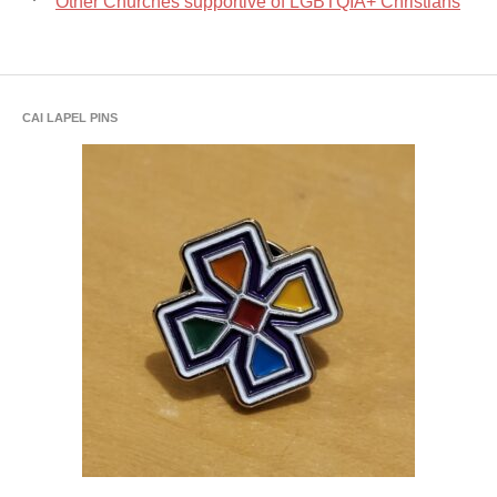
Other Churches supportive of LGBTQIA+ Christians
CAI LAPEL PINS