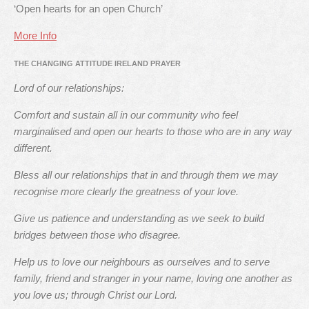
‘Open hearts for an open Church’
More Info
THE CHANGING ATTITUDE IRELAND PRAYER
Lord of our relationships:
Comfort and sustain all in our community who feel
marginalised and open our hearts to those who are in any way
different.
Bless all our relationships that in and through them we may
recognise more clearly the greatness of your love.
Give us patience and understanding as we seek to build
bridges between those who disagree.
Help us to love our neighbours as ourselves and to serve
family, friend and stranger in your name, loving one another as
you love us; through Christ our Lord.