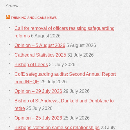
Amen.
THINKING ANGLICANS NEWS
Call for removal of officers resisting safeguarding
reforms
6 August 2026
Opinion – 5 August 2026
5 August 2026
Cathedral Statistics 2025
31 July 2026
Bishop of Leeds
31 July 2026
CofE safeguarding audits: Second Annual Report
from INEQE
29 July 2026
Opinion – 29 July 2026
29 July 2026
Bishop of St Andrews, Dunkeld and Dunblane to
retire
25 July 2026
Opinion – 25 July 2026
25 July 2026
Bishops’ votes on same-sex relationships
23 July