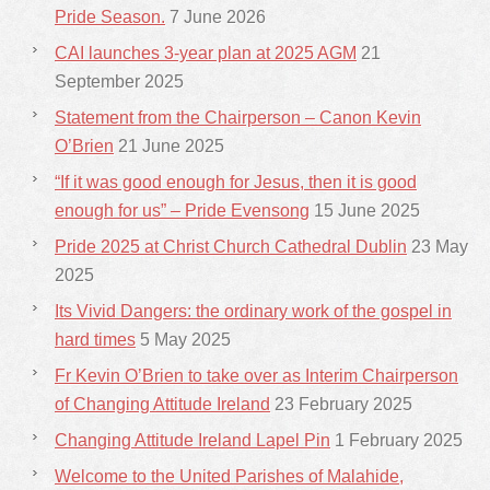
Pride Season.
7 June 2026
CAI launches 3-year plan at 2025 AGM
21
September 2025
Statement from the Chairperson – Canon Kevin
O’Brien
21 June 2025
“If it was good enough for Jesus, then it is good
enough for us” – Pride Evensong
15 June 2025
Pride 2025 at Christ Church Cathedral Dublin
23 May
2025
Its Vivid Dangers: the ordinary work of the gospel in
hard times
5 May 2025
Fr Kevin O’Brien to take over as Interim Chairperson
of Changing Attitude Ireland
23 February 2025
Changing Attitude Ireland Lapel Pin
1 February 2025
Welcome to the United Parishes of Malahide,