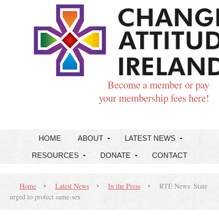
Become a member or pay
your membership fees here!
HOME
ABOUT
LATEST NEWS
RESOURCES
DONATE
CONTACT
Home
Latest News
In the Press
RTE News: State
urged to protect same-sex