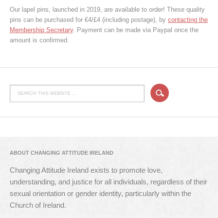
Our lapel pins, launched in 2019, are available to order! These quality
pins can be purchased for €4/£4 (including postage), by
contacting the
Membership Secretary
. Payment can be made via Paypal once the
amount is confirmed.
ABOUT CHANGING ATTITUDE IRELAND
Changing Attitude Ireland exists to promote love,
understanding, and justice for all individuals, regardless of their
sexual orientation or gender identity, particularly within the
Church of Ireland.