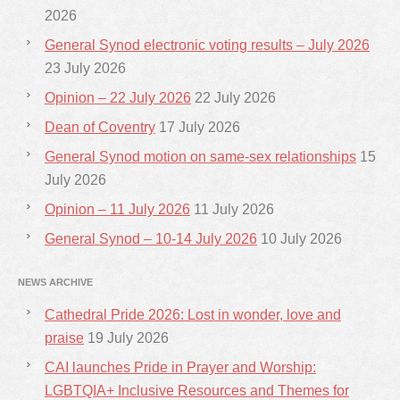
2026
General Synod electronic voting results – July 2026
23 July 2026
Opinion – 22 July 2026
22 July 2026
Dean of Coventry
17 July 2026
General Synod motion on same-sex relationships
15
July 2026
Opinion – 11 July 2026
11 July 2026
General Synod – 10-14 July 2026
10 July 2026
NEWS ARCHIVE
Cathedral Pride 2026: Lost in wonder, love and
praise
19 July 2026
CAI launches Pride in Prayer and Worship:
LGBTQIA+ Inclusive Resources and Themes for