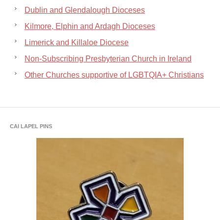
Dublin and Glendalough Dioceses
Kilmore, Elphin and Ardagh Dioceses
Limerick and Killaloe Diocese
Non-Subscribing Presbyterian Church in Ireland
Other Churches supportive of LGBTQIA+ Christians
CAI LAPEL PINS