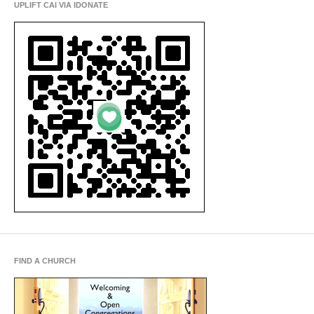
UPLIFT CAI VIA IDONATE
FIND A CHURCH