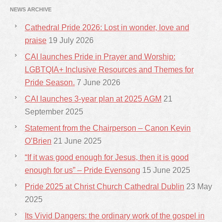
NEWS ARCHIVE
Cathedral Pride 2026: Lost in wonder, love and
praise
19 July 2026
CAI launches Pride in Prayer and Worship:
LGBTQIA+ Inclusive Resources and Themes for
Pride Season.
7 June 2026
CAI launches 3-year plan at 2025 AGM
21
September 2025
Statement from the Chairperson – Canon Kevin
O’Brien
21 June 2025
“If it was good enough for Jesus, then it is good
enough for us” – Pride Evensong
15 June 2025
Pride 2025 at Christ Church Cathedral Dublin
23 May
2025
Its Vivid Dangers: the ordinary work of the gospel in