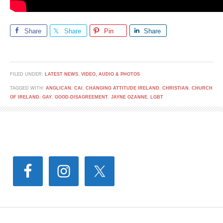
Share
Share
Pin
Share
FILED UNDER:
LATEST NEWS
,
VIDEO, AUDIO & PHOTOS
TAGGED WITH:
ANGLICAN
,
CAI
,
CHANGING ATTITUDE IRELAND
,
CHRISTIAN
,
CHURCH
OF IRELAND
,
GAY
,
GOOD-DISAGREEMENT
,
JAYNE OZANNE
,
LGBT