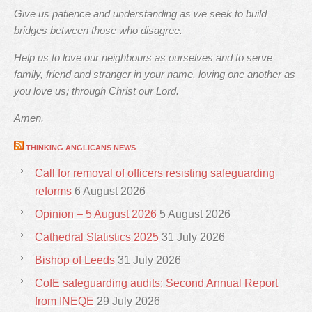
Give us patience and understanding as we seek to build
bridges between those who disagree.
Help us to love our neighbours as ourselves and to serve
family, friend and stranger in your name, loving one another as
you love us; through Christ our Lord.
Amen.
THINKING ANGLICANS NEWS
Call for removal of officers resisting safeguarding
reforms
6 August 2026
Opinion – 5 August 2026
5 August 2026
Cathedral Statistics 2025
31 July 2026
Bishop of Leeds
31 July 2026
CofE safeguarding audits: Second Annual Report
from INEQE
29 July 2026