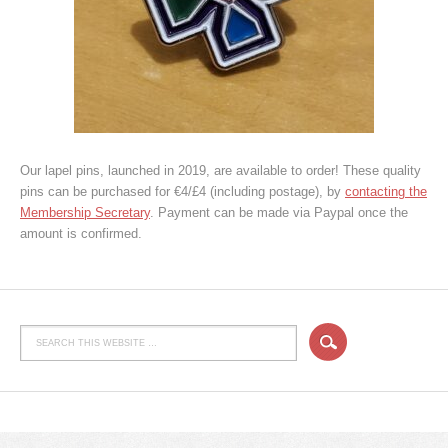
Our lapel pins, launched in 2019, are available to order! These quality
pins can be purchased for €4/£4 (including postage), by
contacting the
Membership Secretary
. Payment can be made via Paypal once the
amount is confirmed.