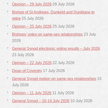
Opinion – 29 July 2026
29 July 2026
Bishop of St Andrews, Dunkeld and Dunblane to
retire
25 July 2026
Opinion – 25 July 2026
25 July 2026
Bishops’ votes on same-sex relationships
23 July
2026
General Synod electronic voting results – July 2026
23 July 2026
Opinion – 22 July 2026
22 July 2026
Dean of Coventry
17 July 2026
General Synod motion on same-sex relationships
15
July 2026
Opinion – 11 July 2026
11 July 2026
General Synod – 10-14 July 2026
10 July 2026