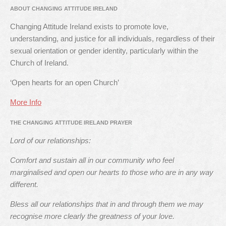
ABOUT CHANGING ATTITUDE IRELAND
Changing Attitude Ireland exists to promote love,
understanding, and justice for all individuals, regardless of their
sexual orientation or gender identity, particularly within the
Church of Ireland.
‘Open hearts for an open Church’
More Info
THE CHANGING ATTITUDE IRELAND PRAYER
Lord of our relationships:
Comfort and sustain all in our community who feel
marginalised and open our hearts to those who are in any way
different.
Bless all our relationships that in and through them we may
recognise more clearly the greatness of your love.