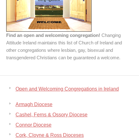
Find an open and welcoming congregation!
Changing
Attitude Ireland maintains this list of Church of Ireland and
other congregations where lesbian, gay, bisexual and
transgendered Christians can be guaranteed a welcome.
Open and Welcoming Congregations in Ireland
Armagh Diocese
Cashel, Ferns & Ossory Diocese
Connor Diocese
Cork, Cloyne & Ross Dioceses