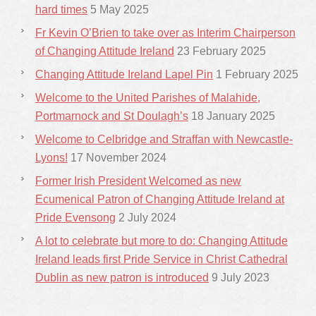
hard times
5 May 2025
Fr Kevin O’Brien to take over as Interim Chairperson
of Changing Attitude Ireland
23 February 2025
Changing Attitude Ireland Lapel Pin
1 February 2025
Welcome to the United Parishes of Malahide,
Portmarnock and St Doulagh’s
18 January 2025
Welcome to Celbridge and Straffan with Newcastle-
Lyons!
17 November 2024
Former Irish President Welcomed as new
Ecumenical Patron of Changing Attitude Ireland at
Pride Evensong
2 July 2024
A lot to celebrate but more to do: Changing Attitude
Ireland leads first Pride Service in Christ Cathedral
Dublin as new patron is introduced
9 July 2023