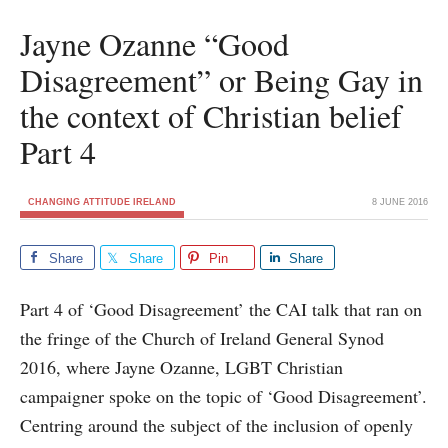
Jayne Ozanne “Good
Disagreement” or Being Gay in
the context of Christian belief
Part 4
CHANGING ATTITUDE IRELAND
8 JUNE 2016
Share
Share
Pin
Share
Part 4 of ‘Good Disagreement’ the CAI talk that ran on
the fringe of the Church of Ireland General Synod
2016, where Jayne Ozanne, LGBT Christian
campaigner spoke on the topic of ‘Good Disagreement’.
Centring around the subject of the inclusion of openly