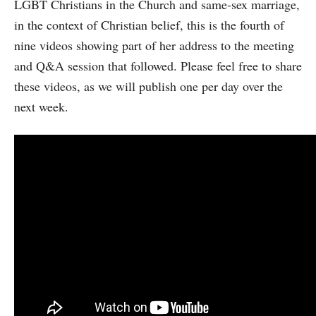
LGBT Christians in the Church and same-sex marriage,
in the context of Christian belief, this is the fourth of
nine videos showing part of her address to the meeting
and Q&A session that followed. Please feel free to share
these videos, as we will publish one per day over the
next week.