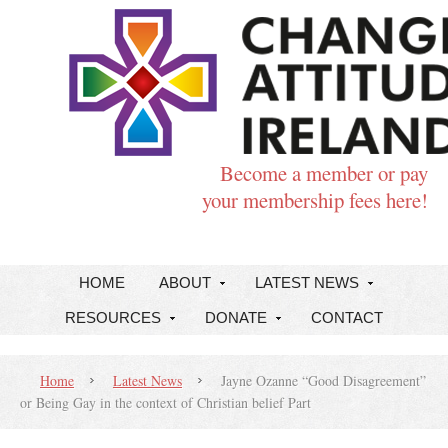
Become a member or pay
your membership fees here!
HOME
ABOUT
LATEST NEWS
RESOURCES
DONATE
CONTACT
Home
Latest News
Jayne Ozanne “Good Disagreement”
or Being Gay in the context of Christian belief Part