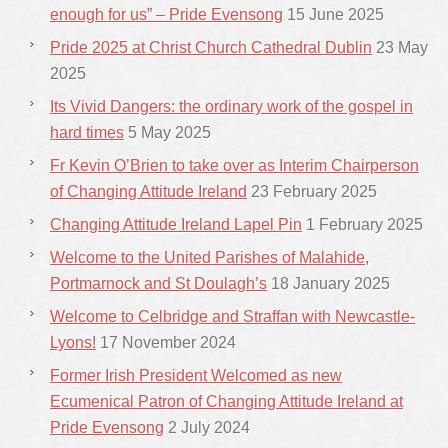
enough for us” – Pride Evensong
15 June 2025
Pride 2025 at Christ Church Cathedral Dublin
23 May
2025
Its Vivid Dangers: the ordinary work of the gospel in
hard times
5 May 2025
Fr Kevin O’Brien to take over as Interim Chairperson
of Changing Attitude Ireland
23 February 2025
Changing Attitude Ireland Lapel Pin
1 February 2025
Welcome to the United Parishes of Malahide,
Portmarnock and St Doulagh’s
18 January 2025
Welcome to Celbridge and Straffan with Newcastle-
Lyons!
17 November 2024
Former Irish President Welcomed as new
Ecumenical Patron of Changing Attitude Ireland at
Pride Evensong
2 July 2024