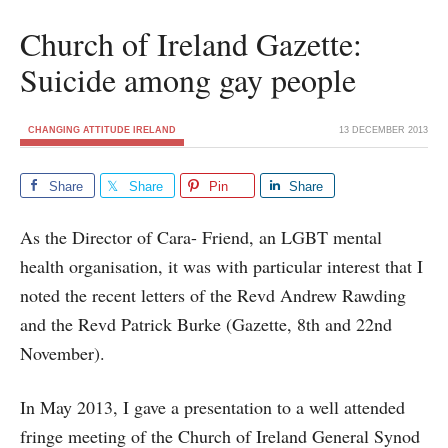
Church of Ireland Gazette:
Suicide among gay people
CHANGING ATTITUDE IRELAND
13 DECEMBER 2013
Share
Share
Pin
Share
As the Director of Cara- Friend, an LGBT mental
health organisation, it was with particular interest that I
noted the recent letters of the Revd Andrew Rawding
and the Revd Patrick Burke (Gazette, 8th and 22nd
November).
In May 2013, I gave a presentation to a well attended
fringe meeting of the Church of Ireland General Synod