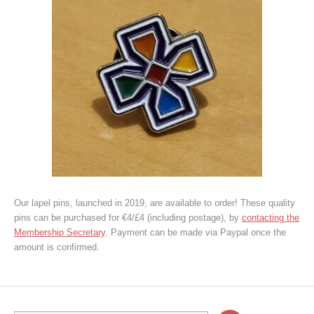
Our lapel pins, launched in 2019, are available to order! These quality
pins can be purchased for €4/£4 (including postage), by
contacting the
Membership Secretary
. Payment can be made via Paypal once the
amount is confirmed.