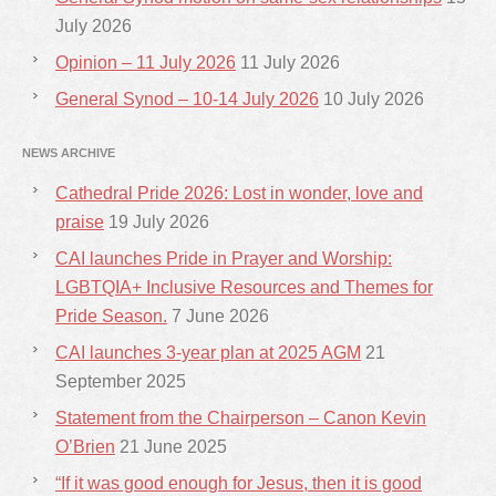
July 2026
Opinion – 11 July 2026
11 July 2026
General Synod – 10-14 July 2026
10 July 2026
NEWS ARCHIVE
Cathedral Pride 2026: Lost in wonder, love and
praise
19 July 2026
CAI launches Pride in Prayer and Worship:
LGBTQIA+ Inclusive Resources and Themes for
Pride Season.
7 June 2026
CAI launches 3-year plan at 2025 AGM
21
September 2025
Statement from the Chairperson – Canon Kevin
O’Brien
21 June 2025
“If it was good enough for Jesus, then it is good