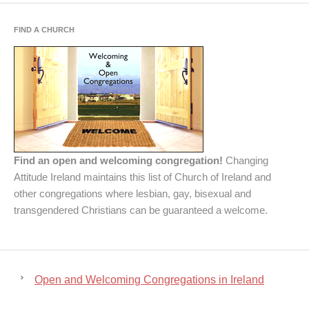
FIND A CHURCH
Find an open and welcoming congregation!
Changing
Attitude Ireland maintains this list of Church of Ireland and
other congregations where lesbian, gay, bisexual and
transgendered Christians can be guaranteed a welcome.
Open and Welcoming Congregations in Ireland