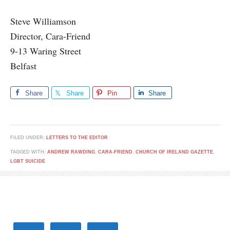
Steve Williamson
Director, Cara-Friend
9-13 Waring Street
Belfast
Share
Share
Pin
Share
FILED UNDER:
LETTERS TO THE EDITOR
TAGGED WITH:
ANDREW RAWDING
,
CARA-FRIEND
,
CHURCH OF IRELAND GAZETTE
,
LGBT SUICIDE