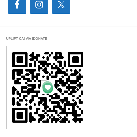
UPLIFT CAI VIA IDONATE