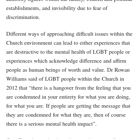
establishments, and invisibility due to fear of
discrimination.
Different ways of approaching difficult issues within the
Church environment can lead to either experiences that
are destructive to the mental health of LGBT people or
experiences which acknowledge difference and affirm
people as human beings of worth and value. Dr Rowan
Williams said of LGBT people within the Church in
2012 that “there is a hangover from the feeling that you
are condemned in your entirety for what you are doing,
for what you are. If people are getting the message that
they are condemned for what they are, then of course
there is a serious mental health impact”.