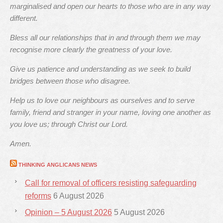
marginalised and open our hearts to those who are in any way
different.
Bless all our relationships that in and through them we may
recognise more clearly the greatness of your love.
Give us patience and understanding as we seek to build
bridges between those who disagree.
Help us to love our neighbours as ourselves and to serve
family, friend and stranger in your name, loving one another as
you love us; through Christ our Lord.
Amen.
THINKING ANGLICANS NEWS
Call for removal of officers resisting safeguarding
reforms
6 August 2026
Opinion – 5 August 2026
5 August 2026