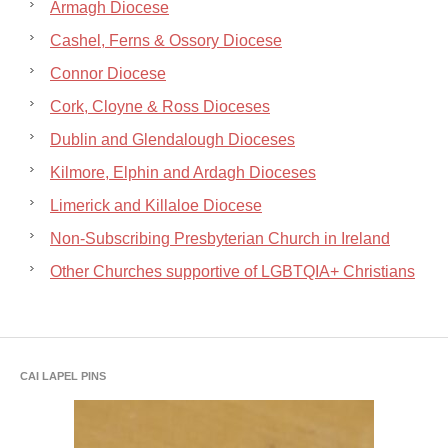
Armagh Diocese
Cashel, Ferns & Ossory Diocese
Connor Diocese
Cork, Cloyne & Ross Dioceses
Dublin and Glendalough Dioceses
Kilmore, Elphin and Ardagh Dioceses
Limerick and Killaloe Diocese
Non-Subscribing Presbyterian Church in Ireland
Other Churches supportive of LGBTQIA+ Christians
CAI LAPEL PINS