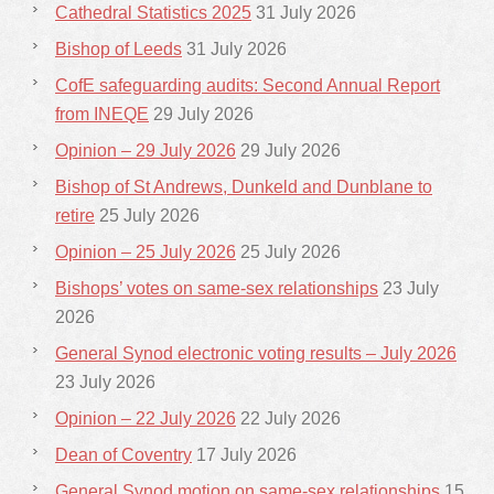
Cathedral Statistics 2025
31 July 2026
Bishop of Leeds
31 July 2026
CofE safeguarding audits: Second Annual Report
from INEQE
29 July 2026
Opinion – 29 July 2026
29 July 2026
Bishop of St Andrews, Dunkeld and Dunblane to
retire
25 July 2026
Opinion – 25 July 2026
25 July 2026
Bishops’ votes on same-sex relationships
23 July
2026
General Synod electronic voting results – July 2026
23 July 2026
Opinion – 22 July 2026
22 July 2026
Dean of Coventry
17 July 2026
General Synod motion on same-sex relationships
15