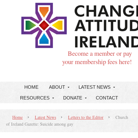
Become a member or pay
your membership fees here!
HOME
ABOUT
LATEST NEWS
RESOURCES
DONATE
CONTACT
Home
Latest News
Letters to the Editor
Church
of Ireland Gazette: Suicide among gay