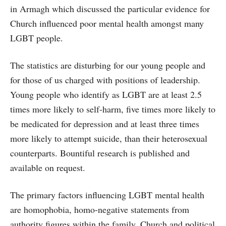
in Armagh which discussed the particular evidence for
Church influenced poor mental health amongst many
LGBT people.
The statistics are disturbing for our young people and
for those of us charged with positions of leadership.
Young people who identify as LGBT are at least 2.5
times more likely to self-harm, five times more likely to
be medicated for depression and at least three times
more likely to attempt suicide, than their heterosexual
counterparts. Bountiful research is published and
available on request.
The primary factors influencing LGBT mental health
are homophobia, homo-negative statements from
authority figures within the family, Church and political