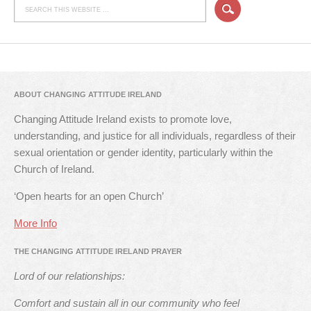
ABOUT CHANGING ATTITUDE IRELAND
Changing Attitude Ireland exists to promote love,
understanding, and justice for all individuals, regardless of their
sexual orientation or gender identity, particularly within the
Church of Ireland.
‘Open hearts for an open Church’
More Info
THE CHANGING ATTITUDE IRELAND PRAYER
Lord of our relationships:
Comfort and sustain all in our community who feel