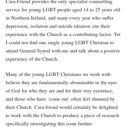
Cara-Friend provides the only specialist counselling
service for young LGBT people aged 14 to 25 years old
in Northern Ireland, and many every year who suffer
depression, isolation and suicide ideation cite their
experience with the Church as a contributing factor. Yet
I could not find one single young LGBT Christian to
attend General Synod with me and talk about a positive
experience of the Church.
Many of the young LGBT Christians we work with
believe they are fundamentally abominable in the eyes
of God for who they are and for their very existence,
and those who have ‘come out’ often feel shunned by
their Church. Cara-friend would certainly be delighted
to work with the Church to produce a piece of research
specifically investigating this issue further.