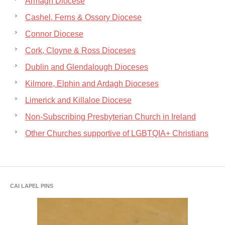
Armagh Diocese
Cashel, Ferns & Ossory Diocese
Connor Diocese
Cork, Cloyne & Ross Dioceses
Dublin and Glendalough Dioceses
Kilmore, Elphin and Ardagh Dioceses
Limerick and Killaloe Diocese
Non-Subscribing Presbyterian Church in Ireland
Other Churches supportive of LGBTQIA+ Christians
CAI LAPEL PINS