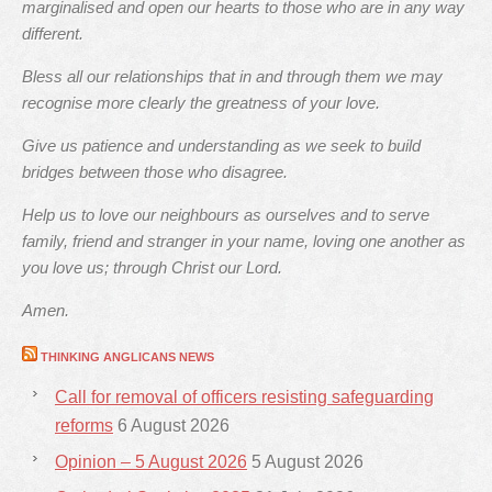
marginalised and open our hearts to those who are in any way
different.
Bless all our relationships that in and through them we may
recognise more clearly the greatness of your love.
Give us patience and understanding as we seek to build
bridges between those who disagree.
Help us to love our neighbours as ourselves and to serve
family, friend and stranger in your name, loving one another as
you love us; through Christ our Lord.
Amen.
THINKING ANGLICANS NEWS
Call for removal of officers resisting safeguarding
reforms
6 August 2026
Opinion – 5 August 2026
5 August 2026