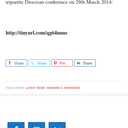
tripartite Diocesan conference on 29th March 2014:
http://tinyurl.com/qg64mms
Share
Share
Pin
Share
FILED UNDER:
LATEST NEWS
,
SERMONS & ADDRESSES