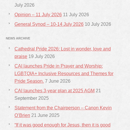
July 2026
Opinion – 11 July 2026
11 July 2026
General Synod – 10-14 July 2026
10 July 2026
NEWS ARCHIVE
Cathedral Pride 2026: Lost in wonder, love and
praise
19 July 2026
CAI launches Pride in Prayer and Worship:
LGBTQIA+ Inclusive Resources and Themes for
Pride Season.
7 June 2026
CAI launches 3-year plan at 2025 AGM
21
September 2025
Statement from the Chairperson – Canon Kevin
O’Brien
21 June 2025
“If it was good enough for Jesus, then it is good