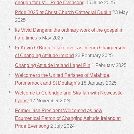
enough for us” – Pride Evensong
15 June 2025
Pride 2025 at Christ Church Cathedral Dublin
23 May
2025
Its Vivid Dangers: the ordinary work of the gospel in
hard times
5 May 2025
Fr Kevin O’Brien to take over as Interim Chairperson
of Changing Attitude Ireland
23 February 2025
Changing Attitude Ireland Lapel Pin
1 February 2025
Welcome to the United Parishes of Malahide,
Portmarnock and St Doulagh’s
18 January 2025
Welcome to Celbridge and Straffan with Newcastle-
Lyons!
17 November 2024
Former Irish President Welcomed as new
Ecumenical Patron of Changing Attitude Ireland at
Pride Evensong
2 July 2024