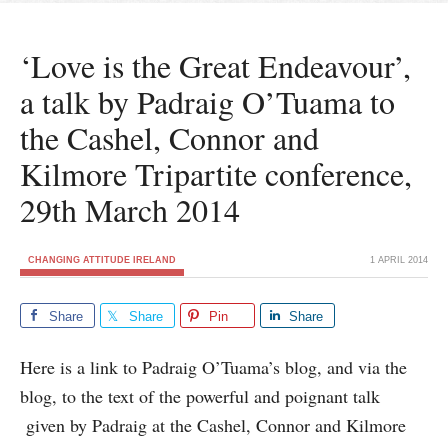
‘Love is the Great Endeavour’,
a talk by Padraig O’Tuama to
the Cashel, Connor and
Kilmore Tripartite conference,
29th March 2014
CHANGING ATTITUDE IRELAND
1 APRIL 2014
Share
Share
Pin
Share
Here is a link to Padraig O’Tuama’s blog, and via the
blog, to the text of the powerful and poignant talk
given by Padraig at the Cashel, Connor and Kilmore