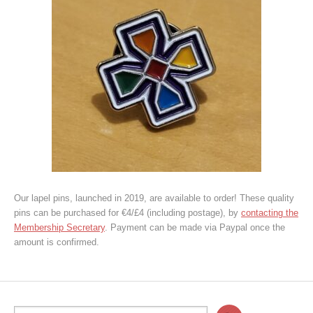
Our lapel pins, launched in 2019, are available to order! These quality
pins can be purchased for €4/£4 (including postage), by
contacting the
Membership Secretary
. Payment can be made via Paypal once the
amount is confirmed.