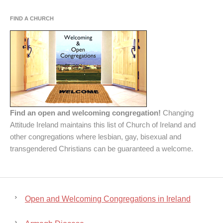
FIND A CHURCH
Find an open and welcoming congregation!
Changing
Attitude Ireland maintains this list of Church of Ireland and
other congregations where lesbian, gay, bisexual and
transgendered Christians can be guaranteed a welcome.
Open and Welcoming Congregations in Ireland