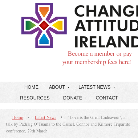
Become a member or pay
your membership fees here!
HOME
ABOUT
LATEST NEWS
RESOURCES
DONATE
CONTACT
Home
Latest News
‘Love is the Great Endeavour’, a
talk by Padraig O’Tuama to the Cashel, Connor and Kilmore Tripartite
conference, 29th March