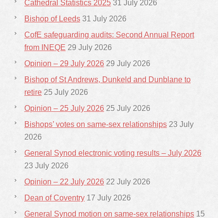
Cathedral Statistics 2025
31 July 2026
Bishop of Leeds
31 July 2026
CofE safeguarding audits: Second Annual Report
from INEQE
29 July 2026
Opinion – 29 July 2026
29 July 2026
Bishop of St Andrews, Dunkeld and Dunblane to
retire
25 July 2026
Opinion – 25 July 2026
25 July 2026
Bishops’ votes on same-sex relationships
23 July
2026
General Synod electronic voting results – July 2026
23 July 2026
Opinion – 22 July 2026
22 July 2026
Dean of Coventry
17 July 2026
General Synod motion on same-sex relationships
15