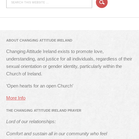
ABOUT CHANGING ATTITUDE IRELAND
Changing Attitude Ireland exists to promote love,
understanding, and justice for all individuals, regardless of their
sexual orientation or gender identity, particularly within the
Church of Ireland.
‘Open hearts for an open Church’
More Info
THE CHANGING ATTITUDE IRELAND PRAYER
Lord of our relationships:
Comfort and sustain all in our community who feel