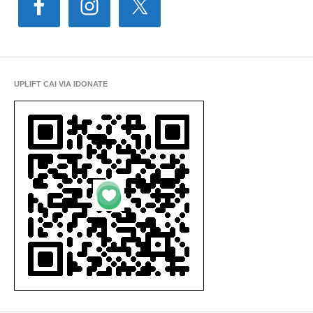
UPLIFT CAI VIA IDONATE