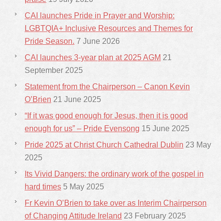
CAI launches Pride in Prayer and Worship:
LGBTQIA+ Inclusive Resources and Themes for
Pride Season.
7 June 2026
CAI launches 3-year plan at 2025 AGM
21
September 2025
Statement from the Chairperson – Canon Kevin
O’Brien
21 June 2025
“If it was good enough for Jesus, then it is good
enough for us” – Pride Evensong
15 June 2025
Pride 2025 at Christ Church Cathedral Dublin
23 May
2025
Its Vivid Dangers: the ordinary work of the gospel in
hard times
5 May 2025
Fr Kevin O’Brien to take over as Interim Chairperson
of Changing Attitude Ireland
23 February 2025