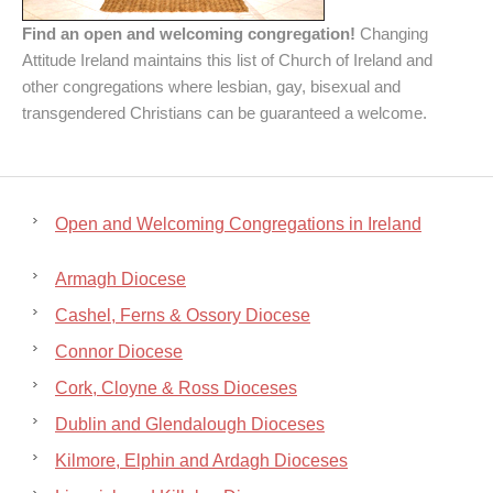
Find an open and welcoming congregation!
Changing
Attitude Ireland maintains this list of Church of Ireland and
other congregations where lesbian, gay, bisexual and
transgendered Christians can be guaranteed a welcome.
Open and Welcoming Congregations in Ireland
Armagh Diocese
Cashel, Ferns & Ossory Diocese
Connor Diocese
Cork, Cloyne & Ross Dioceses
Dublin and Glendalough Dioceses
Kilmore, Elphin and Ardagh Dioceses