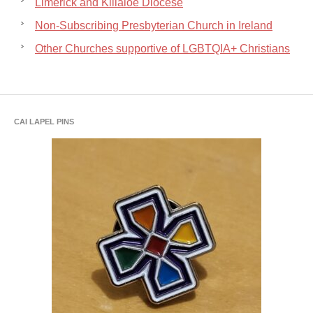
Limerick and Killaloe Diocese
Non-Subscribing Presbyterian Church in Ireland
Other Churches supportive of LGBTQIA+ Christians
CAI LAPEL PINS