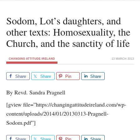
Sodom, Lot’s daughters, and
other texts: Homosexuality, the
Church, and the sanctity of life
CHANGING ATTITUDE IRELAND
13 MARCH 2013
Share
Share
Pin
Share
By Revd. Sandra Pragnell
[gview file=”https://changingattitudeireland.com/wp-
content/uploads/2014/01/20130313-Pragnell-
Sodom.pdf”]
Share
Share
Pin
Share