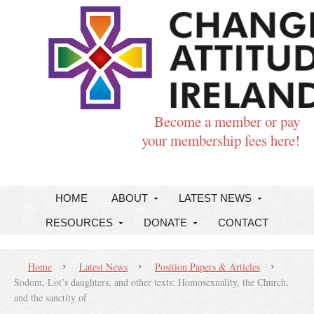
Become a member or pay
your membership fees here!
HOME
ABOUT
LATEST NEWS
RESOURCES
DONATE
CONTACT
Home
Latest News
Position Papers & Articles
Sodom, Lot’s daughters, and other texts: Homosexuality, the Church,
and the sanctity of