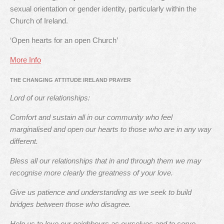
sexual orientation or gender identity, particularly within the
Church of Ireland.
‘Open hearts for an open Church’
More Info
THE CHANGING ATTITUDE IRELAND PRAYER
Lord of our relationships:
Comfort and sustain all in our community who feel
marginalised and open our hearts to those who are in any way
different.
Bless all our relationships that in and through them we may
recognise more clearly the greatness of your love.
Give us patience and understanding as we seek to build
bridges between those who disagree.
Help us to love our neighbours as ourselves and to serve