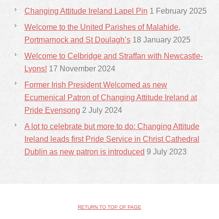
Changing Attitude Ireland Lapel Pin
1 February 2025
Welcome to the United Parishes of Malahide,
Portmarnock and St Doulagh’s
18 January 2025
Welcome to Celbridge and Straffan with Newcastle-
Lyons!
17 November 2024
Former Irish President Welcomed as new
Ecumenical Patron of Changing Attitude Ireland at
Pride Evensong
2 July 2024
A lot to celebrate but more to do: Changing Attitude
Ireland leads first Pride Service in Christ Cathedral
Dublin as new patron is introduced
9 July 2023
RETURN TO TOP OF PAGE