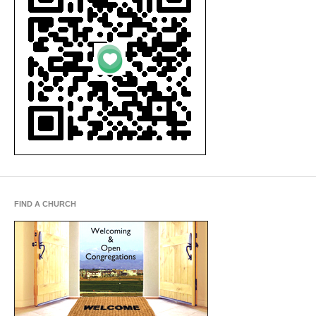
FIND A CHURCH