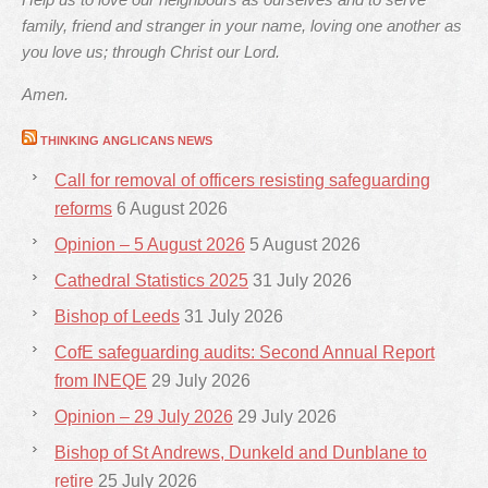
family, friend and stranger in your name, loving one another as
you love us; through Christ our Lord.
Amen.
THINKING ANGLICANS NEWS
Call for removal of officers resisting safeguarding
reforms
6 August 2026
Opinion – 5 August 2026
5 August 2026
Cathedral Statistics 2025
31 July 2026
Bishop of Leeds
31 July 2026
CofE safeguarding audits: Second Annual Report
from INEQE
29 July 2026
Opinion – 29 July 2026
29 July 2026
Bishop of St Andrews, Dunkeld and Dunblane to
retire
25 July 2026