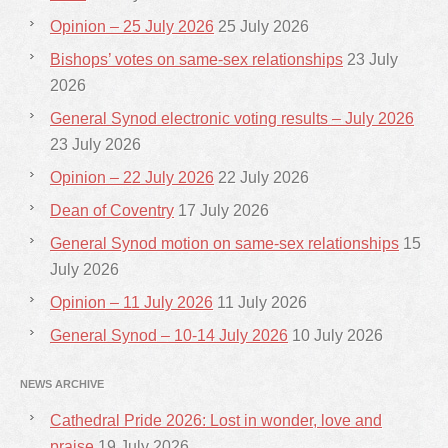
Opinion – 25 July 2026
25 July 2026
Bishops’ votes on same-sex relationships
23 July
2026
General Synod electronic voting results – July 2026
23 July 2026
Opinion – 22 July 2026
22 July 2026
Dean of Coventry
17 July 2026
General Synod motion on same-sex relationships
15
July 2026
Opinion – 11 July 2026
11 July 2026
General Synod – 10-14 July 2026
10 July 2026
NEWS ARCHIVE
Cathedral Pride 2026: Lost in wonder, love and
praise
19 July 2026