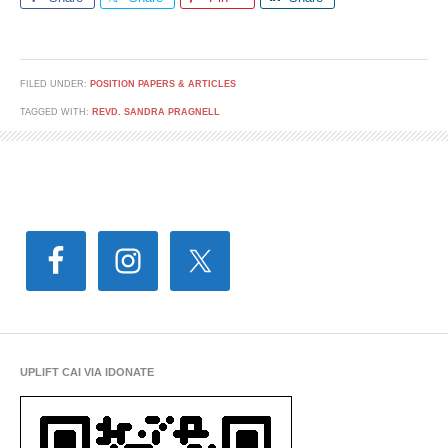
FILED UNDER:
POSITION PAPERS & ARTICLES
TAGGED WITH:
REVD. SANDRA PRAGNELL
UPLIFT CAI VIA IDONATE