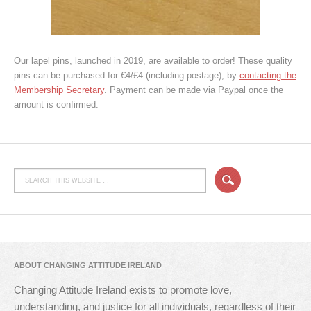
Our lapel pins, launched in 2019, are available to order! These quality
pins can be purchased for €4/£4 (including postage), by
contacting the
Membership Secretary
. Payment can be made via Paypal once the
amount is confirmed.
ABOUT CHANGING ATTITUDE IRELAND
Changing Attitude Ireland exists to promote love,
understanding, and justice for all individuals, regardless of their