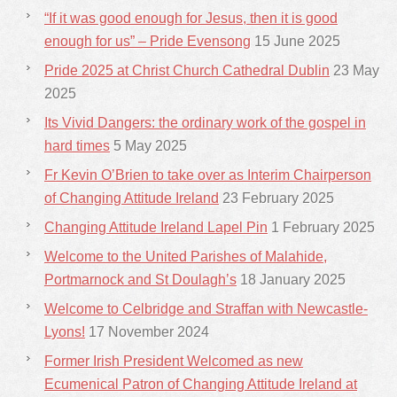
“If it was good enough for Jesus, then it is good
enough for us” – Pride Evensong
15 June 2025
Pride 2025 at Christ Church Cathedral Dublin
23 May
2025
Its Vivid Dangers: the ordinary work of the gospel in
hard times
5 May 2025
Fr Kevin O’Brien to take over as Interim Chairperson
of Changing Attitude Ireland
23 February 2025
Changing Attitude Ireland Lapel Pin
1 February 2025
Welcome to the United Parishes of Malahide,
Portmarnock and St Doulagh’s
18 January 2025
Welcome to Celbridge and Straffan with Newcastle-
Lyons!
17 November 2024
Former Irish President Welcomed as new
Ecumenical Patron of Changing Attitude Ireland at