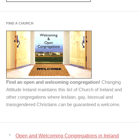
FIND A CHURCH
Find an open and welcoming congregation!
Changing
Attitude Ireland maintains this list of Church of Ireland and
other congregations where lesbian, gay, bisexual and
transgendered Christians can be guaranteed a welcome.
Open and Welcoming Congregations in Ireland