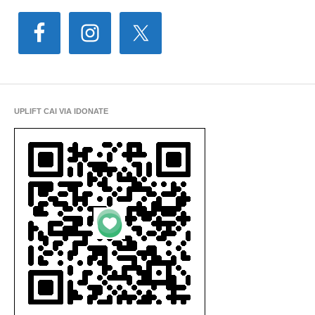
UPLIFT CAI VIA IDONATE