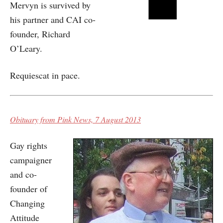
Mervyn is survived by
his partner and CAI co-
founder, Richard
O’Leary.
Requiescat in pace.
Obituary from Pink News, 7 August 2013
Gay rights
campaigner
and co-
founder of
Changing
Attitude