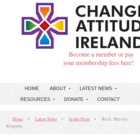
Become a member or pay
your membership fees here!
HOME
ABOUT
LATEST NEWS
RESOURCES
DONATE
CONTACT
Home
Latest News
In the Press
Revd. Mervyn
Kingston,