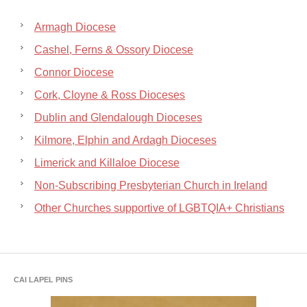
Armagh Diocese
Cashel, Ferns & Ossory Diocese
Connor Diocese
Cork, Cloyne & Ross Dioceses
Dublin and Glendalough Dioceses
Kilmore, Elphin and Ardagh Dioceses
Limerick and Killaloe Diocese
Non-Subscribing Presbyterian Church in Ireland
Other Churches supportive of LGBTQIA+ Christians
CAI LAPEL PINS