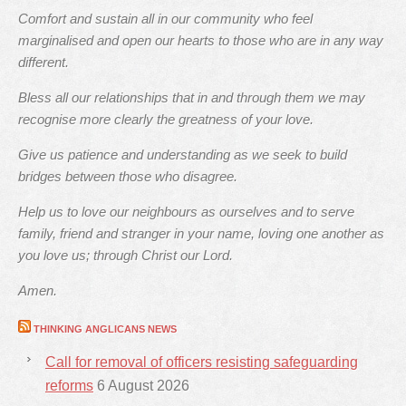
Comfort and sustain all in our community who feel
marginalised and open our hearts to those who are in any way
different.
Bless all our relationships that in and through them we may
recognise more clearly the greatness of your love.
Give us patience and understanding as we seek to build
bridges between those who disagree.
Help us to love our neighbours as ourselves and to serve
family, friend and stranger in your name, loving one another as
you love us; through Christ our Lord.
Amen.
THINKING ANGLICANS NEWS
Call for removal of officers resisting safeguarding
reforms
6 August 2026