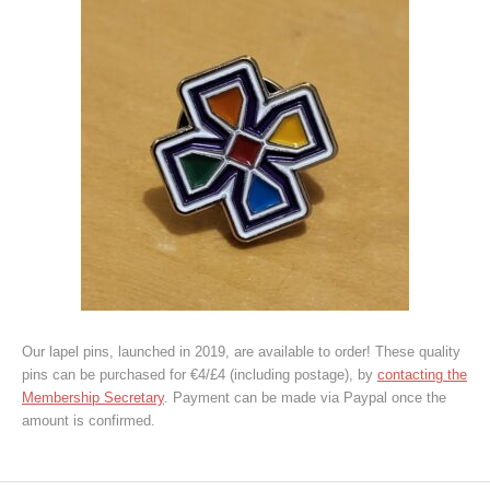
Our lapel pins, launched in 2019, are available to order! These quality
pins can be purchased for €4/£4 (including postage), by
contacting the
Membership Secretary
. Payment can be made via Paypal once the
amount is confirmed.