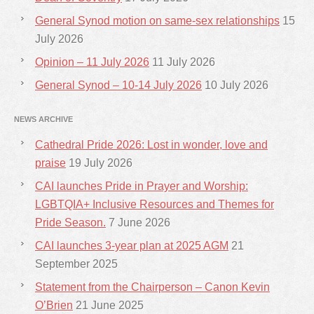
General Synod motion on same-sex relationships
15
July 2026
Opinion – 11 July 2026
11 July 2026
General Synod – 10-14 July 2026
10 July 2026
NEWS ARCHIVE
Cathedral Pride 2026: Lost in wonder, love and
praise
19 July 2026
CAI launches Pride in Prayer and Worship:
LGBTQIA+ Inclusive Resources and Themes for
Pride Season.
7 June 2026
CAI launches 3-year plan at 2025 AGM
21
September 2025
Statement from the Chairperson – Canon Kevin
O’Brien
21 June 2025