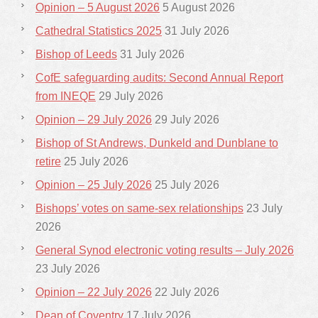
Opinion – 5 August 2026
5 August 2026
Cathedral Statistics 2025
31 July 2026
Bishop of Leeds
31 July 2026
CofE safeguarding audits: Second Annual Report
from INEQE
29 July 2026
Opinion – 29 July 2026
29 July 2026
Bishop of St Andrews, Dunkeld and Dunblane to
retire
25 July 2026
Opinion – 25 July 2026
25 July 2026
Bishops’ votes on same-sex relationships
23 July
2026
General Synod electronic voting results – July 2026
23 July 2026
Opinion – 22 July 2026
22 July 2026
Dean of Coventry
17 July 2026