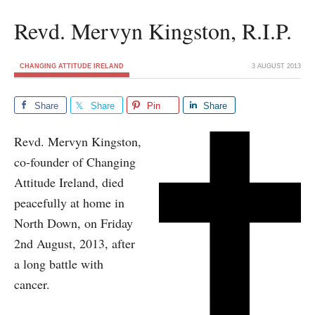
Revd. Mervyn Kingston, R.I.P.
CHANGING ATTITUDE IRELAND
3 AUGUST 2013
Share
Share
Pin
Share
Revd. Mervyn Kingston,
co-founder of Changing
Attitude Ireland, died
peacefully at home in
North Down, on Friday
2nd August, 2013, after
a long battle with
cancer.