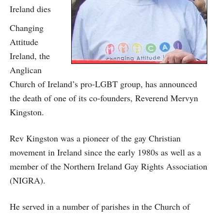
Ireland dies
Changing
Attitude
Ireland, the
Anglican
Church of Ireland’s pro-LGBT group, has announced
the death of one of its co-founders, Reverend Mervyn
Kingston.
Rev Kingston was a pioneer of the gay Christian
movement in Ireland since the early 1980s as well as a
member of the Northern Ireland Gay Rights Association
(NIGRA).
He served in a number of parishes in the Church of