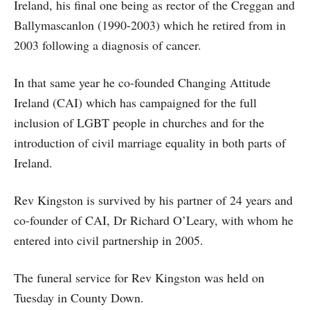
Ireland, his final one being as rector of the Creggan and
Ballymascanlon (1990-2003) which he retired from in
2003 following a diagnosis of cancer.
In that same year he co-founded Changing Attitude
Ireland (CAI) which has campaigned for the full
inclusion of LGBT people in churches and for the
introduction of civil marriage equality in both parts of
Ireland.
Rev Kingston is survived by his partner of 24 years and
co-founder of CAI, Dr Richard O’Leary, with whom he
entered into civil partnership in 2005.
The funeral service for Rev Kingston was held on
Tuesday in County Down.