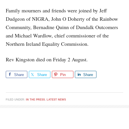
Family mourners and friends were joined by Jeff
Dudgeon of NIGRA, John O Doherty of the Rainbow
Community, Bernadine Quinn of Dundalk Outcomers
and Michael Wardlow, chief commissioner of the
Northern Ireland Equality Commission.
Rev Kingston died on Friday 2 August.
Share
Share
Pin
Share
FILED UNDER:
IN THE PRESS
,
LATEST NEWS