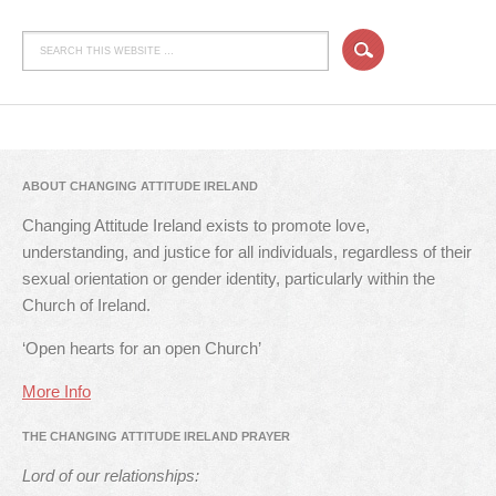
ABOUT CHANGING ATTITUDE IRELAND
Changing Attitude Ireland exists to promote love,
understanding, and justice for all individuals, regardless of their
sexual orientation or gender identity, particularly within the
Church of Ireland.
‘Open hearts for an open Church’
More Info
THE CHANGING ATTITUDE IRELAND PRAYER
Lord of our relationships: