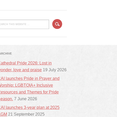
ARCHIVE
athedral Pride 2026: Lost in
onder, love and praise
19 July 2026
AI launches Pride in Prayer and
orship: LGBTQIA+ Inclusive
esources and Themes for Pride
eason.
7 June 2026
AI launches 3-year plan at 2025
AGM
21 September 2025