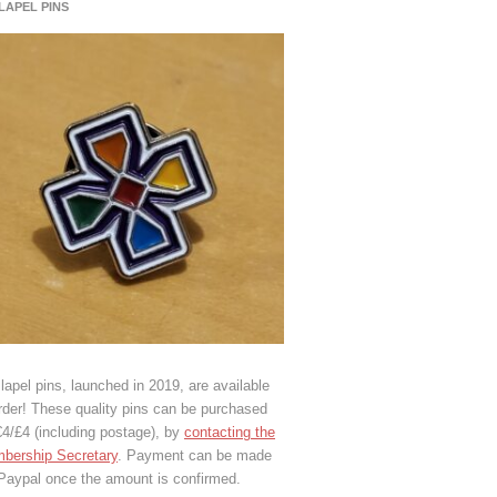
 LAPEL PINS
lapel pins, launched in 2019, are available
rder! These quality pins can be purchased
€4/£4 (including postage), by
contacting the
bership Secretary
. Payment can be made
 Paypal once the amount is confirmed.