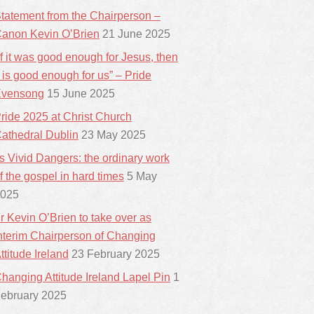
tatement from the Chairperson –
anon Kevin O’Brien
21 June 2025
If it was good enough for Jesus, then
t is good enough for us” – Pride
vensong
15 June 2025
ride 2025 at Christ Church
athedral Dublin
23 May 2025
ts Vivid Dangers: the ordinary work
f the gospel in hard times
5 May
025
r Kevin O’Brien to take over as
nterim Chairperson of Changing
ttitude Ireland
23 February 2025
hanging Attitude Ireland Lapel Pin
1
ebruary 2025