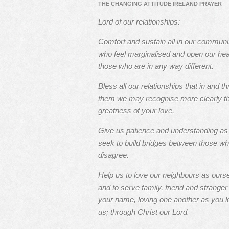
THE CHANGING ATTITUDE IRELAND PRAYER
Lord of our relationships:
Comfort and sustain all in our communi
who feel marginalised and open our hea
those who are in any way different.
Bless all our relationships that in and t
them we may recognise more clearly t
greatness of your love.
Give us patience and understanding a
seek to build bridges between those w
disagree.
Help us to love our neighbours as ours
and to serve family, friend and stranger 
your name, loving one another as you l
us; through Christ our Lord.