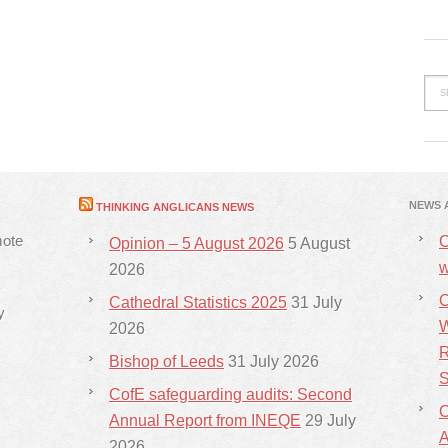
NEWS 
THINKING ANGLICANS NEWS
mote
C
Opinion – 5 August 2026
5 August
w
2026
C
Cathedral Statistics 2025
31 July
y
W
2026
R
Bishop of Leeds
31 July 2026
S
CofE safeguarding audits: Second
C
Annual Report from INEQE
29 July
2026