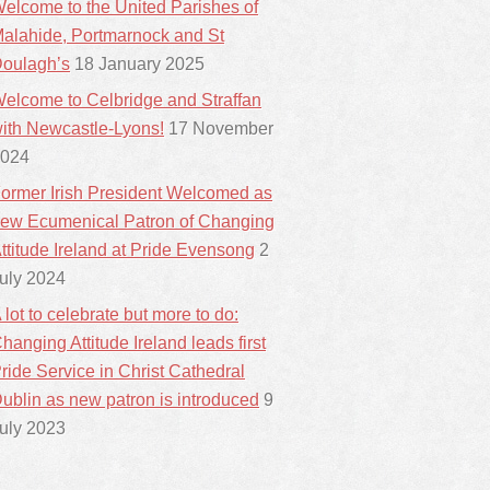
elcome to the United Parishes of
alahide, Portmarnock and St
oulagh’s
18 January 2025
elcome to Celbridge and Straffan
ith Newcastle-Lyons!
17 November
024
ormer Irish President Welcomed as
ew Ecumenical Patron of Changing
ttitude Ireland at Pride Evensong
2
uly 2024
 lot to celebrate but more to do:
hanging Attitude Ireland leads first
ride Service in Christ Cathedral
ublin as new patron is introduced
9
uly 2023