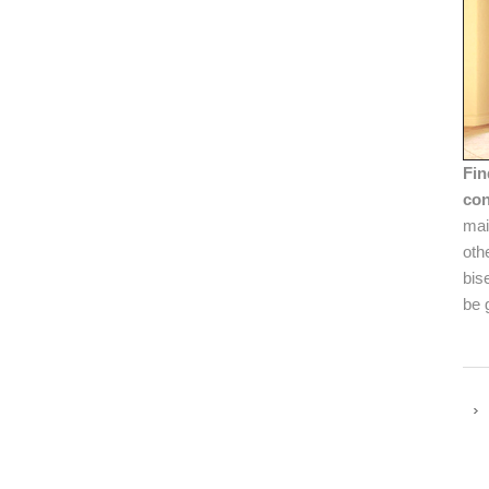
Fin
con
mai
oth
bis
be 