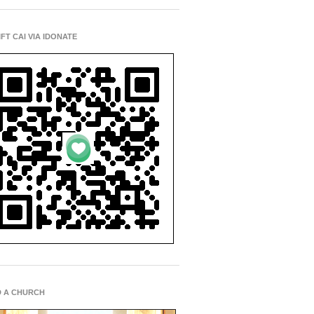
IFT CAI VIA IDONATE
D A CHURCH