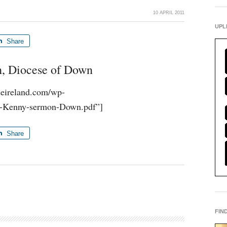
10 APRIL 2011
UPL
Share
h, Diocese of Down
udeireland.com/wp-
0-Kenny-sermon-Down.pdf”]
Share
FIN