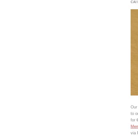
CAI
Our 
to o
for 
Mem
via