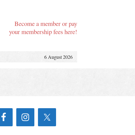
Become a member or pay
your membership fees here!
6 August 2026