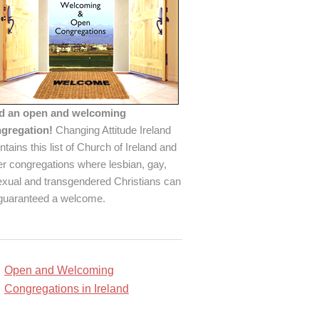
d an open and welcoming
gregation!
Changing Attitude Ireland
ntains this list of Church of Ireland and
er congregations where lesbian, gay,
exual and transgendered Christians can
guaranteed a welcome.
Open and Welcoming
Congregations in Ireland