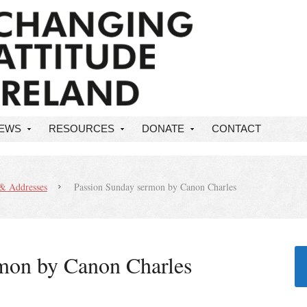
NEWS
RESOURCES
DONATE
CONTACT
& Addresses
Passion Sunday sermon by Canon Charles
mon by Canon Charles