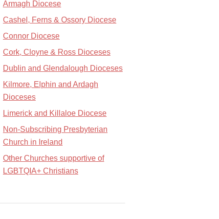
Armagh Diocese
Cashel, Ferns & Ossory Diocese
Connor Diocese
Cork, Cloyne & Ross Dioceses
Dublin and Glendalough Dioceses
Kilmore, Elphin and Ardagh
Dioceses
Limerick and Killaloe Diocese
Non-Subscribing Presbyterian
Church in Ireland
Other Churches supportive of
LGBTQIA+ Christians