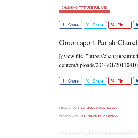
CHANGING ATTITUDE IRELAND
Share
Share
Pin
Groomsport Parish Churc
[gview file=”https://changingattit
content/uploads/2014/01/2011041
Share
Share
Pin
FILED UNDER:
SERMONS & ADDRESSES
TAGGED WITH:
CANON CHARLES KENNY