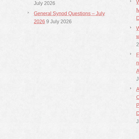
W
July 2026
M
General Synod Questions – July
D
2026
9 July 2026
W
w
2
F
n
A
J
A
C
P
D
J