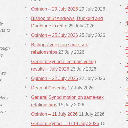
S
Opinion – 29 July 2026
29 July 2026
C
Bishop of St Andrews, Dunkeld and
ty
“
Dunblane to retire
25 July 2026
rts to
i
Opinion – 25 July 2026
25 July 2026
E
Bishops’ votes on same-sex
P
hrough
relationships
23 July 2026
he
C
General Synod electronic voting
I
results – July 2026
23 July 2026
o
s we
Opinion – 22 July 2026
22 July 2026
2
ho
Dean of Coventry
17 July 2026
F
I
General Synod motion on same-sex
elves
A
in
relationships
15 July 2026
ove
C
Opinion – 11 July 2026
11 July 2026
F
General Synod – 10-14 July 2026
10