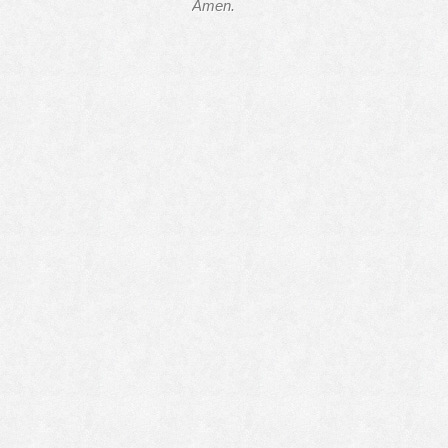
Amen.