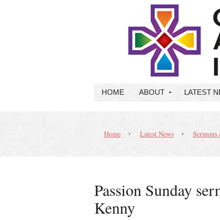
HOME
ABOUT
LATEST 
Home
Latest News
Sermons 
Passion Sunday ser
Kenny