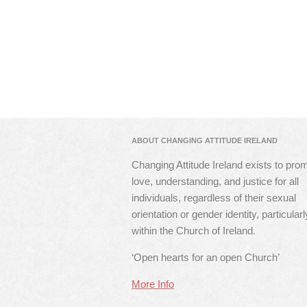
ABOUT CHANGING ATTITUDE IRELAND
Changing Attitude Ireland exists to pro
love, understanding, and justice for all
individuals, regardless of their sexual
orientation or gender identity, particularl
within the Church of Ireland.
‘Open hearts for an open Church’
More Info