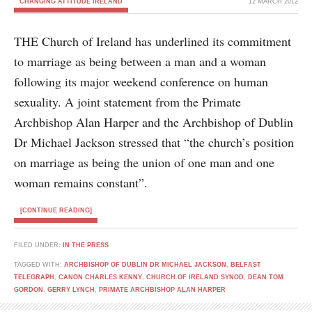
CHANGING ATTITUDE IRELAND
12 MARCH 2012
THE Church of Ireland has underlined its commitment
to marriage as being between a man and a woman
following its major weekend conference on human
sexuality. A joint statement from the Primate
Archbishop Alan Harper and the Archbishop of Dublin
Dr Michael Jackson stressed that “the church’s position
on marriage as being the union of one man and one
woman remains constant”.
[CONTINUE READING]
FILED UNDER:
IN THE PRESS
TAGGED WITH:
ARCHBISHOP OF DUBLIN DR MICHAEL JACKSON
,
BELFAST
TELEGRAPH
,
CANON CHARLES KENNY
,
CHURCH OF IRELAND SYNOD
,
DEAN TOM
GORDON
,
GERRY LYNCH
,
PRIMATE ARCHBISHOP ALAN HARPER