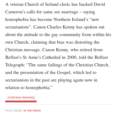
A veteran Church of Ireland cleric has backed David
Cameron’s calls for same sex marriage – saying
homophobia has become Northern Ireland’s “new
sectarianism”. Canon Charles Kenny has spoken out
about the attitude to the gay community from within his
own Church, claiming that bias was distorting the
Christian message. Canon Kenny, who retired from
Belfast’s St Anne’s Cathedral in 2000, told the Belfast
Telegraph: “The same failings of the Christian Church,
and the presentation of the Gospel, which led to
sectarianism in the past are playing again now in
relation to homophobia.”
[CONTINUE READING]
FILED UNDER:
IN THE PRESS