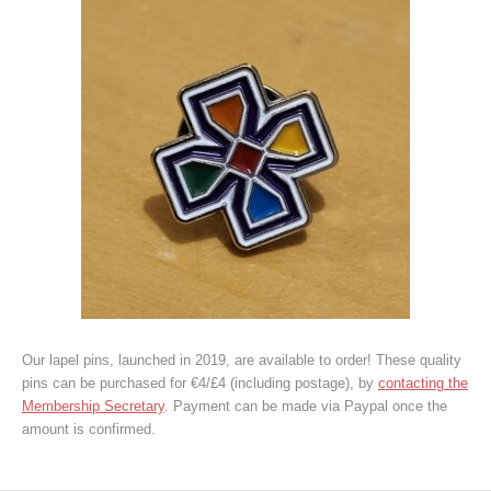
Our lapel pins, launched in 2019, are available to order! These quality
pins can be purchased for €4/£4 (including postage), by
contacting the
Membership Secretary
. Payment can be made via Paypal once the
amount is confirmed.