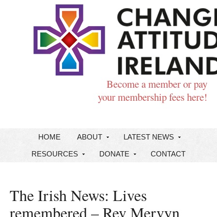
Become a member or pay
your membership fees here!
HOME
ABOUT
LATEST NEWS
RESOURCES
DONATE
CONTACT
The Irish News: Lives
remembered – Rev Mervyn