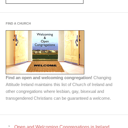
FIND A CHURCH
Find an open and welcoming congregation!
Changing
Attitude Ireland maintains this list of Church of Ireland and
other congregations where lesbian, gay, bisexual and
transgendered Christians can be guaranteed a welcome.
Open and Welcoming Congregations in Ireland