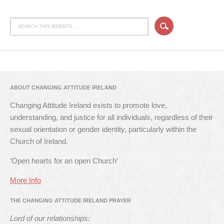
ABOUT CHANGING ATTITUDE IRELAND
Changing Attitude Ireland exists to promote love,
understanding, and justice for all individuals, regardless of their
sexual orientation or gender identity, particularly within the
Church of Ireland.
‘Open hearts for an open Church’
More Info
THE CHANGING ATTITUDE IRELAND PRAYER
Lord of our relationships: