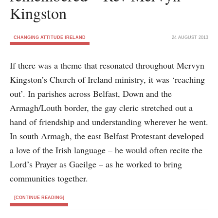
Kingston
CHANGING ATTITUDE IRELAND
24 AUGUST 2013
If there was a theme that resonated throughout Mervyn
Kingston’s Church of Ireland ministry, it was ‘reaching
out’. In parishes across Belfast, Down and the
Armagh/Louth border, the gay cleric stretched out a
hand of friendship and understanding wherever he went.
In south Armagh, the east Belfast Protestant developed
a love of the Irish language – he would often recite the
Lord’s Prayer as Gaeilge – as he worked to bring
communities together.
[CONTINUE READING]