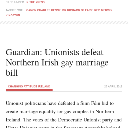
FILED UNDER:
IN THE PRESS
TAGGED WITH:
CANON CHARLES KENNY
,
DR RICHARD O'LEARY
,
REV. MERVYN
KINGSTON
Guardian: Unionists defeat
Northern Irish gay marriage
bill
CHANGING ATTITUDE IRELAND
29 APRIL 2013
Unionist politicians have defeated a Sinn Féin bid to
create marriage equality for gay couples in Northern
Ireland. The votes of the Democratic Unionist party and
Ulster Unionist party in the Stormont Assembly helped