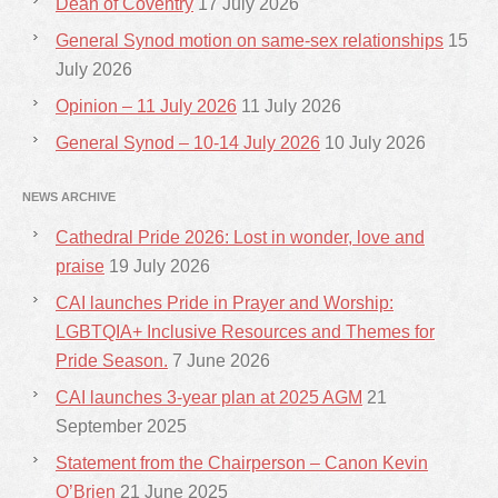
Dean of Coventry
17 July 2026
General Synod motion on same-sex relationships
15
July 2026
Opinion – 11 July 2026
11 July 2026
General Synod – 10-14 July 2026
10 July 2026
NEWS ARCHIVE
Cathedral Pride 2026: Lost in wonder, love and
praise
19 July 2026
CAI launches Pride in Prayer and Worship:
LGBTQIA+ Inclusive Resources and Themes for
Pride Season.
7 June 2026
CAI launches 3-year plan at 2025 AGM
21
September 2025
Statement from the Chairperson – Canon Kevin
O’Brien
21 June 2025