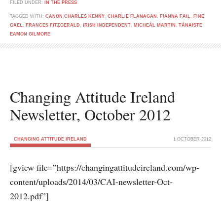
FILED UNDER:
IN THE PRESS
TAGGED WITH:
CANON CHARLES KENNY
,
CHARLIE FLANAGAN
,
FIANNA FAIL
,
FINE
GAEL
,
FRANCES FITZGERALD
,
IRISH INDEPENDENT
,
MICHEÁL MARTIN
,
TÁNAISTE
EAMON GILMORE
Changing Attitude Ireland
Newsletter, October 2012
CHANGING ATTITUDE IRELAND
1 OCTOBER 2012
[gview file=”https://changingattitudeireland.com/wp-
content/uploads/2014/03/CAI-newsletter-Oct-
2012.pdf”]