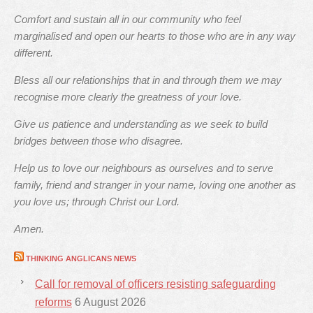
Comfort and sustain all in our community who feel
marginalised and open our hearts to those who are in any way
different.
Bless all our relationships that in and through them we may
recognise more clearly the greatness of your love.
Give us patience and understanding as we seek to build
bridges between those who disagree.
Help us to love our neighbours as ourselves and to serve
family, friend and stranger in your name, loving one another as
you love us; through Christ our Lord.
Amen.
THINKING ANGLICANS NEWS
Call for removal of officers resisting safeguarding
reforms
6 August 2026