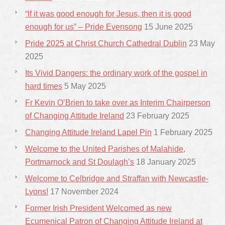
“If it was good enough for Jesus, then it is good
enough for us” – Pride Evensong
15 June 2025
Pride 2025 at Christ Church Cathedral Dublin
23 May
2025
Its Vivid Dangers: the ordinary work of the gospel in
hard times
5 May 2025
Fr Kevin O’Brien to take over as Interim Chairperson
of Changing Attitude Ireland
23 February 2025
Changing Attitude Ireland Lapel Pin
1 February 2025
Welcome to the United Parishes of Malahide,
Portmarnock and St Doulagh’s
18 January 2025
Welcome to Celbridge and Straffan with Newcastle-
Lyons!
17 November 2024
Former Irish President Welcomed as new
Ecumenical Patron of Changing Attitude Ireland at