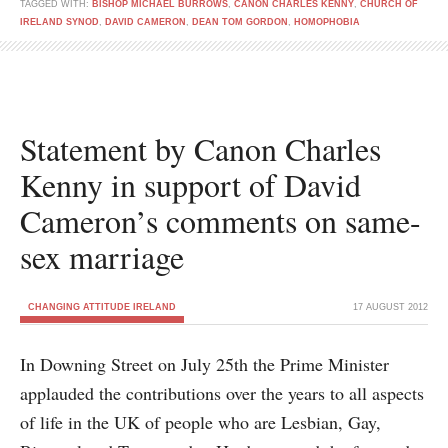
TAGGED WITH:
BISHOP MICHAEL BURROWS
,
CANON CHARLES KENNY
,
CHURCH OF
IRELAND SYNOD
,
DAVID CAMERON
,
DEAN TOM GORDON
,
HOMOPHOBIA
Statement by Canon Charles
Kenny in support of David
Cameron’s comments on same-
sex marriage
CHANGING ATTITUDE IRELAND
17 AUGUST 2012
In Downing Street on July 25th the Prime Minister
applauded the contributions over the years to all aspects
of life in the UK of people who are Lesbian, Gay,