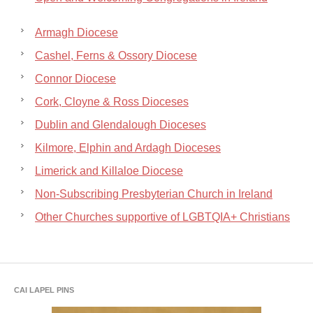
Armagh Diocese
Cashel, Ferns & Ossory Diocese
Connor Diocese
Cork, Cloyne & Ross Dioceses
Dublin and Glendalough Dioceses
Kilmore, Elphin and Ardagh Dioceses
Limerick and Killaloe Diocese
Non-Subscribing Presbyterian Church in Ireland
Other Churches supportive of LGBTQIA+ Christians
CAI LAPEL PINS