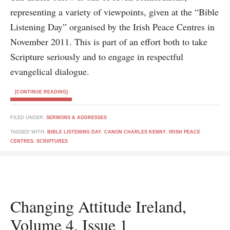
representing a variety of viewpoints, given at the “Bible
Listening Day” organised by the Irish Peace Centres in
November 2011. This is part of an effort both to take
Scripture seriously and to engage in respectful
evangelical dialogue.
[CONTINUE READING]
FILED UNDER:
SERMONS & ADDRESSES
TAGGED WITH:
BIBLE LISTENING DAY
,
CANON CHARLES KENNY
,
IRISH PEACE
CENTRES
,
SCRIPTURES
Changing Attitude Ireland,
Volume 4, Issue 1