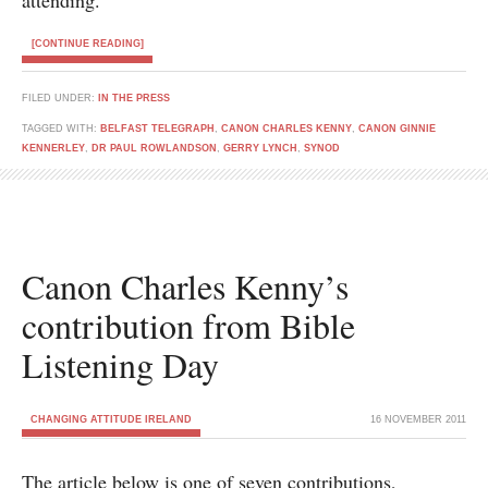
attending.
[CONTINUE READING]
FILED UNDER:
IN THE PRESS
TAGGED WITH:
BELFAST TELEGRAPH
,
CANON CHARLES KENNY
,
CANON GINNIE
KENNERLEY
,
DR PAUL ROWLANDSON
,
GERRY LYNCH
,
SYNOD
Canon Charles Kenny’s
contribution from Bible
Listening Day
CHANGING ATTITUDE IRELAND
16 NOVEMBER 2011
The article below is one of seven contributions,