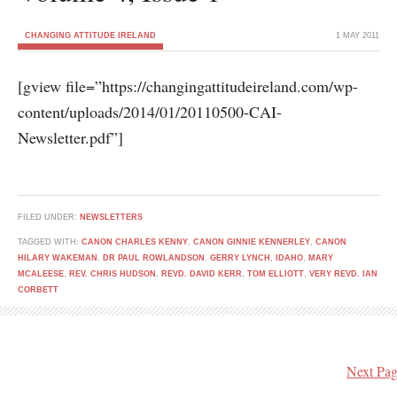
CHANGING ATTITUDE IRELAND
1 MAY 2011
[gview file=”https://changingattitudeireland.com/wp-
content/uploads/2014/01/20110500-CAI-
Newsletter.pdf”]
FILED UNDER:
NEWSLETTERS
TAGGED WITH:
CANON CHARLES KENNY
,
CANON GINNIE KENNERLEY
,
CANON
HILARY WAKEMAN
,
DR PAUL ROWLANDSON
,
GERRY LYNCH
,
IDAHO
,
MARY
MCALEESE
,
REV. CHRIS HUDSON
,
REVD. DAVID KERR
,
TOM ELLIOTT
,
VERY REVD. IAN
CORBETT
Next Pag