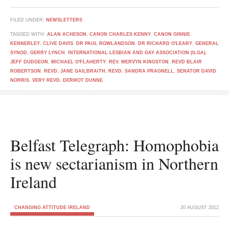
FILED UNDER:
NEWSLETTERS
TAGGED WITH:
ALAN ACHESON
,
CANON CHARLES KENNY
,
CANON GINNIE
KENNERLEY
,
CLIVE DAVIS
,
DR PAUL ROWLANDSON
,
DR RICHARD O'LEARY
,
GENERAL
SYNOD
,
GERRY LYNCH
,
INTERNATIONAL LESBIAN AND GAY ASSOCIATION (ILGA)
,
JEFF DUDGEON
,
MICHAEL O'FLAHERTY
,
REV. MERVYN KINGSTON
,
REVD BLAIR
ROBERTSON
,
REVD. JANE GAILBRAITH
,
REVD. SANDRA PRAGNELL
,
SENATOR DAVID
NORRIS
,
VERY REVD. DERMOT DUNNE
Belfast Telegraph: Homophobia
is new sectarianism in Northern
Ireland
CHANGING ATTITUDE IRELAND
20 AUGUST 2012