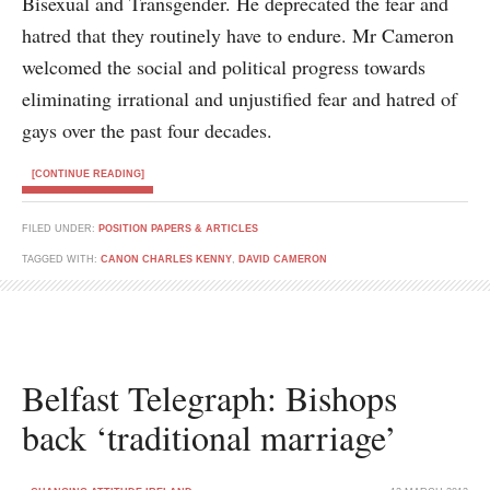
Bisexual and Transgender. He deprecated the fear and
hatred that they routinely have to endure. Mr Cameron
welcomed the social and political progress towards
eliminating irrational and unjustified fear and hatred of
gays over the past four decades.
[CONTINUE READING]
FILED UNDER:
POSITION PAPERS & ARTICLES
TAGGED WITH:
CANON CHARLES KENNY
,
DAVID CAMERON
Belfast Telegraph: Bishops
back ‘traditional marriage’