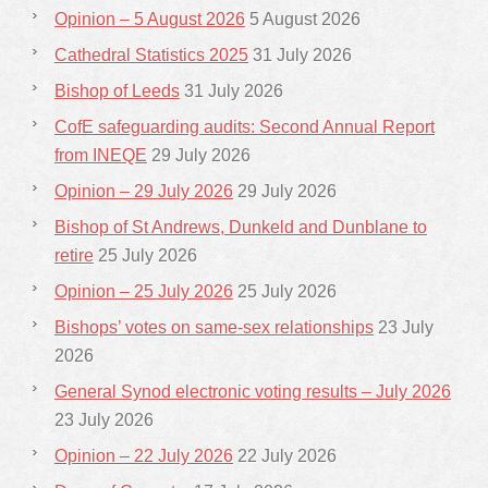
Opinion – 5 August 2026
5 August 2026
Cathedral Statistics 2025
31 July 2026
Bishop of Leeds
31 July 2026
CofE safeguarding audits: Second Annual Report
from INEQE
29 July 2026
Opinion – 29 July 2026
29 July 2026
Bishop of St Andrews, Dunkeld and Dunblane to
retire
25 July 2026
Opinion – 25 July 2026
25 July 2026
Bishops’ votes on same-sex relationships
23 July
2026
General Synod electronic voting results – July 2026
23 July 2026
Opinion – 22 July 2026
22 July 2026