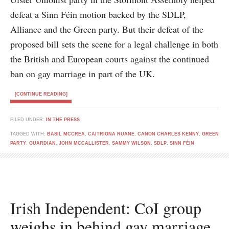
defeat a Sinn Féin motion backed by the SDLP,
Alliance and the Green party. But their defeat of the
proposed bill sets the scene for a legal challenge in both
the British and European courts against the continued
ban on gay marriage in part of the UK.
[CONTINUE READING]
FILED UNDER:
IN THE PRESS
TAGGED WITH:
BASIL MCCREA
,
CAITRIONA RUANE
,
CANON CHARLES KENNY
,
GREEN
PARTY
,
GUARDIAN
,
JOHN MCCALLISTER
,
SAMMY WILSON
,
SDLP
,
SINN FÉIN
Irish Independent: CoI group
weighs in behind gay marriage