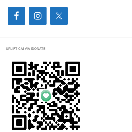
UPLIFT CAI VIA IDONATE