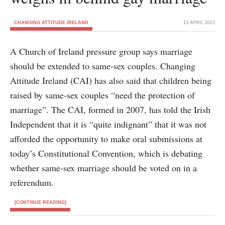
CHANGING ATTITUDE IRELAND
13 APRIL 2013
A Church of Ireland pressure group says marriage
should be extended to same-sex couples. Changing
Attitude Ireland (CAI) has also said that children being
raised by same-sex couples “need the protection of
marriage”. The CAI, formed in 2007, has told the Irish
Independent that it is “quite indignant” that it was not
afforded the opportunity to make oral submissions at
today’s Constitutional Convention, which is debating
whether same-sex marriage should be voted on in a
referendum.
[CONTINUE READING]