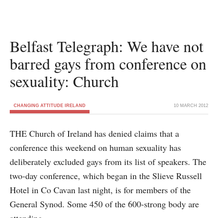
Belfast Telegraph: We have not
barred gays from conference on
sexuality: Church
CHANGING ATTITUDE IRELAND
10 MARCH 2012
THE Church of Ireland has denied claims that a
conference this weekend on human sexuality has
deliberately excluded gays from its list of speakers. The
two-day conference, which began in the Slieve Russell
Hotel in Co Cavan last night, is for members of the
General Synod. Some 450 of the 600-strong body are