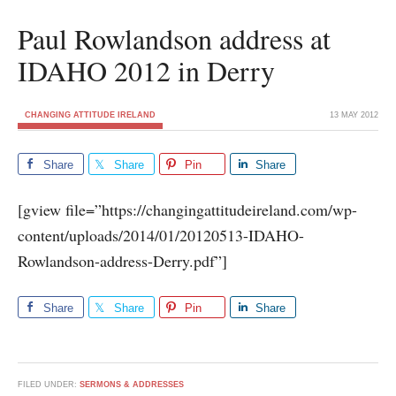
Paul Rowlandson address at
IDAHO 2012 in Derry
CHANGING ATTITUDE IRELAND
13 MAY 2012
Share
Share
Pin
Share
[gview file=”https://changingattitudeireland.com/wp-
content/uploads/2014/01/20120513-IDAHO-
Rowlandson-address-Derry.pdf”]
Share
Share
Pin
Share
FILED UNDER:
SERMONS & ADDRESSES