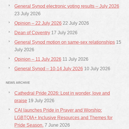
General Synod electronic voting results – July 2026
23 July 2026
Opinion – 22 July 2026
22 July 2026
Dean of Coventry
17 July 2026
General Synod motion on same-sex relationships
15
July 2026
Opinion – 11 July 2026
11 July 2026
General Synod – 10-14 July 2026
10 July 2026
NEWS ARCHIVE
Cathedral Pride 2026: Lost in wonder, love and
praise
19 July 2026
CAI launches Pride in Prayer and Worship:
LGBTQIA+ Inclusive Resources and Themes for
Pride Season.
7 June 2026