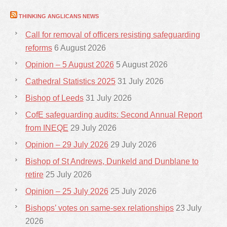
THINKING ANGLICANS NEWS
Call for removal of officers resisting safeguarding
reforms
6 August 2026
Opinion – 5 August 2026
5 August 2026
Cathedral Statistics 2025
31 July 2026
Bishop of Leeds
31 July 2026
CofE safeguarding audits: Second Annual Report
from INEQE
29 July 2026
Opinion – 29 July 2026
29 July 2026
Bishop of St Andrews, Dunkeld and Dunblane to
retire
25 July 2026
Opinion – 25 July 2026
25 July 2026
Bishops’ votes on same-sex relationships
23 July
2026