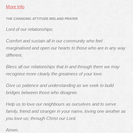
More Info
THE CHANGING ATTITUDE IRELAND PRAYER
Lord of our relationships:
Comfort and sustain all in our community who feel
marginalised and open our hearts to those who are in any way
different.
Bless all our relationships that in and through them we may
recognise more clearly the greatness of your love.
Give us patience and understanding as we seek to build
bridges between those who disagree.
Help us to love our neighbours as ourselves and to serve
family, friend and stranger in your name, loving one another as
you love us; through Christ our Lord.
Amen.