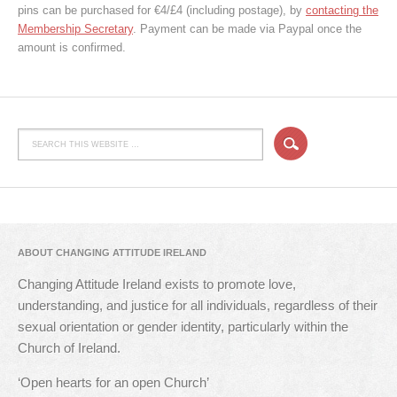
pins can be purchased for €4/£4 (including postage), by
contacting the
Membership Secretary
. Payment can be made via Paypal once the
amount is confirmed.
ABOUT CHANGING ATTITUDE IRELAND
Changing Attitude Ireland exists to promote love,
understanding, and justice for all individuals, regardless of their
sexual orientation or gender identity, particularly within the
Church of Ireland.
‘Open hearts for an open Church’