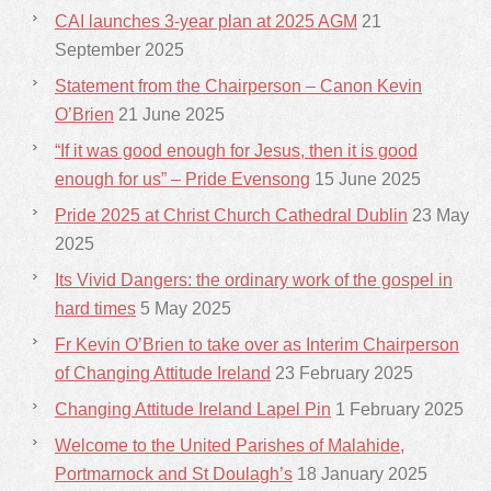
CAI launches 3-year plan at 2025 AGM
21
September 2025
Statement from the Chairperson – Canon Kevin
O’Brien
21 June 2025
“If it was good enough for Jesus, then it is good
enough for us” – Pride Evensong
15 June 2025
Pride 2025 at Christ Church Cathedral Dublin
23 May
2025
Its Vivid Dangers: the ordinary work of the gospel in
hard times
5 May 2025
Fr Kevin O’Brien to take over as Interim Chairperson
of Changing Attitude Ireland
23 February 2025
Changing Attitude Ireland Lapel Pin
1 February 2025
Welcome to the United Parishes of Malahide,
Portmarnock and St Doulagh’s
18 January 2025