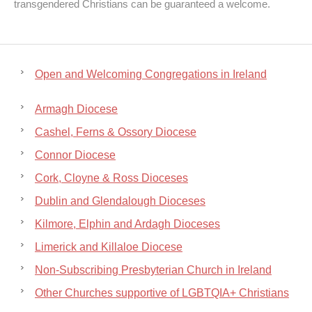
transgendered Christians can be guaranteed a welcome.
Open and Welcoming Congregations in Ireland
Armagh Diocese
Cashel, Ferns & Ossory Diocese
Connor Diocese
Cork, Cloyne & Ross Dioceses
Dublin and Glendalough Dioceses
Kilmore, Elphin and Ardagh Dioceses
Limerick and Killaloe Diocese
Non-Subscribing Presbyterian Church in Ireland
Other Churches supportive of LGBTQIA+ Christians