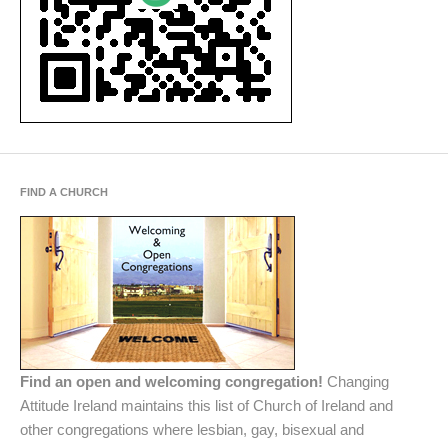
FIND A CHURCH
Find an open and welcoming congregation!
Changing
Attitude Ireland maintains this list of Church of Ireland and
other congregations where lesbian, gay, bisexual and