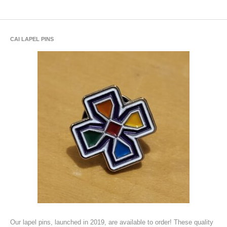
CAI LAPEL PINS
Our lapel pins, launched in 2019, are available to order! These quality