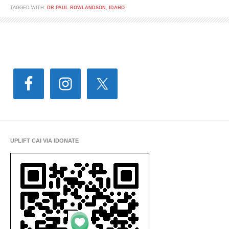
TAGGED WITH:
DR PAUL ROWLANDSON
,
IDAHO
UPLIFT CAI VIA IDONATE