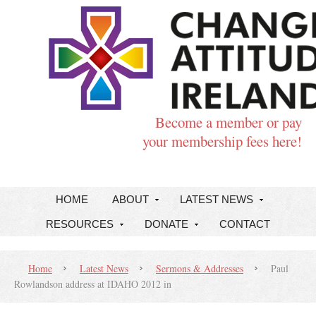
Become a member or pay
your membership fees here!
HOME
ABOUT
LATEST NEWS
RESOURCES
DONATE
CONTACT
Home
Latest News
Sermons & Addresses
Paul
Rowlandson address at IDAHO 2012 in