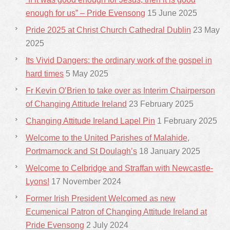
enough for us” – Pride Evensong
15 June 2025
Pride 2025 at Christ Church Cathedral Dublin
23 May
2025
Its Vivid Dangers: the ordinary work of the gospel in
hard times
5 May 2025
Fr Kevin O’Brien to take over as Interim Chairperson
of Changing Attitude Ireland
23 February 2025
Changing Attitude Ireland Lapel Pin
1 February 2025
Welcome to the United Parishes of Malahide,
Portmarnock and St Doulagh’s
18 January 2025
Welcome to Celbridge and Straffan with Newcastle-
Lyons!
17 November 2024
Former Irish President Welcomed as new
Ecumenical Patron of Changing Attitude Ireland at
Pride Evensong
2 July 2024