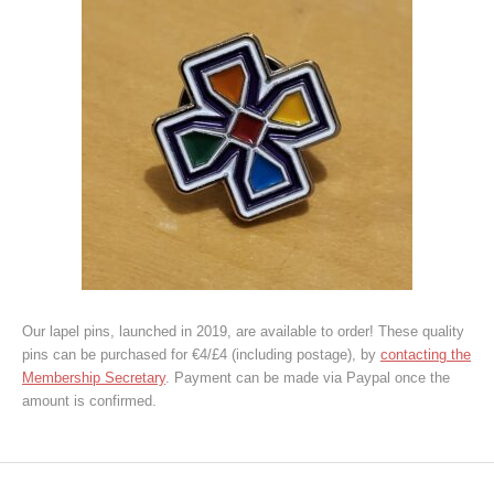
Our lapel pins, launched in 2019, are available to order! These quality
pins can be purchased for €4/£4 (including postage), by
contacting the
Membership Secretary
. Payment can be made via Paypal once the
amount is confirmed.