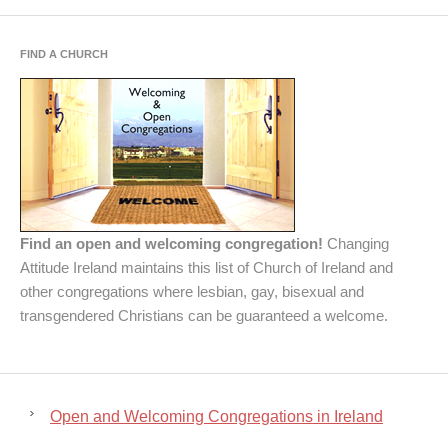
FIND A CHURCH
Find an open and welcoming congregation!
Changing
Attitude Ireland maintains this list of Church of Ireland and
other congregations where lesbian, gay, bisexual and
transgendered Christians can be guaranteed a welcome.
Open and Welcoming Congregations in Ireland