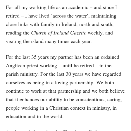
For all my working life as an academic – and since I
retired – I have lived ‘across the water’, maintaining
close links with family in Ireland, north and south,
reading the
Church of Ireland Gazette
weekly, and
visiting the island many times each year.
For the last 35 years my partner has been an ordained
Anglican priest working – until he retired – in the
parish ministry. For the last 30 years we have regarded
ourselves as being in a loving partnership. We both
continue to work at that partnership and we both believe
that it enhances our ability to be conscientious, caring,
people working in a Christian context in ministry, in
education and in the world.