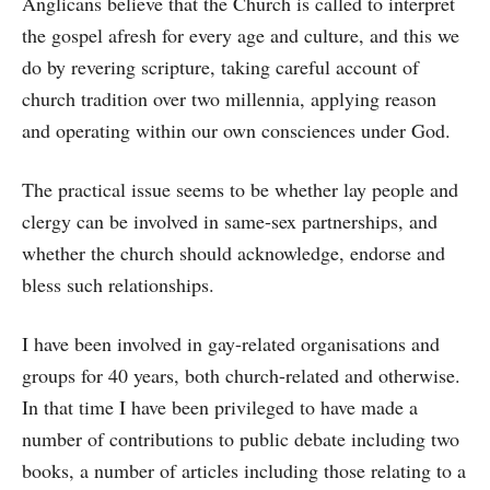
Anglicans believe that the Church is called to interpret
the gospel afresh for every age and culture, and this we
do by revering scripture, taking careful account of
church tradition over two millennia, applying reason
and operating within our own consciences under God.
The practical issue seems to be whether lay people and
clergy can be involved in same-sex partnerships, and
whether the church should acknowledge, endorse and
bless such relationships.
I have been involved in gay-related organisations and
groups for 40 years, both church-related and otherwise.
In that time I have been privileged to have made a
number of contributions to public debate including two
books, a number of articles including those relating to a