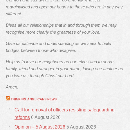
marginalised and open our hearts to those who are in any way
different.
Bless all our relationships that in and through them we may
recognise more clearly the greatness of your love.
Give us patience and understanding as we seek to build
bridges between those who disagree.
Help us to love our neighbours as ourselves and to serve
family, friend and stranger in your name, loving one another as
you love us; through Christ our Lord.
Amen.
THINKING ANGLICANS NEWS
Call for removal of officers resisting safeguarding
reforms
6 August 2026
Opinion – 5 August 2026
5 August 2026