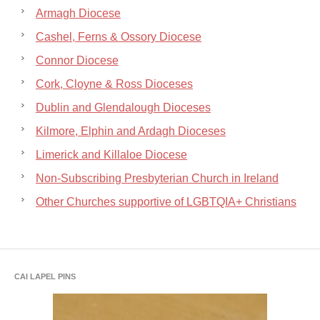
Armagh Diocese
Cashel, Ferns & Ossory Diocese
Connor Diocese
Cork, Cloyne & Ross Dioceses
Dublin and Glendalough Dioceses
Kilmore, Elphin and Ardagh Dioceses
Limerick and Killaloe Diocese
Non-Subscribing Presbyterian Church in Ireland
Other Churches supportive of LGBTQIA+ Christians
CAI LAPEL PINS