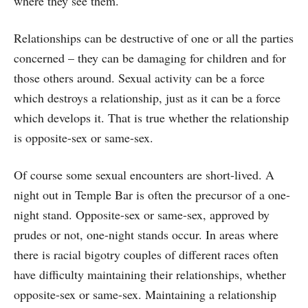
where they see them.
Relationships can be destructive of one or all the parties
concerned – they can be damaging for children and for
those others around. Sexual activity can be a force
which destroys a relationship, just as it can be a force
which develops it. That is true whether the relationship
is opposite-sex or same-sex.
Of course some sexual encounters are short-lived. A
night out in Temple Bar is often the precursor of a one-
night stand. Opposite-sex or same-sex, approved by
prudes or not, one-night stands occur. In areas where
there is racial bigotry couples of different races often
have difficulty maintaining their relationships, whether
opposite-sex or same-sex. Maintaining a relationship