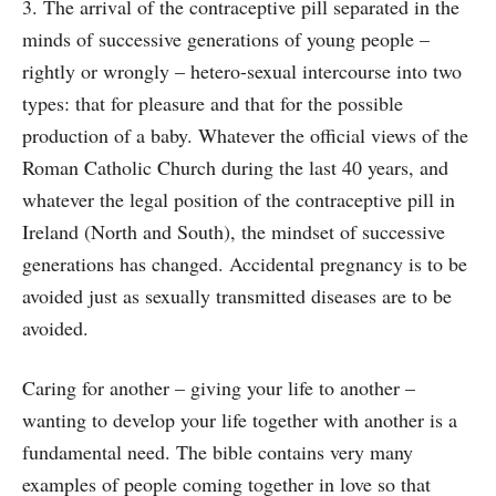
3. The arrival of the contraceptive pill separated in the
minds of successive generations of young people –
rightly or wrongly – hetero-sexual intercourse into two
types: that for pleasure and that for the possible
production of a baby. Whatever the official views of the
Roman Catholic Church during the last 40 years, and
whatever the legal position of the contraceptive pill in
Ireland (North and South), the mindset of successive
generations has changed. Accidental pregnancy is to be
avoided just as sexually transmitted diseases are to be
avoided.
Caring for another – giving your life to another –
wanting to develop your life together with another is a
fundamental need. The bible contains very many
examples of people coming together in love so that