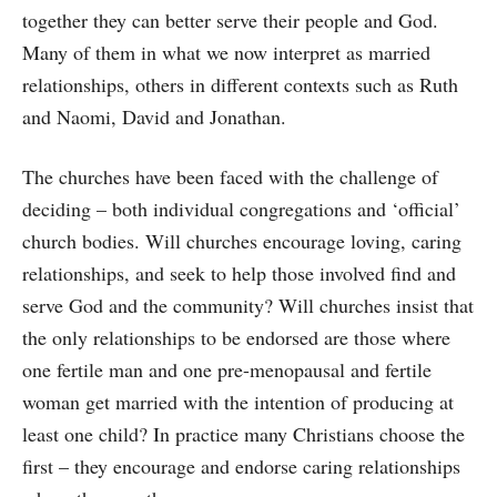
together they can better serve their people and God.
Many of them in what we now interpret as married
relationships, others in different contexts such as Ruth
and Naomi, David and Jonathan.
The churches have been faced with the challenge of
deciding – both individual congregations and ‘official’
church bodies. Will churches encourage loving, caring
relationships, and seek to help those involved find and
serve God and the community? Will churches insist that
the only relationships to be endorsed are those where
one fertile man and one pre-menopausal and fertile
woman get married with the intention of producing at
least one child? In practice many Christians choose the
first – they encourage and endorse caring relationships