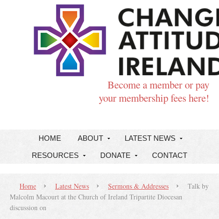
Become a member or pay
your membership fees here!
HOME
ABOUT
LATEST NEWS
RESOURCES
DONATE
CONTACT
Home
Latest News
Sermons & Addresses
Talk by
Malcolm Macourt at the Church of Ireland Tripartite Diocesan
discussion on