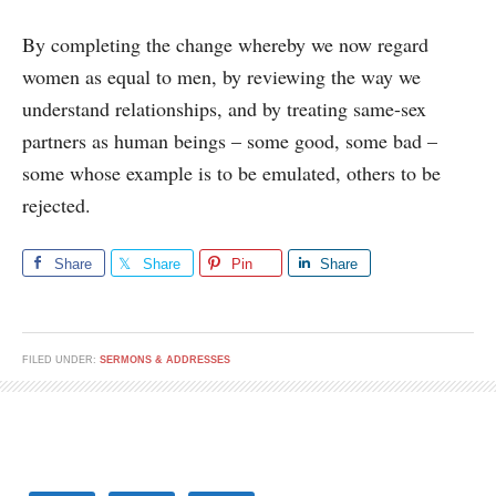
By completing the change whereby we now regard
women as equal to men, by reviewing the way we
understand relationships, and by treating same-sex
partners as human beings – some good, some bad –
some whose example is to be emulated, others to be
rejected.
Share
Share
Pin
Share
FILED UNDER:
SERMONS & ADDRESSES