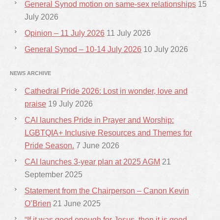
General Synod motion on same-sex relationships
15
July 2026
Opinion – 11 July 2026
11 July 2026
General Synod – 10-14 July 2026
10 July 2026
NEWS ARCHIVE
Cathedral Pride 2026: Lost in wonder, love and
praise
19 July 2026
CAI launches Pride in Prayer and Worship:
LGBTQIA+ Inclusive Resources and Themes for
Pride Season.
7 June 2026
CAI launches 3-year plan at 2025 AGM
21
September 2025
Statement from the Chairperson – Canon Kevin
O’Brien
21 June 2025
“If it was good enough for Jesus, then it is good