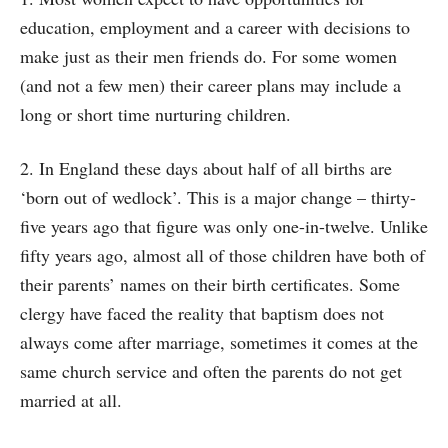
education, employment and a career with decisions to
make just as their men friends do. For some women
(and not a few men) their career plans may include a
long or short time nurturing children.
2. In England these days about half of all births are
‘born out of wedlock’. This is a major change – thirty-
five years ago that figure was only one-in-twelve. Unlike
fifty years ago, almost all of those children have both of
their parents’ names on their birth certificates. Some
clergy have faced the reality that baptism does not
always come after marriage, sometimes it comes at the
same church service and often the parents do not get
married at all.