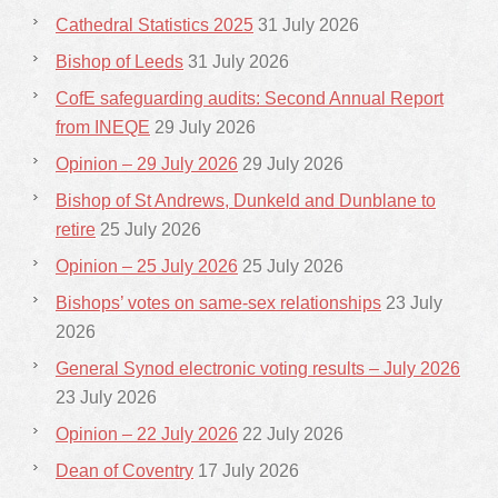
Cathedral Statistics 2025
31 July 2026
Bishop of Leeds
31 July 2026
CofE safeguarding audits: Second Annual Report
from INEQE
29 July 2026
Opinion – 29 July 2026
29 July 2026
Bishop of St Andrews, Dunkeld and Dunblane to
retire
25 July 2026
Opinion – 25 July 2026
25 July 2026
Bishops’ votes on same-sex relationships
23 July
2026
General Synod electronic voting results – July 2026
23 July 2026
Opinion – 22 July 2026
22 July 2026
Dean of Coventry
17 July 2026