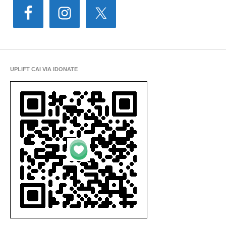
UPLIFT CAI VIA IDONATE