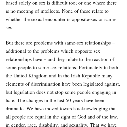
based solely on sex is difficult too; or one where there
is no meeting of intellects. None of these relate to
whether the sexual encounter is opposite-sex or same-
sex.
But there are problems with same-sex relationships –
additional to the problems which opposite sex
relationships have – and they relate to the reaction of
some people to same-sex relations. Fortunately in both
the United Kingdom and in the Irish Republic many
elements of discrimination have been legislated against,
but legislation does not stop some people engaging in
hate. The changes in the last 50 years have been
dramatic. We have moved towards acknowledging that
all people are equal in the sight of God and of the law,
in gender, race, disability, and sexuality. That we have