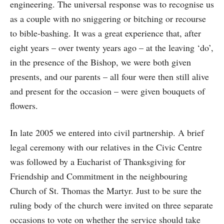
engineering. The universal response was to recognise us
as a couple with no sniggering or bitching or recourse
to bible-bashing. It was a great experience that, after
eight years – over twenty years ago – at the leaving ‘do’,
in the presence of the Bishop, we were both given
presents, and our parents – all four were then still alive
and present for the occasion – were given bouquets of
flowers.
In late 2005 we entered into civil partnership. A brief
legal ceremony with our relatives in the Civic Centre
was followed by a Eucharist of Thanksgiving for
Friendship and Commitment in the neighbouring
Church of St. Thomas the Martyr. Just to be sure the
ruling body of the church were invited on three separate
occasions to vote on whether the service should take