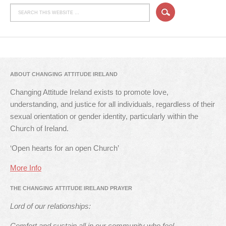
ABOUT CHANGING ATTITUDE IRELAND
Changing Attitude Ireland exists to promote love,
understanding, and justice for all individuals, regardless of their
sexual orientation or gender identity, particularly within the
Church of Ireland.
‘Open hearts for an open Church’
More Info
THE CHANGING ATTITUDE IRELAND PRAYER
Lord of our relationships:
Comfort and sustain all in our community who feel