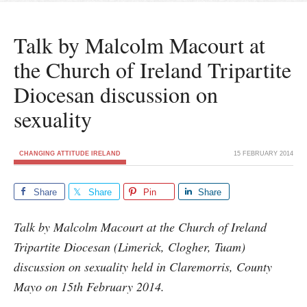
Talk by Malcolm Macourt at
the Church of Ireland Tripartite
Diocesan discussion on
sexuality
CHANGING ATTITUDE IRELAND
15 FEBRUARY 2014
Share
Share
Pin
Share
Talk by Malcolm Macourt at the Church of Ireland
Tripartite Diocesan (Limerick, Clogher, Tuam)
discussion on sexuality held in Claremorris, County
Mayo on 15th February 2014.