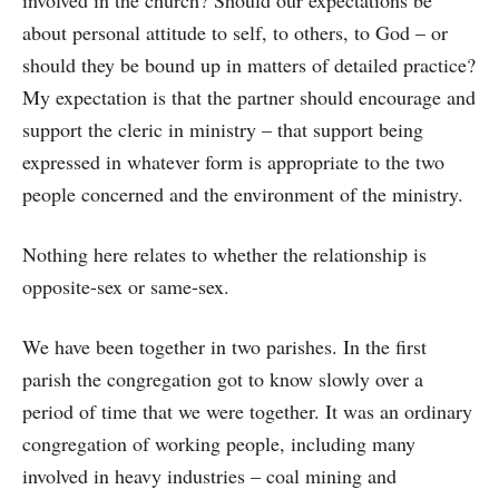
involved in the church? Should our expectations be
about personal attitude to self, to others, to God – or
should they be bound up in matters of detailed practice?
My expectation is that the partner should encourage and
support the cleric in ministry – that support being
expressed in whatever form is appropriate to the two
people concerned and the environment of the ministry.
Nothing here relates to whether the relationship is
opposite-sex or same-sex.
We have been together in two parishes. In the first
parish the congregation got to know slowly over a
period of time that we were together. It was an ordinary
congregation of working people, including many
involved in heavy industries – coal mining and