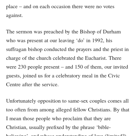
place – and on each occasion there were no votes
against.
The sermon was preached by the Bishop of Durham
who was present at our leaving ‘do’ in 1992, his
suffragan bishop conducted the prayers and the priest in
charge of the church celebrated the Eucharist. There
were 230 people present – and 150 of them, our invited
guests, joined us for a celebratory meal in the Civic
Centre after the service.
Unfortunately opposition to same-sex couples comes all
too often from among alleged fellow Christians. By that
I mean those people who proclaim that they are
Christian, usually prefixed by the phrase ‘bible-
believing’, and whose understanding of love (limited?)