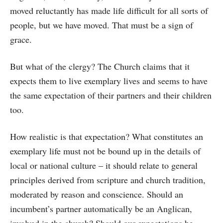
moved reluctantly has made life difficult for all sorts of
people, but we have moved. That must be a sign of
grace.
But what of the clergy? The Church claims that it
expects them to live exemplary lives and seems to have
the same expectation of their partners and their children
too.
How realistic is that expectation? What constitutes an
exemplary life must not be bound up in the details of
local or national culture – it should relate to general
principles derived from scripture and church tradition,
moderated by reason and conscience. Should an
incumbent’s partner automatically be an Anglican,