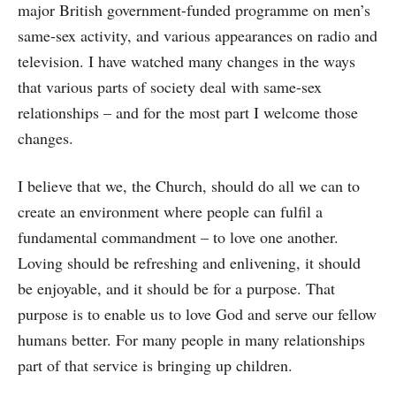
major British government-funded programme on men’s
same-sex activity, and various appearances on radio and
television. I have watched many changes in the ways
that various parts of society deal with same-sex
relationships – and for the most part I welcome those
changes.
I believe that we, the Church, should do all we can to
create an environment where people can fulfil a
fundamental commandment – to love one another.
Loving should be refreshing and enlivening, it should
be enjoyable, and it should be for a purpose. That
purpose is to enable us to love God and serve our fellow
humans better. For many people in many relationships
part of that service is bringing up children.