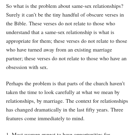
So what is the problem about same-sex relationships?
Surely it can’t be the tiny handful of obscure verses in
the Bible. These verses do not relate to those who
understand that a same-sex relationship is what is
appropriate for them; these verses do not relate to those
who have turned away from an existing marriage
partner; these verses do not relate to those who have an
obsession with sex.
Perhaps the problem is that parts of the church haven’t
taken the time to look carefully at what we mean by
relationships, by marriage. The context for relationships
has changed dramatically in the last fifty years. Three
features come immediately to mind.
1. Most women expect to have opportunities for