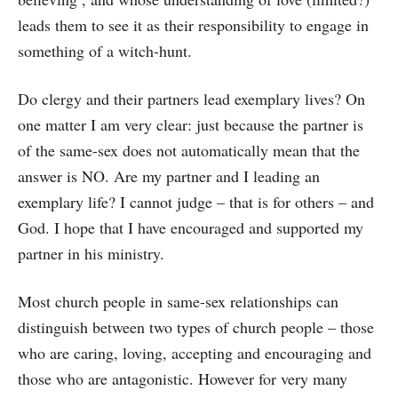
leads them to see it as their responsibility to engage in
something of a witch-hunt.
Do clergy and their partners lead exemplary lives? On
one matter I am very clear: just because the partner is
of the same-sex does not automatically mean that the
answer is NO. Are my partner and I leading an
exemplary life? I cannot judge – that is for others – and
God. I hope that I have encouraged and supported my
partner in his ministry.
Most church people in same-sex relationships can
distinguish between two types of church people – those
who are caring, loving, accepting and encouraging and
those who are antagonistic. However for very many