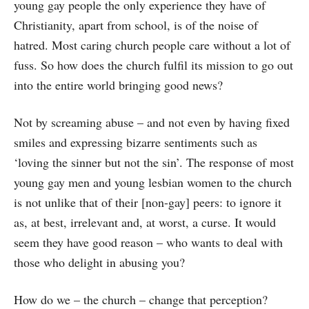
young gay people the only experience they have of
Christianity, apart from school, is of the noise of
hatred. Most caring church people care without a lot of
fuss. So how does the church fulfil its mission to go out
into the entire world bringing good news?
Not by screaming abuse – and not even by having fixed
smiles and expressing bizarre sentiments such as
‘loving the sinner but not the sin’. The response of most
young gay men and young lesbian women to the church
is not unlike that of their [non-gay] peers: to ignore it
as, at best, irrelevant and, at worst, a curse. It would
seem they have good reason – who wants to deal with
those who delight in abusing you?
How do we – the church – change that perception?