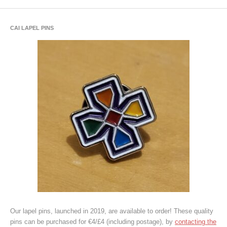
CAI LAPEL PINS
Our lapel pins, launched in 2019, are available to order! These quality
pins can be purchased for €4/£4 (including postage), by
contacting the