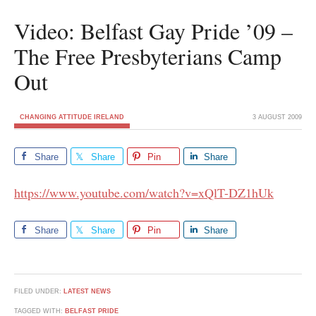
Video: Belfast Gay Pride ’09 –
The Free Presbyterians Camp
Out
CHANGING ATTITUDE IRELAND
3 AUGUST 2009
Share
Share
Pin
Share
https://www.youtube.com/watch?v=xQlT-DZ1hUk
Share
Share
Pin
Share
FILED UNDER:
LATEST NEWS
TAGGED WITH:
BELFAST PRIDE