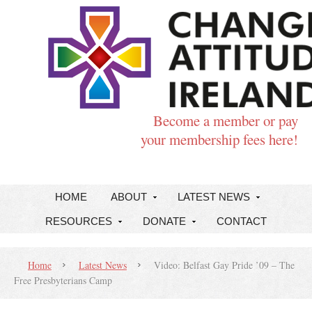
Become a member or pay
your membership fees here!
HOME
ABOUT
LATEST NEWS
RESOURCES
DONATE
CONTACT
Home
Latest News
Video: Belfast Gay Pride ’09 – The
Free Presbyterians Camp