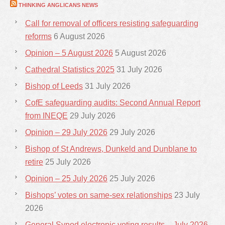
THINKING ANGLICANS NEWS
Call for removal of officers resisting safeguarding
reforms
6 August 2026
Opinion – 5 August 2026
5 August 2026
Cathedral Statistics 2025
31 July 2026
Bishop of Leeds
31 July 2026
CofE safeguarding audits: Second Annual Report
from INEQE
29 July 2026
Opinion – 29 July 2026
29 July 2026
Bishop of St Andrews, Dunkeld and Dunblane to
retire
25 July 2026
Opinion – 25 July 2026
25 July 2026
Bishops’ votes on same-sex relationships
23 July
2026
General Synod electronic voting results – July 2026