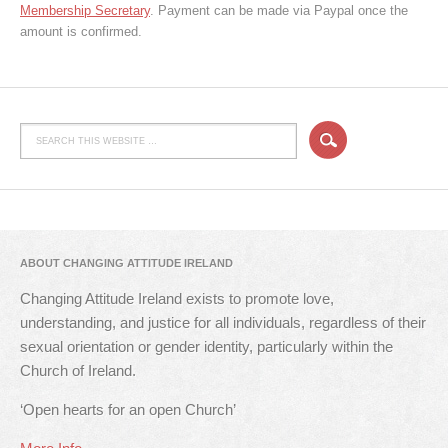
Membership Secretary
. Payment can be made via Paypal once the
amount is confirmed.
ABOUT CHANGING ATTITUDE IRELAND
Changing Attitude Ireland exists to promote love,
understanding, and justice for all individuals, regardless of their
sexual orientation or gender identity, particularly within the
Church of Ireland.
‘Open hearts for an open Church’