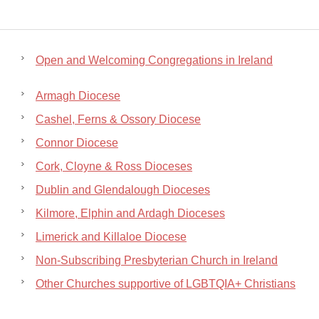
Open and Welcoming Congregations in Ireland
Armagh Diocese
Cashel, Ferns & Ossory Diocese
Connor Diocese
Cork, Cloyne & Ross Dioceses
Dublin and Glendalough Dioceses
Kilmore, Elphin and Ardagh Dioceses
Limerick and Killaloe Diocese
Non-Subscribing Presbyterian Church in Ireland
Other Churches supportive of LGBTQIA+ Christians