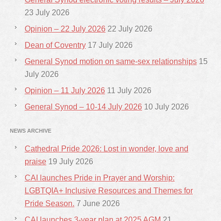
23 July 2026
Opinion – 22 July 2026
22 July 2026
Dean of Coventry
17 July 2026
General Synod motion on same-sex relationships
15
July 2026
Opinion – 11 July 2026
11 July 2026
General Synod – 10-14 July 2026
10 July 2026
NEWS ARCHIVE
Cathedral Pride 2026: Lost in wonder, love and
praise
19 July 2026
CAI launches Pride in Prayer and Worship:
LGBTQIA+ Inclusive Resources and Themes for
Pride Season.
7 June 2026
CAI launches 3-year plan at 2025 AGM
21