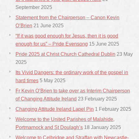
September 2025
Statement from the Chairperson – Canon Kevin
O’Brien
21 June 2025
“If it was good enough for Jesus, then it is good
enough for us” – Pride Evensong
15 June 2025
Pride 2025 at Christ Church Cathedral Dublin
23 May
2025
Its Vivid Dangers: the ordinary work of the gospel in
hard times
5 May 2025
Fr Kevin O’Brien to take over as Interim Chairperson
of Changing Attitude Ireland
23 February 2025
Changing Attitude Ireland Lapel Pin
1 February 2025
Welcome to the United Parishes of Malahide,
Portmarnock and St Doulagh’s
18 January 2025
Welcome to Celbridge and Straffan with Newcastle-