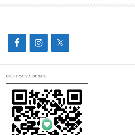
UPLIFT CAI VIA IDONATE