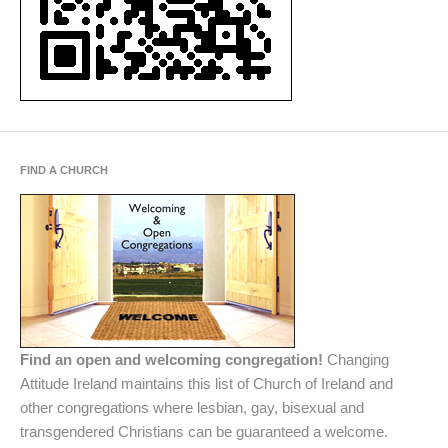
FIND A CHURCH
Find an open and welcoming congregation!
Changing
Attitude Ireland maintains this list of Church of Ireland and
other congregations where lesbian, gay, bisexual and
transgendered Christians can be guaranteed a welcome.