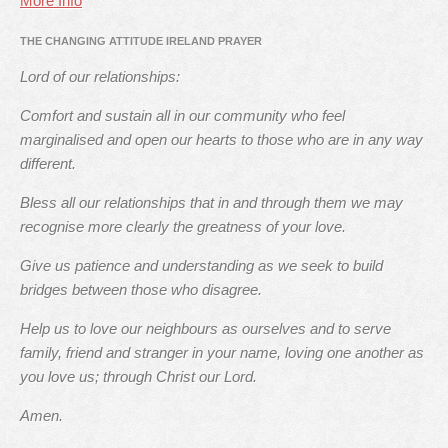
More Info
THE CHANGING ATTITUDE IRELAND PRAYER
Lord of our relationships:
Comfort and sustain all in our community who feel
marginalised and open our hearts to those who are in any way
different.
Bless all our relationships that in and through them we may
recognise more clearly the greatness of your love.
Give us patience and understanding as we seek to build
bridges between those who disagree.
Help us to love our neighbours as ourselves and to serve
family, friend and stranger in your name, loving one another as
you love us; through Christ our Lord.
Amen.