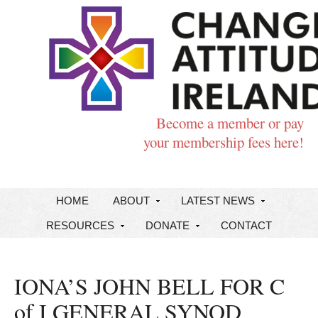
Become a member or pay
your membership fees here!
HOME
ABOUT
LATEST NEWS
RESOURCES
DONATE
CONTACT
IONA’S JOHN BELL FOR C
of I GENERAL SYNOD