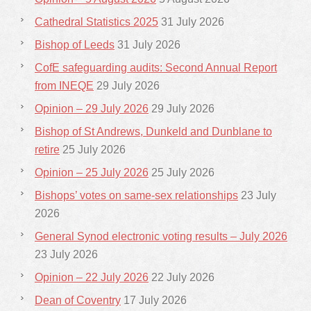
Cathedral Statistics 2025
31 July 2026
Bishop of Leeds
31 July 2026
CofE safeguarding audits: Second Annual Report
from INEQE
29 July 2026
Opinion – 29 July 2026
29 July 2026
Bishop of St Andrews, Dunkeld and Dunblane to
retire
25 July 2026
Opinion – 25 July 2026
25 July 2026
Bishops’ votes on same-sex relationships
23 July
2026
General Synod electronic voting results – July 2026
23 July 2026
Opinion – 22 July 2026
22 July 2026
Dean of Coventry
17 July 2026