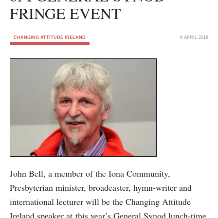
FRINGE EVENT
CHANGING ATTITUDE IRELAND
8 APRIL 2018
John Bell, a member of the Iona Community,
Presbyterian minister, broadcaster, hymn-writer and
international lecturer will be the Changing Attitude
Ireland speaker at this year’s General Synod lunch-time