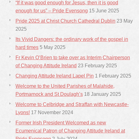
“If it was good enough for Jesus, then it is good
enough for us” – Pride Evensong
15 June 2025
Pride 2025 at Christ Church Cathedral Dublin
23 May
2025
Its Vivid Dangers: the ordinary work of the gospel in
hard times
5 May 2025
Fr Kevin O’Brien to take over as Interim Chairperson
of Changing Attitude Ireland
23 February 2025
Changing Attitude Ireland Lapel Pin
1 February 2025
Welcome to the United Parishes of Malahide,
Portmarnock and St Doulagh’s
18 January 2025
Welcome to Celbridge and Straffan with Newcastle-
Lyons!
17 November 2024
Former Irish President Welcomed as new
Ecumenical Patron of Changing Attitude Ireland at
Pride Evensong
2 July 2024