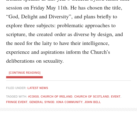
session on Friday May 11th. He has chosen the title,
“God, Delight and Diversity”, and plans briefly to
explore three subjects: problematic approaches to
scripture, the created order as diverse by design, and
the need for the laity to have their intelligence,
experience and aspirations inform the Church’s
deliberations on sexuality.
[CONTINUE READING]
FILED UNDER:
LATEST NEWS
TAGGED WITH:
#COIGS
,
CHURCH OF IRELAND
,
CHURCH OF SCOTLAND
,
EVENT
,
FRINGE EVENT
,
GENERAL SYNOD
,
IONA COMMUNITY
,
JOHN BELL