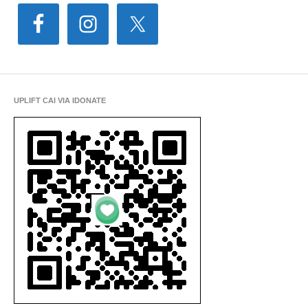
UPLIFT CAI VIA IDONATE