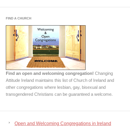
FIND A CHURCH
Find an open and welcoming congregation!
Changing
Attitude Ireland maintains this list of Church of Ireland and
other congregations where lesbian, gay, bisexual and
transgendered Christians can be guaranteed a welcome.
Open and Welcoming Congregations in Ireland