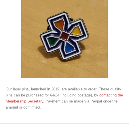
Our lapel pins, launched in 2019, are available to order! These quality
pins can be purchased for €4/£4 (including postage), by
contacting the
Membership Secretary
. Payment can be made via Paypal once the
amount is confirmed.