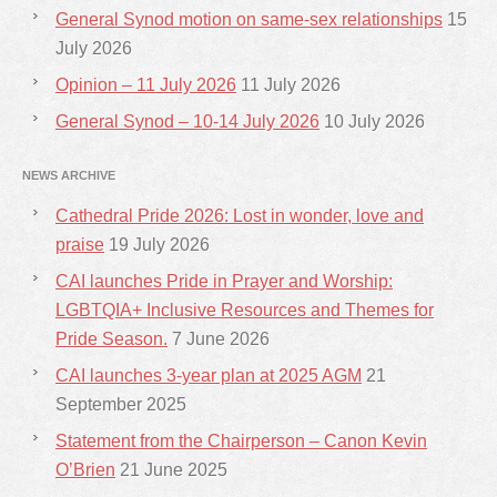
General Synod motion on same-sex relationships
15
July 2026
Opinion – 11 July 2026
11 July 2026
General Synod – 10-14 July 2026
10 July 2026
NEWS ARCHIVE
Cathedral Pride 2026: Lost in wonder, love and
praise
19 July 2026
CAI launches Pride in Prayer and Worship:
LGBTQIA+ Inclusive Resources and Themes for
Pride Season.
7 June 2026
CAI launches 3-year plan at 2025 AGM
21
September 2025
Statement from the Chairperson – Canon Kevin
O’Brien
21 June 2025