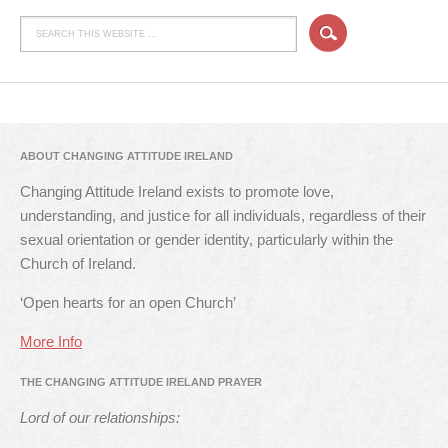
ABOUT CHANGING ATTITUDE IRELAND
Changing Attitude Ireland exists to promote love,
understanding, and justice for all individuals, regardless of their
sexual orientation or gender identity, particularly within the
Church of Ireland.
‘Open hearts for an open Church’
More Info
THE CHANGING ATTITUDE IRELAND PRAYER
Lord of our relationships: