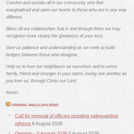
Comfort and sustain all in our community who feel
marginalised and open our hearts to those who are in any way
different.
Bless all our relationships that in and through them we may
recognise more clearly the greatness of your love.
Give us patience and understanding as we seek to build
bridges between those who disagree.
Help us to love our neighbours as ourselves and to serve
family, friend and stranger in your name, loving one another as
you love us; through Christ our Lord.
Amen.
THINKING ANGLICANS NEWS
Call for removal of officers resisting safeguarding
reforms
6 August 2026
Opinion – 5 August 2026
5 August 2026