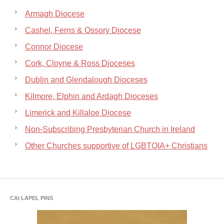
Armagh Diocese
Cashel, Ferns & Ossory Diocese
Connor Diocese
Cork, Cloyne & Ross Dioceses
Dublin and Glendalough Dioceses
Kilmore, Elphin and Ardagh Dioceses
Limerick and Killaloe Diocese
Non-Subscribing Presbyterian Church in Ireland
Other Churches supportive of LGBTQIA+ Christians
CAI LAPEL PINS