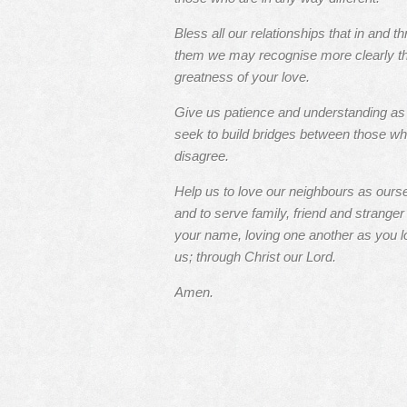
Bless all our relationships that in and t
them we may recognise more clearly t
greatness of your love.
Give us patience and understanding a
seek to build bridges between those w
disagree.
Help us to love our neighbours as ours
and to serve family, friend and stranger 
your name, loving one another as you l
us; through Christ our Lord.
Amen.