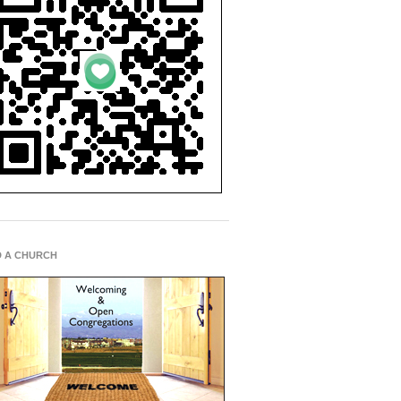
D A CHURCH