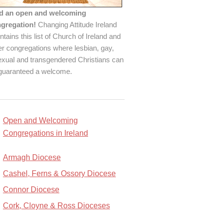
d an open and welcoming
gregation!
Changing Attitude Ireland
ntains this list of Church of Ireland and
er congregations where lesbian, gay,
exual and transgendered Christians can
guaranteed a welcome.
Open and Welcoming
Congregations in Ireland
Armagh Diocese
Cashel, Ferns & Ossory Diocese
Connor Diocese
Cork, Cloyne & Ross Dioceses