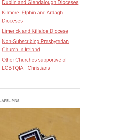
Dublin and Glendalough Dioceses
Kilmore, Elphin and Ardagh
Dioceses
Limerick and Killaloe Diocese
Non-Subscribing Presbyterian
Church in Ireland
Other Churches supportive of
LGBTQIA+ Christians
 LAPEL PINS