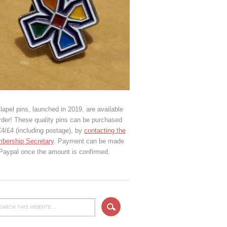
lapel pins, launched in 2019, are available
rder! These quality pins can be purchased
€4/£4 (including postage), by
contacting the
bership Secretary
. Payment can be made
 Paypal once the amount is confirmed.