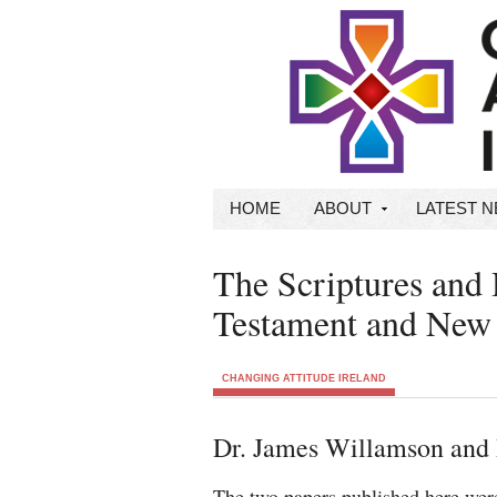
HOME
ABOUT
LATEST 
The Scriptures and
Testament and New 
CHANGING ATTITUDE IRELAND
Dr. James Willamson and
The two papers published here were