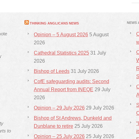
NEWS 
THINKING ANGLICANS NEWS
mote
C
Opinion – 5 August 2026
5 August
w
2026
C
Cathedral Statistics 2025
31 July
y
W
2026
R
Bishop of Leeds
31 July 2026
S
CofE safeguarding audits: Second
C
Annual Report from INEQE
29 July
2026
S
Opinion – 29 July 2026
29 July 2026
C
Bishop of St Andrews, Dunkeld and
ty
“
Dunblane to retire
25 July 2026
rts to
i
Opinion – 25 July 2026
25 July 2026