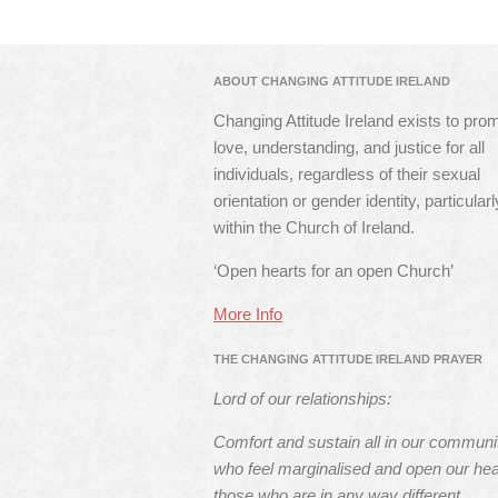
ABOUT CHANGING ATTITUDE IRELAND
Changing Attitude Ireland exists to pro
love, understanding, and justice for all
individuals, regardless of their sexual
orientation or gender identity, particularl
within the Church of Ireland.
‘Open hearts for an open Church’
More Info
THE CHANGING ATTITUDE IRELAND PRAYER
Lord of our relationships:
Comfort and sustain all in our communi
who feel marginalised and open our hea
those who are in any way different.