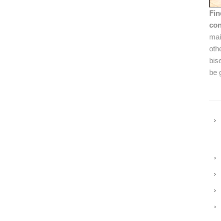
Fin
con
mai
oth
bis
be 