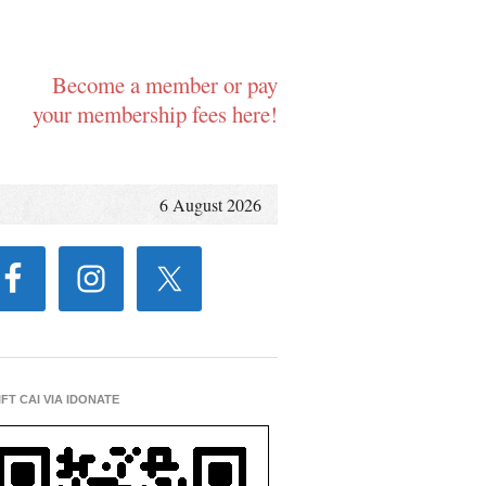
Become a member or pay
your membership fees here!
6 August 2026
IFT CAI VIA IDONATE