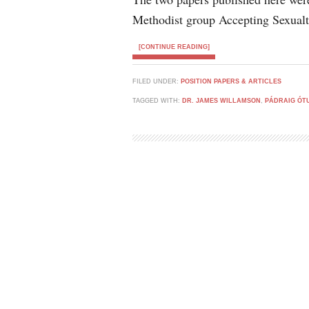
Methodist group Accepting Sexualt
[CONTINUE READING]
FILED UNDER:
POSITION PAPERS & ARTICLES
TAGGED WITH:
DR. JAMES WILLAMSON
,
PÁDRAIG ÓT