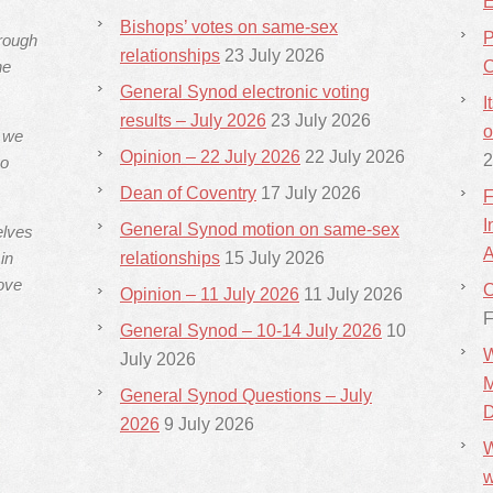
E
Bishops’ votes on same-sex
P
hrough
relationships
23 July 2026
he
C
General Synod electronic voting
I
results – July 2026
23 July 2026
o
s we
Opinion – 22 July 2026
22 July 2026
2
ho
Dean of Coventry
17 July 2026
F
I
General Synod motion on same-sex
elves
A
in
relationships
15 July 2026
ove
C
Opinion – 11 July 2026
11 July 2026
F
General Synod – 10-14 July 2026
10
W
July 2026
M
General Synod Questions – July
D
2026
9 July 2026
W
w