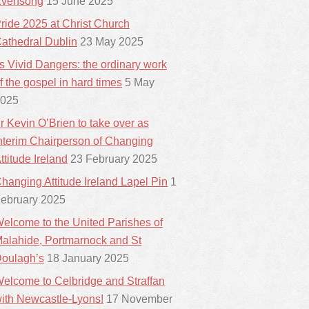
vensong
15 June 2025
ride 2025 at Christ Church
athedral Dublin
23 May 2025
ts Vivid Dangers: the ordinary work
f the gospel in hard times
5 May
025
r Kevin O’Brien to take over as
nterim Chairperson of Changing
ttitude Ireland
23 February 2025
hanging Attitude Ireland Lapel Pin
1
ebruary 2025
elcome to the United Parishes of
alahide, Portmarnock and St
oulagh’s
18 January 2025
elcome to Celbridge and Straffan
ith Newcastle-Lyons!
17 November