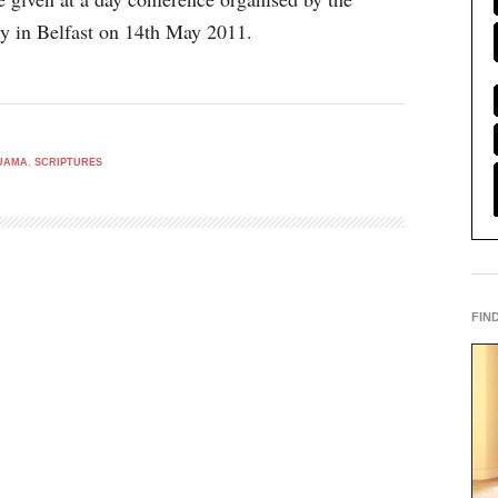
y in Belfast on 14th May 2011.
UAMA
,
SCRIPTURES
FIN