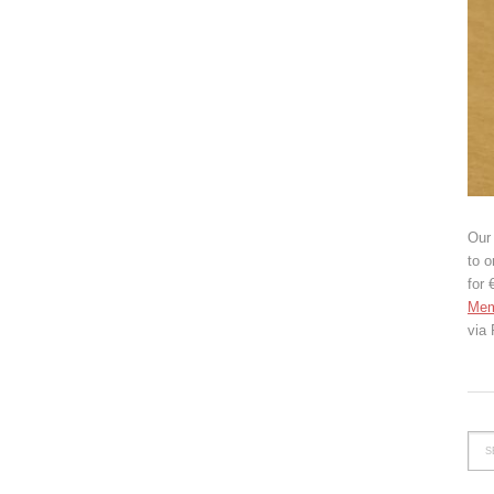
Our 
to o
for 
Mem
via