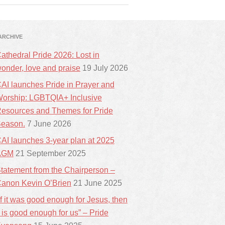
ARCHIVE
athedral Pride 2026: Lost in
onder, love and praise
19 July 2026
AI launches Pride in Prayer and
orship: LGBTQIA+ Inclusive
esources and Themes for Pride
eason.
7 June 2026
AI launches 3-year plan at 2025
AGM
21 September 2025
tatement from the Chairperson –
anon Kevin O’Brien
21 June 2025
If it was good enough for Jesus, then
t is good enough for us” – Pride