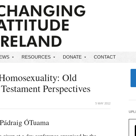
NEWS
RESOURCES
DONATE
CONTACT
 Homosexuality: Old
Testament Perspectives
5 MAY 2012
UPL
 Pádraig ÓTuama
 given at a day conference organised by the