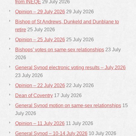
from INEQE
29 July 2026
Opinion – 29 July 2026
29 July 2026
Bishop of St Andrews, Dunkeld and Dunblane to
retire
25 July 2026
Opinion – 25 July 2026
25 July 2026
Bishops’ votes on same-sex relationships
23 July
2026
General Synod electronic voting results – July 2026
23 July 2026
Opinion – 22 July 2026
22 July 2026
Dean of Coventry
17 July 2026
General Synod motion on same-sex relationships
15
July 2026
Opinion – 11 July 2026
11 July 2026
General Synod – 10-14 July 2026
10 July 2026