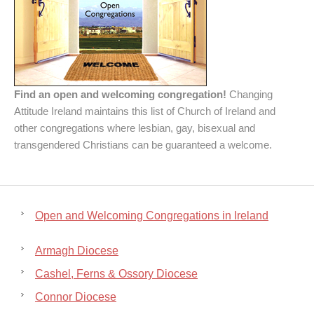
Find an open and welcoming congregation!
Changing
Attitude Ireland maintains this list of Church of Ireland and
other congregations where lesbian, gay, bisexual and
transgendered Christians can be guaranteed a welcome.
Open and Welcoming Congregations in Ireland
Armagh Diocese
Cashel, Ferns & Ossory Diocese
Connor Diocese