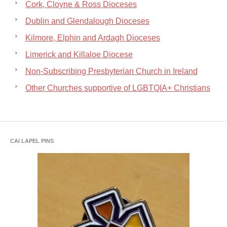
Cork, Cloyne & Ross Dioceses
Dublin and Glendalough Dioceses
Kilmore, Elphin and Ardagh Dioceses
Limerick and Killaloe Diocese
Non-Subscribing Presbyterian Church in Ireland
Other Churches supportive of LGBTQIA+ Christians
CAI LAPEL PINS