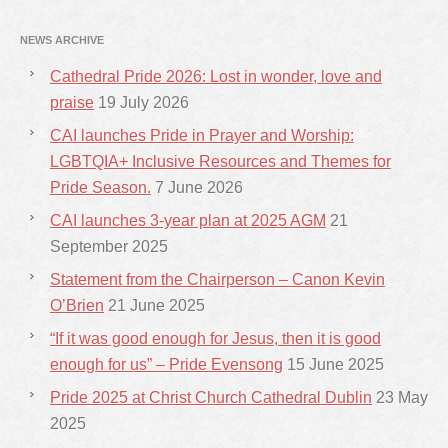
NEWS ARCHIVE
Cathedral Pride 2026: Lost in wonder, love and
praise
19 July 2026
CAI launches Pride in Prayer and Worship:
LGBTQIA+ Inclusive Resources and Themes for
Pride Season.
7 June 2026
CAI launches 3-year plan at 2025 AGM
21
September 2025
Statement from the Chairperson – Canon Kevin
O’Brien
21 June 2025
“If it was good enough for Jesus, then it is good
enough for us” – Pride Evensong
15 June 2025
Pride 2025 at Christ Church Cathedral Dublin
23 May
2025