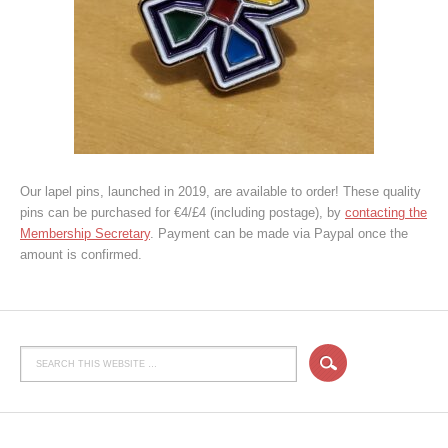
Our lapel pins, launched in 2019, are available to order! These quality
pins can be purchased for €4/£4 (including postage), by
contacting the
Membership Secretary
. Payment can be made via Paypal once the
amount is confirmed.