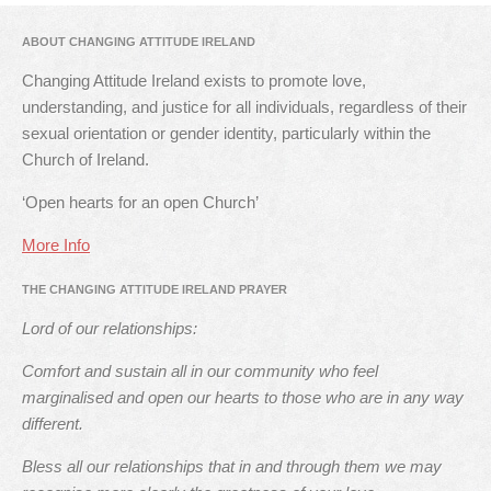
ABOUT CHANGING ATTITUDE IRELAND
Changing Attitude Ireland exists to promote love,
understanding, and justice for all individuals, regardless of their
sexual orientation or gender identity, particularly within the
Church of Ireland.
‘Open hearts for an open Church’
More Info
THE CHANGING ATTITUDE IRELAND PRAYER
Lord of our relationships:
Comfort and sustain all in our community who feel
marginalised and open our hearts to those who are in any way
different.
Bless all our relationships that in and through them we may