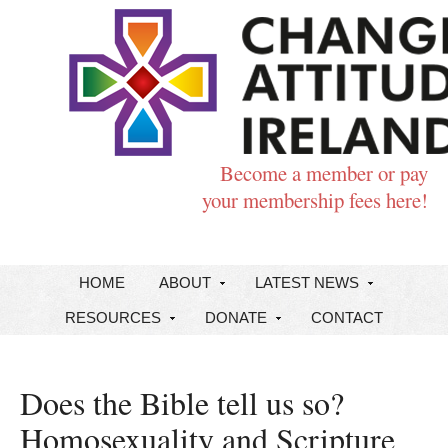
Become a member or pay
your membership fees here!
HOME
ABOUT
LATEST NEWS
RESOURCES
DONATE
CONTACT
Does the Bible tell us so?
Homosexuality and Scripture