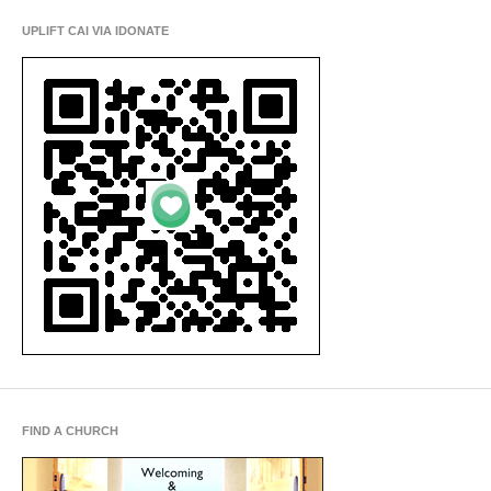
UPLIFT CAI VIA IDONATE
FIND A CHURCH