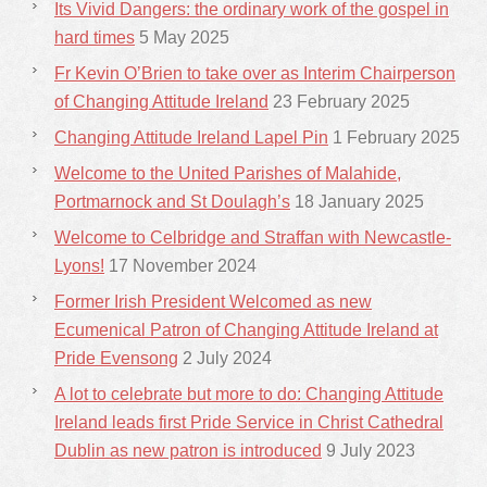
Its Vivid Dangers: the ordinary work of the gospel in
hard times
5 May 2025
Fr Kevin O’Brien to take over as Interim Chairperson
of Changing Attitude Ireland
23 February 2025
Changing Attitude Ireland Lapel Pin
1 February 2025
Welcome to the United Parishes of Malahide,
Portmarnock and St Doulagh’s
18 January 2025
Welcome to Celbridge and Straffan with Newcastle-
Lyons!
17 November 2024
Former Irish President Welcomed as new
Ecumenical Patron of Changing Attitude Ireland at
Pride Evensong
2 July 2024
A lot to celebrate but more to do: Changing Attitude
Ireland leads first Pride Service in Christ Cathedral
Dublin as new patron is introduced
9 July 2023