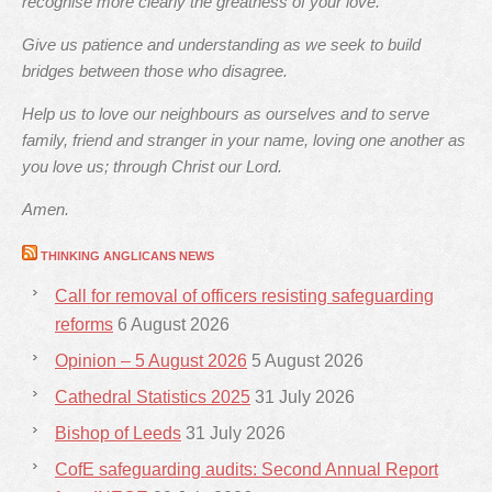
recognise more clearly the greatness of your love.
Give us patience and understanding as we seek to build
bridges between those who disagree.
Help us to love our neighbours as ourselves and to serve
family, friend and stranger in your name, loving one another as
you love us; through Christ our Lord.
Amen.
THINKING ANGLICANS NEWS
Call for removal of officers resisting safeguarding
reforms
6 August 2026
Opinion – 5 August 2026
5 August 2026
Cathedral Statistics 2025
31 July 2026
Bishop of Leeds
31 July 2026
CofE safeguarding audits: Second Annual Report