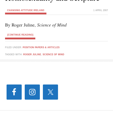
CHANGING ATTITUDE IRELAND
1 APRIL 2007
By Roger Juline,
Science of Mind
[CONTINUE READING]
FILED UNDER:
POSITION PAPERS & ARTICLES
TAGGED WITH:
ROGER JULINE
,
SCIENCE OF MIND