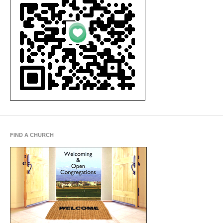
FIND A CHURCH