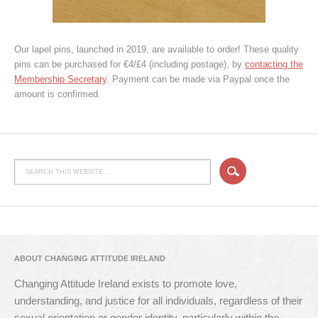
Our lapel pins, launched in 2019, are available to order! These quality
pins can be purchased for €4/£4 (including postage), by
contacting the
Membership Secretary
. Payment can be made via Paypal once the
amount is confirmed.
ABOUT CHANGING ATTITUDE IRELAND
Changing Attitude Ireland exists to promote love,
understanding, and justice for all individuals, regardless of their
sexual orientation or gender identity, particularly within the