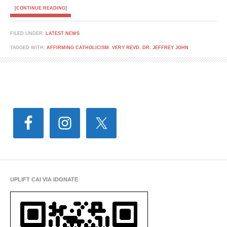
[CONTINUE READING]
FILED UNDER:
LATEST NEWS
TAGGED WITH:
AFFIRMING CATHOLICISM
,
VERY REVD. DR. JEFFREY JOHN
UPLIFT CAI VIA IDONATE