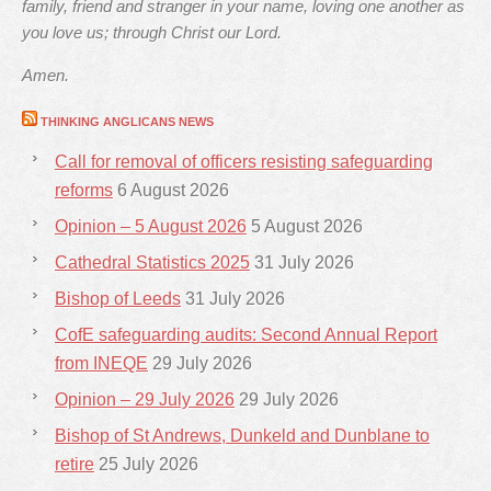
family, friend and stranger in your name, loving one another as
you love us; through Christ our Lord.
Amen.
THINKING ANGLICANS NEWS
Call for removal of officers resisting safeguarding
reforms
6 August 2026
Opinion – 5 August 2026
5 August 2026
Cathedral Statistics 2025
31 July 2026
Bishop of Leeds
31 July 2026
CofE safeguarding audits: Second Annual Report
from INEQE
29 July 2026
Opinion – 29 July 2026
29 July 2026
Bishop of St Andrews, Dunkeld and Dunblane to
retire
25 July 2026