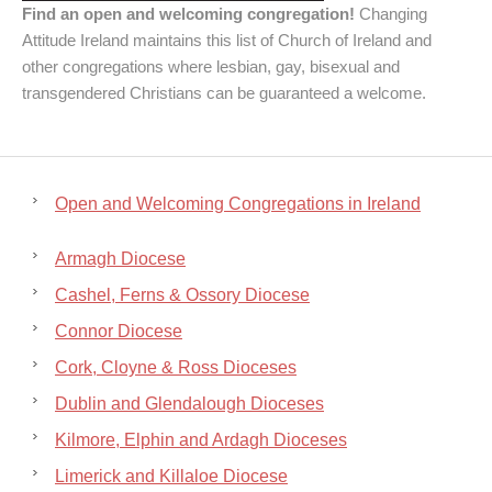
Find an open and welcoming congregation!
Changing
Attitude Ireland maintains this list of Church of Ireland and
other congregations where lesbian, gay, bisexual and
transgendered Christians can be guaranteed a welcome.
Open and Welcoming Congregations in Ireland
Armagh Diocese
Cashel, Ferns & Ossory Diocese
Connor Diocese
Cork, Cloyne & Ross Dioceses
Dublin and Glendalough Dioceses
Kilmore, Elphin and Ardagh Dioceses
Limerick and Killaloe Diocese