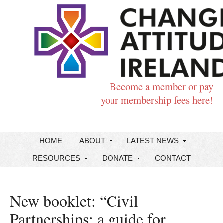
Become a member or pay
your membership fees here!
HOME
ABOUT
LATEST NEWS
RESOURCES
DONATE
CONTACT
New booklet: “Civil
Partnerships: a guide for