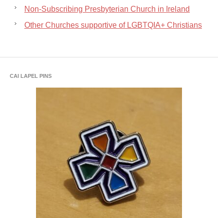
Non-Subscribing Presbyterian Church in Ireland
Other Churches supportive of LGBTQIA+ Christians
CAI LAPEL PINS