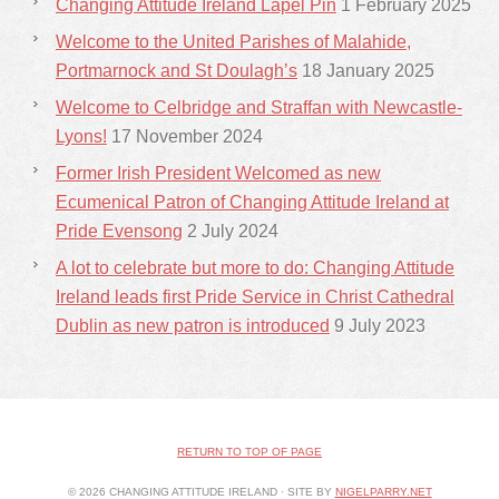
Changing Attitude Ireland Lapel Pin
1 February 2025
Welcome to the United Parishes of Malahide,
Portmarnock and St Doulagh’s
18 January 2025
Welcome to Celbridge and Straffan with Newcastle-
Lyons!
17 November 2024
Former Irish President Welcomed as new
Ecumenical Patron of Changing Attitude Ireland at
Pride Evensong
2 July 2024
A lot to celebrate but more to do: Changing Attitude
Ireland leads first Pride Service in Christ Cathedral
Dublin as new patron is introduced
9 July 2023
RETURN TO TOP OF PAGE
© 2026 CHANGING ATTITUDE IRELAND · SITE BY
NIGELPARRY.NET