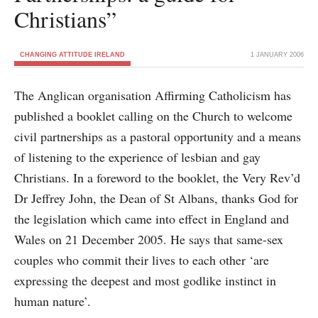
Christians”
CHANGING ATTITUDE IRELAND
1 JANUARY 2006
The Anglican organisation Affirming Catholicism has
published a booklet calling on the Church to welcome
civil partnerships as a pastoral opportunity and a means
of listening to the experience of lesbian and gay
Christians. In a foreword to the booklet, the Very Rev’d
Dr Jeffrey John, the Dean of St Albans, thanks God for
the legislation which came into effect in England and
Wales on 21 December 2005. He says that same-sex
couples who commit their lives to each other ‘are
expressing the deepest and most godlike instinct in
human nature’.