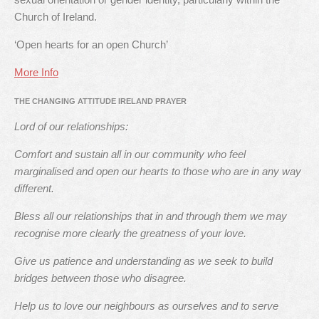
Church of Ireland.
‘Open hearts for an open Church’
More Info
THE CHANGING ATTITUDE IRELAND PRAYER
Lord of our relationships:
Comfort and sustain all in our community who feel
marginalised and open our hearts to those who are in any way
different.
Bless all our relationships that in and through them we may
recognise more clearly the greatness of your love.
Give us patience and understanding as we seek to build
bridges between those who disagree.
Help us to love our neighbours as ourselves and to serve