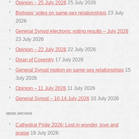
Opinion – 25 July 2026
25 July 2026
Bishops’ votes on same-sex relationships
23 July
2026
General Synod electronic voting results – July 2026
23 July 2026
Opinion – 22 July 2026
22 July 2026
Dean of Coventry
17 July 2026
General Synod motion on same-sex relationships
15
July 2026
Opinion – 11 July 2026
11 July 2026
General Synod – 10-14 July 2026
10 July 2026
NEWS ARCHIVE
Cathedral Pride 2026: Lost in wonder, love and
praise
19 July 2026