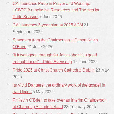
CAI launches Pride in Prayer and Worship:
LGBTQIA+ Inclusive Resources and Themes for
Pride Season.
7 June 2026
CAI launches 3-year plan at 2025 AGM
21
September 2025
Statement from the Chairperson – Canon Kevin
O’Brien
21 June 2025
“If it was good enough for Jesus, then it is good
enough for us” – Pride Evensong
15 June 2025
Pride 2025 at Christ Church Cathedral Dublin
23 May
2025
Its Vivid Dangers: the ordinary work of the gospel in
hard times
5 May 2025
Fr Kevin O’Brien to take over as Interim Chairperson
of Changing Attitude Ireland
23 February 2025