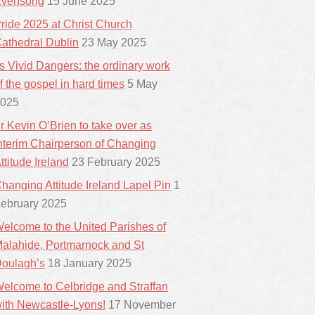
vensong
15 June 2025
ride 2025 at Christ Church
athedral Dublin
23 May 2025
ts Vivid Dangers: the ordinary work
f the gospel in hard times
5 May
025
r Kevin O’Brien to take over as
nterim Chairperson of Changing
ttitude Ireland
23 February 2025
hanging Attitude Ireland Lapel Pin
1
ebruary 2025
elcome to the United Parishes of
alahide, Portmarnock and St
oulagh’s
18 January 2025
elcome to Celbridge and Straffan
ith Newcastle-Lyons!
17 November