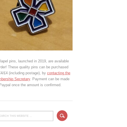
lapel pins, launched in 2019, are available
rder! These quality pins can be purchased
€4/£4 (including postage), by
contacting the
bership Secretary
. Payment can be made
 Paypal once the amount is confirmed.