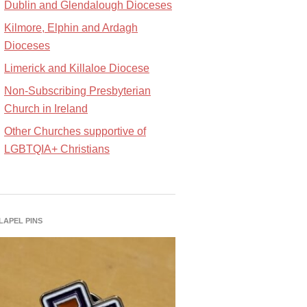
Dublin and Glendalough Dioceses
Kilmore, Elphin and Ardagh
Dioceses
Limerick and Killaloe Diocese
Non-Subscribing Presbyterian
Church in Ireland
Other Churches supportive of
LGBTQIA+ Christians
 LAPEL PINS