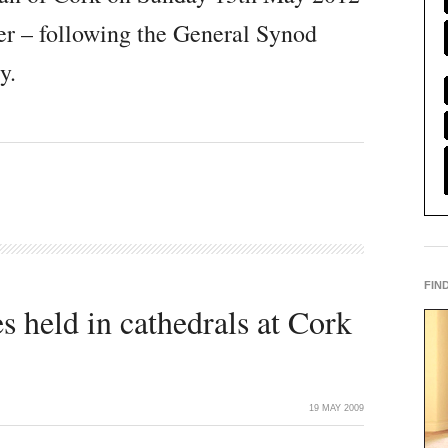
ter – following the General Synod
y.
FIN
 held in cathedrals at Cork
19 MAY 2009