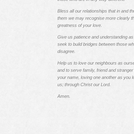
Bless all our relationships that in and t
them we may recognise more clearly t
greatness of your love.
Give us patience and understanding a
seek to build bridges between those w
disagree.
Help us to love our neighbours as ours
and to serve family, friend and stranger 
your name, loving one another as you l
us; through Christ our Lord.
Amen.