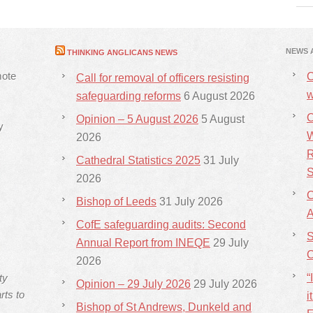
NEWS 
THINKING ANGLICANS NEWS
mote
C
Call for removal of officers resisting
w
safeguarding reforms
6 August 2026
C
Opinion – 5 August 2026
5 August
y
W
2026
R
Cathedral Statistics 2025
31 July
S
2026
C
Bishop of Leeds
31 July 2026
CofE safeguarding audits: Second
S
Annual Report from INEQE
29 July
C
2026
ty
“
Opinion – 29 July 2026
29 July 2026
rts to
i
Bishop of St Andrews, Dunkeld and