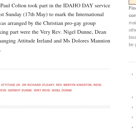
 Paul Colton took part in the IDAHO DAY service
Fin
ast Sunday (17th May) to mark the International
con
s arranged by the Christian pro-gay group
mai
oth
aking part were the Very Rev. Nigel Dunne, Dean
bis
hanging Attitude Ireland and Ms Dolores Mannion
be 
.
 ATTITUDE UK
,
DR RICHARD O'LEARY
,
REV. MERVYN KINGSTON
,
REVD.
REVD. DERMOT DUNNE
,
VERY REVD. NIGEL DUNNE