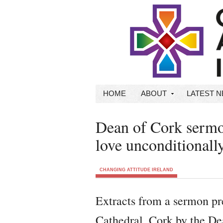
HOME
ABOUT
LATEST 
Dean of Cork sermon
love unconditionall
CHANGING ATTITUDE IRELAND
Extracts from a sermon pr
Cathedral, Cork by the D