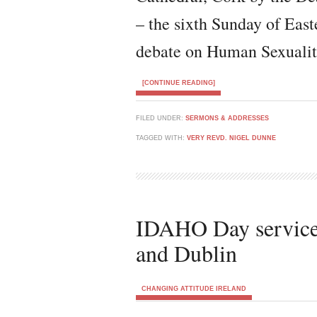
– the sixth Sunday of Eas
debate on Human Sexualit
[CONTINUE READING]
FILED UNDER:
SERMONS & ADDRESSES
TAGGED WITH:
VERY REVD. NIGEL DUNNE
IDAHO Day services
and Dublin
CHANGING ATTITUDE IRELAND