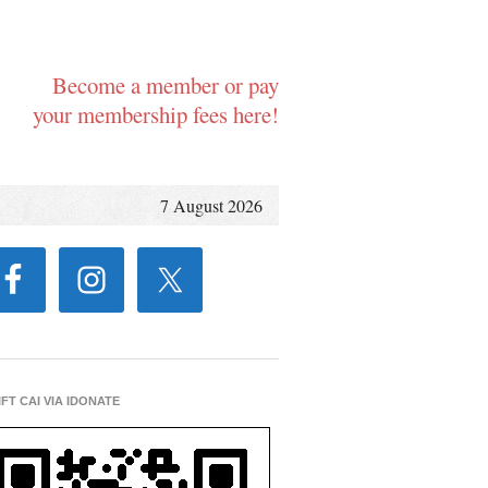
Become a member or pay
your membership fees here!
7 August 2026
IFT CAI VIA IDONATE