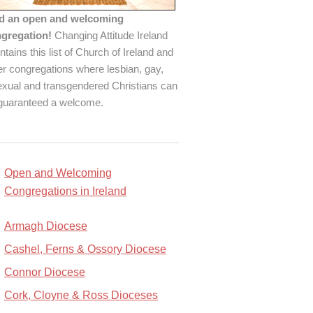
d an open and welcoming
gregation!
Changing Attitude Ireland
ntains this list of Church of Ireland and
er congregations where lesbian, gay,
exual and transgendered Christians can
guaranteed a welcome.
Open and Welcoming
Congregations in Ireland
Armagh Diocese
Cashel, Ferns & Ossory Diocese
Connor Diocese
Cork, Cloyne & Ross Dioceses