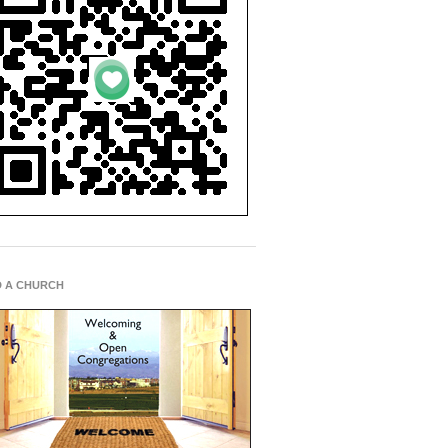
D A CHURCH