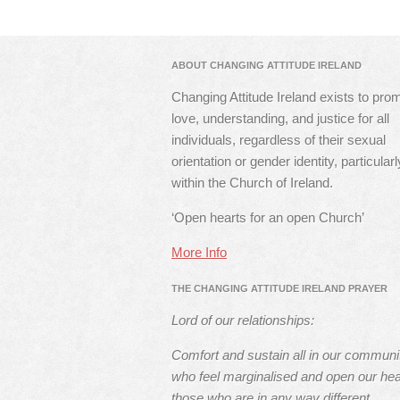
ABOUT CHANGING ATTITUDE IRELAND
Changing Attitude Ireland exists to pro
love, understanding, and justice for all
individuals, regardless of their sexual
orientation or gender identity, particularl
within the Church of Ireland.
‘Open hearts for an open Church’
More Info
THE CHANGING ATTITUDE IRELAND PRAYER
Lord of our relationships:
Comfort and sustain all in our communi
who feel marginalised and open our hea
those who are in any way different.