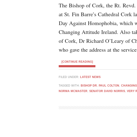
The Bishop of Cork, the Rt. Revd.
at St. Fin Barre’s Cathedral Cork l
Day Against Homophobia, which wa
Changing Attitude Ireland. Also t
of Cork, Dr Richard O’Leary of C
who gave the address at the service
[CONTINUE READING]
FILED UNDER:
LATEST NEWS
TAGGED WITH:
BISHOP DR. PAUL COLTON
,
CHANGING
NORMA MCMASTER
,
SENATOR DAVID NORRIS
,
VERY 