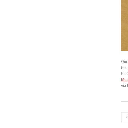
Our 
to o
for 
Mem
via