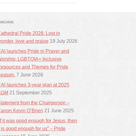
ARCHIVE
athedral Pride 2026: Lost in
onder, love and praise
19 July 2026
AI launches Pride in Prayer and
orship: LGBTQIA+ Inclusive
esources and Themes for Pride
eason.
7 June 2026
AI launches 3-year plan at 2025
AGM
21 September 2025
tatement from the Chairperson –
anon Kevin O’Brien
21 June 2025
If it was good enough for Jesus, then
t is good enough for us” – Pride