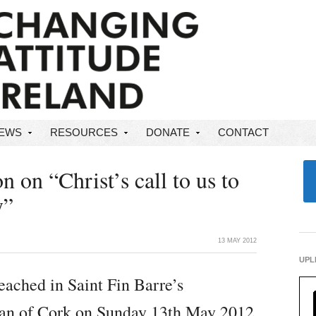
NEWS
RESOURCES
DONATE
CONTACT
 on “Christ’s call to us to
y”
13 MAY 2012
UPL
eached in Saint Fin Barre’s
ean of Cork on Sunday 13th May 2012