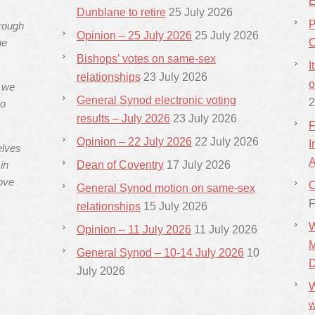
E
Dunblane to retire
25 July 2026
P
hrough
Opinion – 25 July 2026
25 July 2026
he
C
Bishops’ votes on same-sex
I
relationships
23 July 2026
o
s we
General Synod electronic voting
2
ho
results – July 2026
23 July 2026
F
Opinion – 22 July 2026
22 July 2026
I
elves
A
in
Dean of Coventry
17 July 2026
ove
C
General Synod motion on same-sex
F
relationships
15 July 2026
W
Opinion – 11 July 2026
11 July 2026
M
General Synod – 10-14 July 2026
10
D
July 2026
W
w