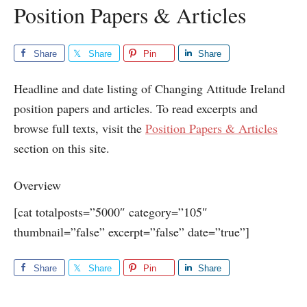
Position Papers & Articles
Share
Share
Pin
Share
Headline and date listing of Changing Attitude Ireland
position papers and articles. To read excerpts and
browse full texts, visit the
Position Papers & Articles
section on this site.
Overview
[cat totalposts=”5000″ category=”105″
thumbnail=”false” excerpt=”false” date=”true”]
Share
Share
Pin
Share