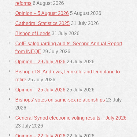
reforms
6 August 2026
Opinion – 5 August 2026
5 August 2026
Cathedral Statistics 2025
31 July 2026
Bishop of Leeds
31 July 2026
CofE safeguarding audits: Second Annual Report
from INEQE
29 July 2026
Opinion – 29 July 2026
29 July 2026
Bishop of St Andrews, Dunkeld and Dunblane to
retire
25 July 2026
Opinion – 25 July 2026
25 July 2026
Bishops’ votes on same-sex relationships
23 July
2026
General Synod electronic voting results – July 2026
23 July 2026
Opinion – 22 July 2026
22 July 2026