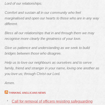
Lord of our relationships:
Comfort and sustain all in our community who feel
marginalised and open our hearts to those who are in any way
different.
Bless all our relationships that in and through them we may
recognise more clearly the greatness of your love.
Give us patience and understanding as we seek to build
bridges between those who disagree.
Help us to love our neighbours as ourselves and to serve
family, friend and stranger in your name, loving one another as
you love us; through Christ our Lord.
Amen.
THINKING ANGLICANS NEWS
Call for removal of officers resisting safeguarding