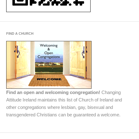
FIND A CHURCH
Find an open and welcoming congregation!
Changing
Attitude Ireland maintains this list of Church of Ireland and
other congregations where lesbian, gay, bisexual and
transgendered Christians can be guaranteed a welcome.