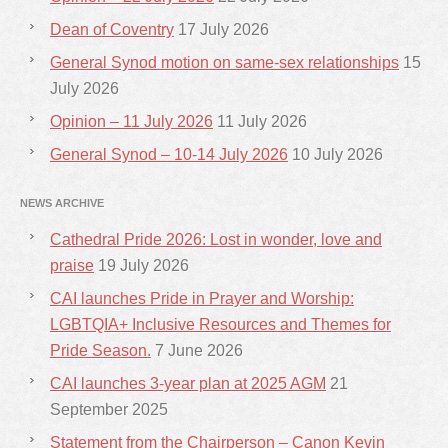
Dean of Coventry
17 July 2026
General Synod motion on same-sex relationships
15
July 2026
Opinion – 11 July 2026
11 July 2026
General Synod – 10-14 July 2026
10 July 2026
NEWS ARCHIVE
Cathedral Pride 2026: Lost in wonder, love and
praise
19 July 2026
CAI launches Pride in Prayer and Worship:
LGBTQIA+ Inclusive Resources and Themes for
Pride Season.
7 June 2026
CAI launches 3-year plan at 2025 AGM
21
September 2025
Statement from the Chairperson – Canon Kevin