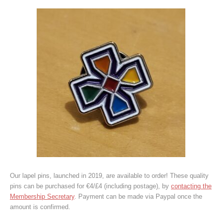
Our lapel pins, launched in 2019, are available to order! These quality
pins can be purchased for €4/£4 (including postage), by
contacting the
Membership Secretary
. Payment can be made via Paypal once the
amount is confirmed.