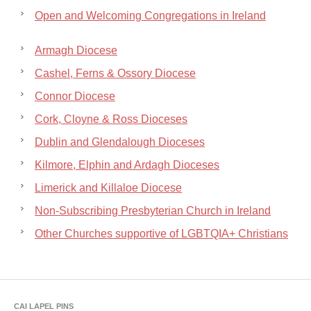
Open and Welcoming Congregations in Ireland
Armagh Diocese
Cashel, Ferns & Ossory Diocese
Connor Diocese
Cork, Cloyne & Ross Dioceses
Dublin and Glendalough Dioceses
Kilmore, Elphin and Ardagh Dioceses
Limerick and Killaloe Diocese
Non-Subscribing Presbyterian Church in Ireland
Other Churches supportive of LGBTQIA+ Christians
CAI LAPEL PINS