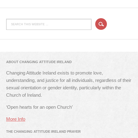
ABOUT CHANGING ATTITUDE IRELAND
Changing Attitude Ireland exists to promote love,
understanding, and justice for all individuals, regardless of their
sexual orientation or gender identity, particularly within the
Church of Ireland.
‘Open hearts for an open Church’
More Info
THE CHANGING ATTITUDE IRELAND PRAYER