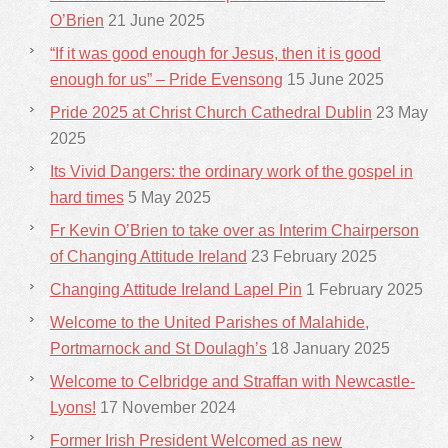
O’Brien
21 June 2025
“If it was good enough for Jesus, then it is good
enough for us” – Pride Evensong
15 June 2025
Pride 2025 at Christ Church Cathedral Dublin
23 May
2025
Its Vivid Dangers: the ordinary work of the gospel in
hard times
5 May 2025
Fr Kevin O’Brien to take over as Interim Chairperson
of Changing Attitude Ireland
23 February 2025
Changing Attitude Ireland Lapel Pin
1 February 2025
Welcome to the United Parishes of Malahide,
Portmarnock and St Doulagh’s
18 January 2025
Welcome to Celbridge and Straffan with Newcastle-
Lyons!
17 November 2024
Former Irish President Welcomed as new