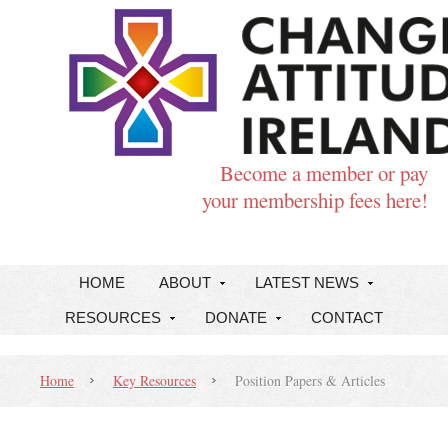
Become a member or pay
your membership fees here!
HOME
ABOUT
LATEST NEWS
RESOURCES
DONATE
CONTACT
Home
Key Resources
Position Papers & Articles