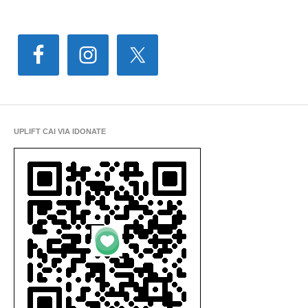
UPLIFT CAI VIA IDONATE