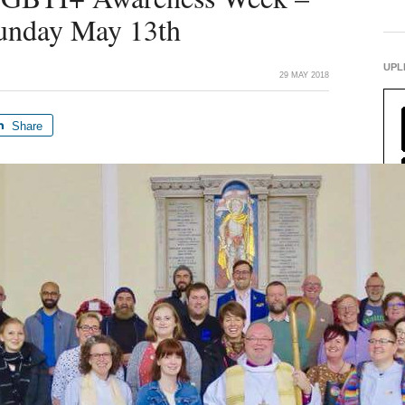
Sunday May 13th
UPL
29 MAY 2018
Share
FIN