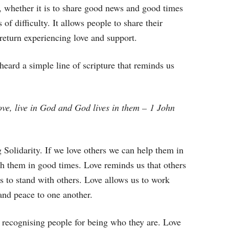
, whether it is to share good news and good times
of difficulty. It allows people to share their
n return experiencing love and support.
heard a simple line of scripture that reminds us
ove, live in God and God lives in them – 1 John
 Solidarity. If we love others we can help them in
ith them in good times. Love reminds us that others
s to stand with others. Love allows us to work
 and peace to one another.
’s recognising people for being who they are. Love