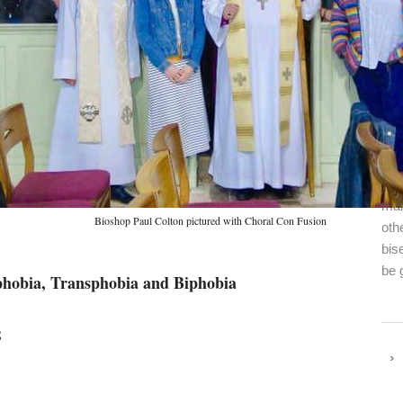
Fin
con
mai
Bioshop Paul Colton pictured with Choral Con Fusion
oth
bis
be 
phobia, Transphobia and Biphobia
8