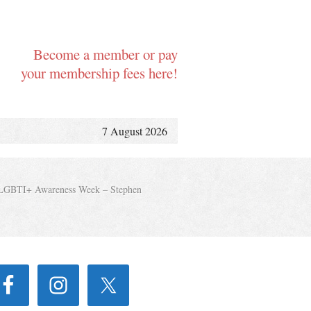
Become a member or pay
your membership fees here!
7 August 2026
LGBTI+ Awareness Week – Stephen