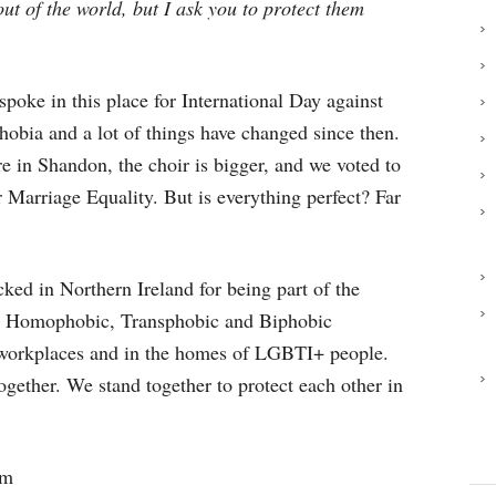
ut of the world, but I ask you to protect them
spoke in this place for International Day against
bia and a lot of things have changed since then.
e in Shandon, the choir is bigger, and we voted to
r Marriage Equality. But is everything perfect? Far
ked in Northern Ireland for being part of the
 Homophobic, Transphobic and Biphobic
, workplaces and in the homes of LGBTI+ people.
ogether. We stand together to protect each other in
lm