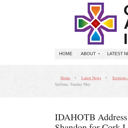
HOME
ABOUT
LATEST 
Home
Latest News
Sermons 
Spillane, Sunday May
IDAHOTB Address A
Shandon for Cork 