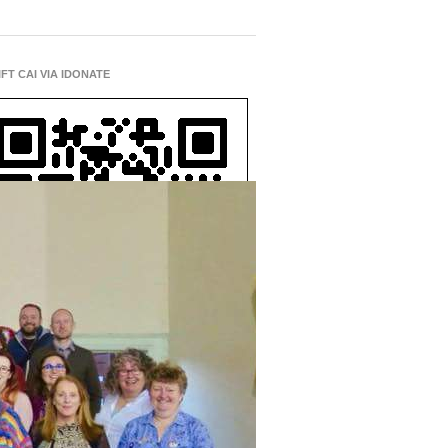
IFT CAI VIA IDONATE
D A CHURCH