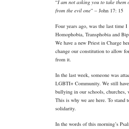
“
I am not asking you to take them o
from the evil one
” – John 17: 15
Four years ago, was the last time I 
Homophobia, Transphobia and Bipho
We have a new Priest in Charge her
change our constitution to allow fo
from it.
In the last week, someone was attac
LGBTI+ Community. We still have
bullying in our schools, churches
This is why we are here. To stand t
solidarity.
In the words of this morning’s Psa