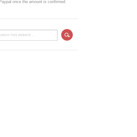
 Paypal once the amount is confirmed.