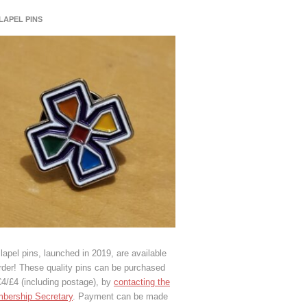
 LAPEL PINS
lapel pins, launched in 2019, are available
rder! These quality pins can be purchased
€4/£4 (including postage), by
contacting the
bership Secretary
. Payment can be made