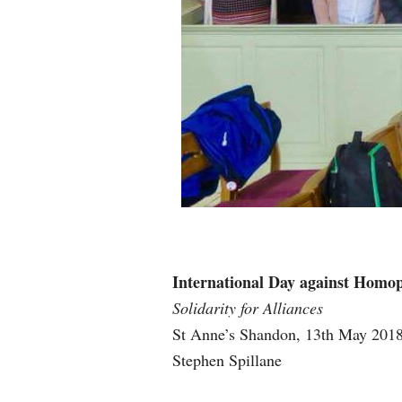
International Day against Homo
Solidarity for Alliances
St Anne’s Shandon, 13th May 201
Stephen Spillane