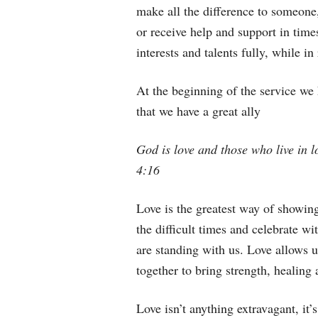
make all the difference to someone
or receive help and support in times 
interests and talents fully, while i
At the beginning of the service we 
that we have a great ally
God is love and those who live in l
4:16
Love is the greatest way of showing
the difficult times and celebrate w
are standing with us. Love allows u
together to bring strength, healing
Love isn’t anything extravagant, it