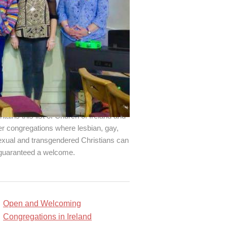
d an open and welcoming
gregation!
Changing Attitude Ireland
ntains this list of Church of Ireland and
er congregations where lesbian, gay,
exual and transgendered Christians can
guaranteed a welcome.
Open and Welcoming
Congregations in Ireland