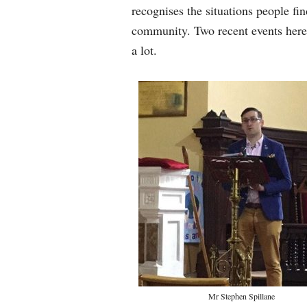
recognises the situations people fi
community. Two recent events her
a lot.
Mr Stephen Spillane