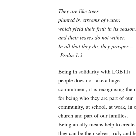
They are like trees
planted by streams of water,
which yield their fruit in its season
and their leaves do not wither.
In all that they do, they prosper –
Psalm 1:3
Being in solidarity with LGBTI+
people does not take a huge
commitment, it is recognising the
for being who they are part of our
community, at school, at work, in 
church and part of our families.
Being an ally means help to create 
they can be themselves, truly and h