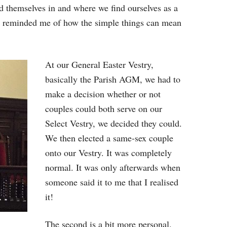
nd themselves in and where we find ourselves as a
e reminded me of how the simple things can mean
At our General Easter Vestry,
basically the Parish AGM, we had to
make a decision whether or not
couples could both serve on our
Select Vestry, we decided they could.
We then elected a same-sex couple
onto our Vestry. It was completely
normal. It was only afterwards when
someone said it to me that I realised
it!
The second is a bit more personal.