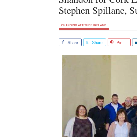
Stephen Spillane, 
CHANGING ATTITUDE IRELAND
Share
Share
Pin