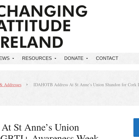
NEWS
RESOURCES
DONATE
CONTACT
& Addresses
IDAHOTB Address At St Anne’s Union Shandon for Cork 
t St Anne’s Union
LGBTI+ Awareness Week –