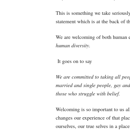
This is something we take seriously
statement which is at the back of t
We are welcoming of both human e
human diversity.
It goes on to say
We are committed to taking all peo
married and single people, gay and
those who struggle with belief.
Welcoming is so important to us all
changes our experience of that pla
ourselves, our true selves in a pla