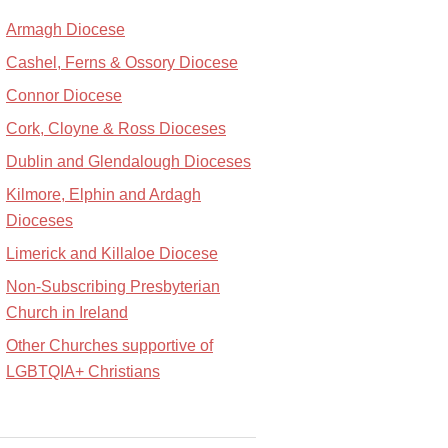
Armagh Diocese
Cashel, Ferns & Ossory Diocese
Connor Diocese
Cork, Cloyne & Ross Dioceses
Dublin and Glendalough Dioceses
Kilmore, Elphin and Ardagh
Dioceses
Limerick and Killaloe Diocese
Non-Subscribing Presbyterian
Church in Ireland
Other Churches supportive of
LGBTQIA+ Christians