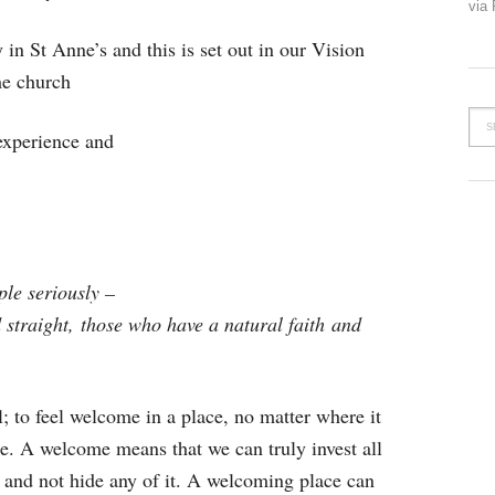
via
 in St Anne’s and this is set out in our Vision
he church
xperience and
ple seriously –
 straight,
those who have a natural faith
and
; to feel welcome in a place, no matter where it
ce. A welcome means that we can truly invest all
ce and not hide any of it. A welcoming place can