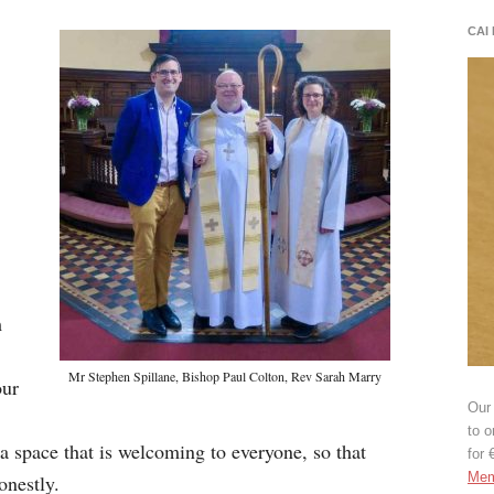
CAI
,
m
Mr Stephen Spillane, Bishop Paul Colton, Rev Sarah Marry
our
Our 
to o
a space that is welcoming to everyone, so that
for 
Mem
onestly.