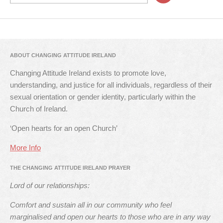
ABOUT CHANGING ATTITUDE IRELAND
Changing Attitude Ireland exists to promote love,
understanding, and justice for all individuals, regardless of their
sexual orientation or gender identity, particularly within the
Church of Ireland.
‘Open hearts for an open Church’
More Info
THE CHANGING ATTITUDE IRELAND PRAYER
Lord of our relationships:
Comfort and sustain all in our community who feel
marginalised and open our hearts to those who are in any way