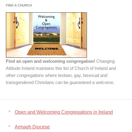
FIND A CHURCH
Find an open and welcoming congregation!
Changing
Attitude Ireland maintains this list of Church of Ireland and
other congregations where lesbian, gay, bisexual and
transgendered Christians can be guaranteed a welcome.
Open and Welcoming Congregations in Ireland
Armagh Diocese