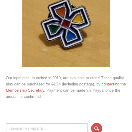
Our lapel pins, launched in 2019, are available to order! These quality
pins can be purchased for €4/£4 (including postage), by
contacting the
Membership Secretary
. Payment can be made via Paypal once the
amount is confirmed.