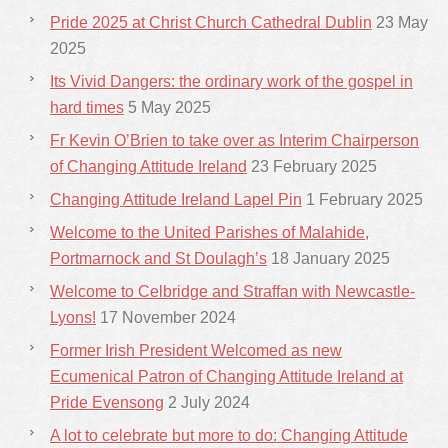
Pride 2025 at Christ Church Cathedral Dublin
23 May
2025
Its Vivid Dangers: the ordinary work of the gospel in
hard times
5 May 2025
Fr Kevin O’Brien to take over as Interim Chairperson
of Changing Attitude Ireland
23 February 2025
Changing Attitude Ireland Lapel Pin
1 February 2025
Welcome to the United Parishes of Malahide,
Portmarnock and St Doulagh’s
18 January 2025
Welcome to Celbridge and Straffan with Newcastle-
Lyons!
17 November 2024
Former Irish President Welcomed as new
Ecumenical Patron of Changing Attitude Ireland at
Pride Evensong
2 July 2024
A lot to celebrate but more to do: Changing Attitude