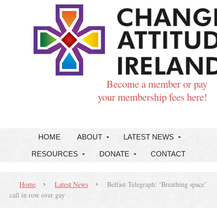
Become a member or pay
your membership fees here!
HOME
ABOUT
LATEST NEWS
RESOURCES
DONATE
CONTACT
Home
Latest News
Belfast Telegraph: ‘Breathing space’
call in row over gay