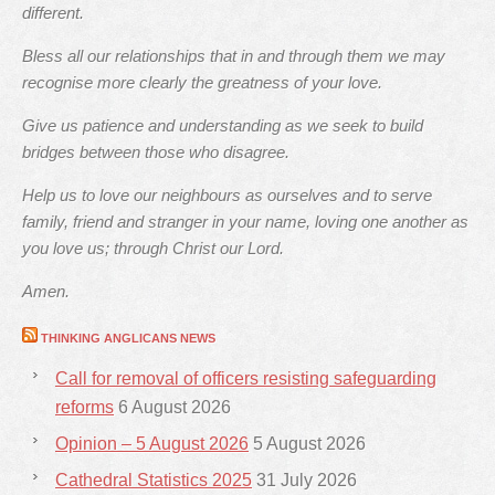
different.
Bless all our relationships that in and through them we may
recognise more clearly the greatness of your love.
Give us patience and understanding as we seek to build
bridges between those who disagree.
Help us to love our neighbours as ourselves and to serve
family, friend and stranger in your name, loving one another as
you love us; through Christ our Lord.
Amen.
THINKING ANGLICANS NEWS
Call for removal of officers resisting safeguarding
reforms
6 August 2026
Opinion – 5 August 2026
5 August 2026
Cathedral Statistics 2025
31 July 2026