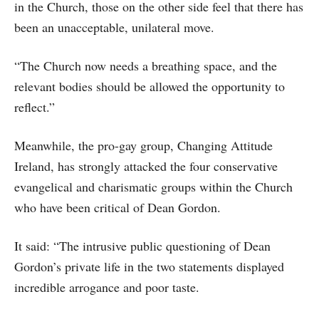
in the Church, those on the other side feel that there has
been an unacceptable, unilateral move.
“The Church now needs a breathing space, and the
relevant bodies should be allowed the opportunity to
reflect.”
Meanwhile, the pro-gay group, Changing Attitude
Ireland, has strongly attacked the four conservative
evangelical and charismatic groups within the Church
who have been critical of Dean Gordon.
It said: “The intrusive public questioning of Dean
Gordon’s private life in the two statements displayed
incredible arrogance and poor taste.