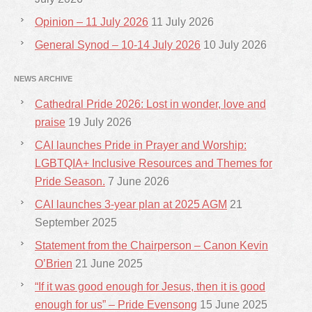
Opinion – 11 July 2026
11 July 2026
General Synod – 10-14 July 2026
10 July 2026
NEWS ARCHIVE
Cathedral Pride 2026: Lost in wonder, love and
praise
19 July 2026
CAI launches Pride in Prayer and Worship:
LGBTQIA+ Inclusive Resources and Themes for
Pride Season.
7 June 2026
CAI launches 3-year plan at 2025 AGM
21
September 2025
Statement from the Chairperson – Canon Kevin
O’Brien
21 June 2025
“If it was good enough for Jesus, then it is good
enough for us” – Pride Evensong
15 June 2025