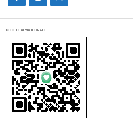
UPLIFT CAI VIA IDONATE