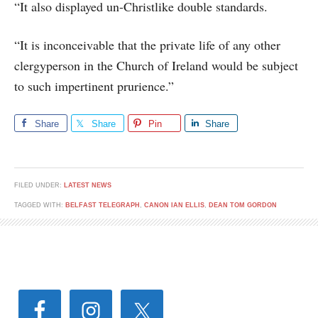
“It also displayed un-Christlike double standards.
“It is inconceivable that the private life of any other
clergyperson in the Church of Ireland would be subject
to such impertinent prurience.”
Share
Share
Pin
Share
FILED UNDER:
LATEST NEWS
TAGGED WITH:
BELFAST TELEGRAPH
,
CANON IAN ELLIS
,
DEAN TOM GORDON