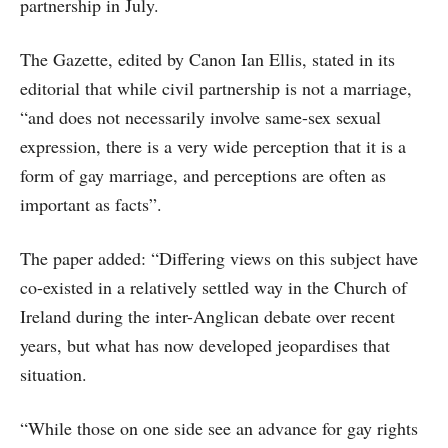
partnership in July.
The Gazette, edited by Canon Ian Ellis, stated in its
editorial that while civil partnership is not a marriage,
“and does not necessarily involve same-sex sexual
expression, there is a very wide perception that it is a
form of gay marriage, and perceptions are often as
important as facts”.
The paper added: “Differing views on this subject have
co-existed in a relatively settled way in the Church of
Ireland during the inter-Anglican debate over recent
years, but what has now developed jeopardises that
situation.
“While those on one side see an advance for gay rights