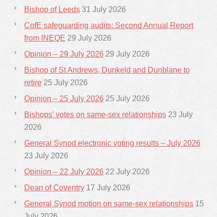
Bishop of Leeds
31 July 2026
CofE safeguarding audits: Second Annual Report
from INEQE
29 July 2026
Opinion – 29 July 2026
29 July 2026
Bishop of St Andrews, Dunkeld and Dunblane to
retire
25 July 2026
Opinion – 25 July 2026
25 July 2026
Bishops’ votes on same-sex relationships
23 July
2026
General Synod electronic voting results – July 2026
23 July 2026
Opinion – 22 July 2026
22 July 2026
Dean of Coventry
17 July 2026
General Synod motion on same-sex relationships
15
July 2026