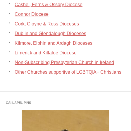
Cashel, Ferns & Ossory Diocese
Connor Diocese
Cork, Cloyne & Ross Dioceses
Dublin and Glendalough Dioceses
Kilmore, Elphin and Ardagh Dioceses
Limerick and Killaloe Diocese
Non-Subscribing Presbyterian Church in Ireland
Other Churches supportive of LGBTQIA+ Christians
CAI LAPEL PINS