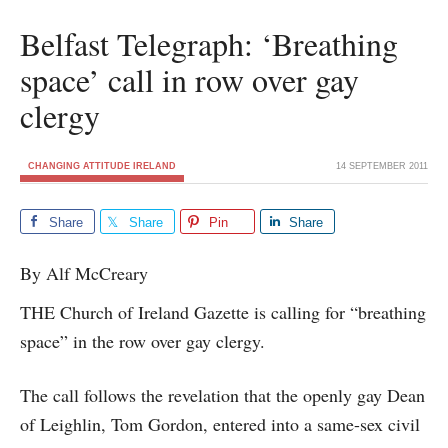
Belfast Telegraph: ‘Breathing
space’ call in row over gay
clergy
CHANGING ATTITUDE IRELAND
14 SEPTEMBER 2011
Share
Share
Pin
Share
By Alf McCreary
THE Church of Ireland Gazette is calling for “breathing
space” in the row over gay clergy.
The call follows the revelation that the openly gay Dean
of Leighlin, Tom Gordon, entered into a same-sex civil