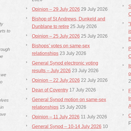
S
Opinion – 29 July 2026
29 July 2026
C
Bishop of St Andrews, Dunkeld and
ty
“
Dunblane to retire
25 July 2026
rts to
i
Opinion – 25 July 2026
25 July 2026
E
Bishops’ votes on same-sex
P
hrough
relationships
23 July 2026
he
C
General Synod electronic voting
I
results – July 2026
23 July 2026
o
s we
Opinion – 22 July 2026
22 July 2026
2
ho
Dean of Coventry
17 July 2026
F
I
General Synod motion on same-sex
elves
A
in
relationships
15 July 2026
ove
C
Opinion – 11 July 2026
11 July 2026
F
General Synod – 10-14 July 2026
10