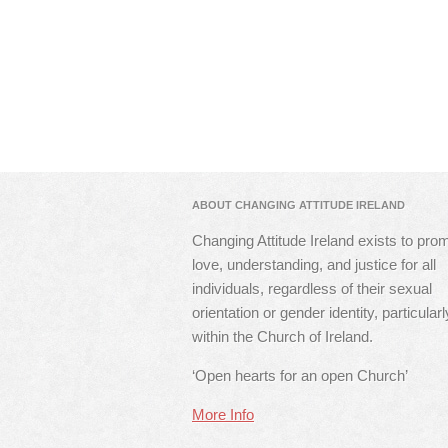
ABOUT CHANGING ATTITUDE IRELAND
Changing Attitude Ireland exists to pro
love, understanding, and justice for all
individuals, regardless of their sexual
orientation or gender identity, particularl
within the Church of Ireland.
‘Open hearts for an open Church’
More Info