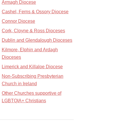
Armagh Diocese
Cashel, Ferns & Ossory Diocese
Connor Diocese
Cork, Cloyne & Ross Dioceses
Dublin and Glendalough Dioceses
Kilmore, Elphin and Ardagh
Dioceses
Limerick and Killaloe Diocese
Non-Subscribing Presbyterian
Church in Ireland
Other Churches supportive of
LGBTQIA+ Christians