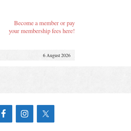
Become a member or pay
your membership fees here!
6 August 2026