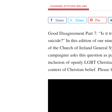
CHANGING ATTITUDE IRELAND
Share
Share
Pin
Good Disagreement Part 7: “Is it t
suicide?” In this edition of our nin
of the Church of Ireland General
campaigner asks this question as pa
inclusion of openly LGBT Christia
context of Christian belief. Please 