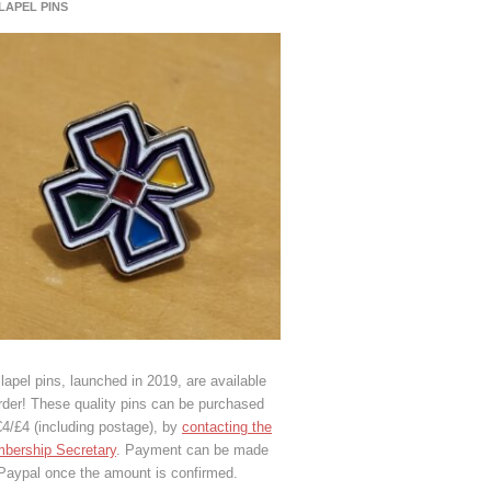
 LAPEL PINS
lapel pins, launched in 2019, are available
rder! These quality pins can be purchased
€4/£4 (including postage), by
contacting the
bership Secretary
. Payment can be made
 Paypal once the amount is confirmed.