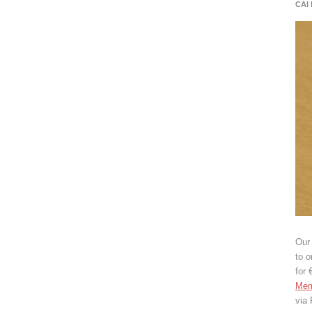
CAI
Our 
to o
for 
Mem
via