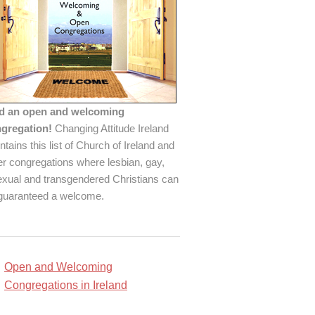
d an open and welcoming
gregation!
Changing Attitude Ireland
ntains this list of Church of Ireland and
er congregations where lesbian, gay,
exual and transgendered Christians can
guaranteed a welcome.
Open and Welcoming
Congregations in Ireland