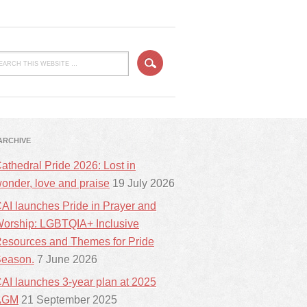
ARCHIVE
athedral Pride 2026: Lost in
onder, love and praise
19 July 2026
AI launches Pride in Prayer and
orship: LGBTQIA+ Inclusive
esources and Themes for Pride
eason.
7 June 2026
AI launches 3-year plan at 2025
AGM
21 September 2025