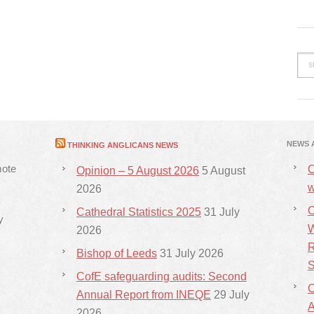
NEWS 
THINKING ANGLICANS NEWS
mote
C
Opinion – 5 August 2026
5 August
w
2026
C
Cathedral Statistics 2025
31 July
y
W
2026
R
Bishop of Leeds
31 July 2026
S
CofE safeguarding audits: Second
C
Annual Report from INEQE
29 July
2026