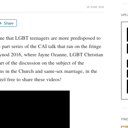
16 JUNE 2016
UPL
Share
rue that LGBT teenagers are more predisposed to
e part series of the CAI talk that ran on the fringe
 Synod 2016, where Jayne Ozanne, LGBT Christian
rt of the discussion on the subject of the
ns in the Church and same-sex marriage, in the
feel free to share these videos!
FIN