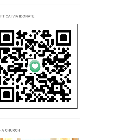
IFT CAI VIA IDONATE
D A CHURCH