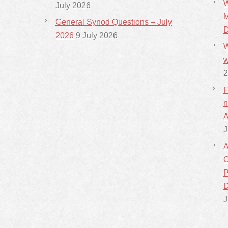
W
July 2026
M
General Synod Questions – July
D
2026
9 July 2026
W
w
2
F
n
A
J
A
C
P
D
J