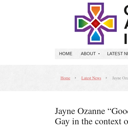
HOME
ABOUT
LATEST 
Home
Latest News
Jayne Oza
Jayne Ozanne “Goo
Gay in the context o