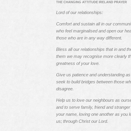
THE CHANGING ATTITUDE IRELAND PRAYER
Lord of our relationships:
Comfort and sustain all in our communi
who feel marginalised and open our hea
those who are in any way different.
Bless all our relationships that in and t
them we may recognise more clearly t
greatness of your love.
Give us patience and understanding a
seek to build bridges between those w
disagree.
Help us to love our neighbours as ours
and to serve family, friend and stranger 
your name, loving one another as you l
us; through Christ our Lord.