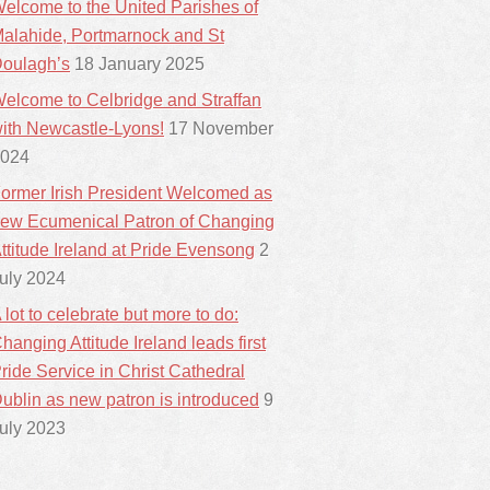
elcome to the United Parishes of
alahide, Portmarnock and St
oulagh’s
18 January 2025
elcome to Celbridge and Straffan
ith Newcastle-Lyons!
17 November
024
ormer Irish President Welcomed as
ew Ecumenical Patron of Changing
ttitude Ireland at Pride Evensong
2
uly 2024
 lot to celebrate but more to do:
hanging Attitude Ireland leads first
ride Service in Christ Cathedral
ublin as new patron is introduced
9
uly 2023