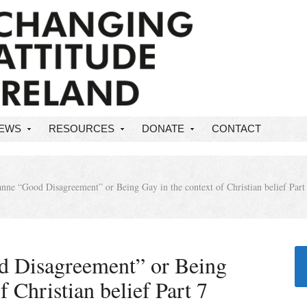
NEWS
RESOURCES
DONATE
CONTACT
nne “Good Disagreement” or Being Gay in the context of Christian belief Part
d Disagreement” or Being
f Christian belief Part 7