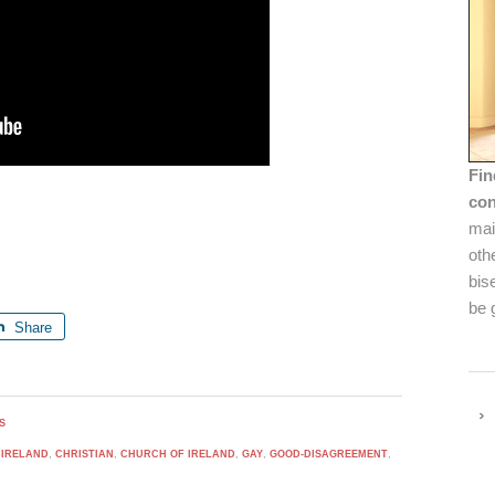
Fin
con
mai
oth
bis
be 
Share
S
 IRELAND
,
CHRISTIAN
,
CHURCH OF IRELAND
,
GAY
,
GOOD-DISAGREEMENT
,