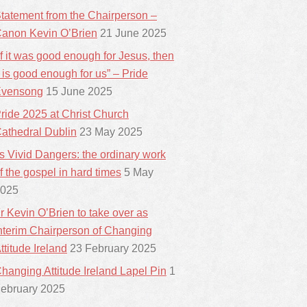
tatement from the Chairperson –
anon Kevin O’Brien
21 June 2025
If it was good enough for Jesus, then
t is good enough for us” – Pride
vensong
15 June 2025
ride 2025 at Christ Church
athedral Dublin
23 May 2025
ts Vivid Dangers: the ordinary work
f the gospel in hard times
5 May
025
r Kevin O’Brien to take over as
nterim Chairperson of Changing
ttitude Ireland
23 February 2025
hanging Attitude Ireland Lapel Pin
1
ebruary 2025