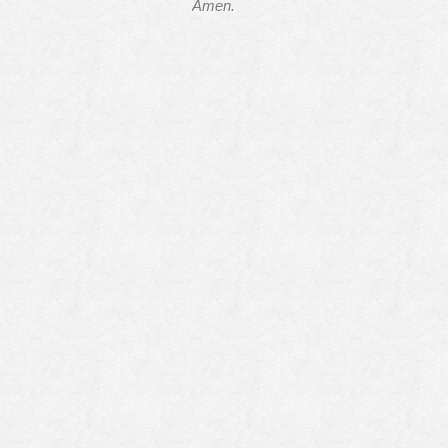
Amen.