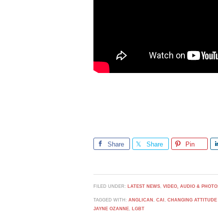
Share
Share
Pin
FILED UNDER:
LATEST NEWS
,
VIDEO, AUDIO & PHOTO
TAGGED WITH:
ANGLICAN
,
CAI
,
CHANGING ATTITUDE
JAYNE OZANNE
,
LGBT