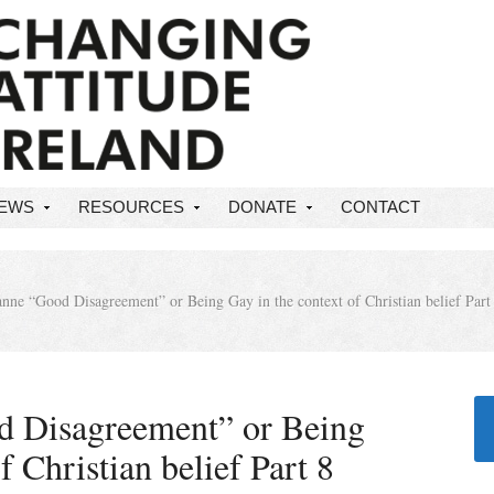
NEWS
RESOURCES
DONATE
CONTACT
nne “Good Disagreement” or Being Gay in the context of Christian belief Part
d Disagreement” or Being
f Christian belief Part 8