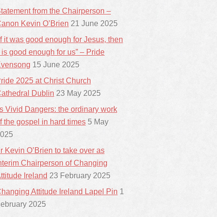
tatement from the Chairperson –
anon Kevin O’Brien
21 June 2025
If it was good enough for Jesus, then
t is good enough for us” – Pride
vensong
15 June 2025
ride 2025 at Christ Church
athedral Dublin
23 May 2025
ts Vivid Dangers: the ordinary work
f the gospel in hard times
5 May
025
r Kevin O’Brien to take over as
nterim Chairperson of Changing
ttitude Ireland
23 February 2025
hanging Attitude Ireland Lapel Pin
1
ebruary 2025