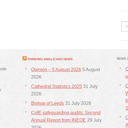
NEWS 
THINKING ANGLICANS NEWS
mote
C
Opinion – 5 August 2026
5 August
w
2026
C
Cathedral Statistics 2025
31 July
y
W
2026
R
Bishop of Leeds
31 July 2026
S
CofE safeguarding audits: Second
C
Annual Report from INEQE
29 July
2026