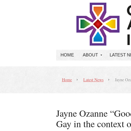
HOME
ABOUT
LATEST 
Home
Latest News
Jayne Oza
Jayne Ozanne “Goo
Gay in the context o