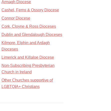
Armagh Diocese
Cashel, Ferns & Ossory Diocese
Connor Diocese
Cork, Cloyne & Ross Dioceses
Dublin and Glendalough Dioceses
Kilmore, Elphin and Ardagh
Dioceses
Limerick and Killaloe Diocese
Non-Subscribing Presbyterian
Church in Ireland
Other Churches supportive of
LGBTQIA+ Christians