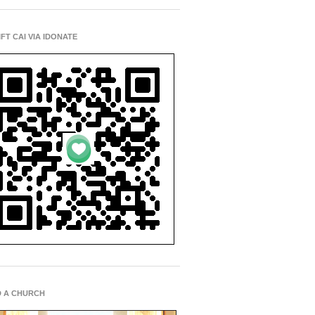
IFT CAI VIA IDONATE
D A CHURCH