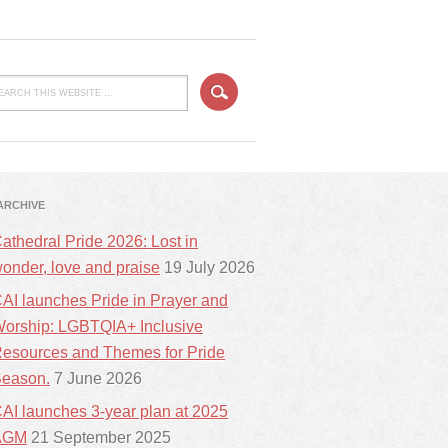
ARCHIVE
athedral Pride 2026: Lost in
onder, love and praise
19 July 2026
AI launches Pride in Prayer and
orship: LGBTQIA+ Inclusive
esources and Themes for Pride
eason.
7 June 2026
AI launches 3-year plan at 2025
AGM
21 September 2025