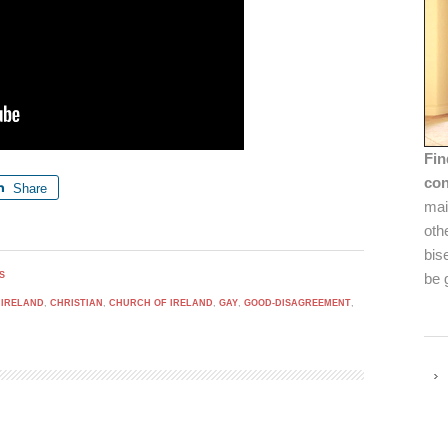
Fin
con
Share
mai
oth
bis
S
be 
 IRELAND
,
CHRISTIAN
,
CHURCH OF IRELAND
,
GAY
,
GOOD-DISAGREEMENT
,