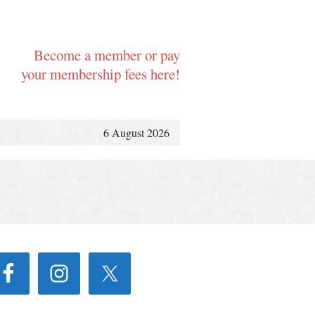
Become a member or pay
your membership fees here!
6 August 2026