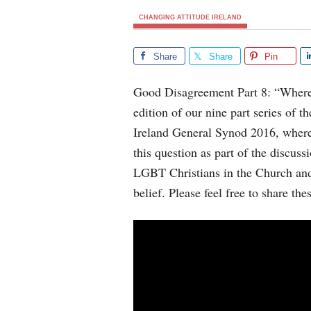
CHANGING ATTITUDE IRELAND
Share
Share
Pin
Good Disagreement Part 8: “Where d
edition of our nine part series of t
Ireland General Synod 2016, wher
this question as part of the discuss
LGBT Christians in the Church and 
belief. Please feel free to share the