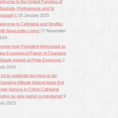
elcome to the United Parishes of
alahide, Portmarnock and St
oulagh’s
18 January 2025
elcome to Celbridge and Straffan
ith Newcastle-Lyons!
17 November
024
ormer Irish President Welcomed as
ew Ecumenical Patron of Changing
ttitude Ireland at Pride Evensong
2
uly 2024
 lot to celebrate but more to do:
hanging Attitude Ireland leads first
ride Service in Christ Cathedral
ublin as new patron is introduced
9
uly 2023