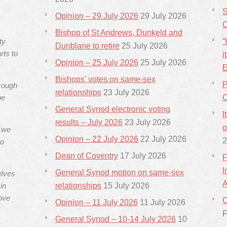
S
Opinion – 29 July 2026
29 July 2026
C
Bishop of St Andrews, Dunkeld and
ty
“
Dunblane to retire
25 July 2026
rts to
i
Opinion – 25 July 2026
25 July 2026
E
Bishops’ votes on same-sex
P
hrough
relationships
23 July 2026
he
C
General Synod electronic voting
I
results – July 2026
23 July 2026
o
s we
Opinion – 22 July 2026
22 July 2026
2
ho
Dean of Coventry
17 July 2026
F
I
General Synod motion on same-sex
elves
A
in
relationships
15 July 2026
ove
C
Opinion – 11 July 2026
11 July 2026
F
General Synod – 10-14 July 2026
10