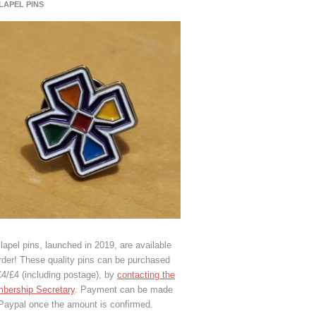
 LAPEL PINS
lapel pins, launched in 2019, are available
rder! These quality pins can be purchased
€4/£4 (including postage), by
contacting the
bership Secretary
. Payment can be made
 Paypal once the amount is confirmed.