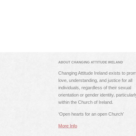
ABOUT CHANGING ATTITUDE IRELAND
Changing Attitude Ireland exists to pro
love, understanding, and justice for all
individuals, regardless of their sexual
orientation or gender identity, particularl
within the Church of Ireland.
‘Open hearts for an open Church’
More Info