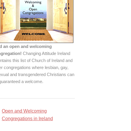
d an open and welcoming
gregation!
Changing Attitude Ireland
ntains this list of Church of Ireland and
er congregations where lesbian, gay,
exual and transgendered Christians can
guaranteed a welcome.
Open and Welcoming
Congregations in Ireland