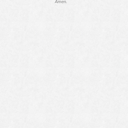
Amen.