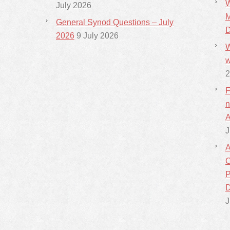
W
July 2026
M
General Synod Questions – July
D
2026
9 July 2026
W
w
2
F
n
A
J
A
C
P
D
J