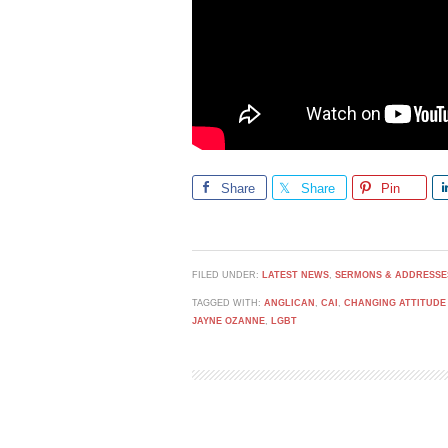
Share
Share
Pin
FILED UNDER:
LATEST NEWS
,
SERMONS & ADDRESSE
TAGGED WITH:
ANGLICAN
,
CAI
,
CHANGING ATTITUDE
JAYNE OZANNE
,
LGBT