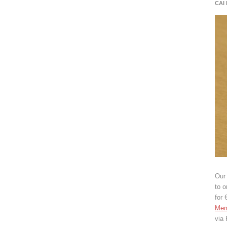
CAI
Our 
to o
for 
Mem
via