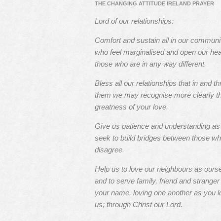
THE CHANGING ATTITUDE IRELAND PRAYER
Lord of our relationships:
Comfort and sustain all in our communi
who feel marginalised and open our hea
those who are in any way different.
Bless all our relationships that in and t
them we may recognise more clearly t
greatness of your love.
Give us patience and understanding a
seek to build bridges between those w
disagree.
Help us to love our neighbours as ours
and to serve family, friend and stranger 
your name, loving one another as you l
us; through Christ our Lord.