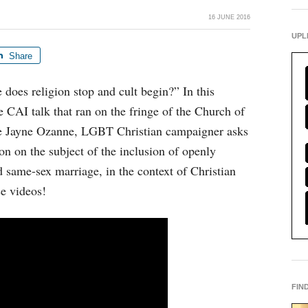
16 JUNE 2016
UPL
Share
oes religion stop and cult begin?” In this
he CAI talk that ran on the fringe of the Church of
e Jayne Ozanne, LGBT Christian campaigner asks
ion on the subject of the inclusion of openly
same-sex marriage, in the context of Christian
se videos!
FIN