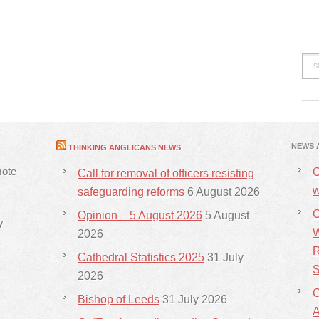
NEWS 
THINKING ANGLICANS NEWS
mote
C
Call for removal of officers resisting
w
safeguarding reforms
6 August 2026
C
Opinion – 5 August 2026
5 August
y
W
2026
R
Cathedral Statistics 2025
31 July
S
2026
C
Bishop of Leeds
31 July 2026