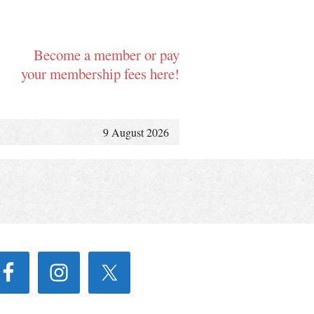
Become a member or pay
your membership fees here!
9 August 2026