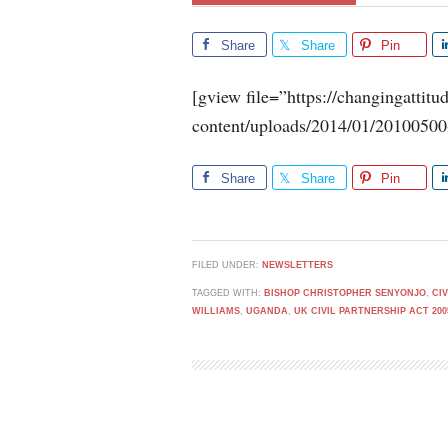
Share
Share
Pin
[gview file=”https://changingattit
content/uploads/2014/01/20100500
Share
Share
Pin
FILED UNDER:
NEWSLETTERS
TAGGED WITH:
BISHOP CHRISTOPHER SENYONJO
,
CI
WILLIAMS
,
UGANDA
,
UK CIVIL PARTNERSHIP ACT 200