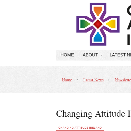
HOME
ABOUT
LATEST 
Home
Latest News
Newslette
Changing Attitude I
CHANGING ATTITUDE IRELAND