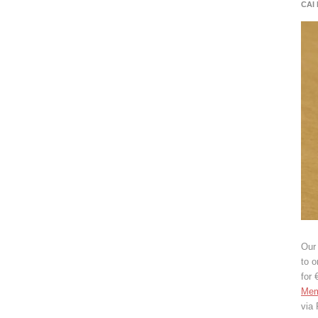
CAI
Our 
to o
for 
Mem
via