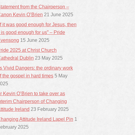
tatement from the Chairperson –
anon Kevin O’Brien
21 June 2025
If it was good enough for Jesus, then
t is good enough for us” – Pride
vensong
15 June 2025
ride 2025 at Christ Church
athedral Dublin
23 May 2025
ts Vivid Dangers: the ordinary work
f the gospel in hard times
5 May
025
r Kevin O’Brien to take over as
nterim Chairperson of Changing
ttitude Ireland
23 February 2025
hanging Attitude Ireland Lapel Pin
1
ebruary 2025