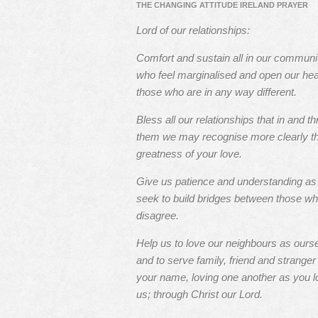
THE CHANGING ATTITUDE IRELAND PRAYER
Lord of our relationships:
Comfort and sustain all in our communi
who feel marginalised and open our hea
those who are in any way different.
Bless all our relationships that in and t
them we may recognise more clearly t
greatness of your love.
Give us patience and understanding a
seek to build bridges between those w
disagree.
Help us to love our neighbours as ours
and to serve family, friend and stranger 
your name, loving one another as you l
us; through Christ our Lord.