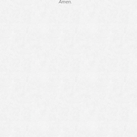
Amen.