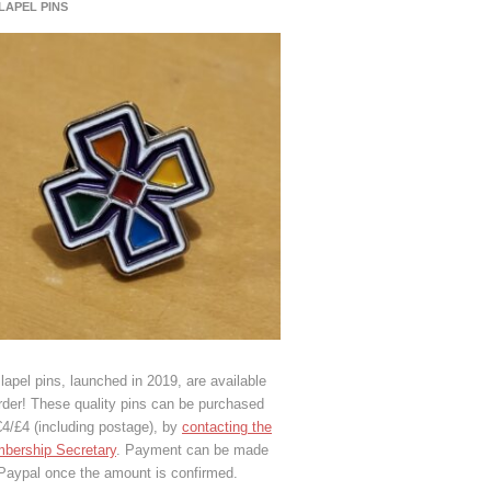
 LAPEL PINS
lapel pins, launched in 2019, are available
rder! These quality pins can be purchased
€4/£4 (including postage), by
contacting the
bership Secretary
. Payment can be made
 Paypal once the amount is confirmed.