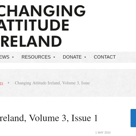
NEWS
RESOURCES
DONATE
CONTACT
rs
Changing Attitude Ireland, Volume 3, Issue
reland, Volume 3, Issue 1
1 MAY 2010