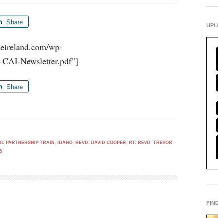
Share
UPL
udeireland.com/wp-
-CAI-Newsletter.pdf”]
Share
VIL PARTNERSHIP TRAIN
,
IDAHO
,
REVD. DAVID COOPER
,
RT. REVD. TREVOR
5
FIN