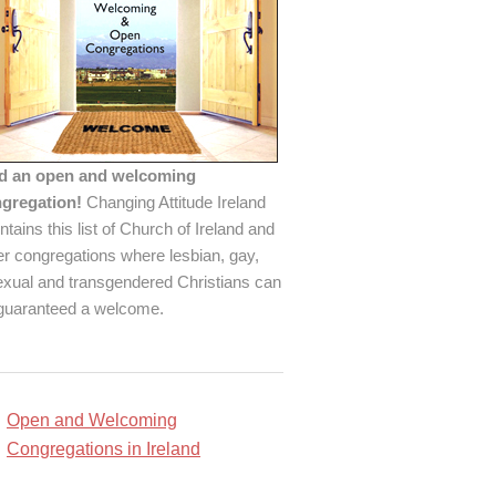
d an open and welcoming
gregation!
Changing Attitude Ireland
ntains this list of Church of Ireland and
er congregations where lesbian, gay,
exual and transgendered Christians can
guaranteed a welcome.
Open and Welcoming
Congregations in Ireland