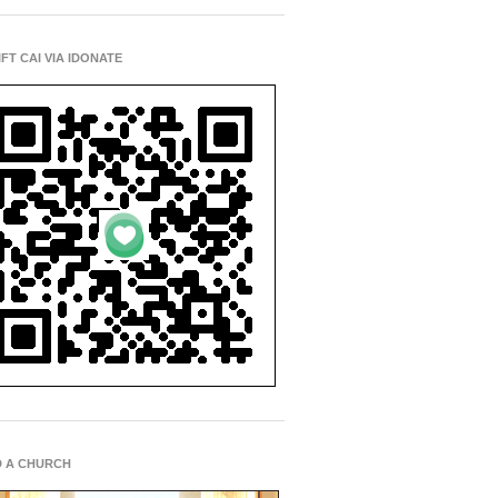
IFT CAI VIA IDONATE
D A CHURCH