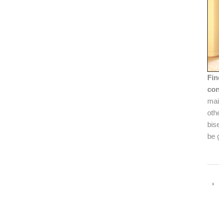
Fin
con
mai
oth
bis
be 