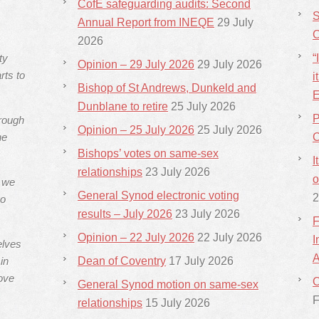
CofE safeguarding audits: Second
S
Annual Report from INEQE
29 July
C
2026
ty
“
Opinion – 29 July 2026
29 July 2026
rts to
i
Bishop of St Andrews, Dunkeld and
E
Dunblane to retire
25 July 2026
P
hrough
Opinion – 25 July 2026
25 July 2026
he
C
Bishops’ votes on same-sex
I
relationships
23 July 2026
o
s we
General Synod electronic voting
2
ho
results – July 2026
23 July 2026
F
Opinion – 22 July 2026
22 July 2026
I
elves
A
in
Dean of Coventry
17 July 2026
ove
C
General Synod motion on same-sex
F
relationships
15 July 2026