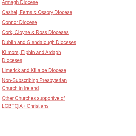
Armagh Diocese
Cashel, Ferns & Ossory Diocese
Connor Diocese
Cork, Cloyne & Ross Dioceses
Dublin and Glendalough Dioceses
Kilmore, Elphin and Ardagh
Dioceses
Limerick and Killaloe Diocese
Non-Subscribing Presbyterian
Church in Ireland
Other Churches supportive of
LGBTQIA+ Christians