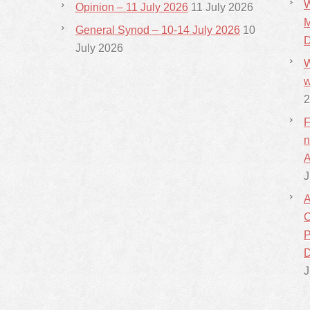
W
Opinion – 11 July 2026
11 July 2026
M
General Synod – 10-14 July 2026
10
D
July 2026
W
w
2
F
n
A
J
A
C
P
D
J