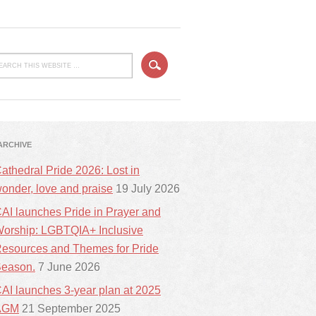
ARCHIVE
athedral Pride 2026: Lost in
onder, love and praise
19 July 2026
AI launches Pride in Prayer and
orship: LGBTQIA+ Inclusive
esources and Themes for Pride
eason.
7 June 2026
AI launches 3-year plan at 2025
AGM
21 September 2025