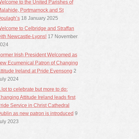
elcome to the United Parishes of
alahide, Portmarnock and St
oulagh’s
18 January 2025
elcome to Celbridge and Straffan
ith Newcastle-Lyons!
17 November
024
ormer Irish President Welcomed as
ew Ecumenical Patron of Changing
ttitude Ireland at Pride Evensong
2
uly 2024
 lot to celebrate but more to do:
hanging Attitude Ireland leads first
ride Service in Christ Cathedral
ublin as new patron is introduced
9
uly 2023