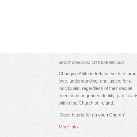
ABOUT CHANGING ATTITUDE IRELAND
Changing Attitude Ireland exists to pro
love, understanding, and justice for all
individuals, regardless of their sexual
orientation or gender identity, particularl
within the Church of Ireland.
‘Open hearts for an open Church’
More Info