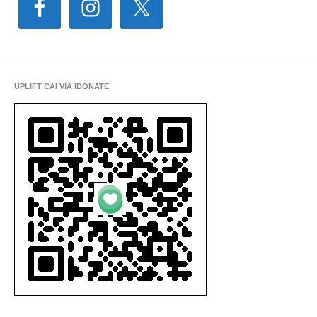
UPLIFT CAI VIA IDONATE