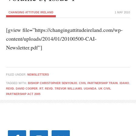
CHANGING ATTITUDE IRELAND
1 MAY 2010
[gview file=”https://changingattitudeireland.com/wp-
content/uploads/2014/01/20100500-CAI-
Newsletter.pdf”]
FILED UNDER:
NEWSLETTERS
TAGGED WITH:
BISHOP CHRISTOPHER SENYONJO
,
CIVIL PARTNERSHIP TRAIN
,
IDAHO
,
REVD. DAVID COOPER
,
RT. REVD. TREVOR WILLIAMS
,
UGANDA
,
UK CIVIL
PARTNERSHIP ACT 2005