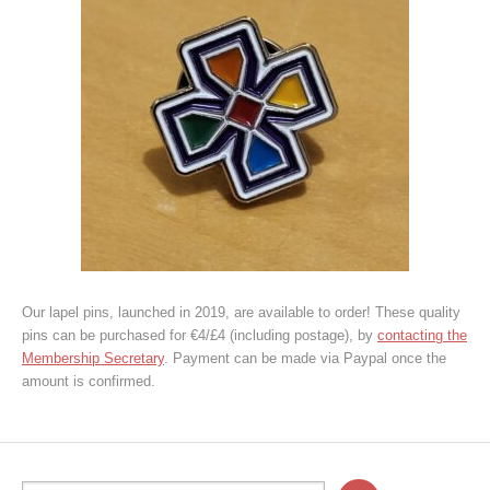
Our lapel pins, launched in 2019, are available to order! These quality
pins can be purchased for €4/£4 (including postage), by
contacting the
Membership Secretary
. Payment can be made via Paypal once the
amount is confirmed.