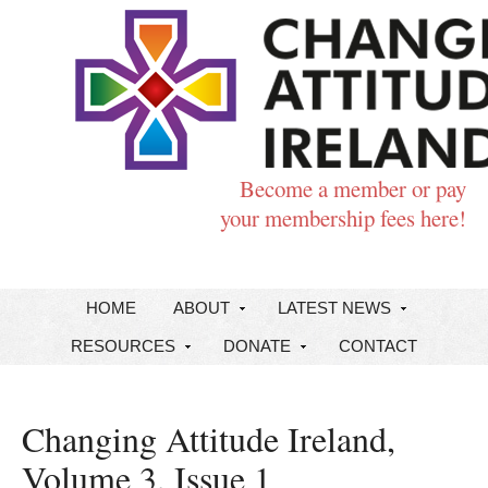
Become a member or pay
your membership fees here!
HOME
ABOUT
LATEST NEWS
RESOURCES
DONATE
CONTACT
Changing Attitude Ireland,
Volume 3, Issue 1