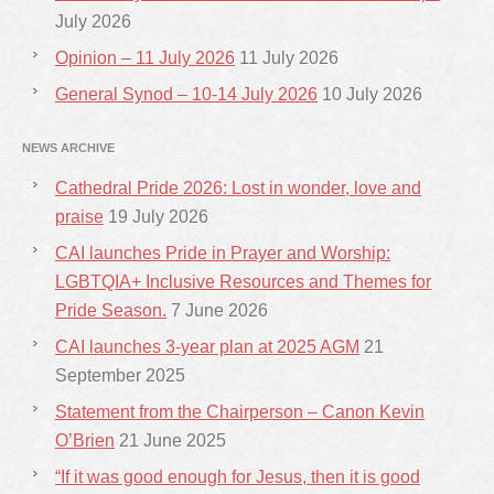
July 2026
Opinion – 11 July 2026
11 July 2026
General Synod – 10-14 July 2026
10 July 2026
NEWS ARCHIVE
Cathedral Pride 2026: Lost in wonder, love and
praise
19 July 2026
CAI launches Pride in Prayer and Worship:
LGBTQIA+ Inclusive Resources and Themes for
Pride Season.
7 June 2026
CAI launches 3-year plan at 2025 AGM
21
September 2025
Statement from the Chairperson – Canon Kevin
O’Brien
21 June 2025
“If it was good enough for Jesus, then it is good