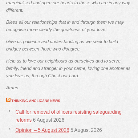
marginalised and open our hearts to those who are in any way
different.
Bless all our relationships that in and through them we may
recognise more clearly the greatness of your love.
Give us patience and understanding as we seek to build
bridges between those who disagree.
Help us to love our neighbours as ourselves and to serve
family, friend and stranger in your name, loving one another as
you love us; through Christ our Lord.
Amen.
THINKING ANGLICANS NEWS
Call for removal of officers resisting safeguarding
reforms
6 August 2026
Opinion – 5 August 2026
5 August 2026