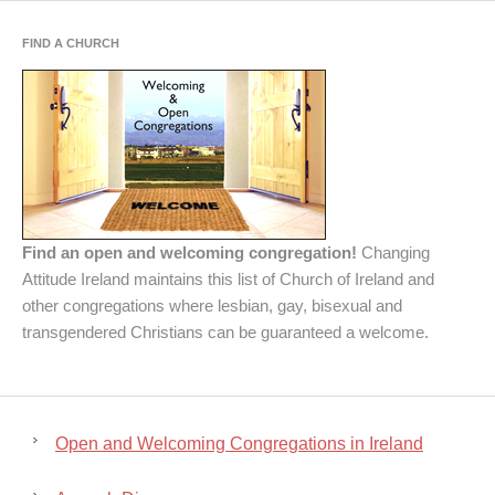
FIND A CHURCH
Find an open and welcoming congregation!
Changing
Attitude Ireland maintains this list of Church of Ireland and
other congregations where lesbian, gay, bisexual and
transgendered Christians can be guaranteed a welcome.
Open and Welcoming Congregations in Ireland