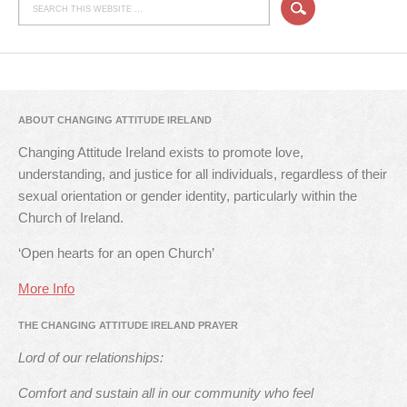
ABOUT CHANGING ATTITUDE IRELAND
Changing Attitude Ireland exists to promote love,
understanding, and justice for all individuals, regardless of their
sexual orientation or gender identity, particularly within the
Church of Ireland.
‘Open hearts for an open Church’
More Info
THE CHANGING ATTITUDE IRELAND PRAYER
Lord of our relationships:
Comfort and sustain all in our community who feel