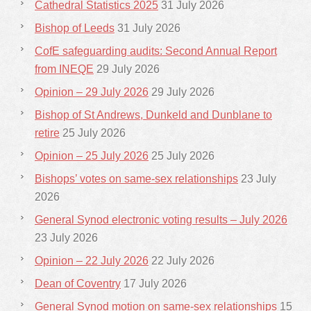
Cathedral Statistics 2025
31 July 2026
Bishop of Leeds
31 July 2026
CofE safeguarding audits: Second Annual Report
from INEQE
29 July 2026
Opinion – 29 July 2026
29 July 2026
Bishop of St Andrews, Dunkeld and Dunblane to
retire
25 July 2026
Opinion – 25 July 2026
25 July 2026
Bishops’ votes on same-sex relationships
23 July
2026
General Synod electronic voting results – July 2026
23 July 2026
Opinion – 22 July 2026
22 July 2026
Dean of Coventry
17 July 2026
General Synod motion on same-sex relationships
15