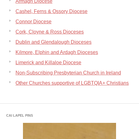
Armagh Diocese
Cashel, Ferns & Ossory Diocese
Connor Diocese
Cork, Cloyne & Ross Dioceses
Dublin and Glendalough Dioceses
Kilmore, Elphin and Ardagh Dioceses
Limerick and Killaloe Diocese
Non-Subscribing Presbyterian Church in Ireland
Other Churches supportive of LGBTQIA+ Christians
CAI LAPEL PINS