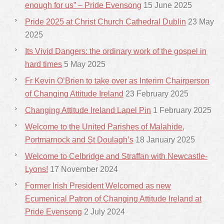
enough for us” – Pride Evensong
15 June 2025
Pride 2025 at Christ Church Cathedral Dublin
23 May
2025
Its Vivid Dangers: the ordinary work of the gospel in
hard times
5 May 2025
Fr Kevin O’Brien to take over as Interim Chairperson
of Changing Attitude Ireland
23 February 2025
Changing Attitude Ireland Lapel Pin
1 February 2025
Welcome to the United Parishes of Malahide,
Portmarnock and St Doulagh’s
18 January 2025
Welcome to Celbridge and Straffan with Newcastle-
Lyons!
17 November 2024
Former Irish President Welcomed as new
Ecumenical Patron of Changing Attitude Ireland at
Pride Evensong
2 July 2024