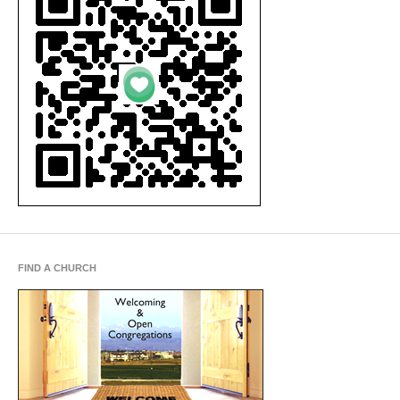
FIND A CHURCH