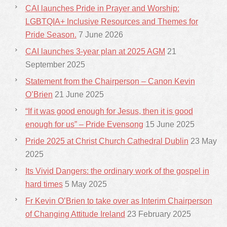
CAI launches Pride in Prayer and Worship:
LGBTQIA+ Inclusive Resources and Themes for
Pride Season.
7 June 2026
CAI launches 3-year plan at 2025 AGM
21
September 2025
Statement from the Chairperson – Canon Kevin
O’Brien
21 June 2025
“If it was good enough for Jesus, then it is good
enough for us” – Pride Evensong
15 June 2025
Pride 2025 at Christ Church Cathedral Dublin
23 May
2025
Its Vivid Dangers: the ordinary work of the gospel in
hard times
5 May 2025
Fr Kevin O’Brien to take over as Interim Chairperson
of Changing Attitude Ireland
23 February 2025