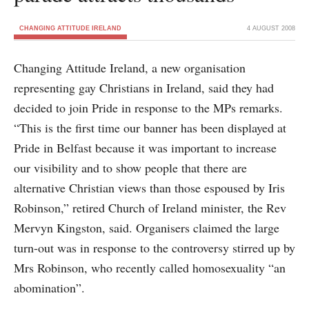
CHANGING ATTITUDE IRELAND
4 AUGUST 2008
Changing Attitude Ireland, a new organisation
representing gay Christians in Ireland, said they had
decided to join Pride in response to the MPs remarks.
“This is the first time our banner has been displayed at
Pride in Belfast because it was important to increase
our visibility and to show people that there are
alternative Christian views than those espoused by Iris
Robinson,” retired Church of Ireland minister, the Rev
Mervyn Kingston, said. Organisers claimed the large
turn-out was in response to the controversy stirred up by
Mrs Robinson, who recently called homosexuality “an
abomination”.