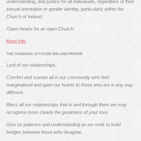
understanding, and justice for all individuals, regardless of their
sexual orientation or gender identity, particularly within the
Church of Ireland.
‘Open hearts for an open Church’
More Info
THE CHANGING ATTITUDE IRELAND PRAYER
Lord of our relationships:
Comfort and sustain all in our community who feel
marginalised and open our hearts to those who are in any way
different.
Bless all our relationships that in and through them we may
recognise more clearly the greatness of your love.
Give us patience and understanding as we seek to build
bridges between those who disagree.