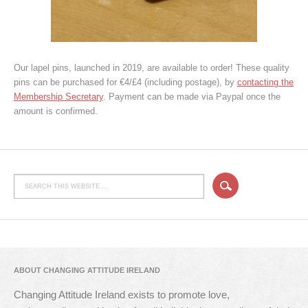
Our lapel pins, launched in 2019, are available to order! These quality
pins can be purchased for €4/£4 (including postage), by
contacting the
Membership Secretary
. Payment can be made via Paypal once the
amount is confirmed.
ABOUT CHANGING ATTITUDE IRELAND
Changing Attitude Ireland exists to promote love,