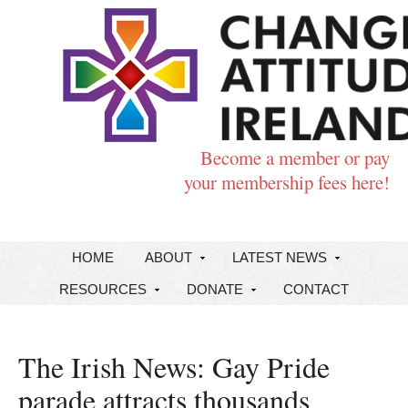
Become a member or pay
your membership fees here!
HOME
ABOUT
LATEST NEWS
RESOURCES
DONATE
CONTACT
The Irish News: Gay Pride
parade attracts thousands