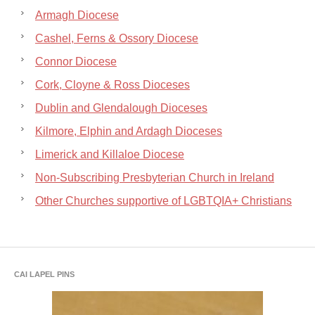
Armagh Diocese
Cashel, Ferns & Ossory Diocese
Connor Diocese
Cork, Cloyne & Ross Dioceses
Dublin and Glendalough Dioceses
Kilmore, Elphin and Ardagh Dioceses
Limerick and Killaloe Diocese
Non-Subscribing Presbyterian Church in Ireland
Other Churches supportive of LGBTQIA+ Christians
CAI LAPEL PINS