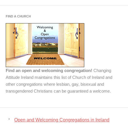
FIND A CHURCH
Find an open and welcoming congregation!
Changing
Attitude Ireland maintains this list of Church of Ireland and
other congregations where lesbian, gay, bisexual and
transgendered Christians can be guaranteed a welcome.
Open and Welcoming Congregations in Ireland