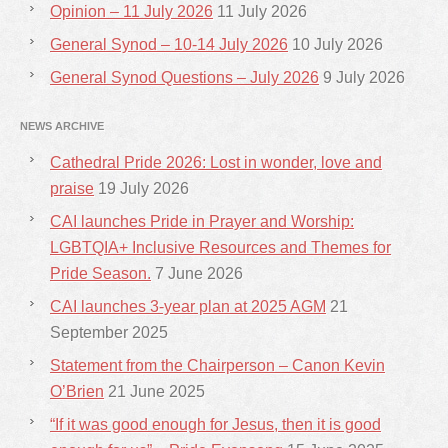
Opinion – 11 July 2026
11 July 2026
General Synod – 10-14 July 2026
10 July 2026
General Synod Questions – July 2026
9 July 2026
NEWS ARCHIVE
Cathedral Pride 2026: Lost in wonder, love and
praise
19 July 2026
CAI launches Pride in Prayer and Worship:
LGBTQIA+ Inclusive Resources and Themes for
Pride Season.
7 June 2026
CAI launches 3-year plan at 2025 AGM
21
September 2025
Statement from the Chairperson – Canon Kevin
O’Brien
21 June 2025
“If it was good enough for Jesus, then it is good