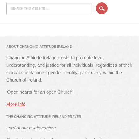
ABOUT CHANGING ATTITUDE IRELAND
Changing Attitude Ireland exists to promote love,
understanding, and justice for all individuals, regardless of their
sexual orientation or gender identity, particularly within the
Church of Ireland.
‘Open hearts for an open Church’
More Info
THE CHANGING ATTITUDE IRELAND PRAYER
Lord of our relationships: