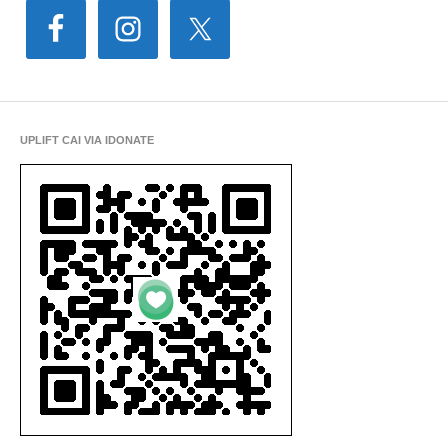
UPLIFT CAI VIA IDONATE