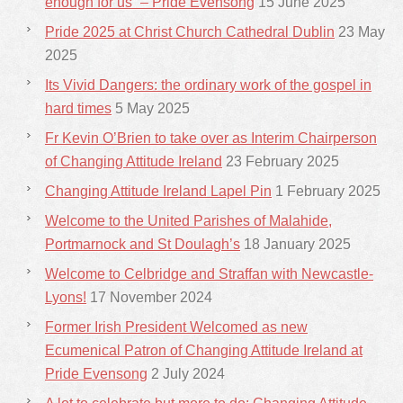
enough for us” – Pride Evensong
15 June 2025
Pride 2025 at Christ Church Cathedral Dublin
23 May
2025
Its Vivid Dangers: the ordinary work of the gospel in
hard times
5 May 2025
Fr Kevin O’Brien to take over as Interim Chairperson
of Changing Attitude Ireland
23 February 2025
Changing Attitude Ireland Lapel Pin
1 February 2025
Welcome to the United Parishes of Malahide,
Portmarnock and St Doulagh’s
18 January 2025
Welcome to Celbridge and Straffan with Newcastle-
Lyons!
17 November 2024
Former Irish President Welcomed as new
Ecumenical Patron of Changing Attitude Ireland at
Pride Evensong
2 July 2024