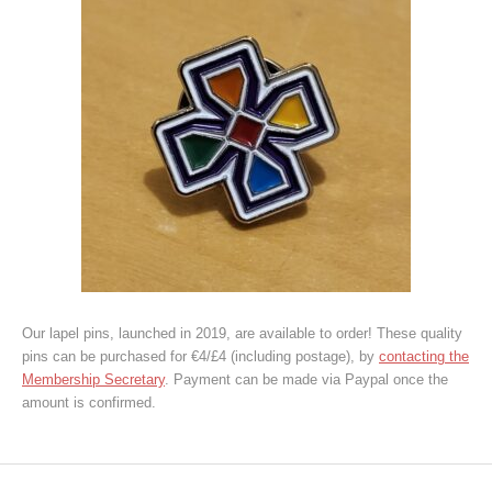
Our lapel pins, launched in 2019, are available to order! These quality
pins can be purchased for €4/£4 (including postage), by
contacting the
Membership Secretary
. Payment can be made via Paypal once the
amount is confirmed.