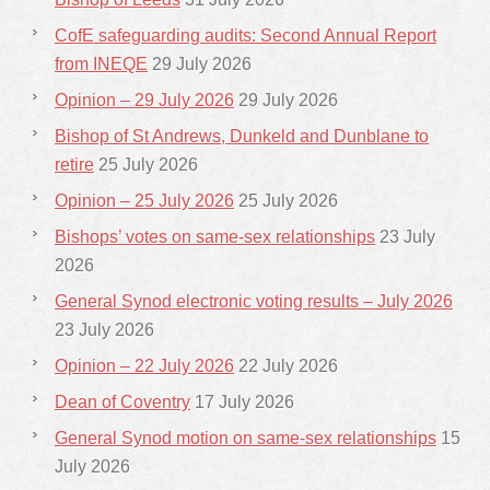
CofE safeguarding audits: Second Annual Report
from INEQE
29 July 2026
Opinion – 29 July 2026
29 July 2026
Bishop of St Andrews, Dunkeld and Dunblane to
retire
25 July 2026
Opinion – 25 July 2026
25 July 2026
Bishops’ votes on same-sex relationships
23 July
2026
General Synod electronic voting results – July 2026
23 July 2026
Opinion – 22 July 2026
22 July 2026
Dean of Coventry
17 July 2026
General Synod motion on same-sex relationships
15
July 2026