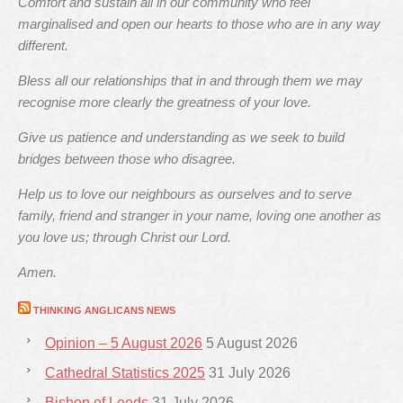
Comfort and sustain all in our community who feel
marginalised and open our hearts to those who are in any way
different.
Bless all our relationships that in and through them we may
recognise more clearly the greatness of your love.
Give us patience and understanding as we seek to build
bridges between those who disagree.
Help us to love our neighbours as ourselves and to serve
family, friend and stranger in your name, loving one another as
you love us; through Christ our Lord.
Amen.
THINKING ANGLICANS NEWS
Opinion – 5 August 2026
5 August 2026
Cathedral Statistics 2025
31 July 2026
Bishop of Leeds
31 July 2026