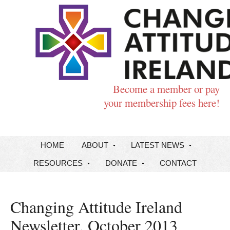
Become a member or pay
your membership fees here!
HOME
ABOUT
LATEST NEWS
RESOURCES
DONATE
CONTACT
Changing Attitude Ireland
Newsletter, October 2013