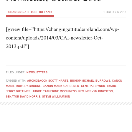
CHANGING ATTITUDE IRELAND
1 OCTOBER 2013
[gview file=”https://changingattitudeireland.com/wp-
content/uploads/2014/03/CAI-newsletter-Oct-
2013.pdf”]
FILED UNDER:
NEWSLETTERS
TAGGED WITH:
ARCHDEACON SCOTT HARTE
,
BISHOP MICHAEL BURROWS
,
CANON
MARIE ROWLEY-BROOKE
,
CANON MARK GARDENER
,
GENERAL SYNOD
,
IDAHO
,
JERRY BUTTIMER
,
JUDGE CATHERINE MCGUINESS
,
REV. MERVYN KINGSTON
,
SENATOR DAVID NORRIS
,
STEVE WILLIAMSON