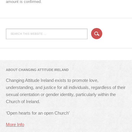
amount is confirmed.
ABOUT CHANGING ATTITUDE IRELAND
Changing Attitude Ireland exists to promote love,
understanding, and justice for all individuals, regardless of their
sexual orientation or gender identity, particularly within the
Church of Ireland.
‘Open hearts for an open Church’
More Info