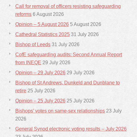
Call for removal of officers resisting safeguarding
reforms
6 August 2026
Opinion – 5 August 2026
5 August 2026
Cathedral Statistics 2025
31 July 2026
Bishop of Leeds
31 July 2026
CofE safeguarding audits: Second Annual Report
from INEQE
29 July 2026
Opinion – 29 July 2026
29 July 2026
Bishop of St Andrews, Dunkeld and Dunblane to
retire
25 July 2026
Opinion – 25 July 2026
25 July 2026
Bishops’ votes on same-sex relationships
23 July
2026
General Synod electronic voting results – July 2026
23 July 2026