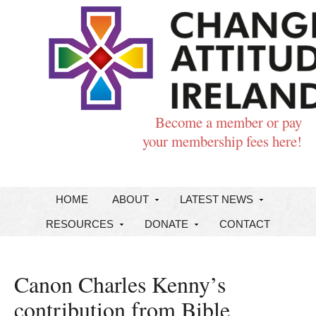
Become a member or pay
your membership fees here!
HOME
ABOUT
LATEST NEWS
RESOURCES
DONATE
CONTACT
Canon Charles Kenny’s
contribution from Bible