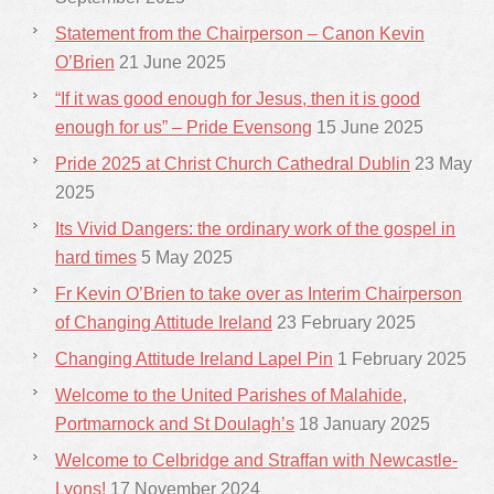
Statement from the Chairperson – Canon Kevin
O’Brien
21 June 2025
“If it was good enough for Jesus, then it is good
enough for us” – Pride Evensong
15 June 2025
Pride 2025 at Christ Church Cathedral Dublin
23 May
2025
Its Vivid Dangers: the ordinary work of the gospel in
hard times
5 May 2025
Fr Kevin O’Brien to take over as Interim Chairperson
of Changing Attitude Ireland
23 February 2025
Changing Attitude Ireland Lapel Pin
1 February 2025
Welcome to the United Parishes of Malahide,
Portmarnock and St Doulagh’s
18 January 2025
Welcome to Celbridge and Straffan with Newcastle-
Lyons!
17 November 2024