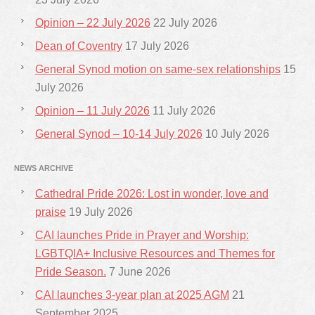
Opinion – 22 July 2026
22 July 2026
Dean of Coventry
17 July 2026
General Synod motion on same-sex relationships
15
July 2026
Opinion – 11 July 2026
11 July 2026
General Synod – 10-14 July 2026
10 July 2026
NEWS ARCHIVE
Cathedral Pride 2026: Lost in wonder, love and
praise
19 July 2026
CAI launches Pride in Prayer and Worship:
LGBTQIA+ Inclusive Resources and Themes for
Pride Season.
7 June 2026
CAI launches 3-year plan at 2025 AGM
21
September 2025