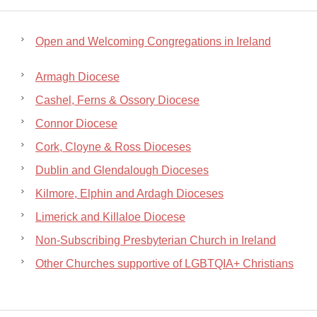
Open and Welcoming Congregations in Ireland
Armagh Diocese
Cashel, Ferns & Ossory Diocese
Connor Diocese
Cork, Cloyne & Ross Dioceses
Dublin and Glendalough Dioceses
Kilmore, Elphin and Ardagh Dioceses
Limerick and Killaloe Diocese
Non-Subscribing Presbyterian Church in Ireland
Other Churches supportive of LGBTQIA+ Christians