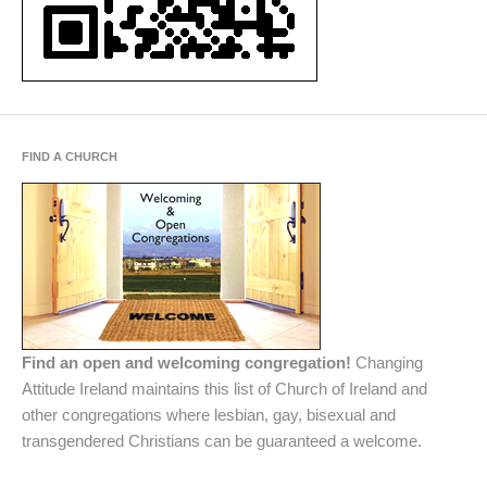
FIND A CHURCH
Find an open and welcoming congregation!
Changing
Attitude Ireland maintains this list of Church of Ireland and
other congregations where lesbian, gay, bisexual and
transgendered Christians can be guaranteed a welcome.