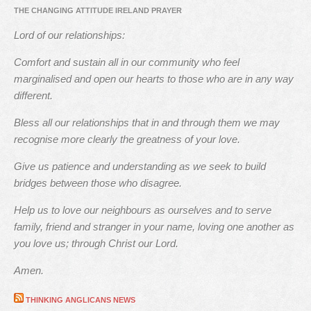
THE CHANGING ATTITUDE IRELAND PRAYER
Lord of our relationships:
Comfort and sustain all in our community who feel
marginalised and open our hearts to those who are in any way
different.
Bless all our relationships that in and through them we may
recognise more clearly the greatness of your love.
Give us patience and understanding as we seek to build
bridges between those who disagree.
Help us to love our neighbours as ourselves and to serve
family, friend and stranger in your name, loving one another as
you love us; through Christ our Lord.
Amen.
THINKING ANGLICANS NEWS