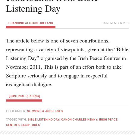
Listening Day
CHANGING ATTITUDE IRELAND
16 NOVEMBER 2011
The article below is one of seven contributions,
representing a variety of viewpoints, given at the “Bible
Listening Day” organised by the Irish Peace Centres in
November 2011. This is part of an effort both to take
Scripture seriously and to engage in respectful
evangelical dialogue.
[CONTINUE READING]
FILED UNDER:
SERMONS & ADDRESSES
TAGGED WITH:
BIBLE LISTENING DAY
,
CANON CHARLES KENNY
,
IRISH PEACE
CENTRES
,
SCRIPTURES