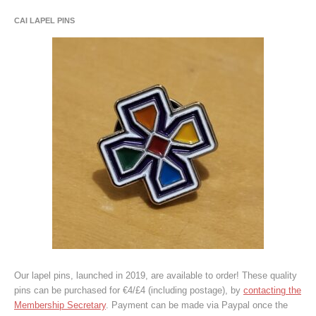
CAI LAPEL PINS
Our lapel pins, launched in 2019, are available to order! These quality
pins can be purchased for €4/£4 (including postage), by
contacting the
Membership Secretary
. Payment can be made via Paypal once the