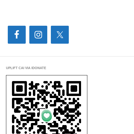
UPLIFT CAI VIA IDONATE