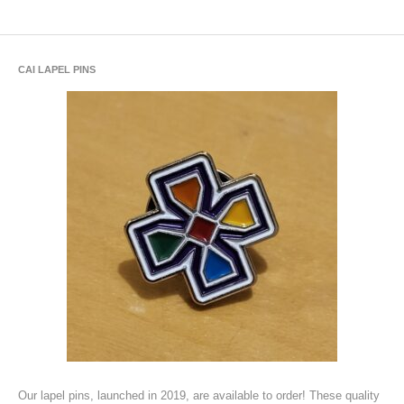
CAI LAPEL PINS
Our lapel pins, launched in 2019, are available to order! These quality