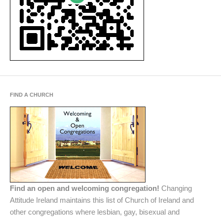
FIND A CHURCH
Find an open and welcoming congregation!
Changing
Attitude Ireland maintains this list of Church of Ireland and
other congregations where lesbian, gay, bisexual and