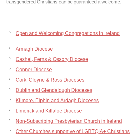
transgendered Christians can be guaranteed a welcome.
Open and Welcoming Congregations in Ireland
Armagh Diocese
Cashel, Ferns & Ossory Diocese
Connor Diocese
Cork, Cloyne & Ross Dioceses
Dublin and Glendalough Dioceses
Kilmore, Elphin and Ardagh Dioceses
Limerick and Killaloe Diocese
Non-Subscribing Presbyterian Church in Ireland
Other Churches supportive of LGBTQIA+ Christians