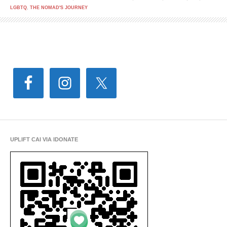
LGBTQ
,
THE NOMAD'S JOURNEY
UPLIFT CAI VIA IDONATE