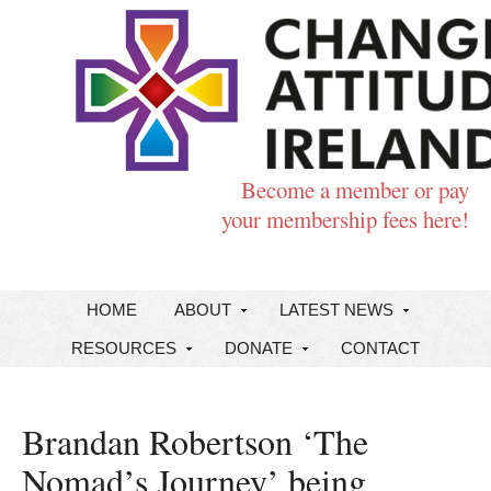
Become a member or pay
your membership fees here!
HOME
ABOUT
LATEST NEWS
RESOURCES
DONATE
CONTACT
Brandan Robertson ‘The
Nomad’s Journey’ being