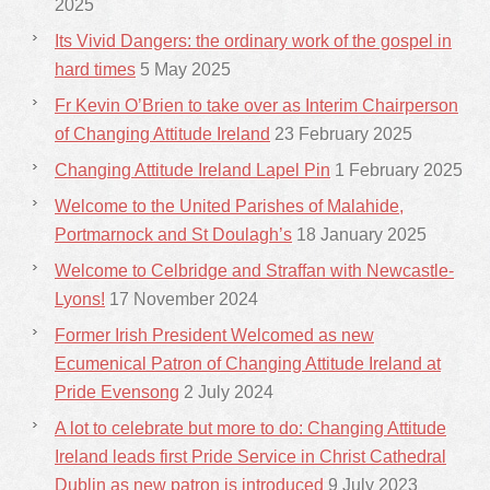
2025
Its Vivid Dangers: the ordinary work of the gospel in
hard times
5 May 2025
Fr Kevin O’Brien to take over as Interim Chairperson
of Changing Attitude Ireland
23 February 2025
Changing Attitude Ireland Lapel Pin
1 February 2025
Welcome to the United Parishes of Malahide,
Portmarnock and St Doulagh’s
18 January 2025
Welcome to Celbridge and Straffan with Newcastle-
Lyons!
17 November 2024
Former Irish President Welcomed as new
Ecumenical Patron of Changing Attitude Ireland at
Pride Evensong
2 July 2024
A lot to celebrate but more to do: Changing Attitude
Ireland leads first Pride Service in Christ Cathedral
Dublin as new patron is introduced
9 July 2023