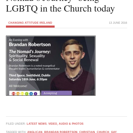
LGBTQ in the Church today
CHANGING ATTITUDE IRELAND
13 JUNE 2016
FILED UNDER:
LATEST NEWS
,
VIDEO, AUDIO & PHOTOS
TAGGED WITH:
ANGLICAN
,
BRANDAN ROBERTSON
,
CHRISTIAN
,
CHURCH
,
GAY
,