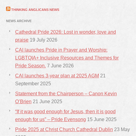
THINKING ANGLICANS NEWS
NEWS ARCHIVE
Cathedral Pride 2026: Lost in wonder, love and
praise
19 July 2026
CAI launches Pride in Prayer and Worship:
LGBTQIA+ Inclusive Resources and Themes for
Pride Season.
7 June 2026
CAI launches 3-year plan at 2025 AGM
21
September 2025
Statement from the Chairperson – Canon Kevin
O’Brien
21 June 2025
“If it was good enough for Jesus, then it is good
enough for us” – Pride Evensong
15 June 2025
Pride 2025 at Christ Church Cathedral Dublin
23 May