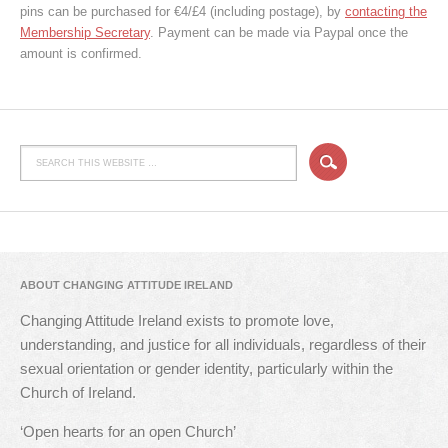
pins can be purchased for €4/£4 (including postage), by
contacting the
Membership Secretary
. Payment can be made via Paypal once the
amount is confirmed.
ABOUT CHANGING ATTITUDE IRELAND
Changing Attitude Ireland exists to promote love,
understanding, and justice for all individuals, regardless of their
sexual orientation or gender identity, particularly within the
Church of Ireland.
‘Open hearts for an open Church’