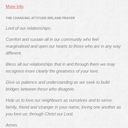
More Info
THE CHANGING ATTITUDE IRELAND PRAYER
Lord of our relationships:
Comfort and sustain all in our community who feel
marginalised and open our hearts to those who are in any way
different.
Bless all our relationships that in and through them we may
recognise more clearly the greatness of your love.
Give us patience and understanding as we seek to build
bridges between those who disagree.
Help us to love our neighbours as ourselves and to serve
family, friend and stranger in your name, loving one another as
you love us; through Christ our Lord.
Amen.