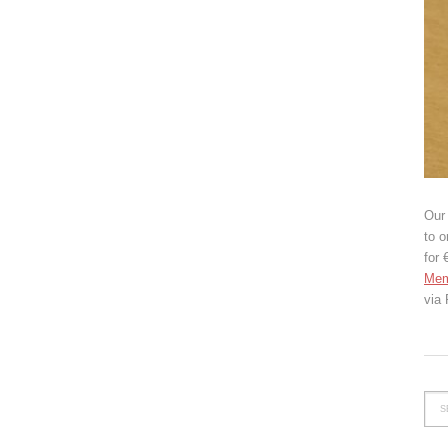
Our 
to o
for 
Mem
via