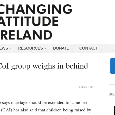
NEWS
RESOURCES
DONATE
CONTACT
CoI group weighs in behind
13 APRIL 2013
UPL
p says marriage should be extended to same-sex
(CAI) has also said that children being raised by