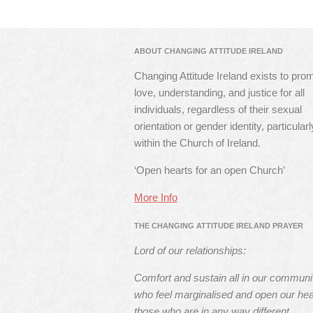
ABOUT CHANGING ATTITUDE IRELAND
Changing Attitude Ireland exists to pro
love, understanding, and justice for all
individuals, regardless of their sexual
orientation or gender identity, particularl
within the Church of Ireland.
‘Open hearts for an open Church’
More Info
THE CHANGING ATTITUDE IRELAND PRAYER
Lord of our relationships:
Comfort and sustain all in our communi
who feel marginalised and open our hea
those who are in any way different.