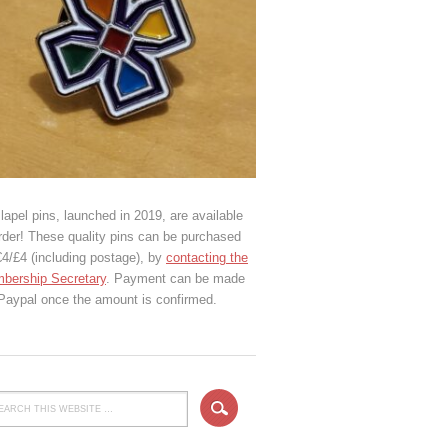
lapel pins, launched in 2019, are available
rder! These quality pins can be purchased
€4/£4 (including postage), by
contacting the
bership Secretary
. Payment can be made
 Paypal once the amount is confirmed.