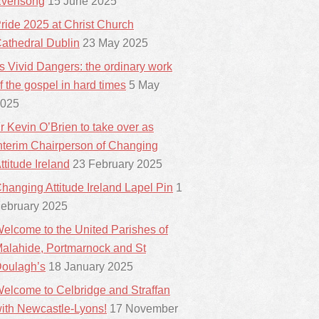
vensong
15 June 2025
ride 2025 at Christ Church
athedral Dublin
23 May 2025
ts Vivid Dangers: the ordinary work
f the gospel in hard times
5 May
025
r Kevin O’Brien to take over as
nterim Chairperson of Changing
ttitude Ireland
23 February 2025
hanging Attitude Ireland Lapel Pin
1
ebruary 2025
elcome to the United Parishes of
alahide, Portmarnock and St
oulagh’s
18 January 2025
elcome to Celbridge and Straffan
ith Newcastle-Lyons!
17 November