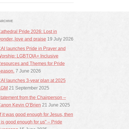
ARCHIVE
athedral Pride 2026: Lost in
onder, love and praise
19 July 2026
AI launches Pride in Prayer and
orship: LGBTQIA+ Inclusive
esources and Themes for Pride
eason.
7 June 2026
AI launches 3-year plan at 2025
AGM
21 September 2025
tatement from the Chairperson –
anon Kevin O’Brien
21 June 2025
If it was good enough for Jesus, then
t is good enough for us” – Pride