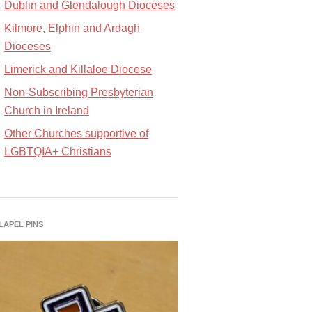
Dublin and Glendalough Dioceses
Kilmore, Elphin and Ardagh
Dioceses
Limerick and Killaloe Diocese
Non-Subscribing Presbyterian
Church in Ireland
Other Churches supportive of
LGBTQIA+ Christians
 LAPEL PINS