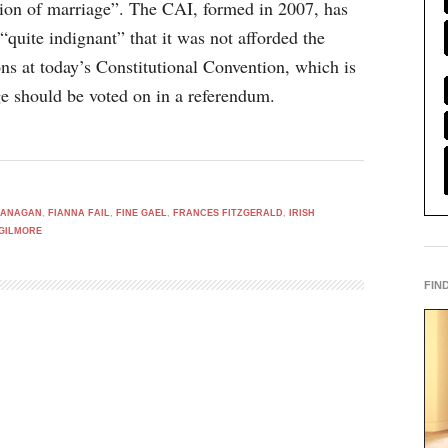
tion of marriage”. The CAI, formed in 2007, has
 “quite indignant” that it was not afforded the
ns at today’s Constitutional Convention, which is
e should be voted on in a referendum.
LANAGAN
,
FIANNA FAIL
,
FINE GAEL
,
FRANCES FITZGERALD
,
IRISH
GILMORE
FIN