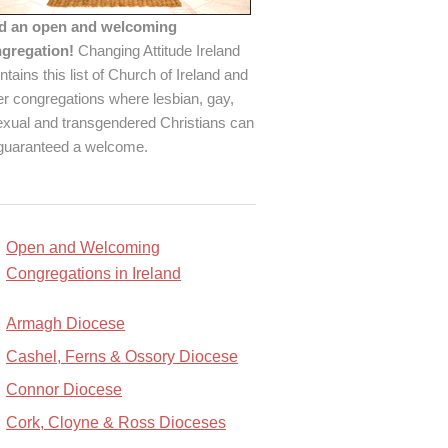
d an open and welcoming
gregation!
Changing Attitude Ireland
ntains this list of Church of Ireland and
er congregations where lesbian, gay,
exual and transgendered Christians can
guaranteed a welcome.
Open and Welcoming
Congregations in Ireland
Armagh Diocese
Cashel, Ferns & Ossory Diocese
Connor Diocese
Cork, Cloyne & Ross Dioceses