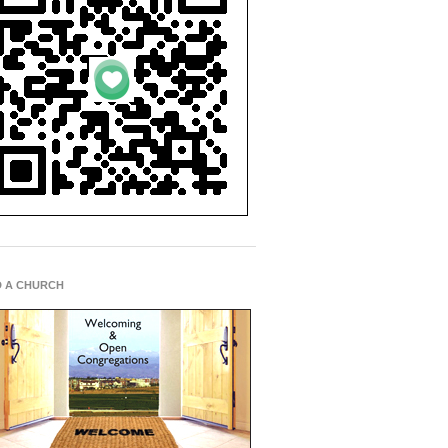
D A CHURCH