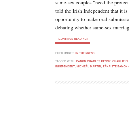
same-sex couples “need the protec
told the Irish Independent that it is
opportunity to make oral submissio
debating whether same-sex marriag
[CONTINUE READING]
FILED UNDER:
IN THE PRESS
TAGGED WITH:
CANON CHARLES KENNY
,
CHARLIE F
INDEPENDENT
,
MICHEÁL MARTIN
,
TÁNAISTE EAMON 