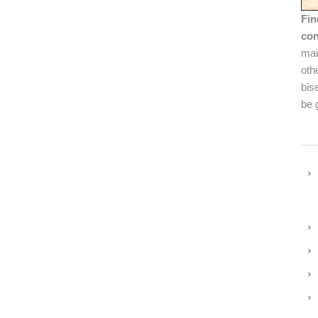
Fin
con
mai
oth
bis
be 