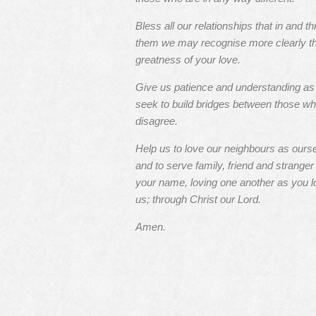
Bless all our relationships that in and t
them we may recognise more clearly t
greatness of your love.
Give us patience and understanding a
seek to build bridges between those w
disagree.
Help us to love our neighbours as ours
and to serve family, friend and stranger 
your name, loving one another as you l
us; through Christ our Lord.
Amen.