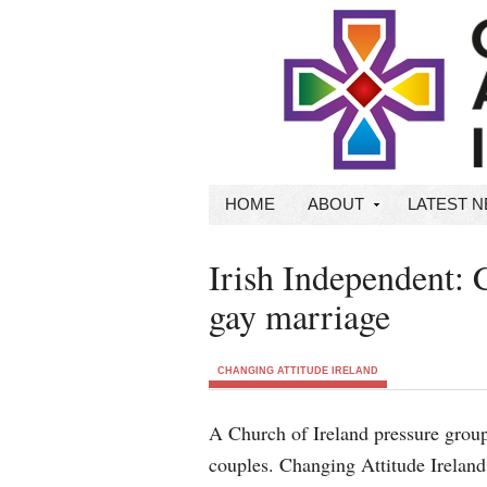
HOME
ABOUT
LATEST 
Irish Independent: 
gay marriage
CHANGING ATTITUDE IRELAND
A Church of Ireland pressure grou
couples. Changing Attitude Ireland 