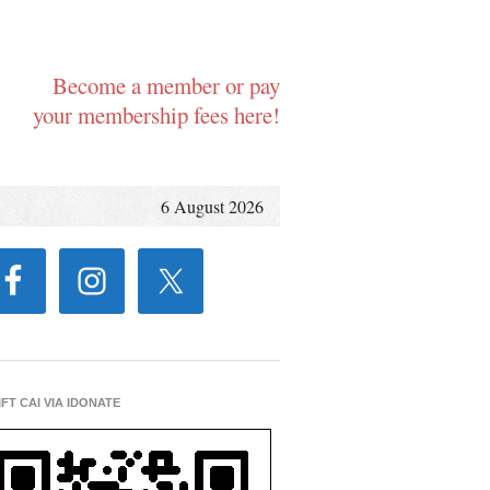
Become a member or pay
your membership fees here!
6 August 2026
IFT CAI VIA IDONATE