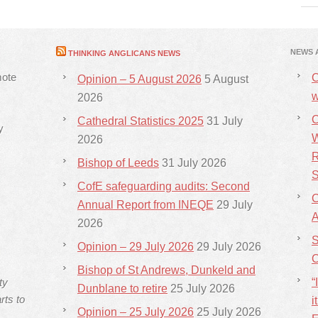
NEWS 
THINKING ANGLICANS NEWS
mote
C
Opinion – 5 August 2026
5 August
w
2026
C
Cathedral Statistics 2025
31 July
y
W
2026
R
Bishop of Leeds
31 July 2026
S
CofE safeguarding audits: Second
C
Annual Report from INEQE
29 July
2026
S
Opinion – 29 July 2026
29 July 2026
C
Bishop of St Andrews, Dunkeld and
ty
“
Dunblane to retire
25 July 2026
rts to
i
Opinion – 25 July 2026
25 July 2026