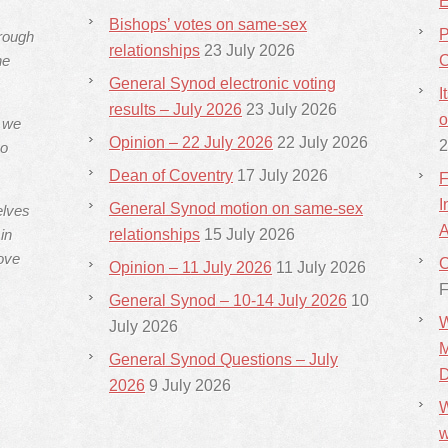
E
Bishops’ votes on same-sex
P
hrough
relationships
23 July 2026
he
C
General Synod electronic voting
I
results – July 2026
23 July 2026
o
s we
Opinion – 22 July 2026
22 July 2026
2
ho
Dean of Coventry
17 July 2026
F
I
General Synod motion on same-sex
elves
A
in
relationships
15 July 2026
ove
C
Opinion – 11 July 2026
11 July 2026
F
General Synod – 10-14 July 2026
10
W
July 2026
M
General Synod Questions – July
D
2026
9 July 2026
W
w