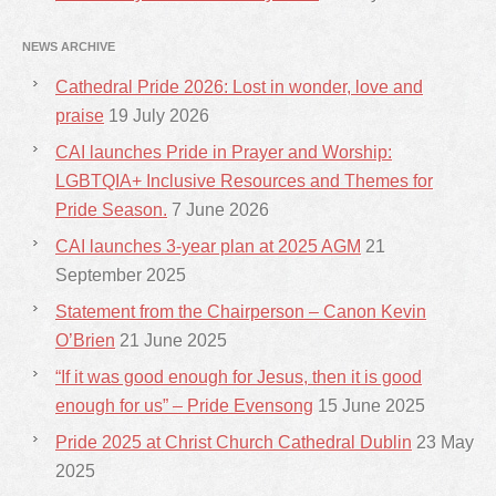
NEWS ARCHIVE
Cathedral Pride 2026: Lost in wonder, love and
praise
19 July 2026
CAI launches Pride in Prayer and Worship:
LGBTQIA+ Inclusive Resources and Themes for
Pride Season.
7 June 2026
CAI launches 3-year plan at 2025 AGM
21
September 2025
Statement from the Chairperson – Canon Kevin
O’Brien
21 June 2025
“If it was good enough for Jesus, then it is good
enough for us” – Pride Evensong
15 June 2025
Pride 2025 at Christ Church Cathedral Dublin
23 May
2025