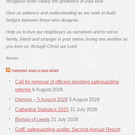
recognise more clearly the greatness of your love.
Give us patience and understanding as we seek to build
bridges between those who disagree.
Help us to love our neighbours as ourselves and to serve
family, friend and stranger in your name, loving one another as
you love us; through Christ our Lord.
Amen.
THINKING ANGLICANS NEWS
Call for removal of officers resisting safeguarding
reforms
6 August 2026
Opinion – 5 August 2026
5 August 2026
Cathedral Statistics 2025
31 July 2026
Bishop of Leeds
31 July 2026
CofE safeguarding audits: Second Annual Report