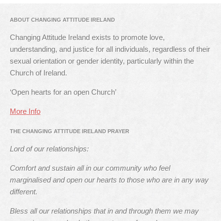
ABOUT CHANGING ATTITUDE IRELAND
Changing Attitude Ireland exists to promote love,
understanding, and justice for all individuals, regardless of their
sexual orientation or gender identity, particularly within the
Church of Ireland.
‘Open hearts for an open Church’
More Info
THE CHANGING ATTITUDE IRELAND PRAYER
Lord of our relationships:
Comfort and sustain all in our community who feel
marginalised and open our hearts to those who are in any way
different.
Bless all our relationships that in and through them we may