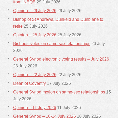
from INEQE
29 July 2026
Opinion – 29 July 2026
29 July 2026
Bishop of St Andrews, Dunkeld and Dunblane to
retire
25 July 2026
Opinion – 25 July 2026
25 July 2026
Bishops’ votes on same-sex relationships
23 July
2026
General Synod electronic voting results – July 2026
23 July 2026
Opinion – 22 July 2026
22 July 2026
Dean of Coventry
17 July 2026
General Synod motion on same-sex relationships
15
July 2026
Opinion – 11 July 2026
11 July 2026
General Synod – 10-14 July 2026
10 July 2026