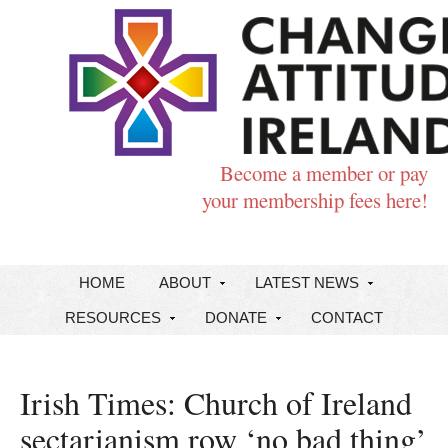
Become a member or pay
your membership fees here!
HOME
ABOUT
LATEST NEWS
RESOURCES
DONATE
CONTACT
Irish Times: Church of Ireland
sectarianism row ‘no bad thing’