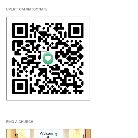
UPLIFT CAI VIA IDONATE
FIND A CHURCH