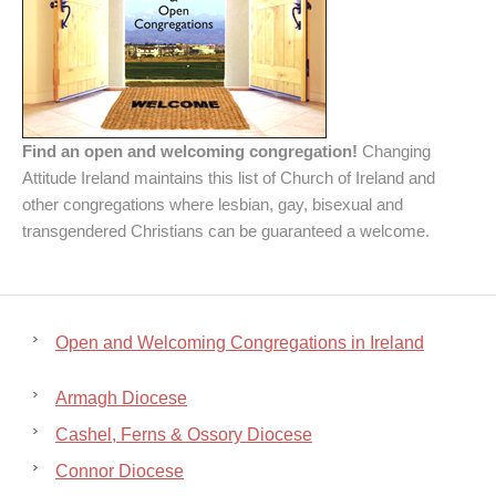
Find an open and welcoming congregation!
Changing
Attitude Ireland maintains this list of Church of Ireland and
other congregations where lesbian, gay, bisexual and
transgendered Christians can be guaranteed a welcome.
Open and Welcoming Congregations in Ireland
Armagh Diocese
Cashel, Ferns & Ossory Diocese
Connor Diocese