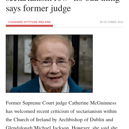
says former judge
CHANGING ATTITUDE IRELAND
28 OCTOBER 2013
Former Supreme Court judge Catherine McGuinness
has welcomed recent criticism of sectarianism within
the Church of Ireland by Archbishop of Dublin and
Glendalough Michael Jackson. However, she said she