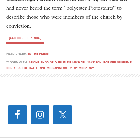
had never heard the term “polyester Protestants” to
describe those who were members of the church by
conviction.
[CONTINUE READING]
FILED UNDER:
IN THE PRESS
TAGGED WITH:
ARCHBISHOP OF DUBLIN DR MICHAEL JACKSON
,
FORMER SUPREME
COURT JUDGE CATHERINE MCGUINNESS
,
PATSY MCGARRY