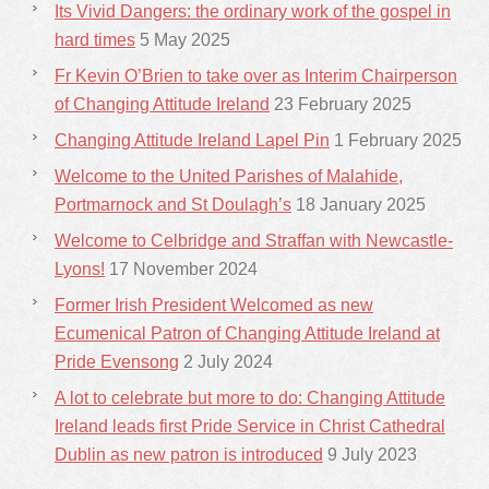
Its Vivid Dangers: the ordinary work of the gospel in
hard times
5 May 2025
Fr Kevin O’Brien to take over as Interim Chairperson
of Changing Attitude Ireland
23 February 2025
Changing Attitude Ireland Lapel Pin
1 February 2025
Welcome to the United Parishes of Malahide,
Portmarnock and St Doulagh’s
18 January 2025
Welcome to Celbridge and Straffan with Newcastle-
Lyons!
17 November 2024
Former Irish President Welcomed as new
Ecumenical Patron of Changing Attitude Ireland at
Pride Evensong
2 July 2024
A lot to celebrate but more to do: Changing Attitude
Ireland leads first Pride Service in Christ Cathedral
Dublin as new patron is introduced
9 July 2023