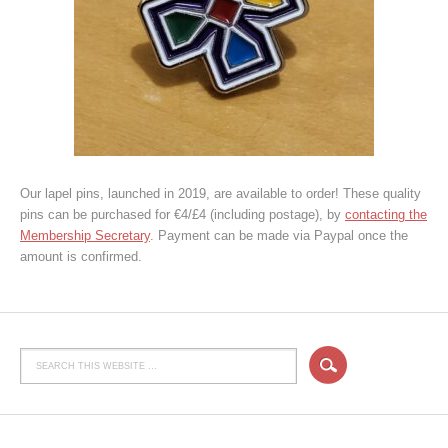
Our lapel pins, launched in 2019, are available to order! These quality
pins can be purchased for €4/£4 (including postage), by
contacting the
Membership Secretary
. Payment can be made via Paypal once the
amount is confirmed.