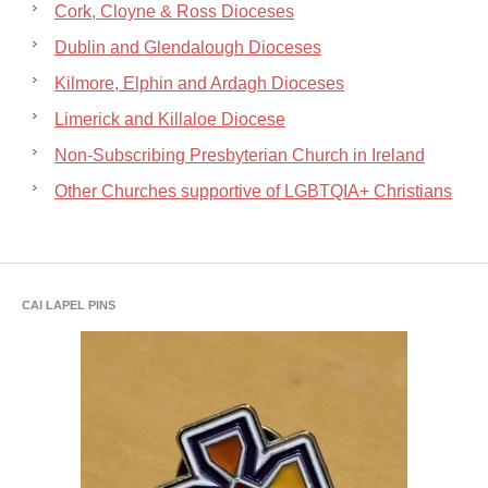
Cork, Cloyne & Ross Dioceses
Dublin and Glendalough Dioceses
Kilmore, Elphin and Ardagh Dioceses
Limerick and Killaloe Diocese
Non-Subscribing Presbyterian Church in Ireland
Other Churches supportive of LGBTQIA+ Christians
CAI LAPEL PINS