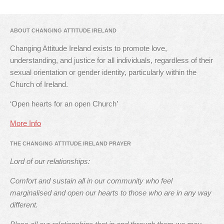
ABOUT CHANGING ATTITUDE IRELAND
Changing Attitude Ireland exists to promote love,
understanding, and justice for all individuals, regardless of their
sexual orientation or gender identity, particularly within the
Church of Ireland.
‘Open hearts for an open Church’
More Info
THE CHANGING ATTITUDE IRELAND PRAYER
Lord of our relationships:
Comfort and sustain all in our community who feel
marginalised and open our hearts to those who are in any way
different.