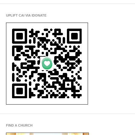
UPLIFT CAI VIA IDONATE
FIND A CHURCH