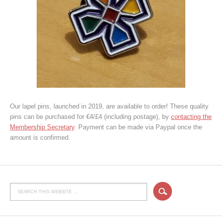
Our lapel pins, launched in 2019, are available to order! These quality
pins can be purchased for €4/£4 (including postage), by
contacting the
Membership Secretary
. Payment can be made via Paypal once the
amount is confirmed.