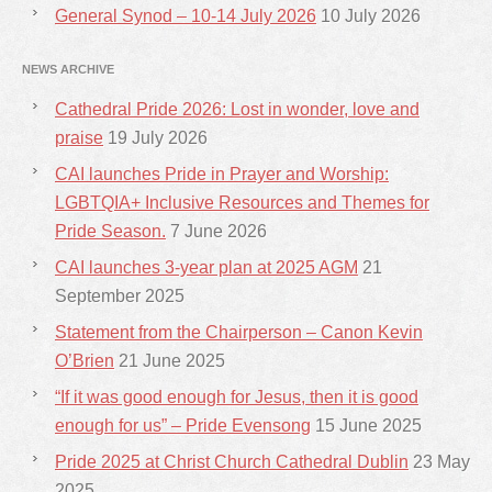
General Synod – 10-14 July 2026
10 July 2026
NEWS ARCHIVE
Cathedral Pride 2026: Lost in wonder, love and
praise
19 July 2026
CAI launches Pride in Prayer and Worship:
LGBTQIA+ Inclusive Resources and Themes for
Pride Season.
7 June 2026
CAI launches 3-year plan at 2025 AGM
21
September 2025
Statement from the Chairperson – Canon Kevin
O’Brien
21 June 2025
“If it was good enough for Jesus, then it is good
enough for us” – Pride Evensong
15 June 2025
Pride 2025 at Christ Church Cathedral Dublin
23 May
2025