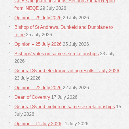
CofE safeguarding audits: Second Annual Report
from INEQE
29 July 2026
Opinion – 29 July 2026
29 July 2026
Bishop of St Andrews, Dunkeld and Dunblane to
retire
25 July 2026
Opinion – 25 July 2026
25 July 2026
Bishops’ votes on same-sex relationships
23 July
2026
General Synod electronic voting results – July 2026
23 July 2026
Opinion – 22 July 2026
22 July 2026
Dean of Coventry
17 July 2026
General Synod motion on same-sex relationships
15
July 2026
Opinion – 11 July 2026
11 July 2026