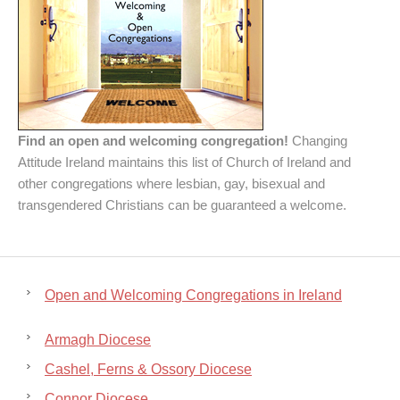
Find an open and welcoming congregation!
Changing
Attitude Ireland maintains this list of Church of Ireland and
other congregations where lesbian, gay, bisexual and
transgendered Christians can be guaranteed a welcome.
Open and Welcoming Congregations in Ireland
Armagh Diocese
Cashel, Ferns & Ossory Diocese
Connor Diocese