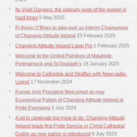
Its Vivid Dangers: the ordinary work of the gospel in
hard times
5 May 2025
Fr Kevin O’Brien to take over as Interim Chairperson
of Changing Attitude Ireland
23 February 2025
Changing Attitude Ireland Lapel Pin
1 February 2025
Welcome to the United Parishes of Malahide,
Portmarnock and St Doulagh’s
18 January 2025
Welcome to Celbridge and Straffan with Newcastle-
Lyons!
17 November 2024
Former Irish President Welcomed as new
Ecumenical Patron of Changing Attitude Ireland at
Pride Evensong
2 July 2024
A lot to celebrate but more to do: Changing Attitude
Ireland leads first Pride Service in Christ Cathedral
Dublin as new patron is introduced
9 July 2023