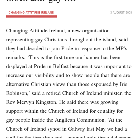
CHANGING ATTITUDE IRELAND
3 AUGUST 2008
Changing Attitude Ireland, a new organisation
representing gay Christians throughout the island, said
they had decided to join Pride in response to the MP’s
remarks. ‘This is the first time our banner has been
displayed at Pride in Belfast because it was important to
increase our visibility and to show people that there are
alternative Christian views than those espoused by Iris
Robinson,’ said a retired Church of Ireland minister, the
Rev Mervyn Kingston. He said there was growing
support within the Church of Ireland for equality for
gay people inside the Anglican Communion. ‘At the
Church of Ireland synod in Galway last May we had a
stall for the first time and I counted only three delegates