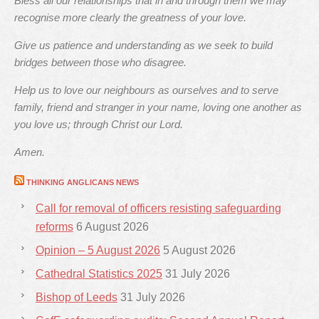
Bless all our relationships that in and through them we may
recognise more clearly the greatness of your love.
Give us patience and understanding as we seek to build
bridges between those who disagree.
Help us to love our neighbours as ourselves and to serve
family, friend and stranger in your name, loving one another as
you love us; through Christ our Lord.
Amen.
THINKING ANGLICANS NEWS
Call for removal of officers resisting safeguarding
reforms
6 August 2026
Opinion – 5 August 2026
5 August 2026
Cathedral Statistics 2025
31 July 2026
Bishop of Leeds
31 July 2026