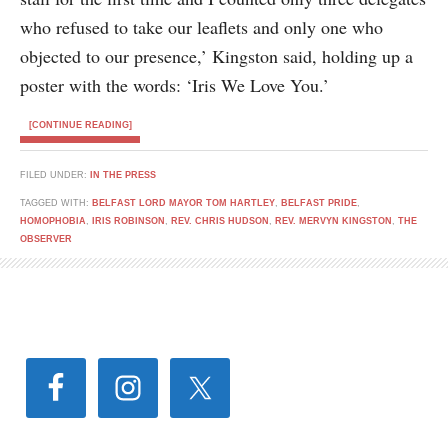
who refused to take our leaflets and only one who
objected to our presence,’ Kingston said, holding up a
poster with the words: ‘Iris We Love You.’
[CONTINUE READING]
FILED UNDER:
IN THE PRESS
TAGGED WITH:
BELFAST LORD MAYOR TOM HARTLEY
,
BELFAST PRIDE
,
HOMOPHOBIA
,
IRIS ROBINSON
,
REV. CHRIS HUDSON
,
REV. MERVYN KINGSTON
,
THE
OBSERVER