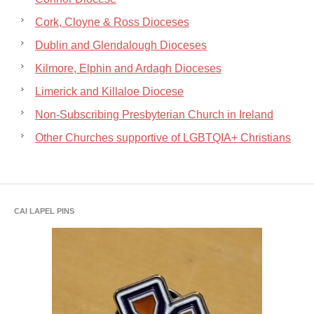
Cork, Cloyne & Ross Dioceses
Dublin and Glendalough Dioceses
Kilmore, Elphin and Ardagh Dioceses
Limerick and Killaloe Diocese
Non-Subscribing Presbyterian Church in Ireland
Other Churches supportive of LGBTQIA+ Christians
CAI LAPEL PINS