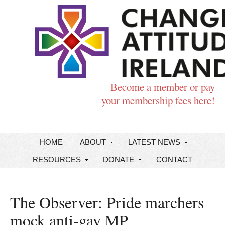
Become a member or pay
your membership fees here!
HOME
ABOUT
LATEST NEWS
RESOURCES
DONATE
CONTACT
The Observer: Pride marchers
mock anti-gay MP