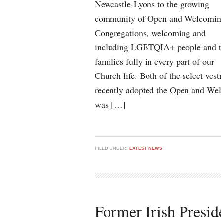
Newcastle-Lyons to the growing
community of Open and Welcomi
Congregations, welcoming and
including LGBTQIA+ people and t
families fully in every part of our
Church life. Both of the select vest
recently adopted the Open and Wel
was […]
FILED UNDER:
LATEST NEWS
Former Irish Presi