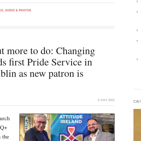
EO, AUDIO & PHOTOS
but more to do: Changing
ds first Pride Service in
blin as new patron is
9 JULY 2023
CAI
hurch
TQ+
 the