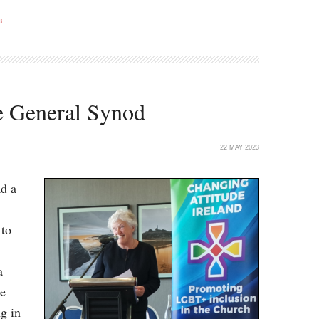
3
he General Synod
22 MAY 2023
ad a
 to
a
le
g in