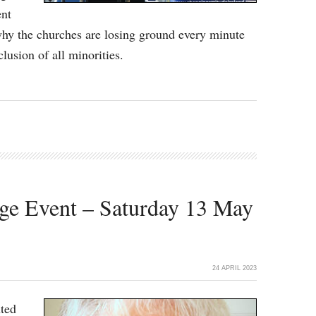
ent
y the churches are losing ground every minute
clusion of all minorities.
ge Event – Saturday 13 May
24 APRIL 2023
hted