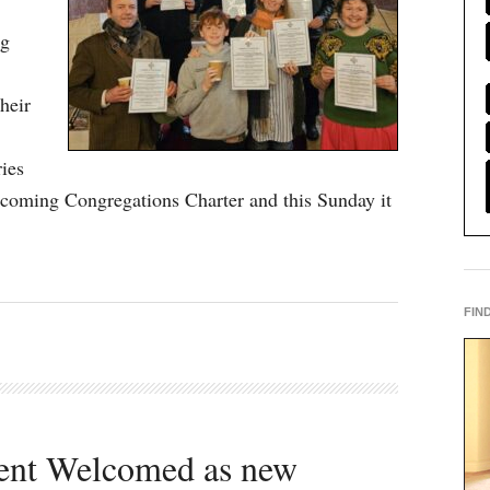
ng
heir
ries
coming Congregations Charter and this Sunday it
FIN
dent Welcomed as new