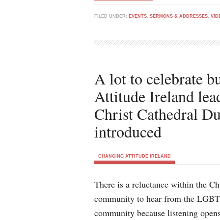
FILED UNDER:
EVENTS
,
SERMONS & ADDRESSES
,
VID
A lot to celebrate 
Attitude Ireland lea
Christ Cathedral Du
introduced
CHANGING ATTITUDE IRELAND
There is a reluctance within the C
community to hear from the LGB
community because listening opens