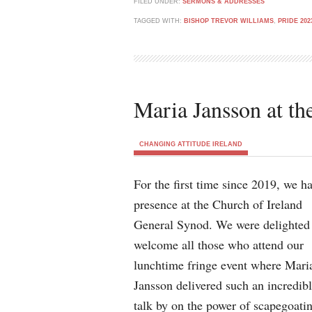
FILED UNDER:
SERMONS & ADDRESSES
TAGGED WITH:
BISHOP TREVOR WILLIAMS
,
PRIDE 202
Maria Jansson at t
CHANGING ATTITUDE IRELAND
For the first time since 2019, we h
presence at the Church of Ireland
General Synod. We were delighted
welcome all those who attend our
lunchtime fringe event where Mari
Jansson delivered such an incredib
talk by on the power of scapegoatin