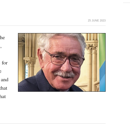
25 JUNE 2023
the
,
 for
e
 and
that
hat