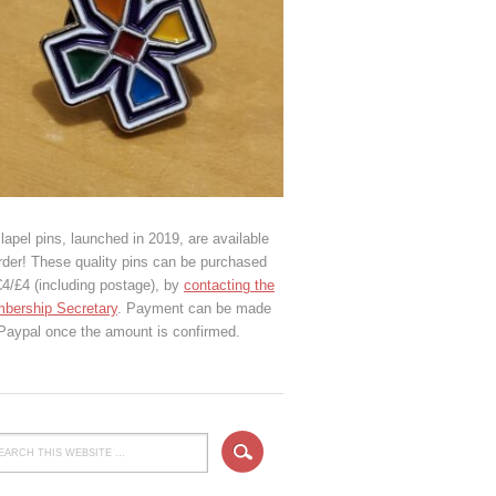
lapel pins, launched in 2019, are available
rder! These quality pins can be purchased
€4/£4 (including postage), by
contacting the
bership Secretary
. Payment can be made
 Paypal once the amount is confirmed.