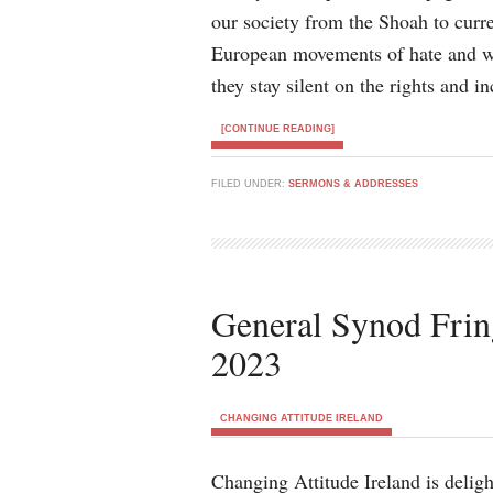
our society from the Shoah to curr
European movements of hate and wh
they stay silent on the rights and in
[CONTINUE READING]
FILED UNDER:
SERMONS & ADDRESSES
General Synod Frin
2023
CHANGING ATTITUDE IRELAND
Changing Attitude Ireland is delig