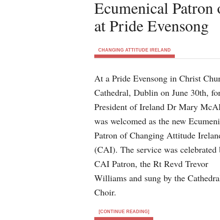
Ecumenical Patron 
at Pride Evensong
CHANGING ATTITUDE IRELAND
At a Pride Evensong in Christ Chu
Cathedral, Dublin on June 30th, fo
President of Ireland Dr Mary McA
was welcomed as the new Ecumeni
Patron of Changing Attitude Irelan
(CAI). The service was celebrated 
CAI Patron, the Rt Revd Trevor
Williams and sung by the Cathedra
Choir.
[CONTINUE READING]