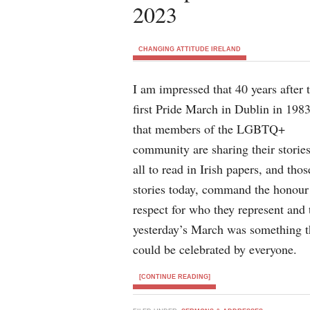
2023
CHANGING ATTITUDE IRELAND
I am impressed that 40 years after 
first Pride March in Dublin in 1983
that members of the LGBTQ+
community are sharing their stories
all to read in Irish papers, and thos
stories today, command the honour
respect for who they represent and 
yesterday’s March was something t
could be celebrated by everyone.
[CONTINUE READING]