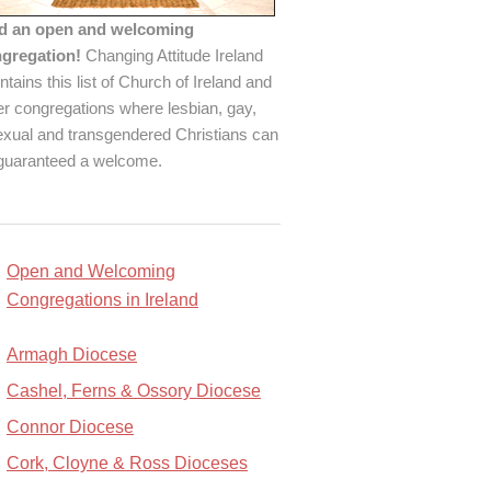
d an open and welcoming
gregation!
Changing Attitude Ireland
ntains this list of Church of Ireland and
er congregations where lesbian, gay,
exual and transgendered Christians can
guaranteed a welcome.
Open and Welcoming
Congregations in Ireland
Armagh Diocese
Cashel, Ferns & Ossory Diocese
Connor Diocese
Cork, Cloyne & Ross Dioceses