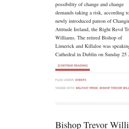
possibility of change and change
demands taking a risk, according t
newly introduced patron of Changi
Attitude Ireland, the Right Revd T
Williams. The retired Bishop of
Limerick and Killaloe was speaking 
Cathedral in Dublin on Sunday 25 
[CONTINUE READING]
FILED UNDER:
EVENTS
TAGGED WITH:
BELFAST PRIDE
,
BISHOP TREVOR WIL
Bishop Trevor Will