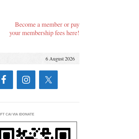
Become a member or pay
your membership fees here!
6 August 2026
IFT CAI VIA IDONATE