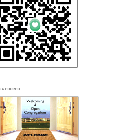
D A CHURCH