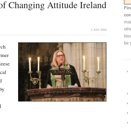
of Changing Attitude Ireland
Fin
con
mai
oth
2 JULY 2024
bis
be 
rch
rmer
leese
cal
d
by
l