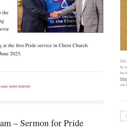
o the
ng
revor
at the first Pride service in Christ Church
June 2023.
Our 
to o
for 
Mem
via
LIAMS
,
MARK BOWYER
iam – Sermon for Pride