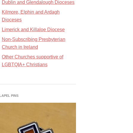
Dublin and Glendalough Dioceses
Kilmore, Elphin and Ardagh
Dioceses
Limerick and Killaloe Diocese
Non-Subscribing Presbyterian
Church in Ireland
Other Churches supportive of
LGBTQIA+ Christians
 LAPEL PINS