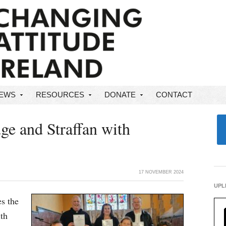
NEWS
RESOURCES
DONATE
CONTACT
ge and Straffan with
17 NOVEMBER 2024
UPL
s the
ith