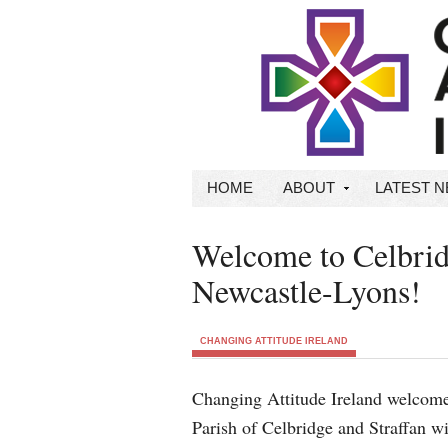
HOME
ABOUT
LATEST 
Welcome to Celbrid
Newcastle-Lyons!
CHANGING ATTITUDE IRELAND
Changing Attitude Ireland welcome
Parish of Celbridge and Straffan w