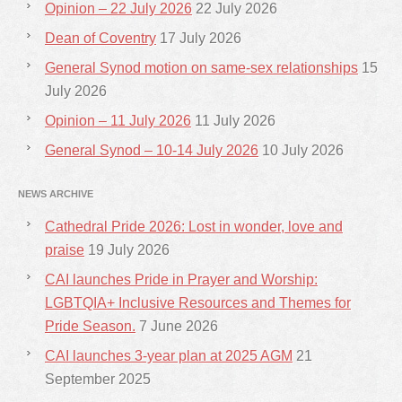
Opinion – 22 July 2026
22 July 2026
Dean of Coventry
17 July 2026
General Synod motion on same-sex relationships
15
July 2026
Opinion – 11 July 2026
11 July 2026
General Synod – 10-14 July 2026
10 July 2026
NEWS ARCHIVE
Cathedral Pride 2026: Lost in wonder, love and
praise
19 July 2026
CAI launches Pride in Prayer and Worship:
LGBTQIA+ Inclusive Resources and Themes for
Pride Season.
7 June 2026
CAI launches 3-year plan at 2025 AGM
21
September 2025