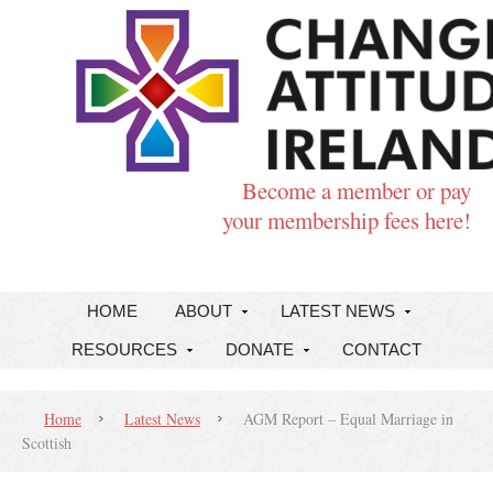
Become a member or pay
your membership fees here!
HOME
ABOUT
LATEST NEWS
RESOURCES
DONATE
CONTACT
Home
Latest News
AGM Report – Equal Marriage in
Scottish