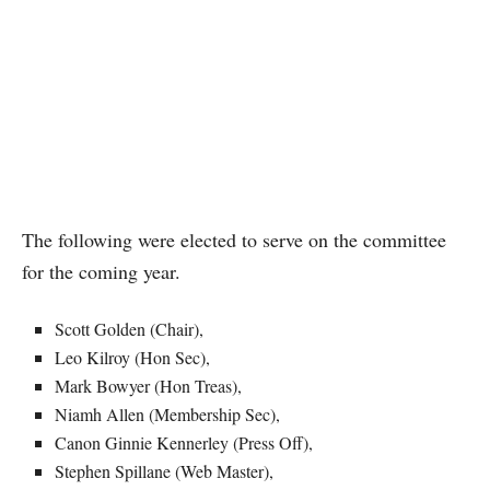
The following were elected to serve on the committee
for the coming year.
Scott Golden (Chair),
Leo Kilroy (Hon Sec),
Mark Bowyer (Hon Treas),
Niamh Allen (Membership Sec),
Canon Ginnie Kennerley (Press Off),
Stephen Spillane (Web Master),