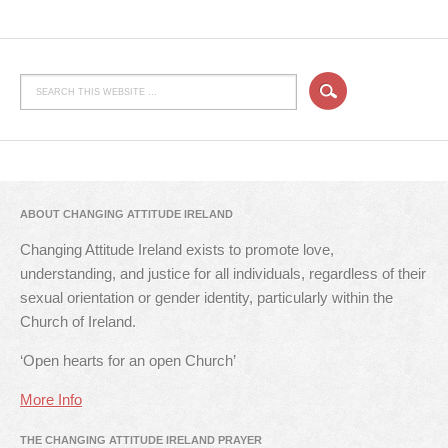
ABOUT CHANGING ATTITUDE IRELAND
Changing Attitude Ireland exists to promote love,
understanding, and justice for all individuals, regardless of their
sexual orientation or gender identity, particularly within the
Church of Ireland.
‘Open hearts for an open Church’
More Info
THE CHANGING ATTITUDE IRELAND PRAYER