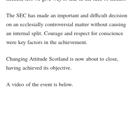
The SEC has made an important and difficult decision
on an ecclesially controversial matter without causing
an internal split. Courage and respect for conscience
were key factors in the achievement.
Changing Attitude Scotland is now about to close,
having achieved its objective.
A video of the event is below.