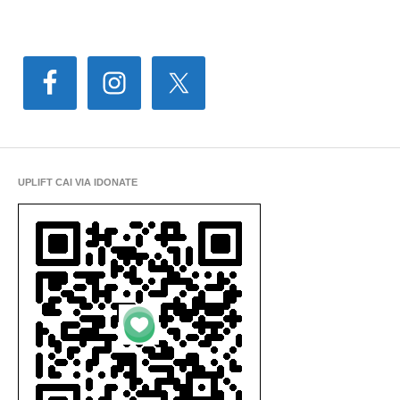
UPLIFT CAI VIA IDONATE