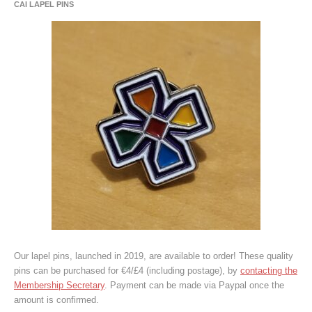
CAI LAPEL PINS
Our lapel pins, launched in 2019, are available to order! These quality
pins can be purchased for €4/£4 (including postage), by
contacting the
Membership Secretary
. Payment can be made via Paypal once the
amount is confirmed.