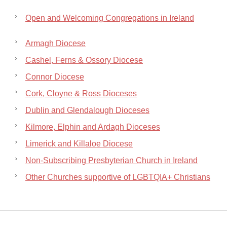
Open and Welcoming Congregations in Ireland
Armagh Diocese
Cashel, Ferns & Ossory Diocese
Connor Diocese
Cork, Cloyne & Ross Dioceses
Dublin and Glendalough Dioceses
Kilmore, Elphin and Ardagh Dioceses
Limerick and Killaloe Diocese
Non-Subscribing Presbyterian Church in Ireland
Other Churches supportive of LGBTQIA+ Christians