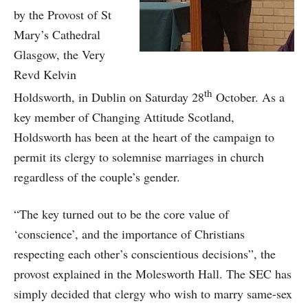
by the Provost of St
Mary’s Cathedral
Glasgow, the Very
Revd Kelvin
th
Holdsworth, in Dublin on Saturday 28
October. As a
key member of Changing Attitude Scotland,
Holdsworth has been at the heart of the campaign to
permit its clergy to solemnise marriages in church
regardless of the couple’s gender.
“The key turned out to be the core value of
‘conscience’, and the importance of Christians
respecting each other’s conscientious decisions”, the
provost explained in the Molesworth Hall. The SEC has
simply decided that clergy who wish to marry same-sex