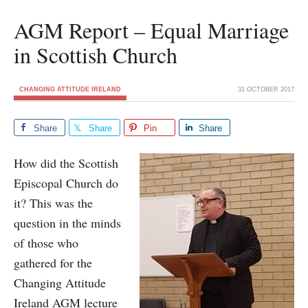
AGM Report – Equal Marriage
in Scottish Church
CHANGING ATTITUDE IRELAND
31 OCTOBER 2017
Share
Share
Pin
Share
How did the Scottish
Episcopal Church do
it? This was the
question in the minds
of those who
gathered for the
Changing Attitude
Ireland AGM lecture