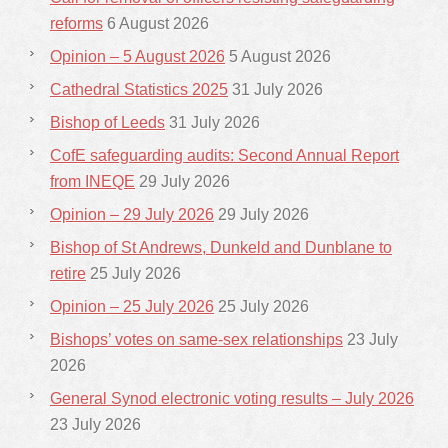
reforms
6 August 2026
Opinion – 5 August 2026
5 August 2026
Cathedral Statistics 2025
31 July 2026
Bishop of Leeds
31 July 2026
CofE safeguarding audits: Second Annual Report
from INEQE
29 July 2026
Opinion – 29 July 2026
29 July 2026
Bishop of St Andrews, Dunkeld and Dunblane to
retire
25 July 2026
Opinion – 25 July 2026
25 July 2026
Bishops’ votes on same-sex relationships
23 July
2026
General Synod electronic voting results – July 2026
23 July 2026