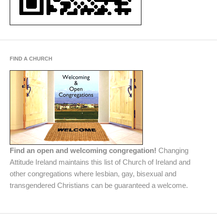
FIND A CHURCH
Find an open and welcoming congregation!
Changing
Attitude Ireland maintains this list of Church of Ireland and
other congregations where lesbian, gay, bisexual and
transgendered Christians can be guaranteed a welcome.