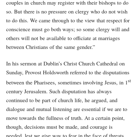
couples in church may register with their bishops to do
so. But there is no pressure on clergy who do not wish
to do this. We came through to the view that respect for
conscience must go both ways; so some clergy will and
others will not be available to officiate at marriages
between Christians of the same gender.”
In his sermon at Dublin’s Christ Church Cathedral on
Sunday, Provost Holdsworth referred to the disputations
st
between the Pharisees, sometimes involving Jesus, in 1
century Jerusalem. Such disputation has always
continued to be part of church life, he argued, and
dialogue and mutual listening are essential if we are to
move towards the fullness of truth. At a certain point,
though, decisions must be made, and courage is
needed, lest we give way to fear in the face of threats.