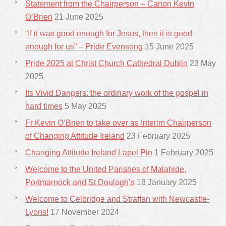
Statement from the Chairperson – Canon Kevin
O’Brien
21 June 2025
“If it was good enough for Jesus, then it is good
enough for us” – Pride Evensong
15 June 2025
Pride 2025 at Christ Church Cathedral Dublin
23 May
2025
Its Vivid Dangers: the ordinary work of the gospel in
hard times
5 May 2025
Fr Kevin O’Brien to take over as Interim Chairperson
of Changing Attitude Ireland
23 February 2025
Changing Attitude Ireland Lapel Pin
1 February 2025
Welcome to the United Parishes of Malahide,
Portmarnock and St Doulagh’s
18 January 2025
Welcome to Celbridge and Straffan with Newcastle-
Lyons!
17 November 2024