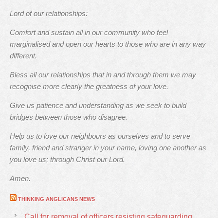
Lord of our relationships:
Comfort and sustain all in our community who feel
marginalised and open our hearts to those who are in any way
different.
Bless all our relationships that in and through them we may
recognise more clearly the greatness of your love.
Give us patience and understanding as we seek to build
bridges between those who disagree.
Help us to love our neighbours as ourselves and to serve
family, friend and stranger in your name, loving one another as
you love us; through Christ our Lord.
Amen.
THINKING ANGLICANS NEWS
Call for removal of officers resisting safeguarding