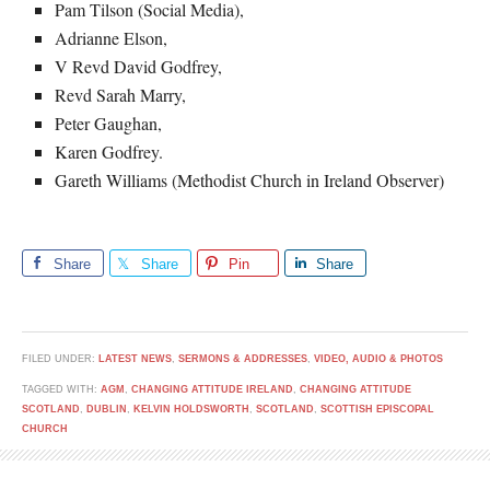
Pam Tilson (Social Media),
Adrianne Elson,
V Revd David Godfrey,
Revd Sarah Marry,
Peter Gaughan,
Karen Godfrey.
Gareth Williams (Methodist Church in Ireland Observer)
Share
Share
Pin
Share
FILED UNDER:
LATEST NEWS
,
SERMONS & ADDRESSES
,
VIDEO, AUDIO & PHOTOS
TAGGED WITH:
AGM
,
CHANGING ATTITUDE IRELAND
,
CHANGING ATTITUDE
SCOTLAND
,
DUBLIN
,
KELVIN HOLDSWORTH
,
SCOTLAND
,
SCOTTISH EPISCOPAL
CHURCH