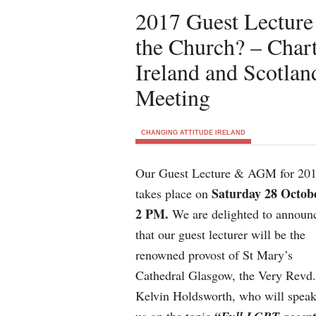
2017 Guest Lecture
the Church? – Chart
Ireland and Scotla
Meeting
CHANGING ATTITUDE IRELAND
Our Guest Lecture & AGM for 20
Saturday 28 Octo
takes place on
2 PM.
We are delighted to announ
that our guest lecturer will be the
renowned provost of St Mary’s
Cathedral Glasgow, the Very Revd.
Kelvin Holdsworth, who will speak