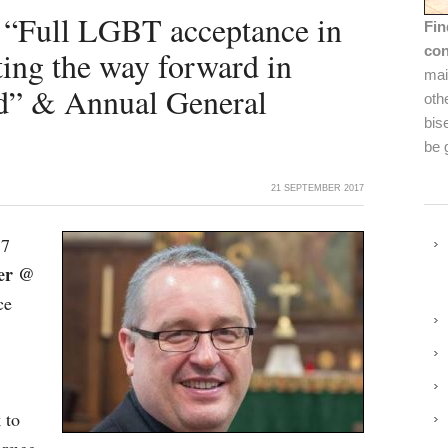
 “Full LGBT acceptance in
Fin
con
ing the way forward in
mai
nd” & Annual General
oth
bis
be 
21 SEPTEMBER 2017
17
ber @
ce
 to