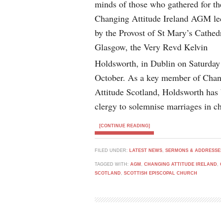
minds of those who gathered for th
Changing Attitude Ireland AGM le
by the Provost of St Mary’s Cathed
Glasgow, the Very Revd Kelvin
Holdsworth, in Dublin on Saturday
October. As a key member of Cha
Attitude Scotland, Holdsworth has b
clergy to solemnise marriages in ch
[CONTINUE READING]
FILED UNDER:
LATEST NEWS
,
SERMONS & ADDRESSE
TAGGED WITH:
AGM
,
CHANGING ATTITUDE IRELAND
,
SCOTLAND
,
SCOTTISH EPISCOPAL CHURCH