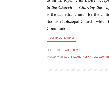
us on the topic
“Full LGBT accep
in the Church? – Charting the wa
is the cathedral church for the Un
Scottish Episcopal Church, which 
Communion.
[CONTINUE READING]
FILED UNDER:
LATEST NEWS
TAGGED WITH:
AGM
,
IRELAND
,
KELVIN HOLDSWORTH