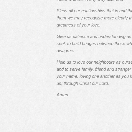
Bless all our relationships that in and t
them we may recognise more clearly t
greatness of your love.
Give us patience and understanding a
seek to build bridges between those w
disagree.
Help us to love our neighbours as ours
and to serve family, friend and stranger 
your name, loving one another as you l
us; through Christ our Lord.
Amen.