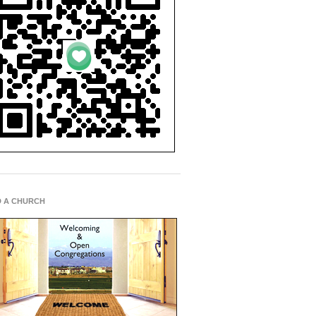
D A CHURCH