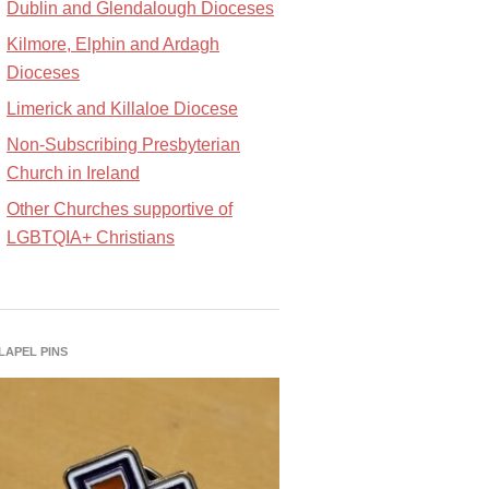
Dublin and Glendalough Dioceses
Kilmore, Elphin and Ardagh
Dioceses
Limerick and Killaloe Diocese
Non-Subscribing Presbyterian
Church in Ireland
Other Churches supportive of
LGBTQIA+ Christians
 LAPEL PINS