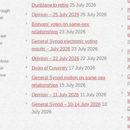
E
Dunblane to retire
25 July 2026
P
hrough
Opinion – 25 July 2026
25 July 2026
he
C
Bishops’ votes on same-sex
I
relationships
23 July 2026
o
s we
General Synod electronic voting
2
ho
results – July 2026
23 July 2026
F
Opinion – 22 July 2026
22 July 2026
I
elves
A
in
Dean of Coventry
17 July 2026
ove
C
General Synod motion on same-sex
F
relationships
15 July 2026
W
Opinion – 11 July 2026
11 July 2026
M
General Synod – 10-14 July 2026
10
D
July 2026
W
w