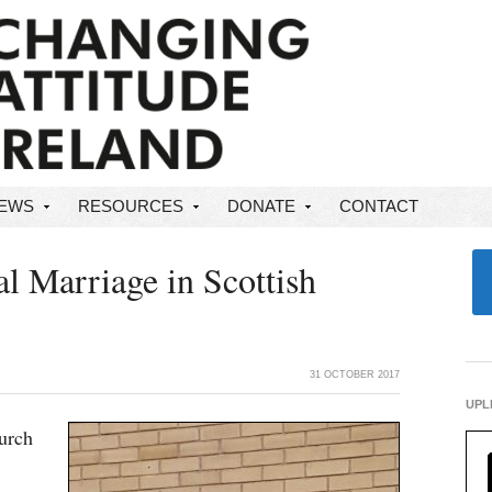
NEWS
RESOURCES
DONATE
CONTACT
 Marriage in Scottish
31 OCTOBER 2017
UPL
urch