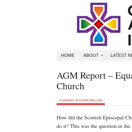
HOME
ABOUT
LATEST 
AGM Report – Equal
Church
CHANGING ATTITUDE IRELAND
How did the Scottish Episcopal Ch
do it? This was the question in the