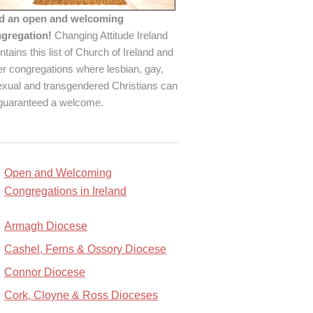
d an open and welcoming
gregation!
Changing Attitude Ireland
ntains this list of Church of Ireland and
er congregations where lesbian, gay,
exual and transgendered Christians can
guaranteed a welcome.
Open and Welcoming
Congregations in Ireland
Armagh Diocese
Cashel, Ferns & Ossory Diocese
Connor Diocese
Cork, Cloyne & Ross Dioceses