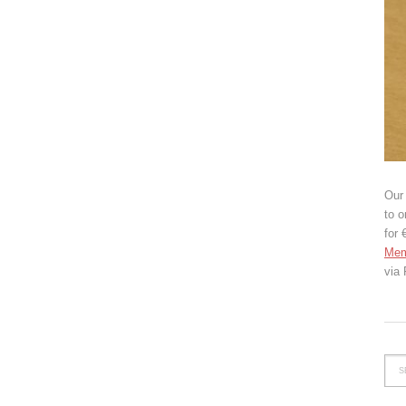
Our 
to o
for 
Mem
via