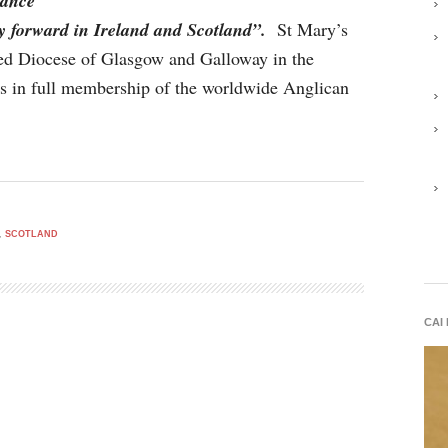
tance
y forward in Ireland and Scotland”.
St Mary’s
ited Diocese of Glasgow and Galloway in the
is in full membership of the worldwide Anglican
,
SCOTLAND
CAI