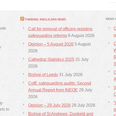
NEWS 
THINKING ANGLICANS NEWS
mote
C
Call for removal of officers resisting
w
safeguarding reforms
6 August 2026
C
Opinion – 5 August 2026
5 August
y
W
2026
R
Cathedral Statistics 2025
31 July
S
2026
C
Bishop of Leeds
31 July 2026
CofE safeguarding audits: Second
S
Annual Report from INEQE
29 July
C
2026
ty
“
Opinion – 29 July 2026
29 July 2026
rts to
i
Bishop of St Andrews, Dunkeld and