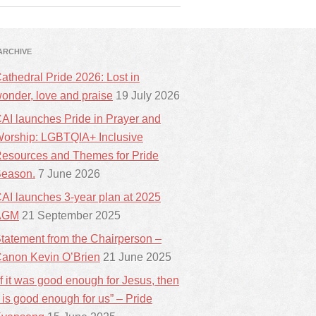
ARCHIVE
athedral Pride 2026: Lost in
onder, love and praise
19 July 2026
AI launches Pride in Prayer and
orship: LGBTQIA+ Inclusive
esources and Themes for Pride
eason.
7 June 2026
AI launches 3-year plan at 2025
AGM
21 September 2025
tatement from the Chairperson –
anon Kevin O’Brien
21 June 2025
If it was good enough for Jesus, then
t is good enough for us” – Pride