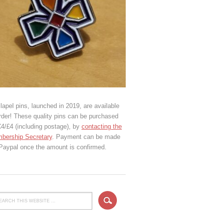
lapel pins, launched in 2019, are available
rder! These quality pins can be purchased
€4/£4 (including postage), by
contacting the
bership Secretary
. Payment can be made
 Paypal once the amount is confirmed.