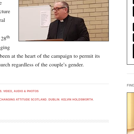
e
cture
ral
th
 28
nging
een at the heart of the campaign to permit its
urch regardless of the couple’s gender.
FIN
S
,
VIDEO, AUDIO & PHOTOS
CHANGING ATTITUDE SCOTLAND
,
DUBLIN
,
KELVIN HOLDSWORTH
,