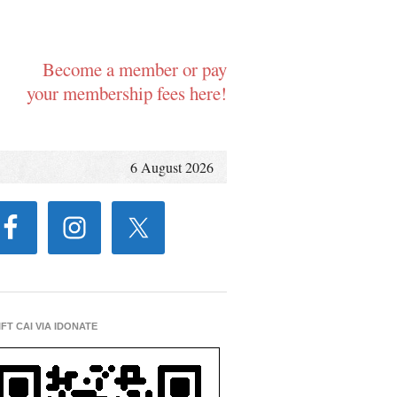
Become a member or pay
your membership fees here!
6 August 2026
IFT CAI VIA IDONATE