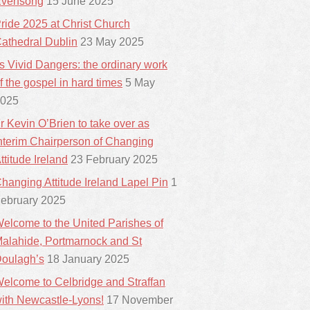
vensong
15 June 2025
ride 2025 at Christ Church
athedral Dublin
23 May 2025
ts Vivid Dangers: the ordinary work
f the gospel in hard times
5 May
025
r Kevin O’Brien to take over as
nterim Chairperson of Changing
ttitude Ireland
23 February 2025
hanging Attitude Ireland Lapel Pin
1
ebruary 2025
elcome to the United Parishes of
alahide, Portmarnock and St
oulagh’s
18 January 2025
elcome to Celbridge and Straffan
ith Newcastle-Lyons!
17 November