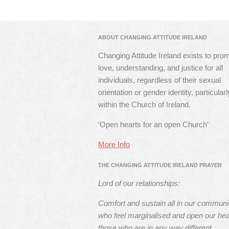
ABOUT CHANGING ATTITUDE IRELAND
Changing Attitude Ireland exists to pro
love, understanding, and justice for all
individuals, regardless of their sexual
orientation or gender identity, particularl
within the Church of Ireland.
‘Open hearts for an open Church’
More Info
THE CHANGING ATTITUDE IRELAND PRAYER
Lord of our relationships:
Comfort and sustain all in our communi
who feel marginalised and open our hea
those who are in any way different.