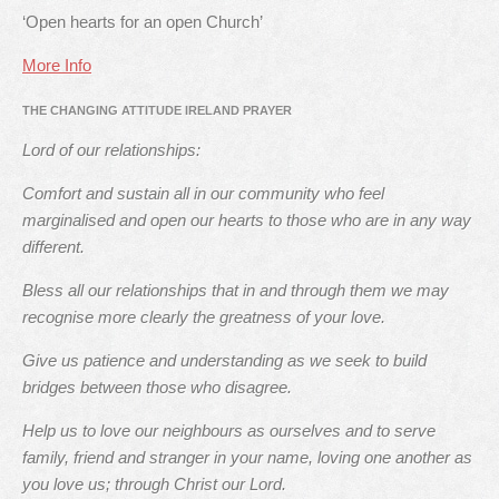
‘Open hearts for an open Church’
More Info
THE CHANGING ATTITUDE IRELAND PRAYER
Lord of our relationships:
Comfort and sustain all in our community who feel
marginalised and open our hearts to those who are in any way
different.
Bless all our relationships that in and through them we may
recognise more clearly the greatness of your love.
Give us patience and understanding as we seek to build
bridges between those who disagree.
Help us to love our neighbours as ourselves and to serve
family, friend and stranger in your name, loving one another as
you love us; through Christ our Lord.