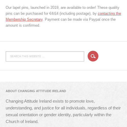
Our lapel pins, launched in 2019, are available to order! These quality
pins can be purchased for €4/£4 (including postage), by
contacting the
Membership Secretary
. Payment can be made via Paypal once the
amount is confirmed.
ABOUT CHANGING ATTITUDE IRELAND
Changing Attitude Ireland exists to promote love,
understanding, and justice for all individuals, regardless of their
sexual orientation or gender identity, particularly within the
Church of Ireland.