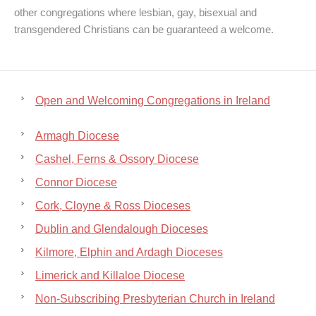
other congregations where lesbian, gay, bisexual and
transgendered Christians can be guaranteed a welcome.
Open and Welcoming Congregations in Ireland
Armagh Diocese
Cashel, Ferns & Ossory Diocese
Connor Diocese
Cork, Cloyne & Ross Dioceses
Dublin and Glendalough Dioceses
Kilmore, Elphin and Ardagh Dioceses
Limerick and Killaloe Diocese
Non-Subscribing Presbyterian Church in Ireland