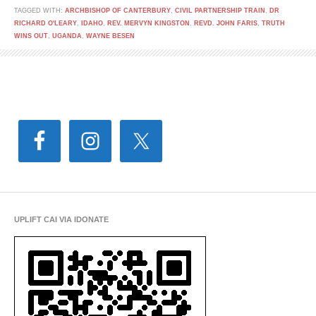
TAGGED WITH:
ARCHBISHOP OF CANTERBURY
,
CIVIL PARTNERSHIP TRAIN
,
DR
RICHARD O'LEARY
,
IDAHO
,
REV. MERVYN KINGSTON
,
REVD. JOHN FARIS
,
TRUTH
WINS OUT
,
UGANDA
,
WAYNE BESEN
UPLIFT CAI VIA IDONATE