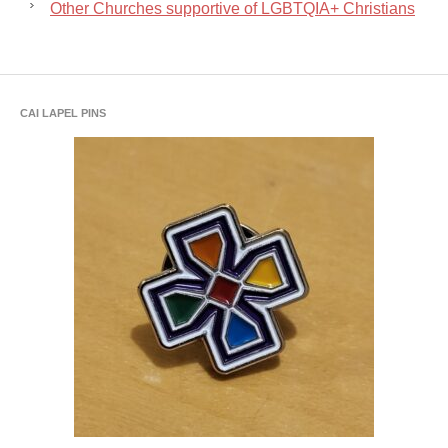
Other Churches supportive of LGBTQIA+ Christians
CAI LAPEL PINS