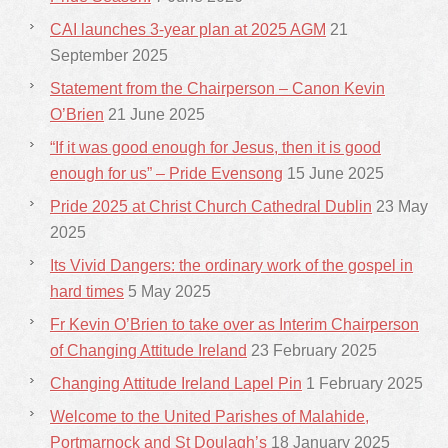
CAI launches 3-year plan at 2025 AGM
21
September 2025
Statement from the Chairperson – Canon Kevin
O’Brien
21 June 2025
“If it was good enough for Jesus, then it is good
enough for us” – Pride Evensong
15 June 2025
Pride 2025 at Christ Church Cathedral Dublin
23 May
2025
Its Vivid Dangers: the ordinary work of the gospel in
hard times
5 May 2025
Fr Kevin O’Brien to take over as Interim Chairperson
of Changing Attitude Ireland
23 February 2025
Changing Attitude Ireland Lapel Pin
1 February 2025
Welcome to the United Parishes of Malahide,
Portmarnock and St Doulagh’s
18 January 2025