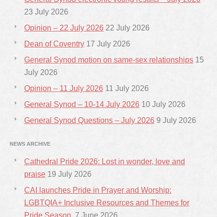
23 July 2026
Opinion – 22 July 2026
22 July 2026
Dean of Coventry
17 July 2026
General Synod motion on same-sex relationships
15
July 2026
Opinion – 11 July 2026
11 July 2026
General Synod – 10-14 July 2026
10 July 2026
General Synod Questions – July 2026
9 July 2026
NEWS ARCHIVE
Cathedral Pride 2026: Lost in wonder, love and
praise
19 July 2026
CAI launches Pride in Prayer and Worship:
LGBTQIA+ Inclusive Resources and Themes for
Pride Season.
7 June 2026