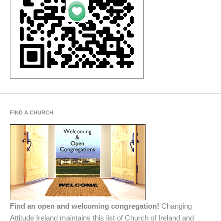
FIND A CHURCH
Find an open and welcoming congregation!
Changing
Attitude Ireland maintains this list of Church of Ireland and