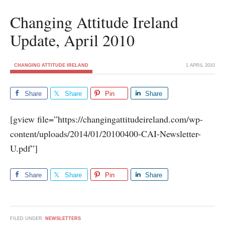
Changing Attitude Ireland
Update, April 2010
CHANGING ATTITUDE IRELAND
1 APRIL 2010
Share
Share
Pin
Share
[gview file=”https://changingattitudeireland.com/wp-
content/uploads/2014/01/20100400-CAI-Newsletter-
U.pdf”]
Share
Share
Pin
Share
FILED UNDER:
NEWSLETTERS