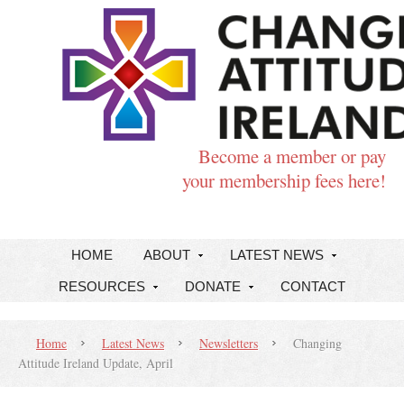
Become a member or pay
your membership fees here!
HOME
ABOUT
LATEST NEWS
RESOURCES
DONATE
CONTACT
Home
Latest News
Newsletters
Changing
Attitude Ireland Update, April