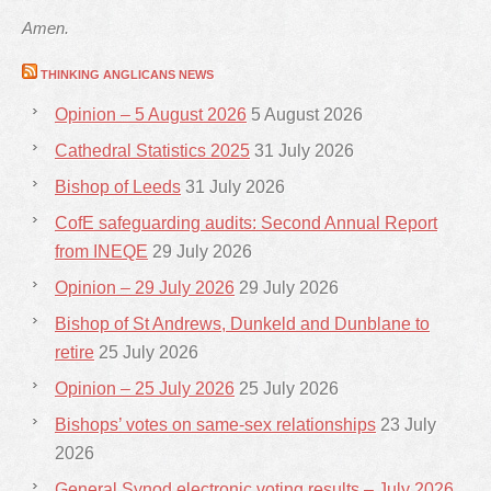
Amen.
THINKING ANGLICANS NEWS
Opinion – 5 August 2026
5 August 2026
Cathedral Statistics 2025
31 July 2026
Bishop of Leeds
31 July 2026
CofE safeguarding audits: Second Annual Report
from INEQE
29 July 2026
Opinion – 29 July 2026
29 July 2026
Bishop of St Andrews, Dunkeld and Dunblane to
retire
25 July 2026
Opinion – 25 July 2026
25 July 2026
Bishops’ votes on same-sex relationships
23 July
2026
General Synod electronic voting results – July 2026