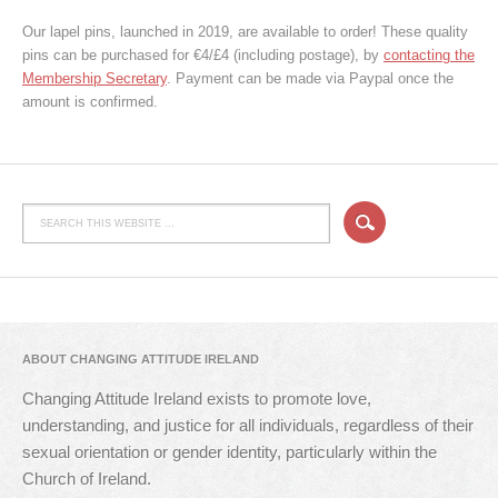
Our lapel pins, launched in 2019, are available to order! These quality
pins can be purchased for €4/£4 (including postage), by
contacting the
Membership Secretary
. Payment can be made via Paypal once the
amount is confirmed.
ABOUT CHANGING ATTITUDE IRELAND
Changing Attitude Ireland exists to promote love,
understanding, and justice for all individuals, regardless of their
sexual orientation or gender identity, particularly within the
Church of Ireland.