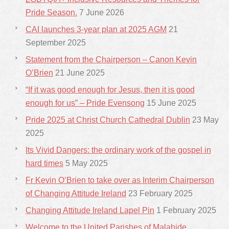
Pride Season.
7 June 2026
CAI launches 3-year plan at 2025 AGM
21
September 2025
Statement from the Chairperson – Canon Kevin
O’Brien
21 June 2025
“If it was good enough for Jesus, then it is good
enough for us” – Pride Evensong
15 June 2025
Pride 2025 at Christ Church Cathedral Dublin
23 May
2025
Its Vivid Dangers: the ordinary work of the gospel in
hard times
5 May 2025
Fr Kevin O’Brien to take over as Interim Chairperson
of Changing Attitude Ireland
23 February 2025
Changing Attitude Ireland Lapel Pin
1 February 2025
Welcome to the United Parishes of Malahide,