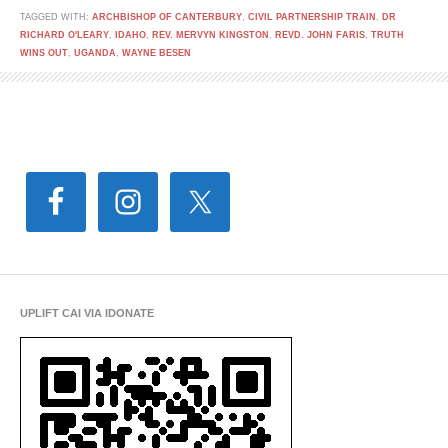
TAGGED WITH:
ARCHBISHOP OF CANTERBURY
,
CIVIL PARTNERSHIP TRAIN
,
DR
RICHARD O'LEARY
,
IDAHO
,
REV. MERVYN KINGSTON
,
REVD. JOHN FARIS
,
TRUTH
WINS OUT
,
UGANDA
,
WAYNE BESEN
UPLIFT CAI VIA IDONATE