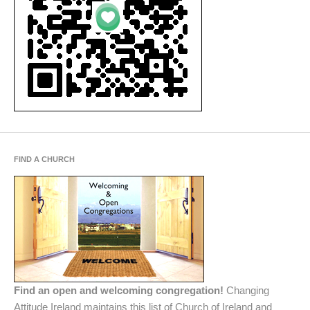
FIND A CHURCH
Find an open and welcoming congregation!
Changing
Attitude Ireland maintains this list of Church of Ireland and