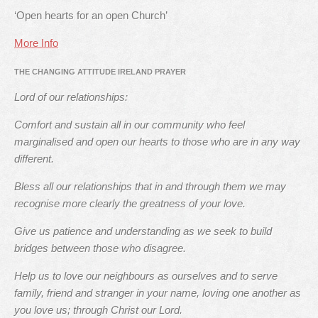
‘Open hearts for an open Church’
More Info
THE CHANGING ATTITUDE IRELAND PRAYER
Lord of our relationships:
Comfort and sustain all in our community who feel
marginalised and open our hearts to those who are in any way
different.
Bless all our relationships that in and through them we may
recognise more clearly the greatness of your love.
Give us patience and understanding as we seek to build
bridges between those who disagree.
Help us to love our neighbours as ourselves and to serve
family, friend and stranger in your name, loving one another as
you love us; through Christ our Lord.