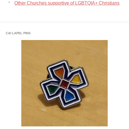
Other Churches supportive of LGBTQIA+ Christians
CAI LAPEL PINS