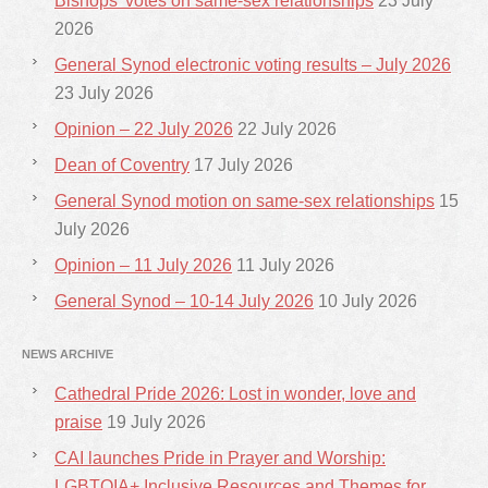
Bishops’ votes on same-sex relationships
23 July
2026
General Synod electronic voting results – July 2026
23 July 2026
Opinion – 22 July 2026
22 July 2026
Dean of Coventry
17 July 2026
General Synod motion on same-sex relationships
15
July 2026
Opinion – 11 July 2026
11 July 2026
General Synod – 10-14 July 2026
10 July 2026
NEWS ARCHIVE
Cathedral Pride 2026: Lost in wonder, love and
praise
19 July 2026
CAI launches Pride in Prayer and Worship:
LGBTQIA+ Inclusive Resources and Themes for