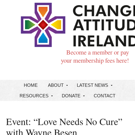
Become a member or pay
your membership fees here!
HOME
ABOUT
LATEST NEWS
RESOURCES
DONATE
CONTACT
Event: “Love Needs No Cure”
with Wayne Besen