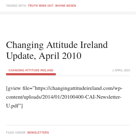
TAGGED WITH:
TRUTH WINS OUT
,
WAYNE BESEN
Changing Attitude Ireland
Update, April 2010
CHANGING ATTITUDE IRELAND
1 APRIL 2010
[gview file=”https://changingattitudeireland.com/wp-
content/uploads/2014/01/20100400-CAI-Newsletter-
U.pdf”]
FILED UNDER:
NEWSLETTERS