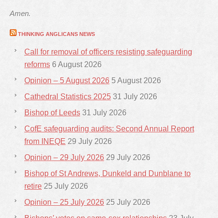
Amen.
THINKING ANGLICANS NEWS
Call for removal of officers resisting safeguarding
reforms
6 August 2026
Opinion – 5 August 2026
5 August 2026
Cathedral Statistics 2025
31 July 2026
Bishop of Leeds
31 July 2026
CofE safeguarding audits: Second Annual Report
from INEQE
29 July 2026
Opinion – 29 July 2026
29 July 2026
Bishop of St Andrews, Dunkeld and Dunblane to
retire
25 July 2026
Opinion – 25 July 2026
25 July 2026