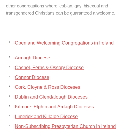
other congregations where lesbian, gay, bisexual and
transgendered Christians can be guaranteed a welcome.
Open and Welcoming Congregations in Ireland
Armagh Diocese
Cashel, Ferns & Ossory Diocese
Connor Diocese
Cork, Cloyne & Ross Dioceses
Dublin and Glendalough Dioceses
Kilmore, Elphin and Ardagh Dioceses
Limerick and Killaloe Diocese
Non-Subscribing Presbyterian Church in Ireland