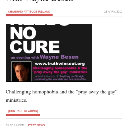
CHANGING ATTITUDE IRELAND
21 APRIL 2010
Challenging homophobia and the “pray away the gay”
ministries.
[CONTINUE READING]
FILED UNDER:
LATEST NEWS