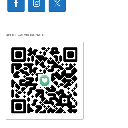
UPLIFT CAI VIA IDONATE