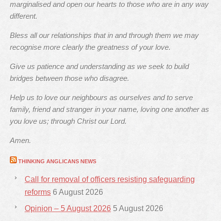
marginalised and open our hearts to those who are in any way
different.
Bless all our relationships that in and through them we may
recognise more clearly the greatness of your love.
Give us patience and understanding as we seek to build
bridges between those who disagree.
Help us to love our neighbours as ourselves and to serve
family, friend and stranger in your name, loving one another as
you love us; through Christ our Lord.
Amen.
THINKING ANGLICANS NEWS
Call for removal of officers resisting safeguarding
reforms
6 August 2026
Opinion – 5 August 2026
5 August 2026