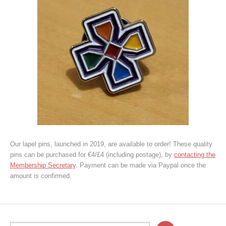
Our lapel pins, launched in 2019, are available to order! These quality
pins can be purchased for €4/£4 (including postage), by
contacting the
Membership Secretary
. Payment can be made via Paypal once the
amount is confirmed.