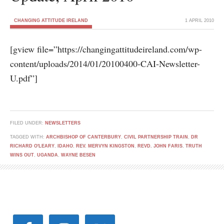
CHANGING ATTITUDE IRELAND
1 APRIL 2010
[gview file=”https://changingattitudeireland.com/wp-
content/uploads/2014/01/20100400-CAI-Newsletter-
U.pdf”]
FILED UNDER:
NEWSLETTERS
TAGGED WITH:
ARCHBISHOP OF CANTERBURY
,
CIVIL PARTNERSHIP TRAIN
,
DR
RICHARD O'LEARY
,
IDAHO
,
REV. MERVYN KINGSTON
,
REVD. JOHN FARIS
,
TRUTH
WINS OUT
,
UGANDA
,
WAYNE BESEN