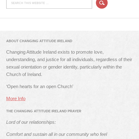
ABOUT CHANGING ATTITUDE IRELAND
Changing Attitude Ireland exists to promote love,
understanding, and justice for all individuals, regardless of their
sexual orientation or gender identity, particularly within the
Church of Ireland.
‘Open hearts for an open Church’
More Info
THE CHANGING ATTITUDE IRELAND PRAYER
Lord of our relationships:
Comfort and sustain all in our community who feel