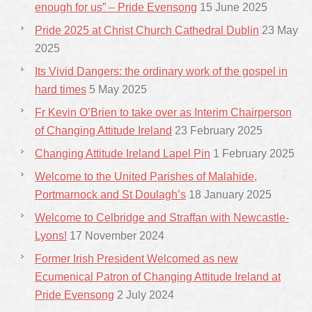
enough for us” – Pride Evensong
15 June 2025
Pride 2025 at Christ Church Cathedral Dublin
23 May
2025
Its Vivid Dangers: the ordinary work of the gospel in
hard times
5 May 2025
Fr Kevin O’Brien to take over as Interim Chairperson
of Changing Attitude Ireland
23 February 2025
Changing Attitude Ireland Lapel Pin
1 February 2025
Welcome to the United Parishes of Malahide,
Portmarnock and St Doulagh’s
18 January 2025
Welcome to Celbridge and Straffan with Newcastle-
Lyons!
17 November 2024
Former Irish President Welcomed as new
Ecumenical Patron of Changing Attitude Ireland at
Pride Evensong
2 July 2024