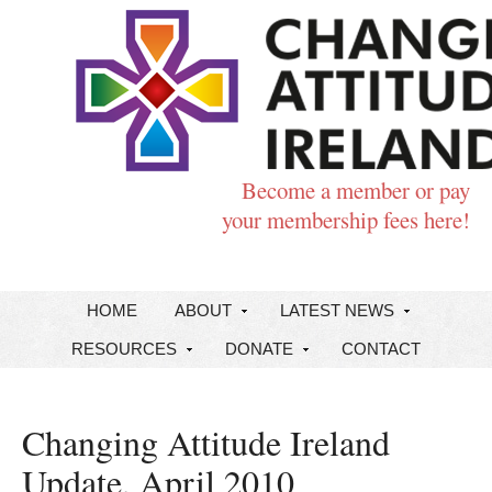
Become a member or pay
your membership fees here!
HOME
ABOUT
LATEST NEWS
RESOURCES
DONATE
CONTACT
Changing Attitude Ireland
Update, April 2010