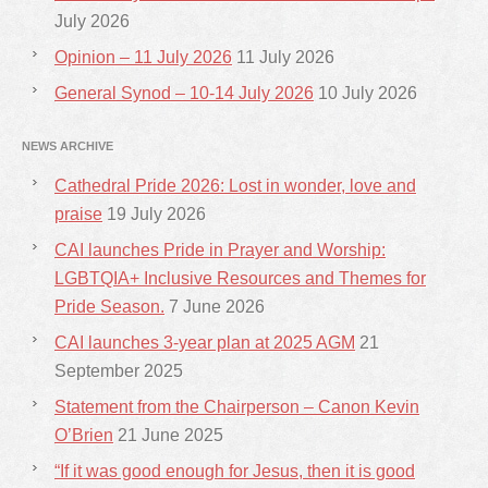
July 2026
Opinion – 11 July 2026
11 July 2026
General Synod – 10-14 July 2026
10 July 2026
NEWS ARCHIVE
Cathedral Pride 2026: Lost in wonder, love and
praise
19 July 2026
CAI launches Pride in Prayer and Worship:
LGBTQIA+ Inclusive Resources and Themes for
Pride Season.
7 June 2026
CAI launches 3-year plan at 2025 AGM
21
September 2025
Statement from the Chairperson – Canon Kevin
O’Brien
21 June 2025
“If it was good enough for Jesus, then it is good