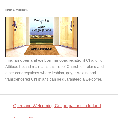
FIND A CHURCH
Find an open and welcoming congregation!
Changing
Attitude Ireland maintains this list of Church of Ireland and
other congregations where lesbian, gay, bisexual and
transgendered Christians can be guaranteed a welcome.
Open and Welcoming Congregations in Ireland