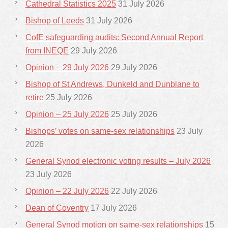
Cathedral Statistics 2025
31 July 2026
Bishop of Leeds
31 July 2026
CofE safeguarding audits: Second Annual Report
from INEQE
29 July 2026
Opinion – 29 July 2026
29 July 2026
Bishop of St Andrews, Dunkeld and Dunblane to
retire
25 July 2026
Opinion – 25 July 2026
25 July 2026
Bishops’ votes on same-sex relationships
23 July
2026
General Synod electronic voting results – July 2026
23 July 2026
Opinion – 22 July 2026
22 July 2026
Dean of Coventry
17 July 2026
General Synod motion on same-sex relationships
15