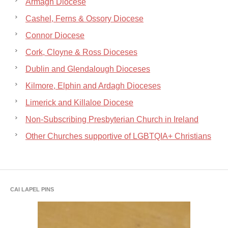
Armagh Diocese
Cashel, Ferns & Ossory Diocese
Connor Diocese
Cork, Cloyne & Ross Dioceses
Dublin and Glendalough Dioceses
Kilmore, Elphin and Ardagh Dioceses
Limerick and Killaloe Diocese
Non-Subscribing Presbyterian Church in Ireland
Other Churches supportive of LGBTQIA+ Christians
CAI LAPEL PINS