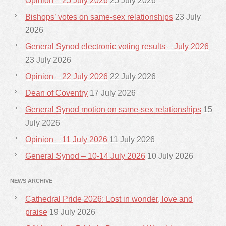
Opinion – 25 July 2026
25 July 2026
Bishops’ votes on same-sex relationships
23 July
2026
General Synod electronic voting results – July 2026
23 July 2026
Opinion – 22 July 2026
22 July 2026
Dean of Coventry
17 July 2026
General Synod motion on same-sex relationships
15
July 2026
Opinion – 11 July 2026
11 July 2026
General Synod – 10-14 July 2026
10 July 2026
NEWS ARCHIVE
Cathedral Pride 2026: Lost in wonder, love and
praise
19 July 2026