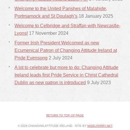
Welcome to the United Parishes of Malahide,
Portmarnock and St Doulagh’s
18 January 2025
Welcome to Celbridge and Straffan with Newcastle-
Lyons!
17 November 2024
Former Irish President Welcomed as new
Ecumenical Patron of Changing Attitude Ireland at
Pride Evensong
2 July 2024
A lot to celebrate but more to do: Changing Attitude
Ireland leads first Pride Service in Christ Cathedral
Dublin as new patron is introduced
9 July 2023
RETURN TO TOP OF PAGE
© 2026 CHANGING ATTITUDE IRELAND · SITE BY
NIGELPARRY.NET