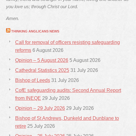
you love us; through Christ our Lord.
Amen.
THINKING ANGLICANS NEWS
Call for removal of officers resisting safeguarding
reforms
6 August 2026
Opinion – 5 August 2026
5 August 2026
Cathedral Statistics 2025
31 July 2026
Bishop of Leeds
31 July 2026
CofE safeguarding audits: Second Annual Report
from INEQE
29 July 2026
Opinion – 29 July 2026
29 July 2026
Bishop of St Andrews, Dunkeld and Dunblane to
retire
25 July 2026