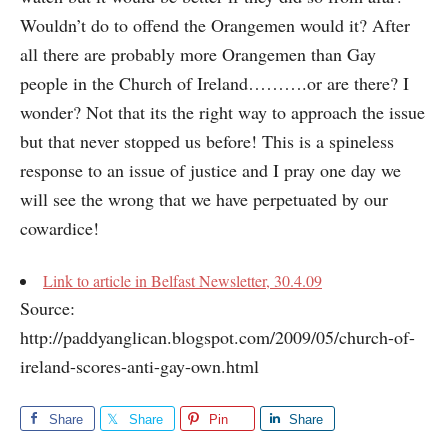
Wouldn’t do to offend the Orangemen would it? After
all there are probably more Orangemen than Gay
people in the Church of Ireland……….or are there? I
wonder? Not that its the right way to approach the issue
but that never stopped us before! This is a spineless
response to an issue of justice and I pray one day we
will see the wrong that we have perpetuated by our
cowardice!
Link to article in Belfast Newsletter, 30.4.09
Source:
http://paddyanglican.blogspot.com/2009/05/church-of-
ireland-scores-anti-gay-own.html
Share
Share
Pin
Share