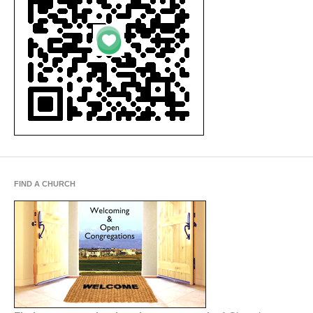
FIND A CHURCH