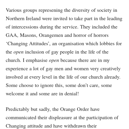
Various groups represening the diversity of society in
Northern Ireland were invited to take part in the leading
of intercessions during the service. They included the
GAA, Masons, Orangemen and horror of horrors
‘Changing Attitudes’, an organisation which lobbies for
the
open
inclusion of gay people in the life of the
church. I emphasise
open
because there are in my
experience a lot of gay men and women very creatively
involved at every level in the life of our church already.
Some choose to ignore this, some don’t care, some
welcome it and some are in denial!
Predictably but sadly, the Orange Order have
communicated their displeasure at the participation of
Changing attitude and have withdrawn their