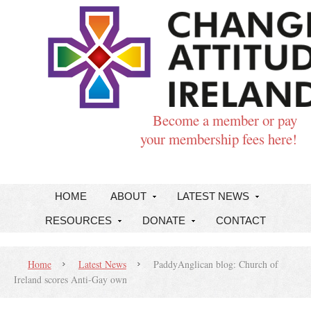
Become a member or pay
your membership fees here!
HOME
ABOUT
LATEST NEWS
RESOURCES
DONATE
CONTACT
Home
Latest News
PaddyAnglican blog: Church of
Ireland scores Anti-Gay own