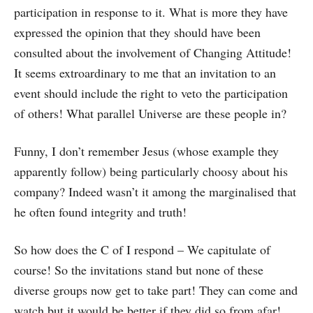
participation in response to it. What is more they have
expressed the opinion that they should have been
consulted about the involvement of Changing Attitude!
It seems extroardinary to me that an invitation to an
event should include the right to veto the participation
of others! What parallel Universe are these people in?
Funny, I don’t remember Jesus (whose example they
apparently follow) being particularly choosy about his
company? Indeed wasn’t it among the marginalised that
he often found integrity and truth!
So how does the C of I respond – We capitulate of
course! So the invitations stand but none of these
diverse groups now get to take part! They can come and
watch but it would be better if they did so from afar!