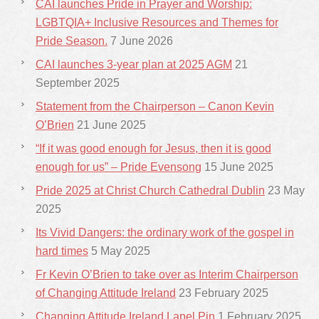
CAI launches Pride in Prayer and Worship:
LGBTQIA+ Inclusive Resources and Themes for
Pride Season.
7 June 2026
CAI launches 3-year plan at 2025 AGM
21
September 2025
Statement from the Chairperson – Canon Kevin
O’Brien
21 June 2025
“If it was good enough for Jesus, then it is good
enough for us” – Pride Evensong
15 June 2025
Pride 2025 at Christ Church Cathedral Dublin
23 May
2025
Its Vivid Dangers: the ordinary work of the gospel in
hard times
5 May 2025
Fr Kevin O’Brien to take over as Interim Chairperson
of Changing Attitude Ireland
23 February 2025
Changing Attitude Ireland Lapel Pin
1 February 2025