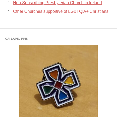
Non-Subscribing Presbyterian Church in Ireland
Other Churches supportive of LGBTQIA+ Christians
CAI LAPEL PINS