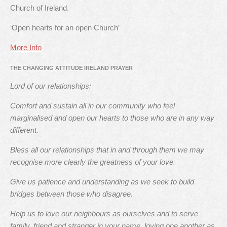
Church of Ireland.
‘Open hearts for an open Church’
More Info
THE CHANGING ATTITUDE IRELAND PRAYER
Lord of our relationships:
Comfort and sustain all in our community who feel
marginalised and open our hearts to those who are in any way
different.
Bless all our relationships that in and through them we may
recognise more clearly the greatness of your love.
Give us patience and understanding as we seek to build
bridges between those who disagree.
Help us to love our neighbours as ourselves and to serve
family, friend and stranger in your name, loving one another as