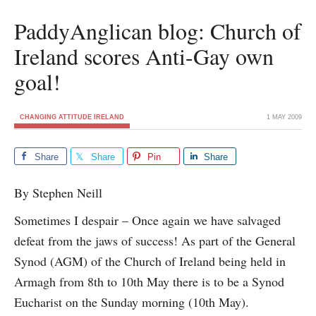
PaddyAnglican blog: Church of
Ireland scores Anti-Gay own
goal!
CHANGING ATTITUDE IRELAND
1 MAY 2009
Share
Share
Pin
Share
By Stephen Neill
Sometimes I despair – Once again we have salvaged
defeat from the jaws of success! As part of the General
Synod (AGM) of the Church of Ireland being held in
Armagh from 8th to 10th May there is to be a Synod
Eucharist on the Sunday morning (10th May).