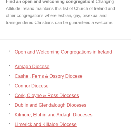
Find an open and welcoming congregation!
Changing
Attitude Ireland maintains this list of Church of Ireland and
other congregations where lesbian, gay, bisexual and
transgendered Christians can be guaranteed a welcome.
Open and Welcoming Congregations in Ireland
Armagh Diocese
Cashel, Ferns & Ossory Diocese
Connor Diocese
Cork, Cloyne & Ross Dioceses
Dublin and Glendalough Dioceses
Kilmore, Elphin and Ardagh Dioceses
Limerick and Killaloe Diocese