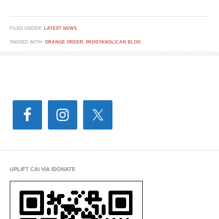
FILED UNDER:
LATEST NEWS
TAGGED WITH:
ORANGE ORDER
,
PADDYANGLICAN BLOG
UPLIFT CAI VIA IDONATE