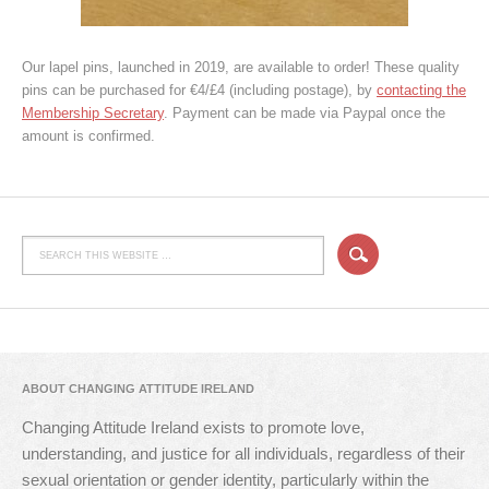
Our lapel pins, launched in 2019, are available to order! These quality
pins can be purchased for €4/£4 (including postage), by
contacting the
Membership Secretary
. Payment can be made via Paypal once the
amount is confirmed.
ABOUT CHANGING ATTITUDE IRELAND
Changing Attitude Ireland exists to promote love,
understanding, and justice for all individuals, regardless of their
sexual orientation or gender identity, particularly within the