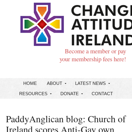
Become a member or pay
your membership fees here!
HOME
ABOUT
LATEST NEWS
RESOURCES
DONATE
CONTACT
PaddyAnglican blog: Church of
Ireland scores Anti-Gay own