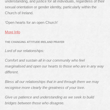
understanding, and justice for all individuals, regardless of their
sexual orientation or gender identity, particularly within the
Church of Ireland.
‘Open hearts for an open Church’
More Info
THE CHANGING ATTITUDE IRELAND PRAYER
Lord of our relationships:
Comfort and sustain all in our community who feel
marginalised and open our hearts to those who are in any way
different.
Bless all our relationships that in and through them we may
recognise more clearly the greatness of your love.
Give us patience and understanding as we seek to build
bridges between those who disagree.