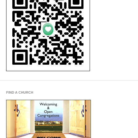
FIND A CHURCH