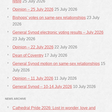
retire
25 July 2026
Opinion – 25 July 2026
25 July 2026
Bishops’ votes on same-sex relationships
23 July
2026
General Synod electronic voting results – July 2026
23 July 2026
Opinion – 22 July 2026
22 July 2026
Dean of Coventry
17 July 2026
General Synod motion on same-sex relationships
15
July 2026
Opinion – 11 July 2026
11 July 2026
General Synod – 10-14 July 2026
10 July 2026
NEWS ARCHIVE
Cathedral Pride 2026: Lost in wonder, love and