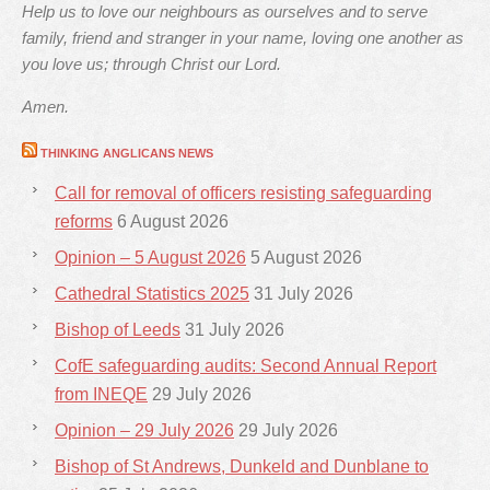
Help us to love our neighbours as ourselves and to serve
family, friend and stranger in your name, loving one another as
you love us; through Christ our Lord.
Amen.
THINKING ANGLICANS NEWS
Call for removal of officers resisting safeguarding
reforms
6 August 2026
Opinion – 5 August 2026
5 August 2026
Cathedral Statistics 2025
31 July 2026
Bishop of Leeds
31 July 2026
CofE safeguarding audits: Second Annual Report
from INEQE
29 July 2026
Opinion – 29 July 2026
29 July 2026
Bishop of St Andrews, Dunkeld and Dunblane to