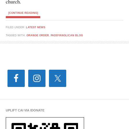
church.
[CONTINUE READING]
FILED UNDER:
LATEST NEWS
TAGGED WITH:
ORANGE ORDER
,
PADDYANGLICAN BLOG
UPLIFT CAI VIA IDONATE