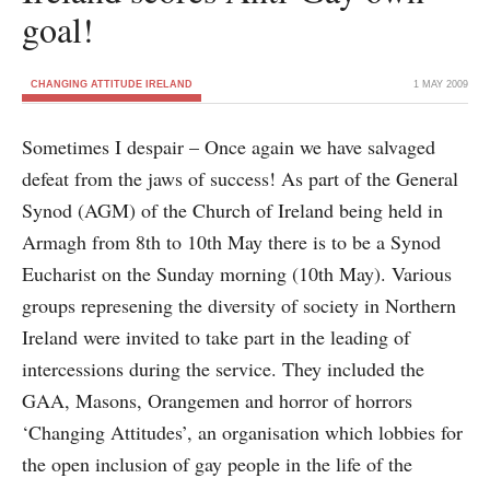
goal!
CHANGING ATTITUDE IRELAND
1 MAY 2009
Sometimes I despair – Once again we have salvaged
defeat from the jaws of success! As part of the General
Synod (AGM) of the Church of Ireland being held in
Armagh from 8th to 10th May there is to be a Synod
Eucharist on the Sunday morning (10th May). Various
groups represening the diversity of society in Northern
Ireland were invited to take part in the leading of
intercessions during the service. They included the
GAA, Masons, Orangemen and horror of horrors
‘Changing Attitudes’, an organisation which lobbies for
the open inclusion of gay people in the life of the