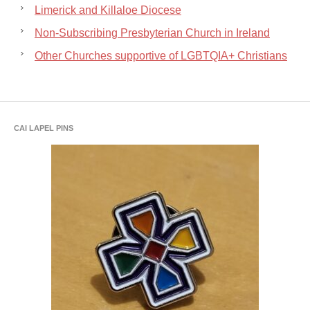
Limerick and Killaloe Diocese
Non-Subscribing Presbyterian Church in Ireland
Other Churches supportive of LGBTQIA+ Christians
CAI LAPEL PINS