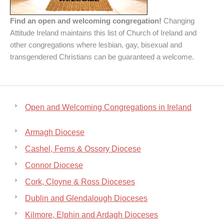
Find an open and welcoming congregation!
Changing
Attitude Ireland maintains this list of Church of Ireland and
other congregations where lesbian, gay, bisexual and
transgendered Christians can be guaranteed a welcome.
Open and Welcoming Congregations in Ireland
Armagh Diocese
Cashel, Ferns & Ossory Diocese
Connor Diocese
Cork, Cloyne & Ross Dioceses
Dublin and Glendalough Dioceses
Kilmore, Elphin and Ardagh Dioceses