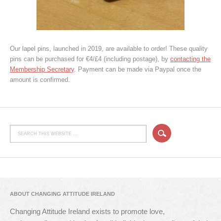
Our lapel pins, launched in 2019, are available to order! These quality
pins can be purchased for €4/£4 (including postage), by
contacting the
Membership Secretary
. Payment can be made via Paypal once the
amount is confirmed.
ABOUT CHANGING ATTITUDE IRELAND
Changing Attitude Ireland exists to promote love,