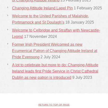
of Changing Attitude Ireland
23 February 2025
Changing Attitude Ireland Lapel Pin
1 February 2025
Welcome to the United Parishes of Malahide,
Portmarnock and St Doulagh’s
18 January 2025
Welcome to Celbridge and Straffan with Newcastle-
Lyons!
17 November 2024
Former Irish President Welcomed as new
Ecumenical Patron of Changing Attitude Ireland at
Pride Evensong
2 July 2024
A lot to celebrate but more to do: Changing Attitude
Ireland leads first Pride Service in Christ Cathedral
Dublin as new patron is introduced
9 July 2023
RETURN TO TOP OF PAGE