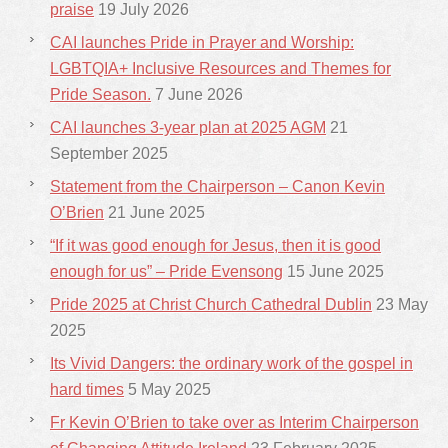
praise
19 July 2026
CAI launches Pride in Prayer and Worship:
LGBTQIA+ Inclusive Resources and Themes for
Pride Season.
7 June 2026
CAI launches 3-year plan at 2025 AGM
21
September 2025
Statement from the Chairperson – Canon Kevin
O’Brien
21 June 2025
“If it was good enough for Jesus, then it is good
enough for us” – Pride Evensong
15 June 2025
Pride 2025 at Christ Church Cathedral Dublin
23 May
2025
Its Vivid Dangers: the ordinary work of the gospel in
hard times
5 May 2025
Fr Kevin O’Brien to take over as Interim Chairperson