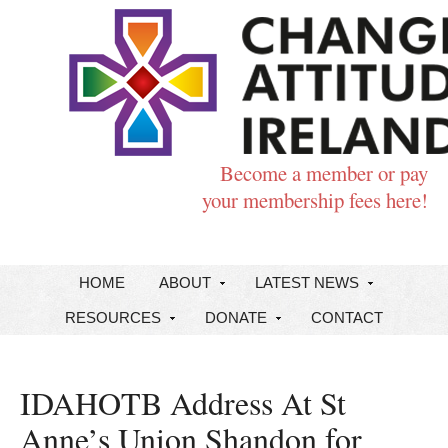
Become a member or pay
your membership fees here!
HOME
ABOUT
LATEST NEWS
RESOURCES
DONATE
CONTACT
IDAHOTB Address At St
Anne’s Union Shandon for