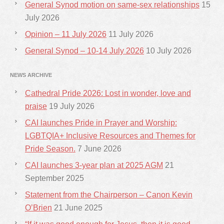
General Synod motion on same-sex relationships
15
July 2026
Opinion – 11 July 2026
11 July 2026
General Synod – 10-14 July 2026
10 July 2026
NEWS ARCHIVE
Cathedral Pride 2026: Lost in wonder, love and
praise
19 July 2026
CAI launches Pride in Prayer and Worship:
LGBTQIA+ Inclusive Resources and Themes for
Pride Season.
7 June 2026
CAI launches 3-year plan at 2025 AGM
21
September 2025
Statement from the Chairperson – Canon Kevin
O’Brien
21 June 2025