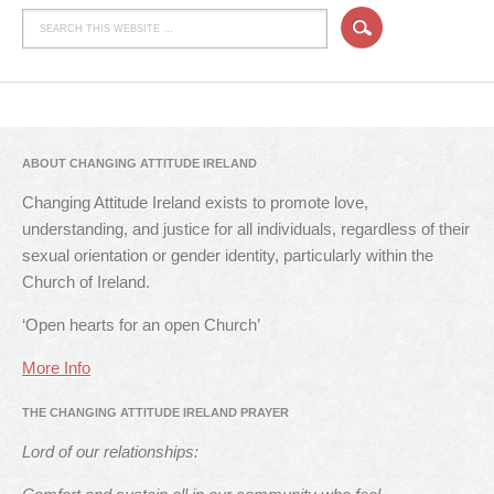
ABOUT CHANGING ATTITUDE IRELAND
Changing Attitude Ireland exists to promote love,
understanding, and justice for all individuals, regardless of their
sexual orientation or gender identity, particularly within the
Church of Ireland.
‘Open hearts for an open Church’
More Info
THE CHANGING ATTITUDE IRELAND PRAYER
Lord of our relationships: