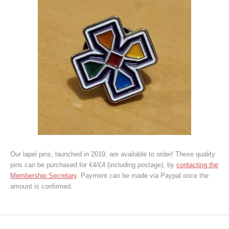
Our lapel pins, launched in 2019, are available to order! These quality
pins can be purchased for €4/£4 (including postage), by
contacting the
Membership Secretary
. Payment can be made via Paypal once the
amount is confirmed.