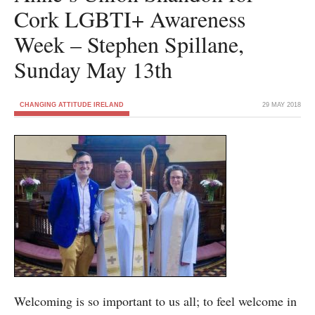
Cork LGBTI+ Awareness
Week – Stephen Spillane,
Sunday May 13th
CHANGING ATTITUDE IRELAND
29 MAY 2018
Welcoming is so important to us all; to feel welcome in