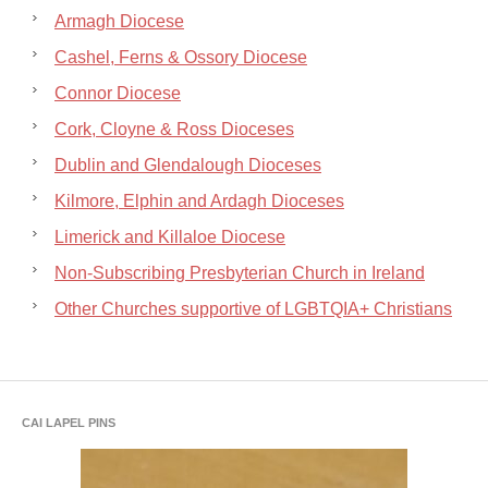
Armagh Diocese
Cashel, Ferns & Ossory Diocese
Connor Diocese
Cork, Cloyne & Ross Dioceses
Dublin and Glendalough Dioceses
Kilmore, Elphin and Ardagh Dioceses
Limerick and Killaloe Diocese
Non-Subscribing Presbyterian Church in Ireland
Other Churches supportive of LGBTQIA+ Christians
CAI LAPEL PINS