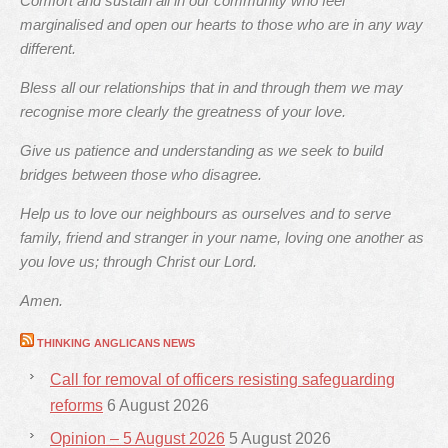
Comfort and sustain all in our community who feel
marginalised and open our hearts to those who are in any way
different.
Bless all our relationships that in and through them we may
recognise more clearly the greatness of your love.
Give us patience and understanding as we seek to build
bridges between those who disagree.
Help us to love our neighbours as ourselves and to serve
family, friend and stranger in your name, loving one another as
you love us; through Christ our Lord.
Amen.
THINKING ANGLICANS NEWS
Call for removal of officers resisting safeguarding
reforms
6 August 2026
Opinion – 5 August 2026
5 August 2026