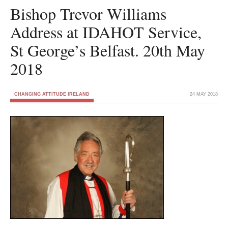
Bishop Trevor Williams
Address at IDAHOT Service,
St George’s Belfast. 20th May
2018
CHANGING ATTITUDE IRELAND
24 MAY 2018