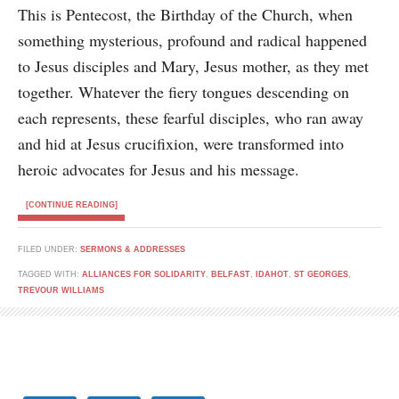
This is Pentecost, the Birthday of the Church, when
something mysterious, profound and radical happened
to Jesus disciples and Mary, Jesus mother, as they met
together. Whatever the fiery tongues descending on
each represents, these fearful disciples, who ran away
and hid at Jesus crucifixion, were transformed into
heroic advocates for Jesus and his message.
[CONTINUE READING]
FILED UNDER:
SERMONS & ADDRESSES
TAGGED WITH:
ALLIANCES FOR SOLIDARITY
,
BELFAST
,
IDAHOT
,
ST GEORGES
,
TREVOUR WILLIAMS