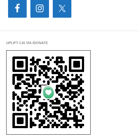
UPLIFT CAI VIA IDONATE