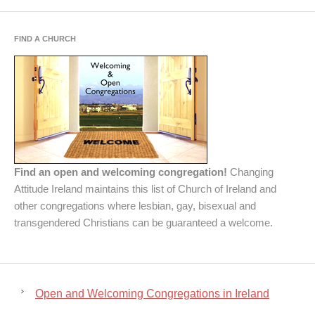
FIND A CHURCH
Find an open and welcoming congregation!
Changing
Attitude Ireland maintains this list of Church of Ireland and
other congregations where lesbian, gay, bisexual and
transgendered Christians can be guaranteed a welcome.
Open and Welcoming Congregations in Ireland