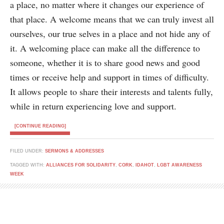
a place, no matter where it changes our experience of
that place. A welcome means that we can truly invest all
ourselves, our true selves in a place and not hide any of
it. A welcoming place can make all the difference to
someone, whether it is to share good news and good
times or receive help and support in times of difficulty.
It allows people to share their interests and talents fully,
while in return experiencing love and support.
[CONTINUE READING]
FILED UNDER:
SERMONS & ADDRESSES
TAGGED WITH:
ALLIANCES FOR SOLIDARITY
,
CORK
,
IDAHOT
,
LGBT AWARENESS
WEEK