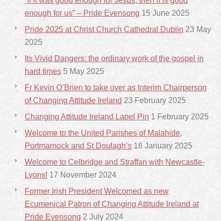
“If it was good enough for Jesus, then it is good
enough for us” – Pride Evensong
15 June 2025
Pride 2025 at Christ Church Cathedral Dublin
23 May
2025
Its Vivid Dangers: the ordinary work of the gospel in
hard times
5 May 2025
Fr Kevin O’Brien to take over as Interim Chairperson
of Changing Attitude Ireland
23 February 2025
Changing Attitude Ireland Lapel Pin
1 February 2025
Welcome to the United Parishes of Malahide,
Portmarnock and St Doulagh’s
18 January 2025
Welcome to Celbridge and Straffan with Newcastle-
Lyons!
17 November 2024
Former Irish President Welcomed as new
Ecumenical Patron of Changing Attitude Ireland at
Pride Evensong
2 July 2024