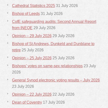
Cathedral Statistics 2025
31 July 2026
Bishop of Leeds
31 July 2026
CofE safeguarding audits: Second Annual Report
from INEQE
29 July 2026
Opinion – 29 July 2026
29 July 2026
Bishop of St Andrews, Dunkeld and Dunblane to
retire
25 July 2026
Opinion – 25 July 2026
25 July 2026
Bishops’ votes on same-sex relationships
23 July
2026
General Synod electronic voting results – July 2026
23 July 2026
Opinion – 22 July 2026
22 July 2026
Dean of Coventry
17 July 2026